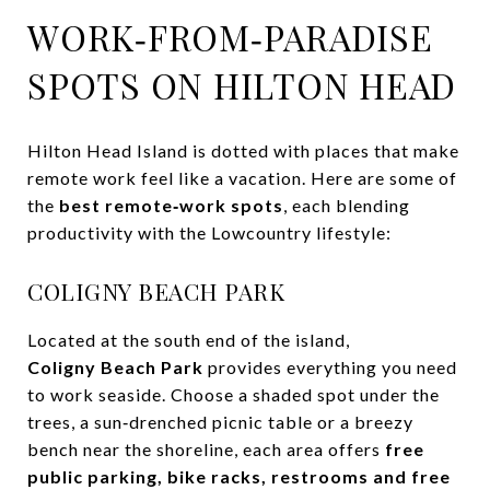
WORK‑FROM‑PARADISE
SPOTS ON HILTON HEAD
Hilton Head Island is dotted with places that make
remote work feel like a vacation. Here are some of
the
best remote‑work spots
, each blending
productivity with the Lowcountry lifestyle:
COLIGNY BEACH PARK
Located at the south end of the island,
Coligny Beach Park
provides everything you need
to work seaside. Choose a shaded spot under the
trees, a sun‑drenched picnic table or a breezy
bench near the shoreline, each area offers
free
public parking, bike racks, restrooms and free