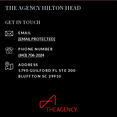
THE AGENCY HILTON HEAD
GET IN TOUCH
EMAIL
[EMAIL PROTECTED]
PHONE NUMBER
(843) 706-2024
ADDRESS
5790 GUILFORD PL STE 200
BLUFFTON SC 29910