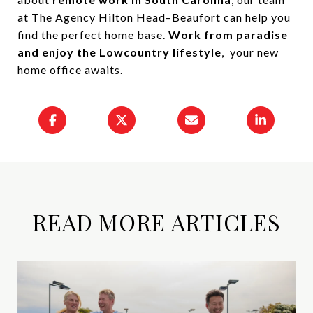
at The Agency Hilton Head–Beaufort can help you
find the perfect home base.
Work from paradise
and enjoy the Lowcountry lifestyle
, your new
home office awaits.
READ MORE ARTICLES