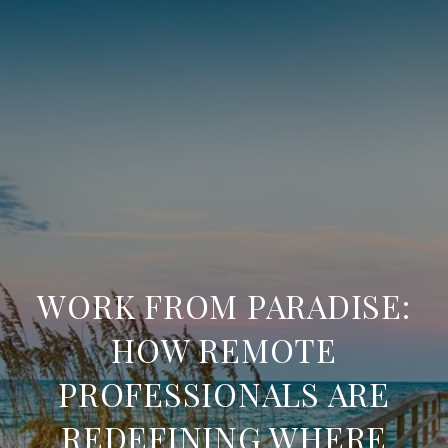
WORK FROM PARADISE:
HOW REMOTE
PROFESSIONALS ARE
REDEFINING WHERE