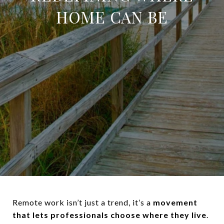
HOME CAN BE
Remote work isn’t just a trend, it’s a
movement
that lets professionals choose where they live
.