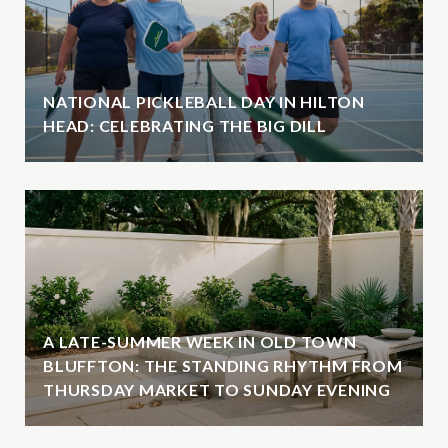
NATIONAL PICKLEBALL DAY IN HILTON
HEAD: CELEBRATING THE BIG DILL
A LATE-SUMMER WEEK IN OLD TOWN
BLUFFTON: THE STANDING RHYTHM FROM
THURSDAY MARKET TO SUNDAY EVENING