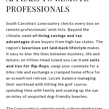
PROFESSIONALS
South Carolina’s Lowcountry checks every box on
remote professionals’ wish lists. Beyond the
climate,
cost‑of‑living savings and tax
advantages
draw buyers from high‑tax states. The
region’s
luxurious yet laid‑back lifestyle
makes
it easy to blur the lines between business, life and
leisure; on Hilton Head Island you can trade
suits
and ties for flip‑flops
, swap your commute for a
bike ride and exchange a cramped home office for
an oceanfront retreat. Locals balance managing
their workload with hitting the golf course,
spending time with family and soaking up the sun
on miles of unspoiled dog‑friendly beaches.
The Lowcountry’s remote‑work culture emphasizes