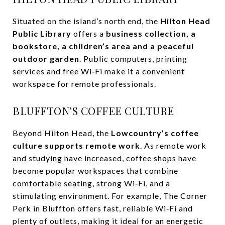
Situated on the island’s north end, the
Hilton Head
Public Library
offers a
business collection, a
bookstore, a children’s area and a peaceful
outdoor garden
. Public computers, printing
services and free Wi‑Fi make it a convenient
workspace for remote professionals.
BLUFFTON’S COFFEE CULTURE
Beyond Hilton Head, the
Lowcountry’s coffee
culture supports remote work
. As remote work
and studying have increased, coffee shops have
become popular workspaces that combine
comfortable seating, strong Wi‑Fi, and a
stimulating environment. For example, The Corner
Perk in Bluffton offers fast, reliable Wi‑Fi and
plenty of outlets, making it ideal for an energetic