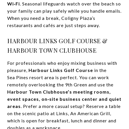
Wi‑Fi
. Seasonal lifeguards watch over the beach so
your family can play safely while you handle emails.
When you need a break, Coligny Plaza’s
restaurants and cafés are just steps away.
HARBOUR LINKS GOLF COURSE &
HARBOUR TOWN CLUBHOUSE
For professionals who enjoy mixing business with
pleasure,
Harbour Links Golf Course
in the
Sea Pines resort area is perfect. You can work
remotely overlooking the 9th Green and use the
Harbour Town Clubhouse’s meeting rooms,
event spaces, on‑site business center and quiet
areas
. Prefer a more casual setup? Reserve a table
on the scenic patio at Links, An American Grill,
which is open for breakfast, lunch and dinner and
doubles as a workspace.