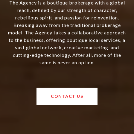
The Agency is a boutique brokerage with a global
reach, defined by our strength of character,
rebellious spirit, and passion for reinvention.
Breaking away from the traditional brokerage
model, The Agency takes a collaborative approach
to the business, offering boutique local services, a
vast global network, creative marketing, and
cutting-edge technology. After all, more of the
same is never an option.
CONTACT US