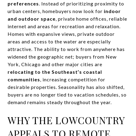
preferences
. Instead of prioritizing proximity to
urban centers, homebuyers now look for
indoor
and outdoor space
, private home offices, reliable
internet and areas for recreation and relaxation.
Homes with expansive views, private outdoor
areas and access to the water are especially
attractive. The ability to work from anywhere has
widened the geographic net; buyers from New
York, Chicago and other major cities are
relocating to the Southeast’s coastal
communities
, increasing competition for
desirable properties. Seasonality has also shifted,
buyers are no longer tied to vacation schedules, so
demand remains steady throughout the year.
WHY THE LOWCOUNTRY
APPEALS TO REMOTE