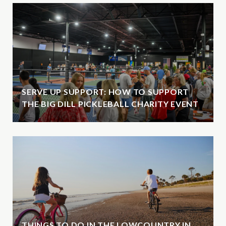
SERVE UP SUPPORT: HOW TO SUPPORT
THE BIG DILL PICKLEBALL CHARITY EVENT
THINGS TO DO IN THE LOWCOUNTRY IN