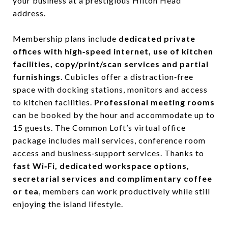
your business at a prestigious Hilton Head
address.
Membership plans include
dedicated private
offices with high‑speed internet, use of kitchen
facilities, copy/print/scan services and partial
furnishings
. Cubicles offer a distraction‑free
space with docking stations, monitors and access
to kitchen facilities.
Professional meeting rooms
can be booked by the hour and accommodate up to
15 guests. The Common Loft’s virtual office
package includes mail services, conference room
access and business‑support services. Thanks to
fast Wi‑Fi, dedicated workspace options,
secretarial services and complimentary coffee
or tea
, members can work productively while still
enjoying the island lifestyle.