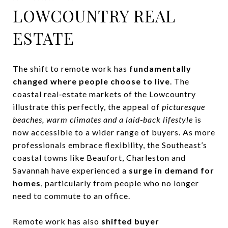
LOWCOUNTRY REAL
ESTATE
The shift to remote work has
fundamentally
changed where people choose to live
. The
coastal real‑estate markets of the Lowcountry
illustrate this perfectly, the appeal of
picturesque
beaches, warm climates and a laid‑back lifestyle
is
now accessible to a wider range of buyers. As more
professionals embrace flexibility, the Southeast’s
coastal towns like Beaufort, Charleston and
Savannah have experienced a
surge in demand for
homes
, particularly from people who no longer
need to commute to an office.
Remote work has also
shifted buyer