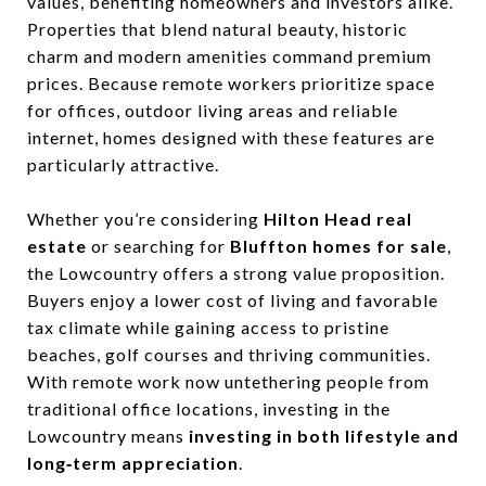
values, benefiting homeowners and investors alike.
Properties that blend natural beauty, historic
charm and modern amenities command premium
prices. Because remote workers prioritize space
for offices, outdoor living areas and reliable
internet, homes designed with these features are
particularly attractive.
Whether you’re considering
Hilton Head real
estate
or searching for
Bluffton homes for sale
,
the Lowcountry offers a strong value proposition.
Buyers enjoy a lower cost of living and favorable
tax climate while gaining access to pristine
beaches, golf courses and thriving communities.
With remote work now untethering people from
traditional office locations, investing in the
Lowcountry means
investing in both lifestyle and
long‑term appreciation
.