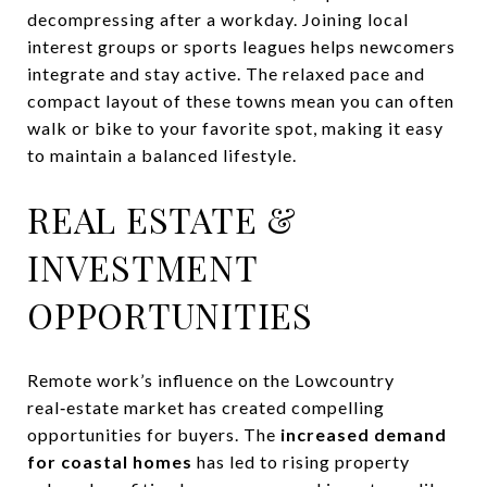
decompressing after a workday. Joining local
interest groups or sports leagues helps newcomers
integrate and stay active. The relaxed pace and
compact layout of these towns mean you can often
walk or bike to your favorite spot, making it easy
to maintain a balanced lifestyle.
REAL ESTATE &
INVESTMENT
OPPORTUNITIES
Remote work’s influence on the Lowcountry
real‑estate market has created compelling
opportunities for buyers. The
increased demand
for coastal homes
has led to rising property