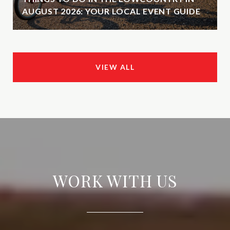
AUGUST 2026: YOUR LOCAL EVENT GUIDE
VIEW ALL
WORK WITH US