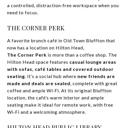
a controlled, distraction‑free workspace when you
need to focus.
THE CORNER PERK
A favorite brunch café in Old Town Bluffton that
now has a location on Hilton Head,
The Corner Perk
is more than a coffee shop. The
Hilton Head space features
casual lounge areas
with sofas, café tables and covered outdoor
seating
. It’s a social hub where
new friends are
made and deals are sealed
, complete with great
coffee and ample Wi‑Fi. At its original Bluffton
location, the café’s warm interior and ample
seating make it ideal for remote work, with free
Wi‑Fi and a welcoming atmosphere.
HILTON HEAD PUBLIC LIBRARY