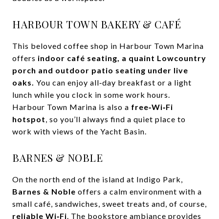
HARBOUR TOWN BAKERY & CAFÉ
This beloved coffee shop in Harbour Town Marina
offers
indoor café seating, a quaint Lowcountry
porch and outdoor patio seating under live
oaks.
You can enjoy all‑day breakfast or a light
lunch while you clock in some work hours.
Harbour Town Marina is also a
free‑Wi‑Fi
hotspot
, so you’ll always find a quiet place to
work with views of the Yacht Basin.
BARNES & NOBLE
On the north end of the island at Indigo Park,
Barnes & Noble
offers a calm environment with a
small café, sandwiches, sweet treats and, of course,
reliable Wi‑Fi
. The bookstore ambiance provides