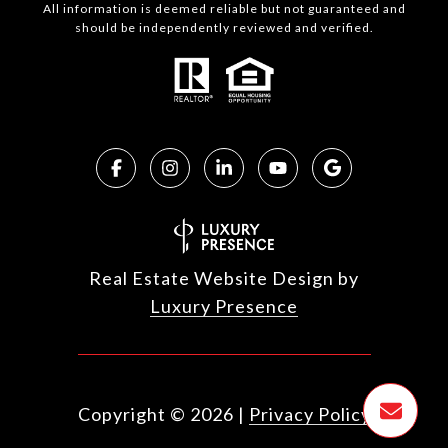
All information is deemed reliable but not guaranteed and
should be independently reviewed and verified.
Real Estate Website Design by
Luxury Presence
Copyright ©
2026
|
Privacy Policy