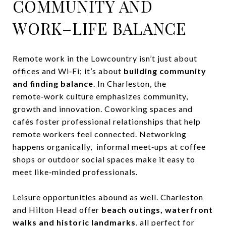
COMMUNITY AND
WORK–LIFE BALANCE
Remote work in the Lowcountry isn’t just about
offices and Wi‑Fi; it’s about
building community
and finding balance
. In Charleston, the
remote‑work culture emphasizes community,
growth and innovation. Coworking spaces and
cafés foster professional relationships that help
remote workers feel connected. Networking
happens organically, informal meet‑ups at coffee
shops or outdoor social spaces make it easy to
meet like‑minded professionals.
Leisure opportunities abound as well. Charleston
and Hilton Head offer
beach outings, waterfront
walks and historic landmarks
, all perfect for