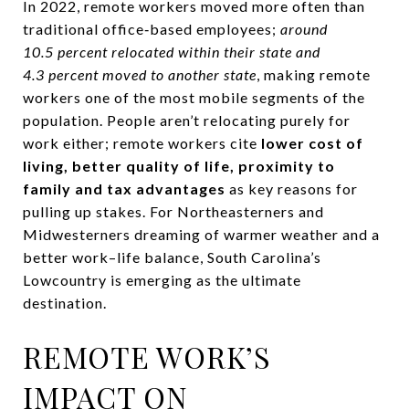
In 2022, remote workers moved more often than
traditional office‑based employees;
around
10.5 percent relocated within their state and
4.3 percent moved to another state
, making remote
workers one of the most mobile segments of the
population. People aren’t relocating purely for
work either; remote workers cite
lower cost of
living, better quality of life, proximity to
family and tax advantages
as key reasons for
pulling up stakes. For Northeasterners and
Midwesterners dreaming of warmer weather and a
better work–life balance, South Carolina’s
Lowcountry is emerging as the ultimate
destination.
REMOTE WORK’S
IMPACT ON