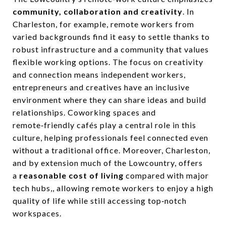
community, collaboration and creativity
. In
Charleston, for example, remote workers from
varied backgrounds find it easy to settle thanks to
robust infrastructure and a community that values
flexible working options. The focus on creativity
and connection means independent workers,
entrepreneurs and creatives have an inclusive
environment where they can share ideas and build
relationships. Coworking spaces and
remote‑friendly cafés play a central role in this
culture, helping professionals feel connected even
without a traditional office. Moreover, Charleston,
and by extension much of the Lowcountry, offers
a
reasonable cost of living
compared with major
tech hubs,, allowing remote workers to enjoy a high
quality of life while still accessing top‑notch
workspaces.