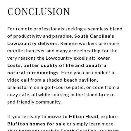
CONCLUSION
For remote professionals seeking a seamless blend
of productivity and paradise,
South Carolina’s
Lowcountry delivers
. Remote workers are more
mobile than ever and many are relocating for the
very reasons the Lowcountry excels at:
lower
costs, better quality of life and beautiful
natural surroundings
. Here you can conduct a
video call from a shaded beach pavilion,
brainstorm on a golf‑course patio, or code from a
cozy café, all while soaking in the island breeze
and friendly community.
If you’re ready to
move to Hilton Head
, explore
Bluffton homes for sale
or simply learn more
about
remote work in South Carolina
, our team