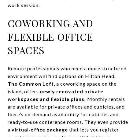
work session.
COWORKING AND
FLEXIBLE OFFICE
SPACES
Remote professionals who need a more structured
environment will find options on Hilton Head.
The Common Loft
, a coworking space on the
island, offers
newly renovated private
workspaces and flexible plans.
Monthly rentals
are available for private offices and cubicles, and
there’s on‑demand availability for cubicles and
ready‑to‑use conference rooms. They even provide
a
virtual‑office package
that lets you register