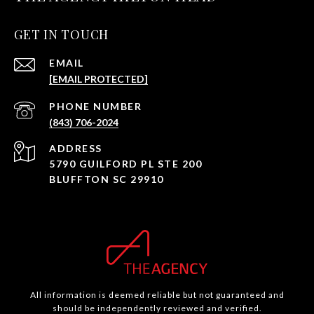
GET IN TOUCH
EMAIL
[EMAIL PROTECTED]
PHONE NUMBER
(843) 706-2024
ADDRESS
5790 GUILFORD PL STE 200
BLUFFTON SC 29910
All information is deemed reliable but not guaranteed and
should be independently reviewed and verified.