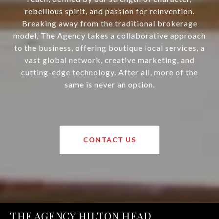
rebellious spirit, and passion for reinvention.
Breaking away from the traditional brokerage
model, The Agency takes a collaborative approach
to the business, offering boutique local services, a
vast global network, creative marketing, and
cutting-edge technology. After all, more of the
same is never an option.
CONTACT US
THE AGENCY HILTON HEAD