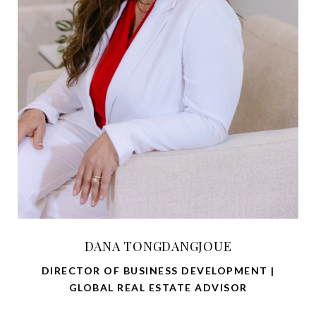
DANA TONGDANGJOUE
DIRECTOR OF BUSINESS DEVELOPMENT |
GLOBAL REAL ESTATE ADVISOR