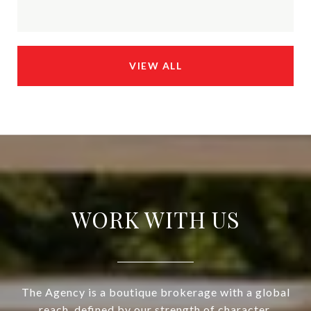
VIEW ALL
WORK WITH US
The Agency is a boutique brokerage with a global
reach, defined by our strength of character,