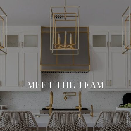
MEET THE TEAM