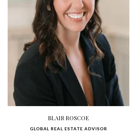
BLAIR ROSCOE
GLOBAL REAL ESTATE ADVISOR