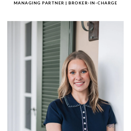
MANAGING PARTNER | BROKER-IN-CHARGE