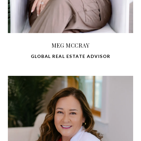
MEG MCCRAY
GLOBAL REAL ESTATE ADVISOR