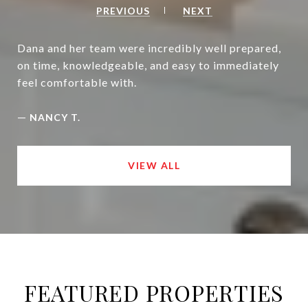
PREVIOUS
NEXT
Dana and her team were incredibly well prepared,
on time, knowledgeable, and easy to immediately
feel comfortable with.
—
NANCY T.
VIEW ALL
FEATURED PROPERTIES