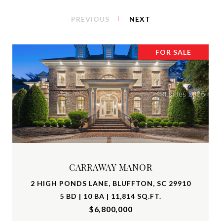
PREVIOUS
NEXT
FOR SALE
CARRAWAY MANOR
2 HIGH PONDS LANE, BLUFFTON, SC 29910
5 BD | 10 BA | 11,814 SQ.FT.
$6,800,000