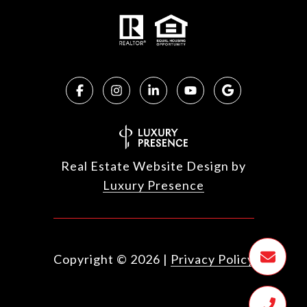
Real Estate Website Design by
Luxury Presence
Copyright ©
2026
|
Privacy Policy