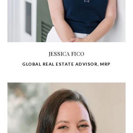
JESSICA FICO
GLOBAL REAL ESTATE ADVISOR, MRP