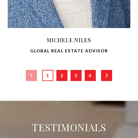
MICHELE NILES
GLOBAL REAL ESTATE ADVISOR
1
2
3
4
TESTIMONIALS