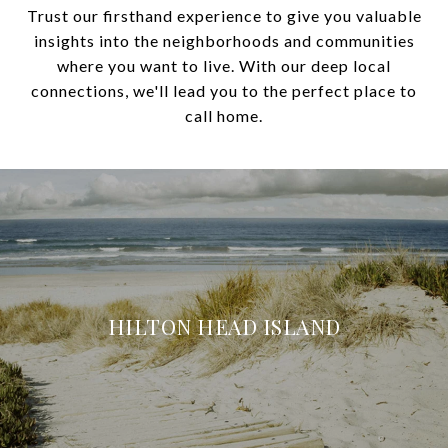
Trust our firsthand experience to give you valuable
insights into the neighborhoods and communities
where you want to live. With our deep local
connections, we'll lead you to the perfect place to
call home.
HILTON HEAD ISLAND