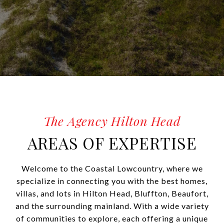
AREAS OF EXPERTISE
Welcome to the Coastal Lowcountry, where we
specialize in connecting you with the best homes,
villas, and lots in Hilton Head, Bluffton, Beaufort,
and the surrounding mainland. With a wide variety
of communities to explore, each offering a unique