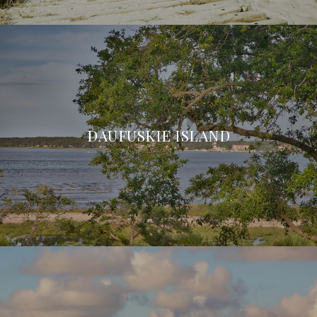
DAUFUSKIE ISLAND