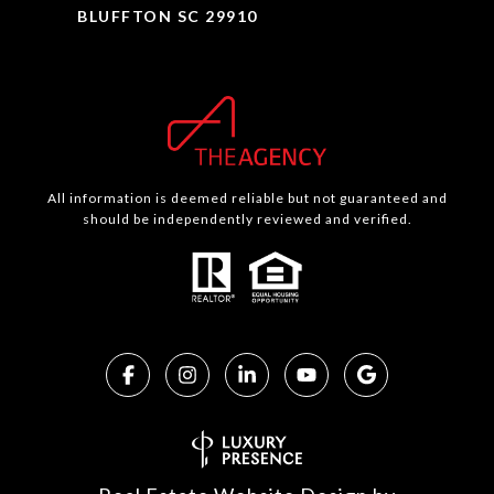
BLUFFTON SC 29910
All information is deemed reliable but not guaranteed and
should be independently reviewed and verified.