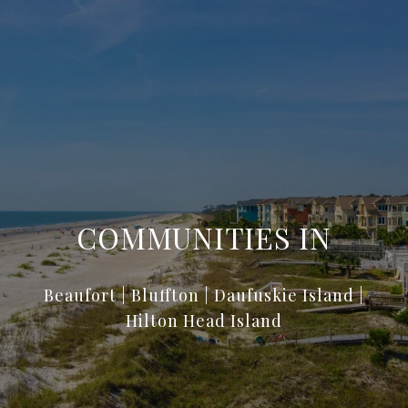
COMMUNITIES IN
Beaufort | Bluffton | Daufuskie Island |
Hilton Head Island