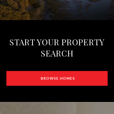
START YOUR PROPERTY
SEARCH
BROWSE HOMES