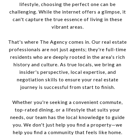
lifestyle, choosing the perfect one can be
challenging. While the internet offers a glimpse, it
can't capture the true essence of living in these
vibrant areas.
That's where The Agency comes in. Our real estate
professionals are not just agents; they're full-time
residents who are deeply rooted in the area's rich
history and culture. As true locals, we bring an
insider's perspective, local expertise, and
negotiation skills to ensure your real estate
journey is successful from start to finish.
Whether you're seeking a convenient commute,
top-rated dining, or a lifestyle that suits your
needs, our team has the local knowledge to guide
you. We don't just help you find a property—we
help you find a community that feels like home.