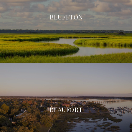
BLUFFTON
BEAUFORT