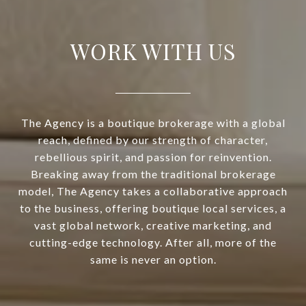
WORK WITH US
The Agency is a boutique brokerage with a global
reach, defined by our strength of character,
rebellious spirit, and passion for reinvention.
Breaking away from the traditional brokerage
model, The Agency takes a collaborative approach
to the business, offering boutique local services, a
vast global network, creative marketing, and
cutting-edge technology. After all, more of the
same is never an option.