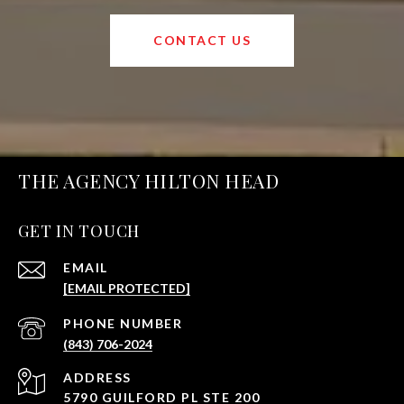
CONTACT US
THE AGENCY HILTON HEAD
GET IN TOUCH
EMAIL
[EMAIL PROTECTED]
PHONE NUMBER
(843) 706-2024
ADDRESS
5790 GUILFORD PL STE 200