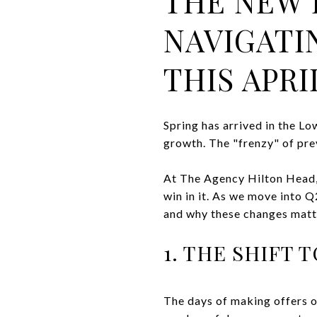
THE NEW 
NAVIGATI
THIS APRI
Spring has arrived in the Lo
growth. The "frenzy" of prev
At The Agency Hilton Head, 
win in it. As we move into 
and why these changes matt
1. THE SHIFT
The days of making offers o