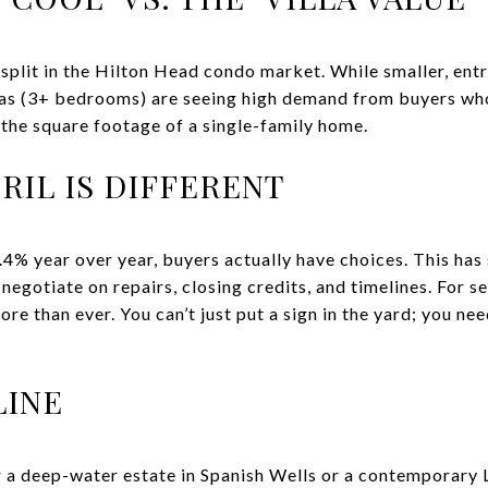
split in the Hilton Head condo market. While smaller, entr
llas (3+ bedrooms) are seeing high demand from buyers wh
g the square footage of a single-family home.
PRIL IS DIFFERENT
.4% year over year, buyers actually have choices. This has
egotiate on repairs, closing credits, and timelines. For se
re than ever. You can’t just put a sign in the yard; you ne
LINE
 a deep-water estate in Spanish Wells or a contemporary 