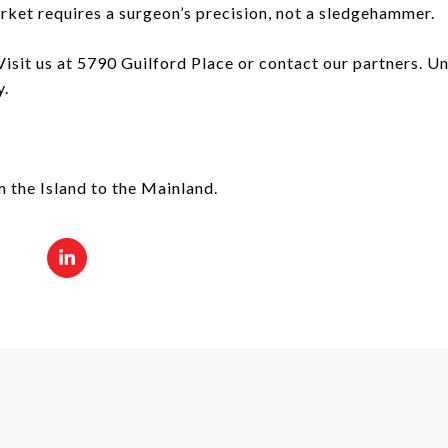
ket requires a surgeon’s precision, not a sledgehammer.
sit us at 5790 Guilford Place or contact our partners. Unv
y.
m the Island to the Mainland.