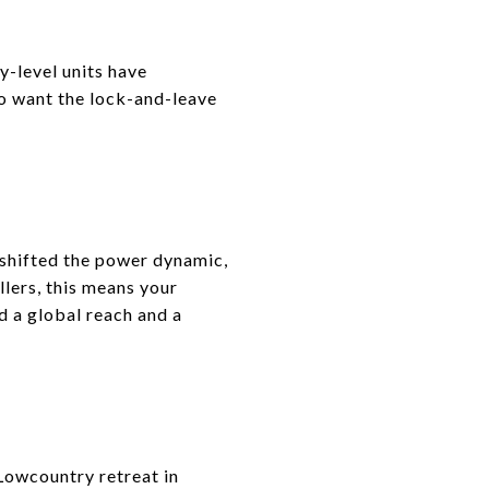
y-level units have
o want the lock-and-leave
 shifted the power dynamic,
llers, this means your
ed a global reach and a
Lowcountry retreat in