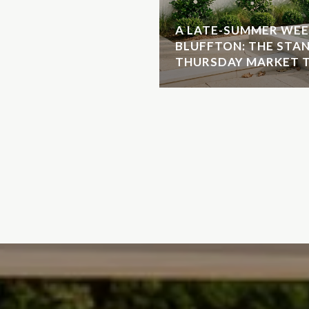
A LATE-SUMMER WEE
BLUFFTON: THE STA
THURSDAY MARKET T