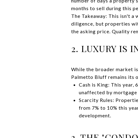
number of days a property s
months to sell during this p
The Takeaway: This isn't a 
diligence, but properties w
the asking price. Quality re
2. LUXURY IS 
While the broader market is
Palmetto Bluff remains its
Cash is King: This year,
unaffected by mortgage 
Scarcity Rules: Properti
from 7% to 10% this year
development.
3. THE "CONDO