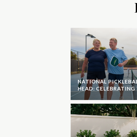
NATIONAL PICKLEBAL
HEAD: CELEBRATING 