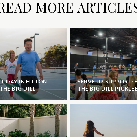
READ MORE ARTICLE
L DAY IN HILTON
SERVE UP SUPPORT:
THE BIG DILL
THE BIG DILL PICKL