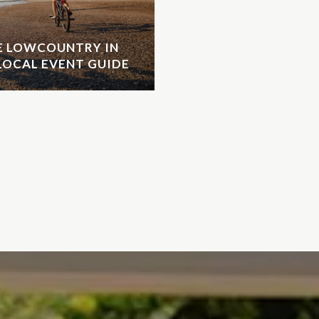
HE LOWCOUNTRY IN
LOCAL EVENT GUIDE