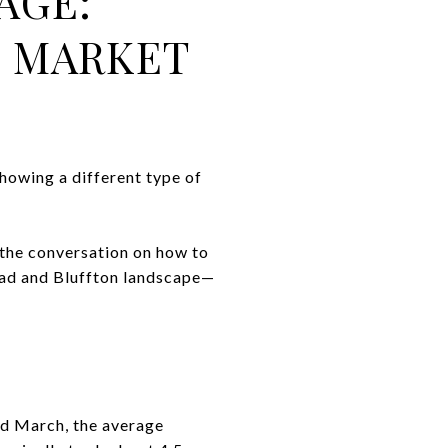
AGE:
D MARKET
showing a different type of
 the conversation on how to
ead and Bluffton landscape—
nd March, the average