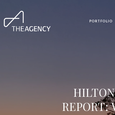
PORTFOLIO
HILTON
REPORT: 