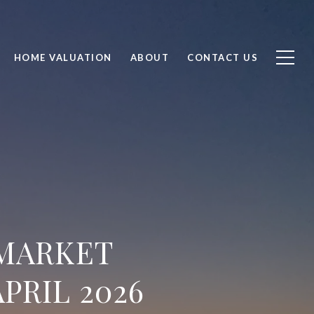
HOME VALUATION
ABOUT
CONTACT US
 MARKET
PRIL 2026