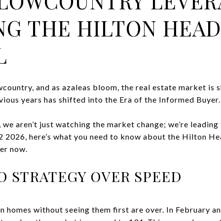
LOWCOUNTRY LEVER
NG THE HILTON HEA
L
wcountry, and as azaleas bloom, the real estate market is 
ious years has shifted into the Era of the Informed Buyer.
we aren’t just watching the market change; we’re leading
Q2 2026, here’s what you need to know about the Hilton H
er now.
 TO STRATEGY OVER SPEED
n homes without seeing them first are over. In February a