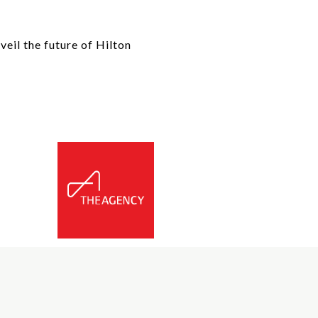
eil the future of Hilton