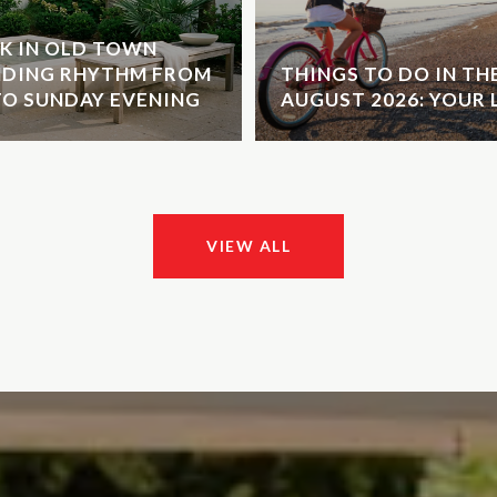
K IN OLD TOWN
NDING RHYTHM FROM
THINGS TO DO IN T
O SUNDAY EVENING
AUGUST 2026: YOUR 
VIEW ALL