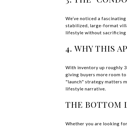
We’ve noticed a fascinating 
stabilized, large-format vi
lifestyle without sacrificin
4. WHY THIS A
With inventory up roughly 3
giving buyers more room to n
"launch" strategy matters mo
lifestyle narrative.
THE BOTTOM 
Whether you are looking for