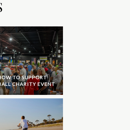
S
 HOW TO SUPPORT
EBALL CHARITY EVENT