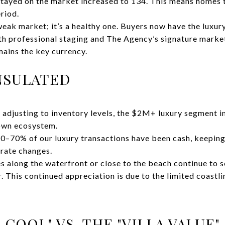
tayed on the market increased to 134. This means homes t
eriod.
weak market; it’s a healthy one. Buyers now have the luxur
ith professional staging and The Agency’s signature mark
mains the key currency.
INSULATED
 adjusting to inventory levels, the $2M+ luxury segment in
 own ecosystem.
 60–70% of our luxury transactions have been cash, keeping
rate changes.
es along the waterfront or close to the beach continue to s
. This continued appreciation is due to the limited coastli
 COOL" VS. THE "VILLA VALUE"