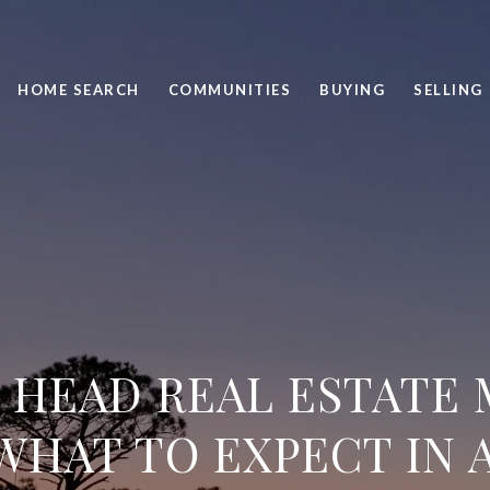
HOME SEARCH
COMMUNITIES
BUYING
SELLING
 HEAD REAL ESTATE
WHAT TO EXPECT IN A