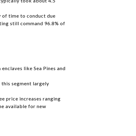
ypically took about 4.5
y of time to conduct due
eting still command 96.8% of
 enclaves like Sea Pines and
 this segment largely
ee price increases ranging
ne available for new