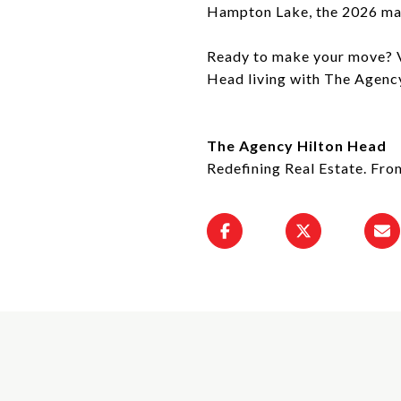
Hampton Lake, the 2026 mar
Ready to make your move? Vi
Head living with The Agenc
The Agency Hilton Head
Redefining Real Estate. Fro