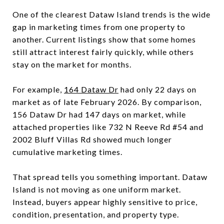
One of the clearest Dataw Island trends is the wide
gap in marketing times from one property to
another. Current listings show that some homes
still attract interest fairly quickly, while others
stay on the market for months.
For example,
164 Dataw Dr
had only 22 days on
market as of late February 2026. By comparison,
156 Dataw Dr had 147 days on market, while
attached properties like 732 N Reeve Rd #54 and
2002 Bluff Villas Rd showed much longer
cumulative marketing times.
That spread tells you something important. Dataw
Island is not moving as one uniform market.
Instead, buyers appear highly sensitive to price,
condition, presentation, and property type.