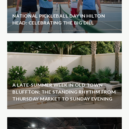
NATIONAL PICKLEBALL DAY IN HILTON
HEAD: CELEBRATING THE BIG DILL
A LATE-SUMMER WEEK IN OLD TOWN
BLUFFTON: THE STANDING RHYTHM FROM
THURSDAY MARKET TO SUNDAY EVENING