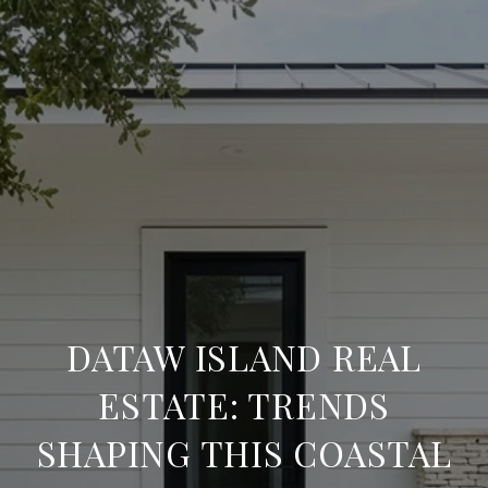
DATAW ISLAND REAL
ESTATE: TRENDS
SHAPING THIS COASTAL