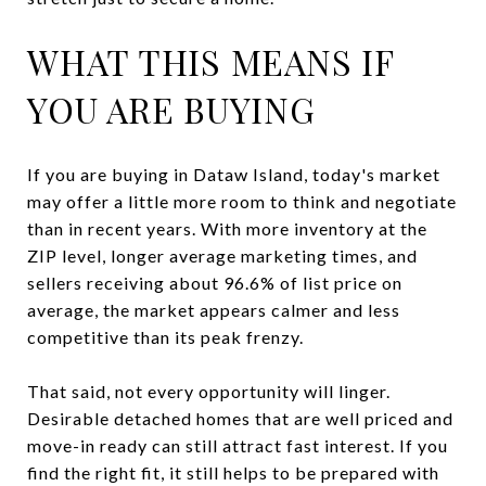
WHAT THIS MEANS IF
YOU ARE BUYING
If you are buying in Dataw Island, today's market
may offer a little more room to think and negotiate
than in recent years. With more inventory at the
ZIP level, longer average marketing times, and
sellers receiving about 96.6% of list price on
average, the market appears calmer and less
competitive than its peak frenzy.
That said, not every opportunity will linger.
Desirable detached homes that are well priced and
move-in ready can still attract fast interest. If you
find the right fit, it still helps to be prepared with