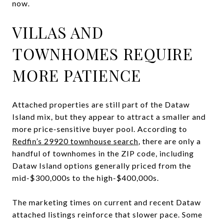
now.
VILLAS AND
TOWNHOMES REQUIRE
MORE PATIENCE
Attached properties are still part of the Dataw
Island mix, but they appear to attract a smaller and
more price-sensitive buyer pool. According to
Redfin’s 29920 townhouse search
, there are only a
handful of townhomes in the ZIP code, including
Dataw Island options generally priced from the
mid-$300,000s to the high-$400,000s.
The marketing times on current and recent Dataw
attached listings reinforce that slower pace. Some