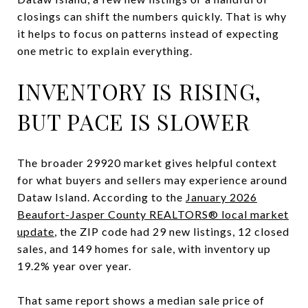
closings can shift the numbers quickly. That is why
it helps to focus on patterns instead of expecting
one metric to explain everything.
INVENTORY IS RISING,
BUT PACE IS SLOWER
The broader 29920 market gives helpful context
for what buyers and sellers may experience around
Dataw Island. According to the
January 2026
Beaufort-Jasper County REALTORS® local market
update
, the ZIP code had 29 new listings, 12 closed
sales, and 149 homes for sale, with inventory up
19.2% year over year.
That same report shows a median sale price of