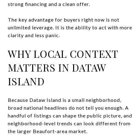
strong financing and a clean offer.
The key advantage for buyers right now is not
unlimited leverage. It is the ability to act with more
clarity and less panic.
WHY LOCAL CONTEXT
MATTERS IN DATAW
ISLAND
Because Dataw Island is a small neighborhood,
broad national headlines do not tell you enough. A
handful of listings can shape the public picture, and
neighborhood-level trends can look different from
the larger Beaufort-area market.