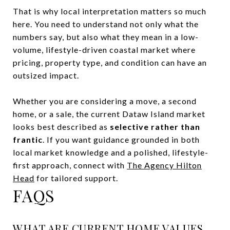
That is why local interpretation matters so much
here. You need to understand not only what the
numbers say, but also what they mean in a low-
volume, lifestyle-driven coastal market where
pricing, property type, and condition can have an
outsized impact.
Whether you are considering a move, a second
home, or a sale, the current Dataw Island market
looks best described as
selective rather than
frantic
. If you want guidance grounded in both
local market knowledge and a polished, lifestyle-
first approach, connect with
The Agency Hilton
Head
for tailored support.
FAQS
WHAT ARE CURRENT HOME VALUES