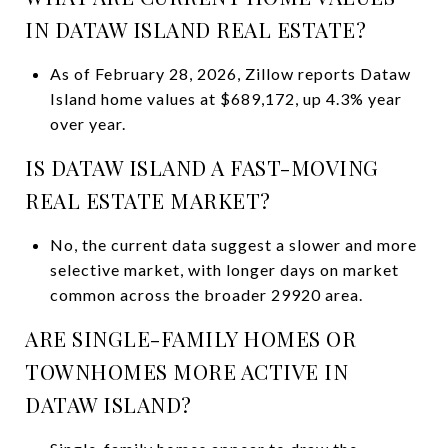
IN DATAW ISLAND REAL ESTATE?
As of February 28, 2026, Zillow reports Dataw
Island home values at $689,172, up 4.3% year
over year.
IS DATAW ISLAND A FAST-MOVING
REAL ESTATE MARKET?
No, the current data suggest a slower and more
selective market, with longer days on market
common across the broader 29920 area.
ARE SINGLE-FAMILY HOMES OR
TOWNHOMES MORE ACTIVE IN
DATAW ISLAND?