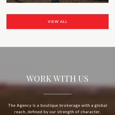
VIEW ALL
WORK WITH US
The Agency is a boutique brokerage with a global
reach, defined by our strength of character,