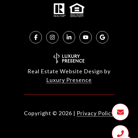
Real Estate Website Design by
Luxury Presence
Copyright ©
2026
|
Privacy Policy