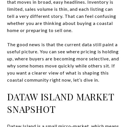
that moves in broad, easy headlines. Inventory is
limited, sales volume is thin, and each listing can
tell a very different story. That can feel confusing
whether you are thinking about buying a coastal
home or preparing to sell one.
The good news is that the current data still paint a
useful picture. You can see where pricing is holding
up, where buyers are becoming more selective, and
why some homes move quickly while others sit. If
you want a clearer view of what is shaping this
coastal community right now, let’s dive in.
DATAW ISLAND MARKET
SNAPSHOT
Dataw Island is a small micro-market, which means