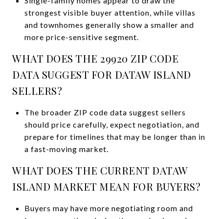
Single-family homes appear to draw the
strongest visible buyer attention, while villas
and townhomes generally show a smaller and
more price-sensitive segment.
WHAT DOES THE 29920 ZIP CODE
DATA SUGGEST FOR DATAW ISLAND
SELLERS?
The broader ZIP code data suggest sellers
should price carefully, expect negotiation, and
prepare for timelines that may be longer than in
a fast-moving market.
WHAT DOES THE CURRENT DATAW
ISLAND MARKET MEAN FOR BUYERS?
Buyers may have more negotiating room and