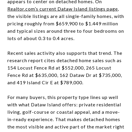
appears to center on detached homes. On
Realtor.com’s current Dataw Island listings page
,
the visible listings are all single-family homes, with
pricing roughly from $659,900 to $1.449 million
and typical sizes around three to four bedrooms on
lots of about 0.3 to 0.4 acres.
Recent sales activity also supports that trend. The
research report cites detached home sales such as
154 Locust Fence Rd at $552,000, 265 Locust
Fence Rd at $635,000, 162 Dataw Dr at $735,000,
and 419 Island Cir E at $789,000.
For many buyers, this property type lines up well
with what Dataw Island offers: private residential
living, golf-course or coastal appeal, and a move-
in-ready experience. That makes detached homes
the most visible and active part of the market right