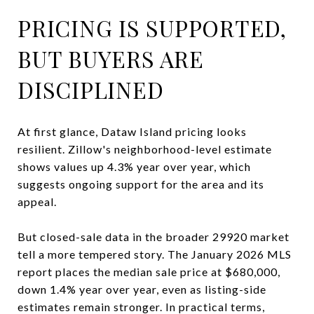
PRICING IS SUPPORTED,
BUT BUYERS ARE
DISCIPLINED
At first glance, Dataw Island pricing looks
resilient. Zillow's neighborhood-level estimate
shows values up 4.3% year over year, which
suggests ongoing support for the area and its
appeal.
But closed-sale data in the broader 29920 market
tell a more tempered story. The January 2026 MLS
report places the median sale price at $680,000,
down 1.4% year over year, even as listing-side
estimates remain stronger. In practical terms,