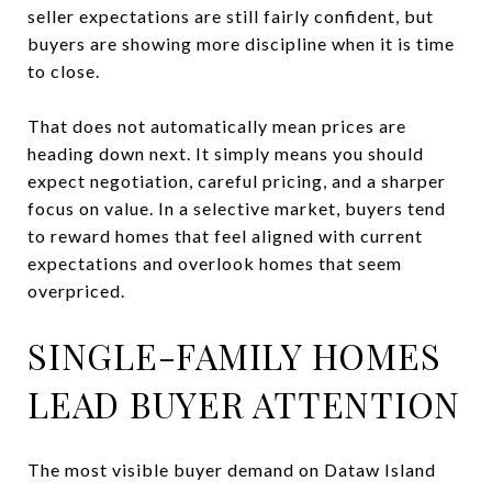
seller expectations are still fairly confident, but
buyers are showing more discipline when it is time
to close.
That does not automatically mean prices are
heading down next. It simply means you should
expect negotiation, careful pricing, and a sharper
focus on value. In a selective market, buyers tend
to reward homes that feel aligned with current
expectations and overlook homes that seem
overpriced.
SINGLE-FAMILY HOMES
LEAD BUYER ATTENTION
The most visible buyer demand on Dataw Island