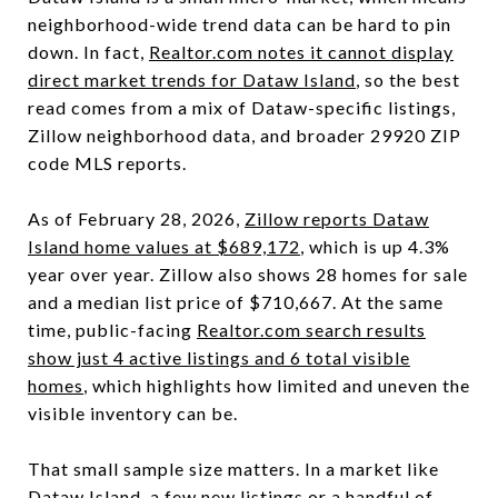
neighborhood-wide trend data can be hard to pin
down. In fact,
Realtor.com notes it cannot display
direct market trends for Dataw Island
, so the best
read comes from a mix of Dataw-specific listings,
Zillow neighborhood data, and broader 29920 ZIP
code MLS reports.
As of February 28, 2026,
Zillow reports Dataw
Island home values at $689,172
, which is up 4.3%
year over year. Zillow also shows 28 homes for sale
and a median list price of $710,667. At the same
time, public-facing
Realtor.com search results
show just 4 active listings and 6 total visible
homes
, which highlights how limited and uneven the
visible inventory can be.
That small sample size matters. In a market like
Dataw Island, a few new listings or a handful of