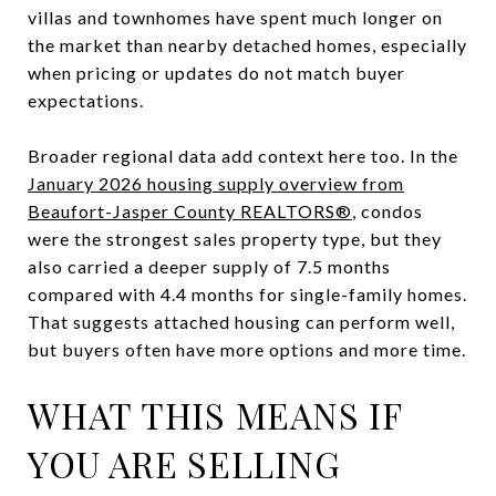
villas and townhomes have spent much longer on
the market than nearby detached homes, especially
when pricing or updates do not match buyer
expectations.
Broader regional data add context here too. In the
January 2026 housing supply overview from
Beaufort-Jasper County REALTORS®
, condos
were the strongest sales property type, but they
also carried a deeper supply of 7.5 months
compared with 4.4 months for single-family homes.
That suggests attached housing can perform well,
but buyers often have more options and more time.
WHAT THIS MEANS IF
YOU ARE SELLING