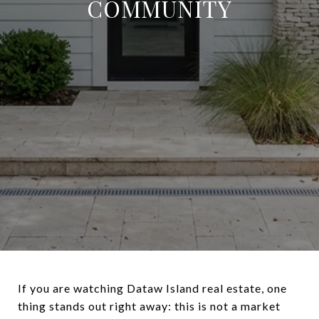
COMMUNITY
If you are watching Dataw Island real estate, one
thing stands out right away: this is not a market