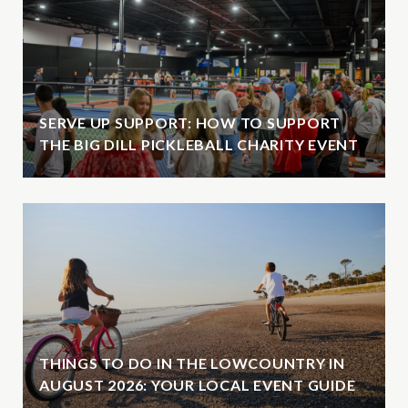
SERVE UP SUPPORT: HOW TO SUPPORT
THE BIG DILL PICKLEBALL CHARITY EVENT
THINGS TO DO IN THE LOWCOUNTRY IN
AUGUST 2026: YOUR LOCAL EVENT GUIDE