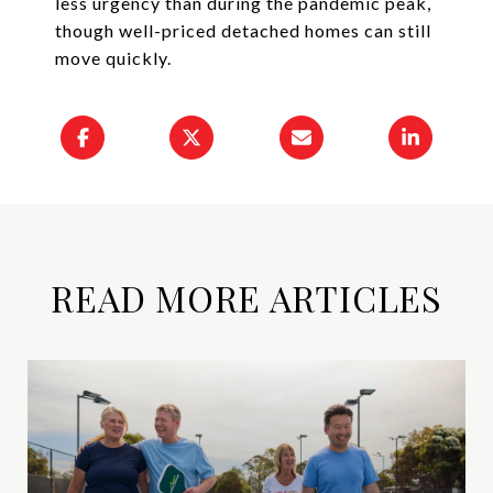
less urgency than during the pandemic peak,
though well-priced detached homes can still
move quickly.
READ MORE ARTICLES