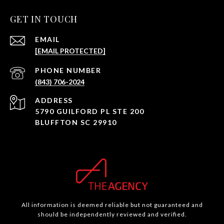
GET IN TOUCH
EMAIL
[EMAIL PROTECTED]
PHONE NUMBER
(843) 706-2024
ADDRESS
5790 GUILFORD PL STE 200
BLUFFTON SC 29910
All information is deemed reliable but not guaranteed and
should be independently reviewed and verified.