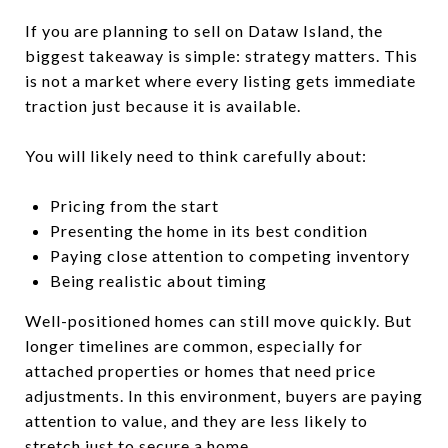
If you are planning to sell on Dataw Island, the
biggest takeaway is simple: strategy matters. This
is not a market where every listing gets immediate
traction just because it is available.
You will likely need to think carefully about:
Pricing from the start
Presenting the home in its best condition
Paying close attention to competing inventory
Being realistic about timing
Well-positioned homes can still move quickly. But
longer timelines are common, especially for
attached properties or homes that need price
adjustments. In this environment, buyers are paying
attention to value, and they are less likely to
stretch just to secure a home.