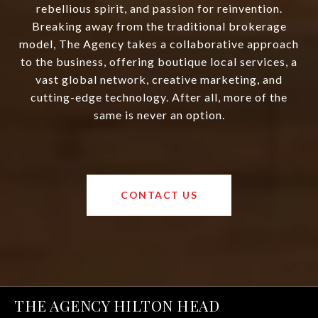
rebellious spirit, and passion for reinvention.
Breaking away from the traditional brokerage
model, The Agency takes a collaborative approach
to the business, offering boutique local services, a
vast global network, creative marketing, and
cutting-edge technology. After all, more of the
same is never an option.
CONTACT US
THE AGENCY HILTON HEAD