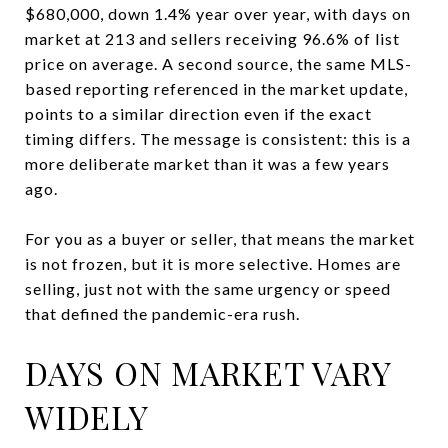
$680,000, down 1.4% year over year, with days on
market at 213 and sellers receiving 96.6% of list
price on average. A second source, the same MLS-
based reporting referenced in the market update,
points to a similar direction even if the exact
timing differs. The message is consistent: this is a
more deliberate market than it was a few years
ago.
For you as a buyer or seller, that means the market
is not frozen, but it is more selective. Homes are
selling, just not with the same urgency or speed
that defined the pandemic-era rush.
DAYS ON MARKET VARY
WIDELY