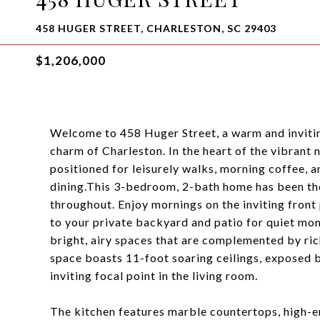
458 HUGER STREET, CHARLESTON, SC 29403
$1,206,000
Welcome to 458 Huger Street, a warm and inviti
charm of Charleston. In the heart of the vibran
positioned for leisurely walks, morning coffee, a
dining.This 3-bedroom, 2-bath home has been th
throughout. Enjoy mornings on the inviting front
to your private backyard and patio for quiet mome
bright, airy spaces that are complemented by ric
space boasts 11-foot soaring ceilings, exposed 
inviting focal point in the living room.
The kitchen features marble countertops, high-e