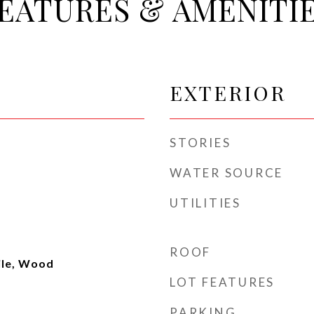
EATURES & AMENITI
EXTERIOR
STORIES
WATER SOURCE
UTILITIES
ROOF
ile, Wood
LOT FEATURES
PARKING