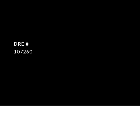
DRE #
107260