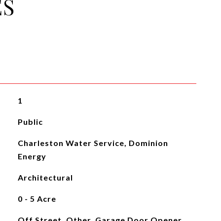
ES
1
Public
Charleston Water Service, Dominion
Energy
Architectural
0 - 5 Acre
Off Street, Other, Garage Door Opener