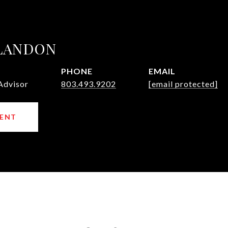
 LANDON
PHONE
EMAIL
Advisor
803.493.9202
[email protected]
ENT