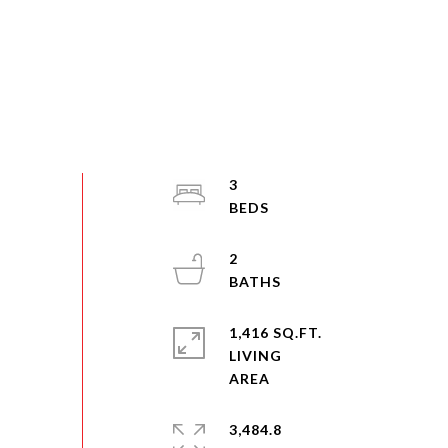
3
2
1,416 SQ.FT.
LIVING
3,484.8