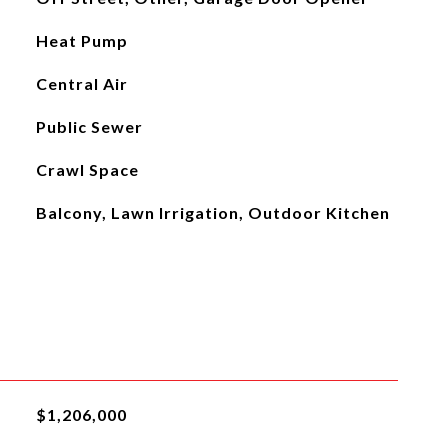
Heat Pump
Central Air
Public Sewer
Crawl Space
Balcony, Lawn Irrigation, Outdoor Kitchen
$1,206,000