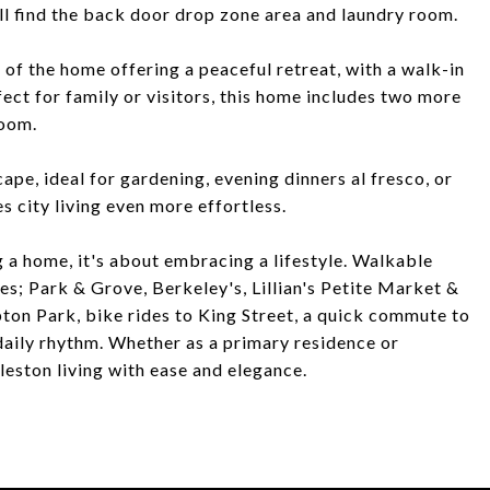
ll find the back door drop zone area and laundry room.
 of the home offering a peaceful retreat, with a walk-in
ect for family or visitors, this home includes two more
room.
e, ideal for gardening, evening dinners al fresco, or
 city living even more effortless.
 a home, it's about embracing a lifestyle. Walkable
es; Park & Grove, Berkeley's, Lillian's Petite Market &
ton Park, bike rides to King Street, a quick commute to
aily rhythm. Whether as a primary residence or
leston living with ease and elegance.