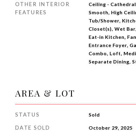
OTHER INTERIOR
Ceiling - Cathedral
FEATURES
Smooth, High Ceil
Tub/Shower, Kitche
Closet(s), Wet Bar,
Eat-in Kitchen, Fam
Entrance Foyer, Ga
Combo, Loft, Media
Separate Dining, S
AREA & LOT
STATUS
Sold
DATE SOLD
October 29, 2025