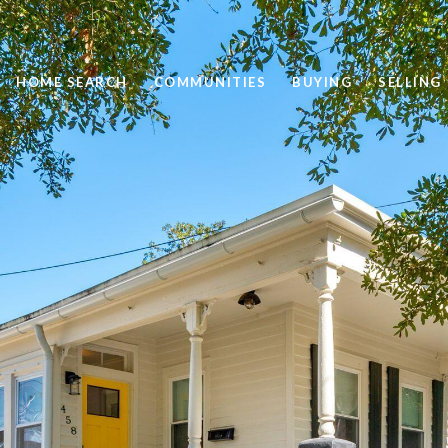
HOME SEARCH
COMMUNITIES
BUYING
SELLING