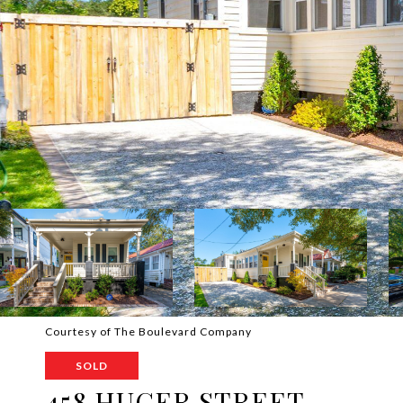
Courtesy of The Boulevard Company
SOLD
458 HUGER STREET