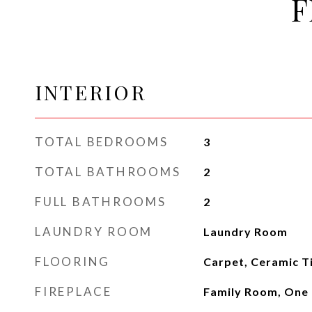
F
INTERIOR
TOTAL BEDROOMS
3
TOTAL BATHROOMS
2
FULL BATHROOMS
2
LAUNDRY ROOM
Laundry Room
FLOORING
Carpet, Ceramic T
FIREPLACE
Family Room, One