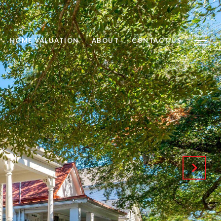
HOME VALUATION
ABOUT
CONTACT US