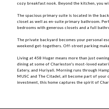
cozy breakfast nook. Beyond the kitchen, you wi
The spacious primary suite is located in the back
closet as well as en-suite primary bathroom. Perf
bedrooms with generous closets and a full bath
The private backyard becomes your personal escap
weekend get-togethers. Off-street parking makes
Living at 458 Huger means more than just owning
dining at some of Charleston's most-loved eateri
Eatery, and Huriyali. Morning runs through Hamp
MUSC and The Citadel, all become part of your d
investment, this home captures the spirit of Char