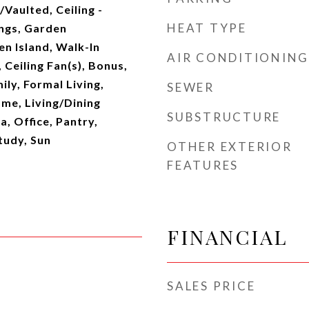
/Vaulted, Ceiling -
HEAT TYPE
ings, Garden
n Island, Walk-In
AIR CONDITIONING
 Ceiling Fan(s), Bonus,
ily, Formal Living,
SEWER
me, Living/Dining
SUBSTRUCTURE
, Office, Pantry,
tudy, Sun
OTHER EXTERIOR
FEATURES
FINANCIAL
SALES PRICE