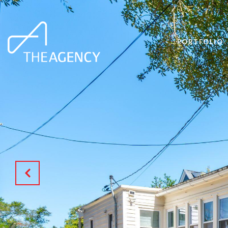
PORTFOLIO