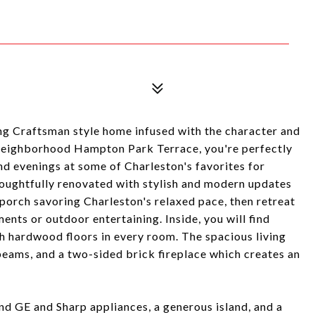
ng Craftsman style home infused with the character and
t neighborhood Hampton Park Terrace, you're perfectly
nd evenings at some of Charleston's favorites for
oughtfully renovated with stylish and modern updates
 porch savoring Charleston's relaxed pace, then retreat
nts or outdoor entertaining. Inside, you will find
h hardwood floors in every room. The spacious living
beams, and a two-sided brick fireplace which creates an
nd GE and Sharp appliances, a generous island, and a