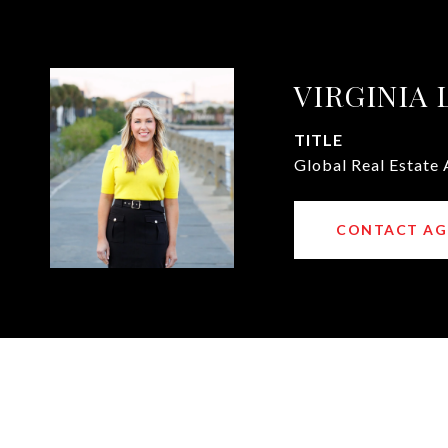
VIRGINIA
TITLE
Global Real Estate 
CONTACT AG