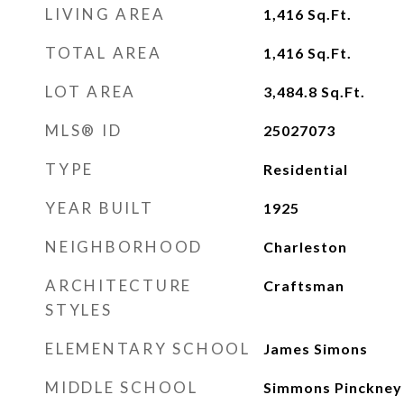
LIVING AREA
1,416
Sq.Ft.
TOTAL AREA
1,416
Sq.Ft.
LOT AREA
3,484.8
Sq.Ft.
MLS® ID
25027073
TYPE
Residential
YEAR BUILT
1925
NEIGHBORHOOD
Charleston
ARCHITECTURE
Craftsman
STYLES
ELEMENTARY SCHOOL
James Simons
MIDDLE SCHOOL
Simmons Pinckney