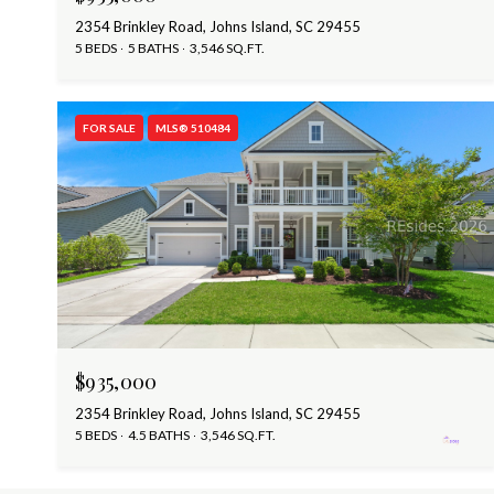
2354 Brinkley Road, Johns Island, SC 29455
5 BEDS
5 BATHS
3,546 SQ.FT.
FOR SALE
MLS® 510484
$935,000
2354 Brinkley Road, Johns Island, SC 29455
5 BEDS
4.5 BATHS
3,546 SQ.FT.