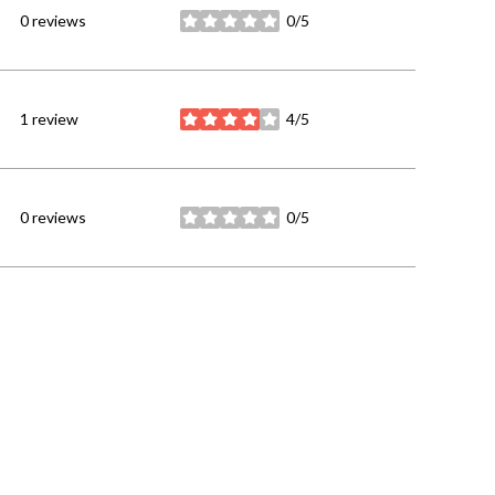
0 reviews
0/5
stars
1 review
4/5
stars
0 reviews
0/5
stars