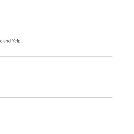
e and Yelp.