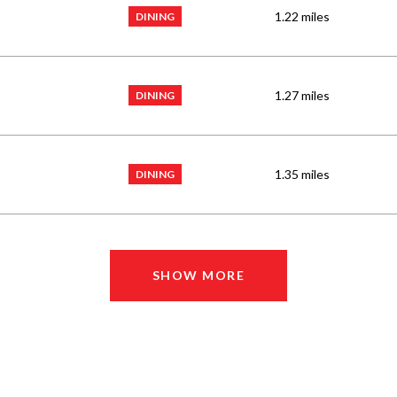
1.22
miles
DINING
1.27
miles
DINING
1.35
miles
DINING
SHOW MORE