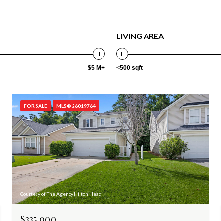
LIVING AREA
$5 M+
<500 sqft
FOR SALE
MLS® 26019764
Courtesy of The Agency Hilton Head
$335,000