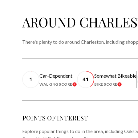
AROUND CHARLES
There's plenty to do around Charleston, including shopp
Car-Dependent
Somewhat Bikeable
1
41
WALKING SCORE
BIKE SCORE
LEARN MORE
LEARN 
POINTS OF INTEREST
Explore popular things to do in the area, including Oaks