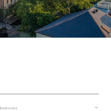
Bedrooms