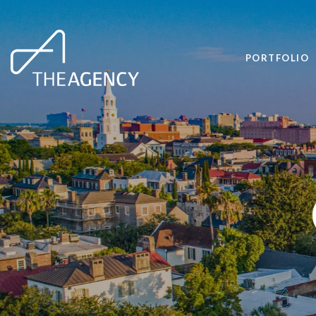
PORTFOLIO