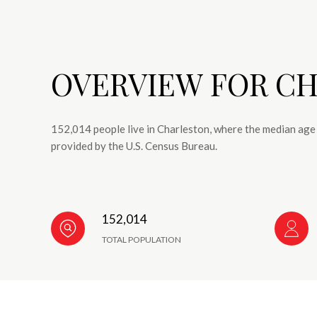
OVERVIEW FOR CH
152,014 people live in Charleston, where the median age 
provided by the U.S. Census Bureau.
152,014
TOTAL POPULATION