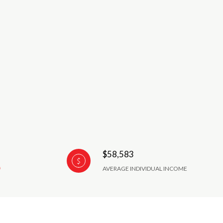
$58,583
AVERAGE INDIVIDUAL INCOME