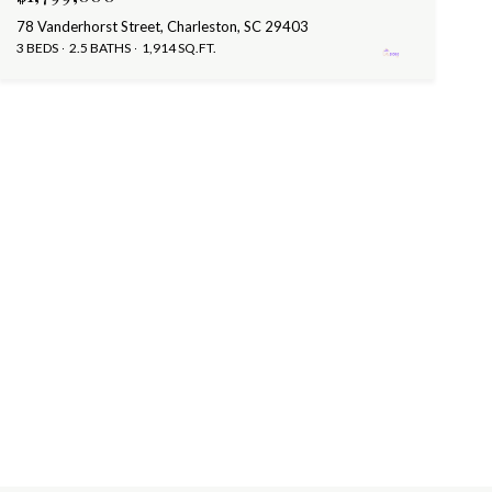
78 Vanderhorst Street, Charleston, SC 29403
3 BEDS
2.5 BATHS
1,914 SQ.FT.