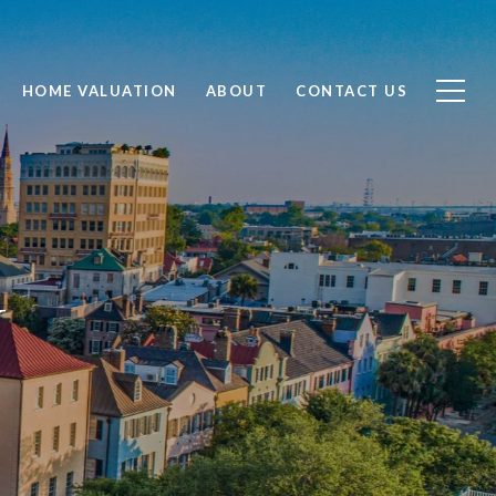
HOME VALUATION
ABOUT
CONTACT US
N