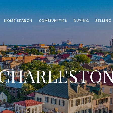
HOME SEARCH
COMMUNITIES
BUYING
SELLING
CHARLESTO