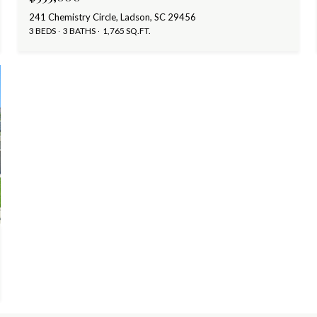
241 Chemistry Circle, Ladson, SC 29456
3 BEDS
3 BATHS
1,765 SQ.FT.