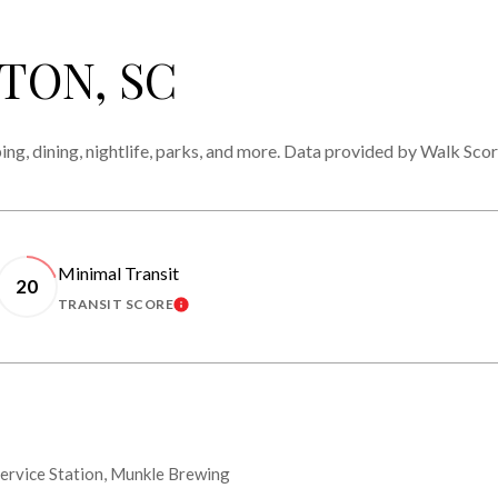
TON, SC
ing, dining, nightlife, parks, and more. Data provided by Walk Scor
Minimal Transit
20
TRANSIT SCORE
MORE
LEARN MORE
 Service Station, Munkle Brewing