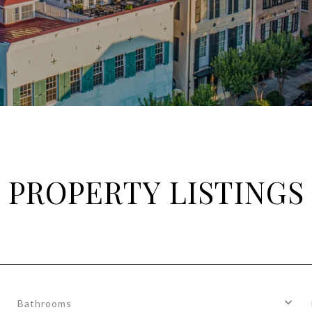
PROPERTY LISTINGS
Bathrooms