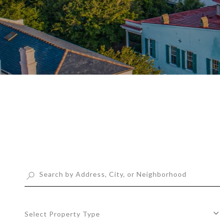
Select Property Type