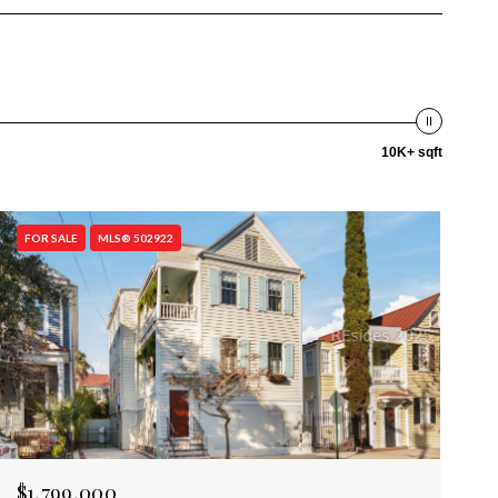
10K+ sqft
FOR SALE
MLS® 502922
$1,799,000