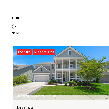
PRICE
$1 M
FOR SALE
MLS® 26017256
Courtesy of The Agency Hilton Head
$935,000