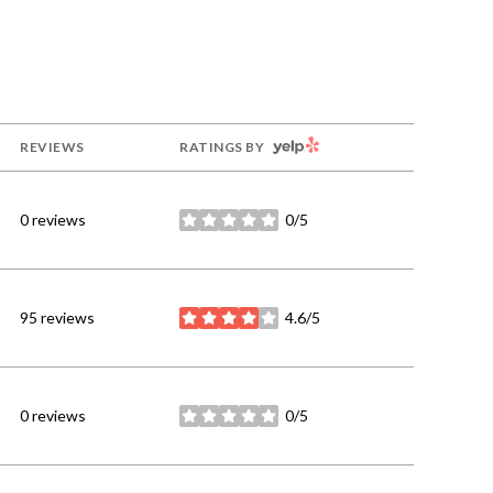
YELP
REVIEWS
RATINGS BY
0 reviews
0/5
stars
95 reviews
4.6/5
stars
0 reviews
0/5
stars