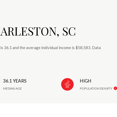
ARLESTON, SC
is 36.1 and the average individual income is $58,583. Data
36.1 YEARS
HIGH
MEDIAN AGE
POPULATION DENSITY