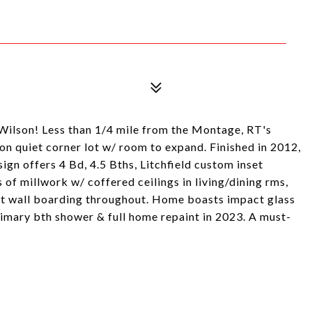
 Wilson! Less than 1/4 mile from the Montage, RT's
 on quiet corner lot w/ room to expand. Finished in 2012,
gn offers 4 Bd, 4.5 Bths, Litchfield custom inset
 of millwork w/ coffered ceilings in living/dining rms,
ent wall boarding throughout. Home boasts impact glass
mary bth shower & full home repaint in 2023. A must-