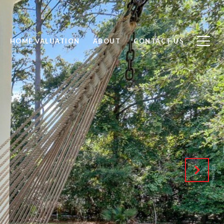
HOME VALUATION
ABOUT
CONTACT US