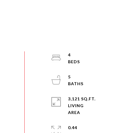
4
5
3,121 SQ.FT.
LIVING
0.44