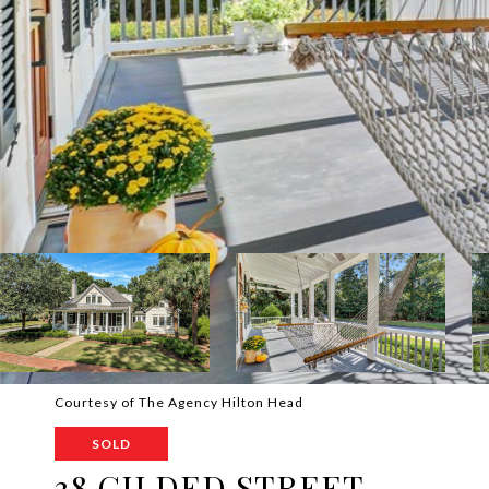
Courtesy of The Agency Hilton Head
SOLD
38 GILDED STREET