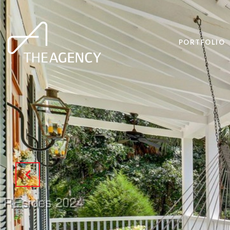
PORTFOLIO