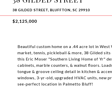
38 GILDED STREET, BLUFFTON, SC 29910
$2,125,000
Beautiful custom home on a .44 acre lot in West
market, tennis, pickleball & more, 38 Gilded sits
this Eric Moser "Southern Living Home of Yr" desi
cabinets, marble counters, & walnut floors. Loads
tongue & groove ceiling detail in kitchen & acc
windows, 3-yr-old, upgraded HVAC units, new pri
see-perfect location in Palmetto Bluff!