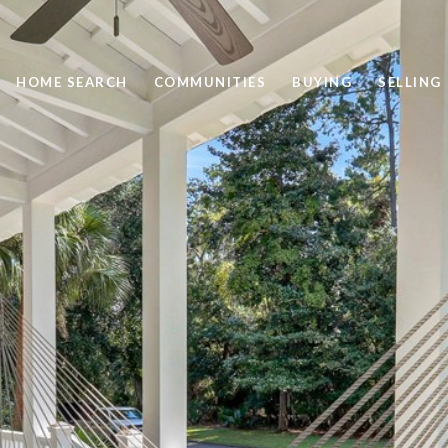
HOME SEARCH
COMMUNITIES
BUYING
SELLING