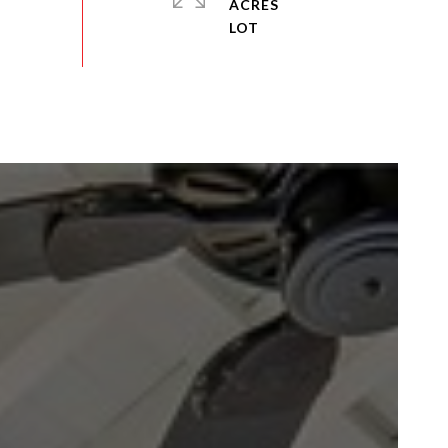
ACRES