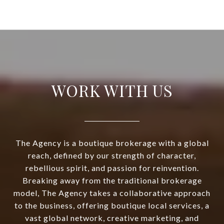
WORK WITH US
The Agency is a boutique brokerage with a global
reach, defined by our strength of character,
rebellious spirit, and passion for reinvention.
Breaking away from the traditional brokerage
model, The Agency takes a collaborative approach
to the business, offering boutique local services, a
vast global network, creative marketing, and