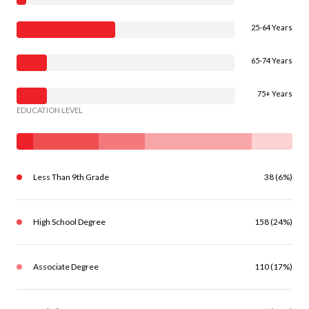
25-64 Years
65-74 Years
75+ Years
EDUCATION LEVEL
Less Than 9th Grade
38 (6%)
High School Degree
158 (24%)
Associate Degree
110 (17%)