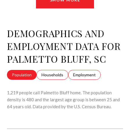
DEMOGRAPHICS AND
EMPLOYMENT DATA FOR
PALMETTO BLUFF, SC
Population
Households
Employment
1,219 people call Palmetto Bluff home. The population
density is 480 and the largest age group is
between 25 and
64 years old.
Data provided by the U.S. Census Bureau.