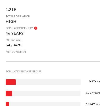
1,219
TOTAL POPULATION
HIGH
POPULATION DENSITY
46 YEARS
MEDIAN AGE
54 / 46%
MEN VS WOMEN
POPULATION BY AGE GROUP
0-9 Years
10-17 Years
18-24 Years