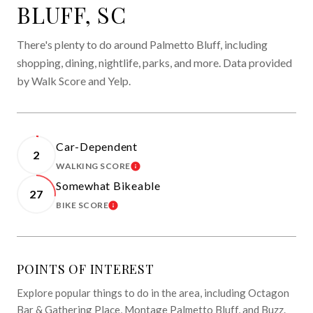
BLUFF, SC
There's plenty to do around Palmetto Bluff, including
shopping, dining, nightlife, parks, and more. Data provided
by Walk Score and Yelp.
Car-Dependent
2
WALKING SCORE
LEARN MORE
Somewhat Bikeable
27
BIKE SCORE
LEARN MORE
POINTS OF INTEREST
Explore popular things to do in the area, including Octagon
Bar & Gathering Place, Montage Palmetto Bluff, and Buzz.