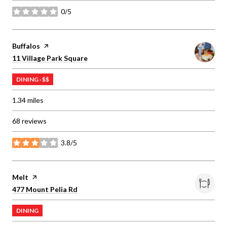
0/5
stars
Visit the
Buffalos
page on Yelp
Search
on Google Maps
11 Village Park Square
DINING · $$
1.34
miles
68 reviews
3.8/5
stars
Visit the
Melt
page on Yelp
Search
on Google Maps
477 Mount Pelia Rd
DINING