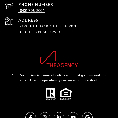
PHONE NUMBER
(843) 706-2024
ADDRESS
5790 GUILFORD PL STE 200
BLUFFTON SC 29910
All information is deemed reliable but not guaranteed and
should be independently reviewed and verified.