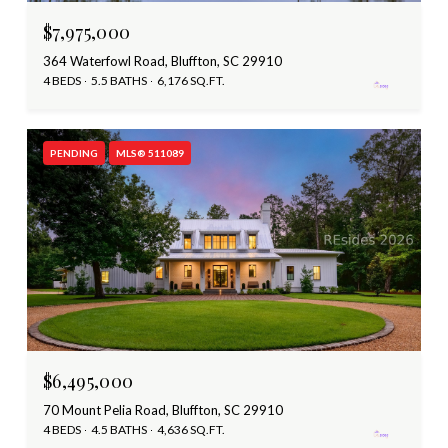
$7,975,000
364 Waterfowl Road, Bluffton, SC 29910
4 BEDS
5.5 BATHS
6,176 SQ.FT.
PENDING
MLS® 511089
$6,495,000
70 Mount Pelia Road, Bluffton, SC 29910
4 BEDS
4.5 BATHS
4,636 SQ.FT.