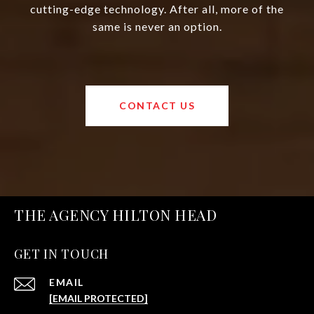
cutting-edge technology. After all, more of the
same is never an option.
CONTACT US
THE AGENCY HILTON HEAD
GET IN TOUCH
EMAIL
[EMAIL PROTECTED]