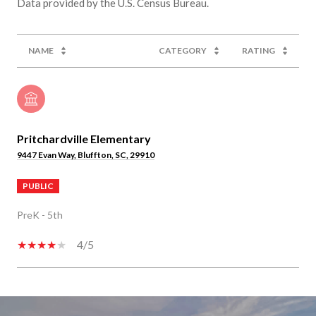
NAME
CATEGORY
RATING
Pritchardville Elementary
9447 Evan Way, Bluffton, SC, 29910
PUBLIC
PreK - 5th
4/5
SHOW MORE