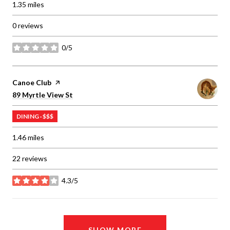
1.35
miles
0 reviews
0/5
stars
Visit the
Canoe Club
page on Yelp
Search
on Google Maps
89 Myrtle View St
DINING · $$$
1.46
miles
22 reviews
4.3/5
stars
SHOW MORE