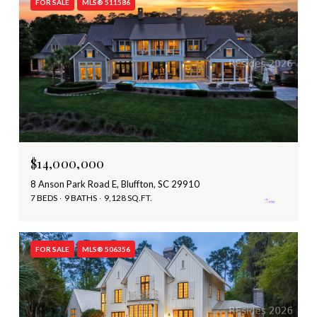
FOR SALE
MLS® 511586
$14,000,000
8 Anson Park Road E, Bluffton, SC 29910
7 BEDS
9 BATHS
9,128 SQ.FT.
FOR SALE
MLS® 506356