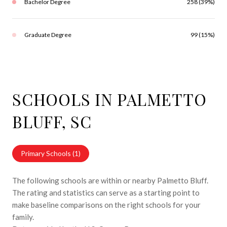
Bachelor Degree
258 (39%)
Graduate Degree
99 (15%)
SCHOOLS IN PALMETTO
BLUFF, SC
Primary Schools (
1
)
The following schools are within or nearby Palmetto Bluff.
The rating and statistics can serve as a starting point to
make baseline comparisons on the right schools for your
family.