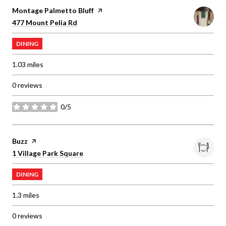
Visit the
Montage Palmetto Bluff
page on Yelp
Search
on Google Maps
477 Mount Pelia Rd
DINING
1.03
miles
0 reviews
0/5
stars
Visit the
Buzz
page on Yelp
Search
on Google Maps
1 Village Park Square
DINING
1.3
miles
0 reviews