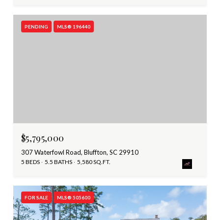
PENDING
MLS® 196440
$5,795,000
307 Waterfowl Road, Bluffton, SC 29910
5 BEDS
5.5 BATHS
5,580 SQ.FT.
FOR SALE
MLS® 505600