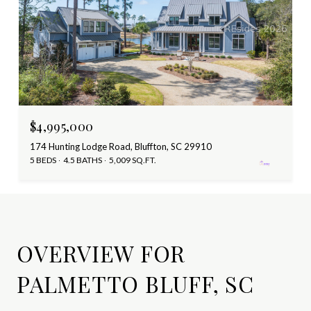
$4,995,000
174 Hunting Lodge Road, Bluffton, SC 29910
5 BEDS
4.5 BATHS
5,009 SQ.FT.
OVERVIEW FOR
PALMETTO BLUFF, SC