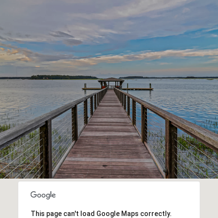
This page can't load Google Maps correctly.