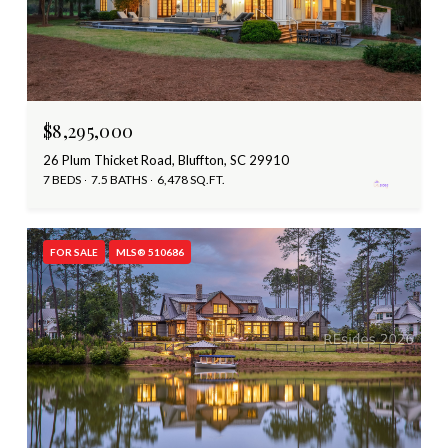
$8,295,000
26 Plum Thicket Road, Bluffton, SC 29910
7 BEDS
7.5 BATHS
6,478 SQ.FT.
FOR SALE
MLS® 510686