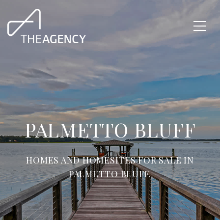
PALMETTO BLUFF
HOMES AND HOMESITES FOR SALE IN
PALMETTO BLUFF.