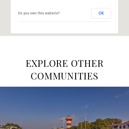
OK
Do you own this website?
EXPLORE OTHER
COMMUNITIES