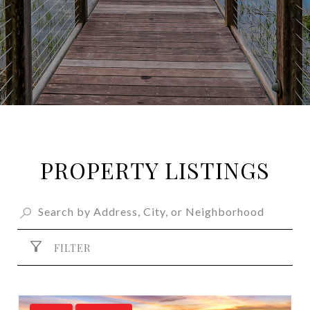
PROPERTY LISTINGS
FILTER