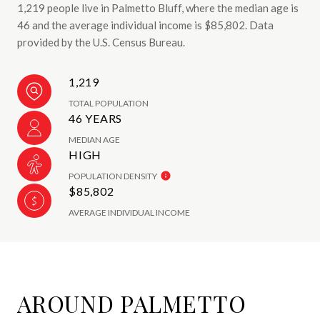
1,219 people live in Palmetto Bluff, where the median age is
46 and the average individual income is $85,802. Data
provided by the U.S. Census Bureau.
1,219
TOTAL POPULATION
46 YEARS
MEDIAN AGE
HIGH
POPULATION DENSITY
$85,802
AVERAGE INDIVIDUAL INCOME
AROUND PALMETTO