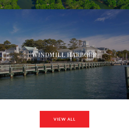
WINDMILL HARBOUR
VIEW ALL