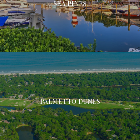
SEA PINES
PALMETTO DUNES