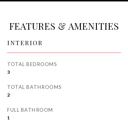
FEATURES & AMENITIES
INTERIOR
TOTAL BEDROOMS
3
TOTAL BATHROOMS
2
FULL BATHROOM
1