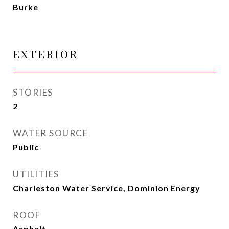
Burke
EXTERIOR
STORIES
2
WATER SOURCE
Public
UTILITIES
Charleston Water Service, Dominion Energy
ROOF
Asphalt