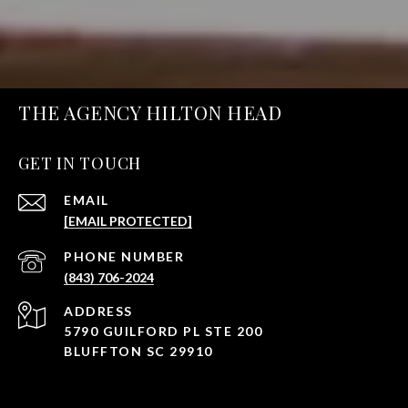
THE AGENCY HILTON HEAD
GET IN TOUCH
EMAIL
[EMAIL PROTECTED]
PHONE NUMBER
(843) 706-2024
ADDRESS
5790 GUILFORD PL STE 200
BLUFFTON SC 29910