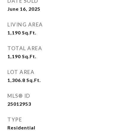
DATE SOLD
June 16, 2025
LIVING AREA
1,190
Sq.Ft.
TOTAL AREA
1,190
Sq.Ft.
LOT AREA
1,306.8
Sq.Ft.
MLS® ID
25012953
TYPE
Residential