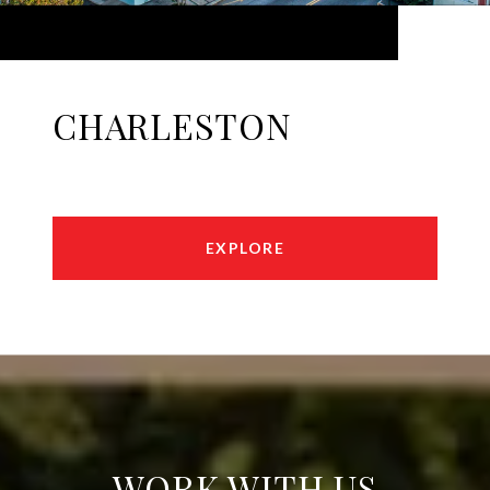
CHARLESTON
EXPLORE
WORK WITH US