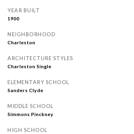
YEAR BUILT
1900
NEIGHBORHOOD
Charleston
ARCHITECTURE STYLES
Charleston Single
ELEMENTARY SCHOOL
Sanders Clyde
MIDDLE SCHOOL
Simmons Pinckney
HIGH SCHOOL