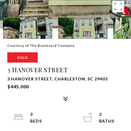
Courtesy of The Boulevard Company
SOLD
3 HANOVER STREET
3 HANOVER STREET, CHARLESTON, SC 29403
$445,000
3
2