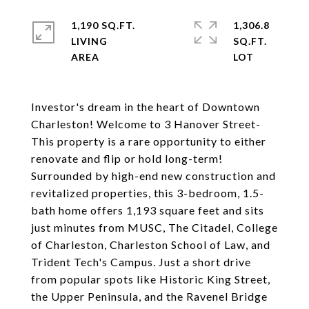
1,190 SQ.FT.
1,306.8
LIVING
SQ.FT.
Investor's dream in the heart of Downtown
Charleston! Welcome to 3 Hanover Street-
This property is a rare opportunity to either
renovate and flip or hold long-term!
Surrounded by high-end new construction and
revitalized properties, this 3-bedroom, 1.5-
bath home offers 1,193 square feet and sits
just minutes from MUSC, The Citadel, College
of Charleston, Charleston School of Law, and
Trident Tech's Campus. Just a short drive
from popular spots like Historic King Street,
the Upper Peninsula, and the Ravenel Bridge