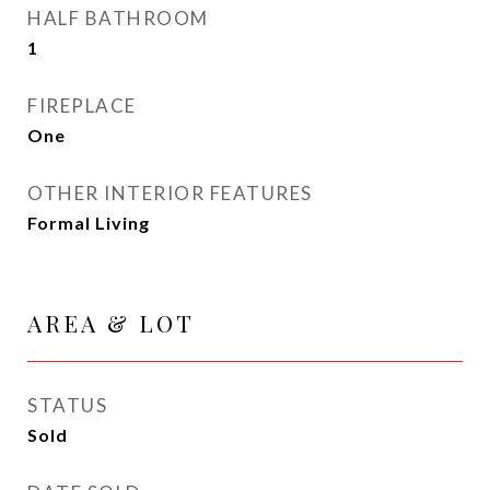
HALF BATHROOM
1
FIREPLACE
One
OTHER INTERIOR FEATURES
Formal Living
AREA & LOT
STATUS
Sold