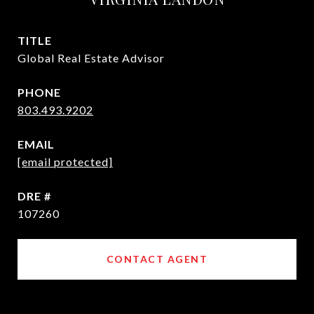
TITLE
Global Real Estate Advisor
PHONE
803.493.9202
EMAIL
[email protected]
DRE #
107260
CONTACT AGENT