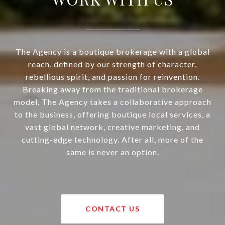
The Agency is a boutique brokerage with a global
reach, defined by our strength of character,
rebellious spirit, and passion for reinvention.
Breaking away from the traditional brokerage
model, The Agency takes a collaborative approach
to the business, offering boutique local services, a
vast global network, creative marketing, and
cutting-edge technology. After all, more of the
same is never an option.
CONTACT US