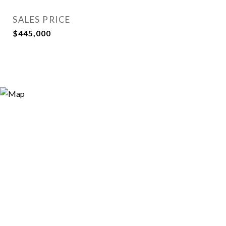
SALES PRICE
$445,000