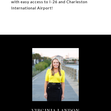
with easy access to I-26 and Charleston
International Airport!
VIRGINIA LANDON