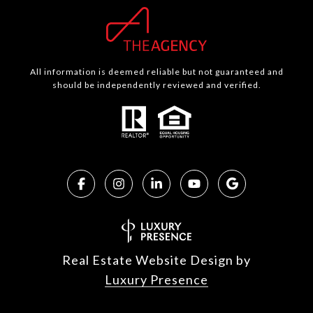
All information is deemed reliable but not guaranteed and
should be independently reviewed and verified.
Real Estate Website Design by
Luxury Presence