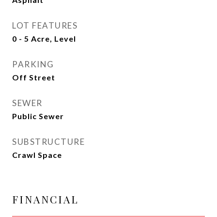
LOT FEATURES
0 - 5 Acre, Level
PARKING
Off Street
SEWER
Public Sewer
SUBSTRUCTURE
Crawl Space
FINANCIAL