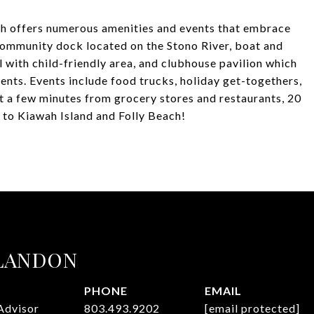
h offers numerous amenities and events that embrace
community dock located on the Stono River, boat and
 with child-friendly area, and clubhouse pavilion which
ents. Events include food trucks, holiday get-togethers,
t a few minutes from grocery stores and restaurants, 20
to Kiawah Island and Folly Beach!
 LANDON
PHONE
EMAIL
Advisor
803.493.9202
[email protected]