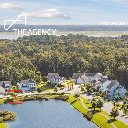
PORTFOLIO