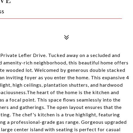
55
 Private Lefler Drive. Tucked away on a secluded and
nd amenity-rich neighborhood, this beautiful home offers
rivate wooded lot. Welcomed by generous double stacked
an inviting foyer as you enter the home. This expansive 4
ight, high ceilings, plantation shutters, and hardwood
paciousness.The heart of the home is the kitchen and
as a focal point. This space flows seamlessly into the
nners and gatherings. The open layout ensures that the
ing. The chef's kitchen is a true highlight, featuring
uding a professional-grade gas range. Gorgeous upgraded
arge center island with seating is perfect for casual