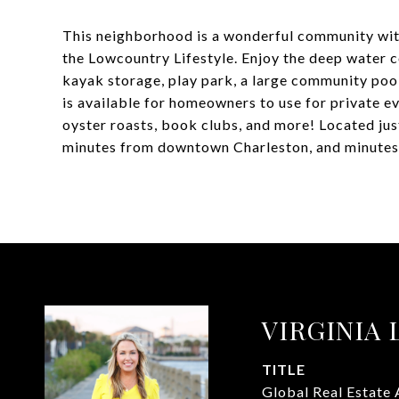
This neighborhood is a wonderful community wit
the Lowcountry Lifestyle. Enjoy the deep water 
kayak storage, play park, a large community pool
is available for homeowners to use for private ev
oyster roasts, book clubs, and more! Located jus
minutes from downtown Charleston, and minutes 
VIRGINIA
TITLE
Global Real Estate 