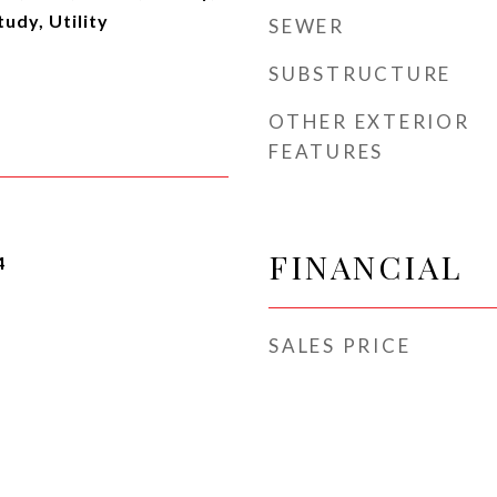
udy, Utility
SEWER
SUBSTRUCTURE
OTHER EXTERIOR
FEATURES
FINANCIAL
4
SALES PRICE