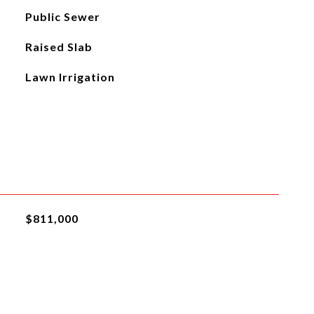
Public Sewer
Raised Slab
Lawn Irrigation
$811,000