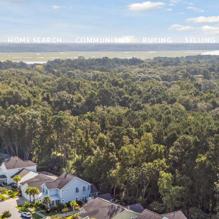
HOME SEARCH
COMMUNITIES
BUYING
SELLING