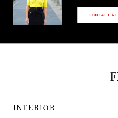
CONTACT AG
F
INTERIOR