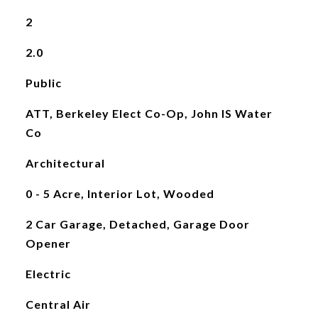
2
2.0
Public
ATT, Berkeley Elect Co-Op, John IS Water
Co
Architectural
0 - 5 Acre, Interior Lot, Wooded
2 Car Garage, Detached, Garage Door
Opener
Electric
Central Air