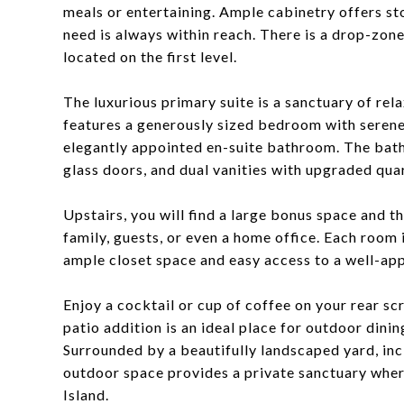
meals or entertaining. Ample cabinetry offers st
need is always within reach. There is a drop-zon
located on the first level.
The luxurious primary suite is a sanctuary of rel
features a generously sized bedroom with serene 
elegantly appointed en-suite bathroom. The bath
glass doors, and dual vanities with upgraded qua
Upstairs, you will find a large bonus space and t
family, guests, or even a home office. Each room 
ample closet space and easy access to a well-a
Enjoy a cocktail or cup of coffee on your rear sc
patio addition is an ideal place for outdoor dining
Surrounded by a beautifully landscaped yard, in
outdoor space provides a private sanctuary wher
Island.