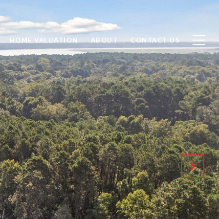
HOME VALUATION
ABOUT
CONTACT US