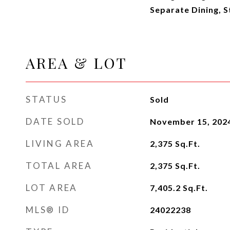
Separate Dining, St
AREA & LOT
STATUS
Sold
DATE SOLD
November 15, 202
LIVING AREA
2,375
Sq.Ft.
TOTAL AREA
2,375
Sq.Ft.
LOT AREA
7,405.2
Sq.Ft.
MLS® ID
24022238