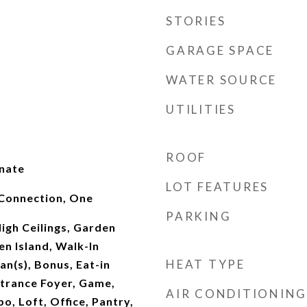
STORIES
GARAGE SPACE
WATER SOURCE
UTILITIES
ROOF
inate
LOT FEATURES
Connection, One
PARKING
High Ceilings, Garden
n Island, Walk-In
HEAT TYPE
Fan(s), Bonus, Eat-in
ntrance Foyer, Game,
AIR CONDITIONING
o, Loft, Office, Pantry,