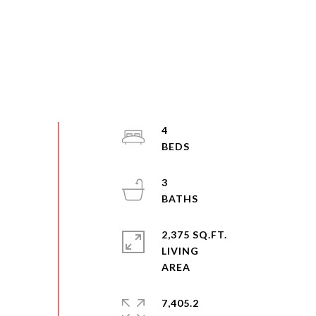
4
3
2,375 SQ.FT.
LIVING
7,405.2