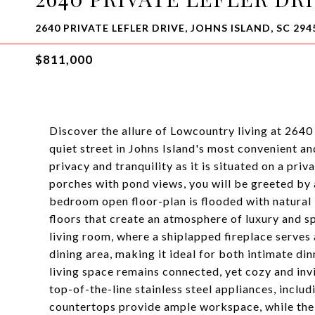
2640 PRIVATE LEFLER DRIVE, JOHNS ISLAND, SC 294
$811,000
Discover the allure of Lowcountry living at 2640
quiet street in Johns Island's most convenient a
privacy and tranquility as it is situated on a p
porches with pond views, you will be greeted by 
bedroom open floor-plan is flooded with natural l
floors that create an atmosphere of luxury and s
living room, where a shiplapped fireplace serves 
dining area, making it ideal for both intimate di
living space remains connected, yet cozy and invit
top-of-the-line stainless steel appliances, incl
countertops provide ample workspace, while the l