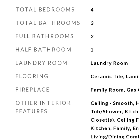
TOTAL BEDROOMS
4
TOTAL BATHROOMS
3
FULL BATHROOMS
2
HALF BATHROOM
1
LAUNDRY ROOM
Laundry Room
FLOORING
Ceramic Tile, Lam
FIREPLACE
Family Room, Gas 
OTHER INTERIOR
Ceiling - Smooth, 
FEATURES
Tub/Shower, Kitche
Closet(s), Ceiling 
Kitchen, Family, E
Living/Dining Comb