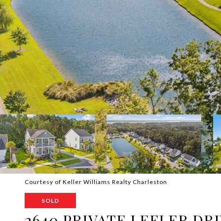
Courtesy of Keller Williams Realty Charleston
SOLD
2640 PRIVATE LEFLER DR