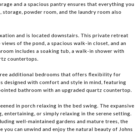
orage and a spacious pantry ensures that everything you
e, storage, powder room, and the laundry room also
axation and is located downstairs. This private retreat
views of the pond, a spacious walk-in closet, and an
room includes a soaking tub, a walk-in shower with
rtz countertops.
hree additional bedrooms that offers flexibility for
is designed with comfort and style in mind, featuring
ppointed bathroom with an upgraded quartz countertop.
reened in porch relaxing in the bed swing. The expansive
, entertaining, or simply relaxing in the serene setting.
cluding well-maintained gardens and mature trees, the
e you can unwind and enjoy the natural beauty of Johns