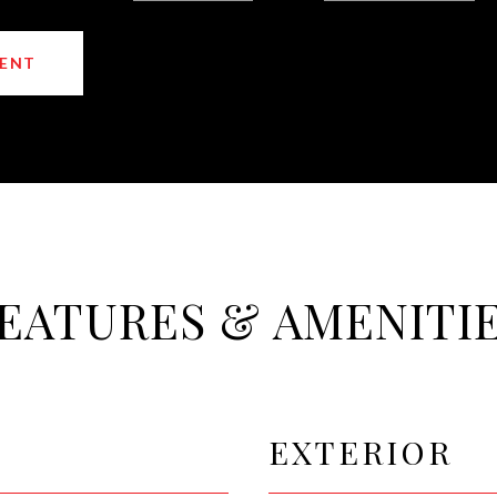
ENT
EATURES & AMENITI
EXTERIOR