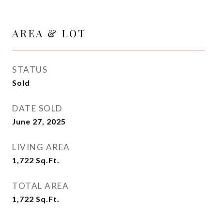
AREA & LOT
STATUS
Sold
DATE SOLD
June 27, 2025
LIVING AREA
1,722
Sq.Ft.
TOTAL AREA
1,722
Sq.Ft.