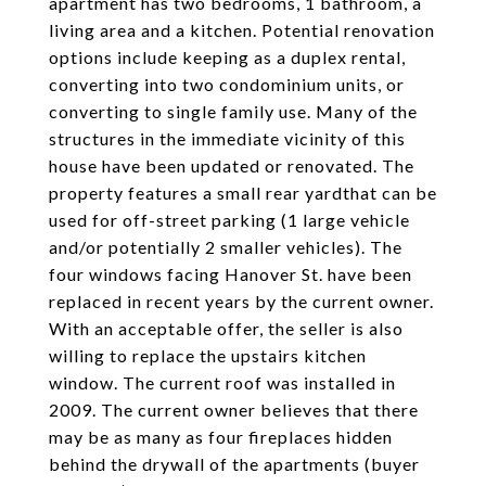
apartment has two bedrooms, 1 bathroom, a
living area and a kitchen. Potential renovation
options include keeping as a duplex rental,
converting into two condominium units, or
converting to single family use. Many of the
structures in the immediate vicinity of this
house have been updated or renovated. The
property features a small rear yardthat can be
used for off-street parking (1 large vehicle
and/or potentially 2 smaller vehicles). The
four windows facing Hanover St. have been
replaced in recent years by the current owner.
With an acceptable offer, the seller is also
willing to replace the upstairs kitchen
window. The current roof was installed in
2009. The current owner believes that there
may be as many as four fireplaces hidden
behind the drywall of the apartments (buyer