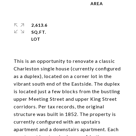
2,613.6
SQ.FT.
This is an opportunity to renovate a classic
Charleston single house (currently configured
as a duplex), located on a corner lot in the
vibrant south end of the Eastside. The duplex
is located just a few blocks from the bustling
upper Meeting Street and upper King Street
corridors. Per tax records, the original
structure was built in 1852. The property is
currently configured with an upstairs
apartment and a downstairs apartment. Each