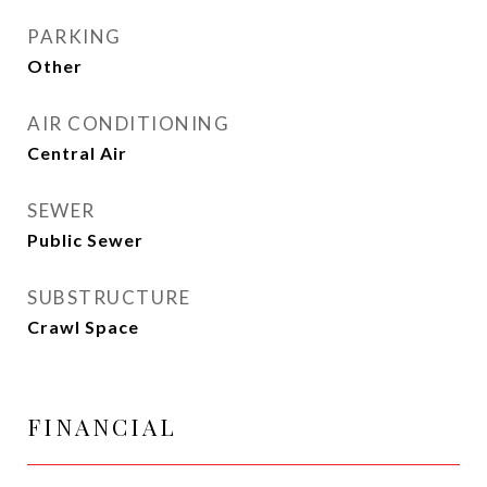
PARKING
Other
AIR CONDITIONING
Central Air
SEWER
Public Sewer
SUBSTRUCTURE
Crawl Space
FINANCIAL