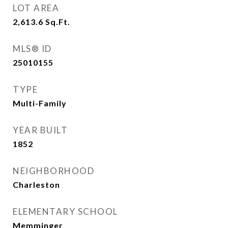
LOT AREA
2,613.6
Sq.Ft.
MLS® ID
25010155
TYPE
Multi-Family
YEAR BUILT
1852
NEIGHBORHOOD
Charleston
ELEMENTARY SCHOOL
Memminger