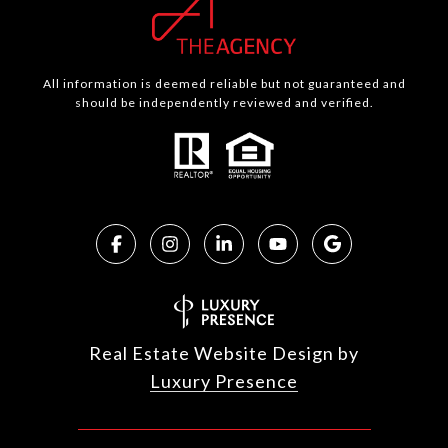
All information is deemed reliable but not guaranteed and
should be independently reviewed and verified.
Real Estate Website Design by
Luxury Presence