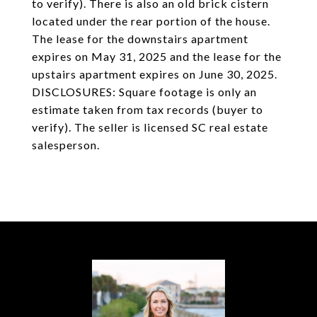
to verify). There is also an old brick cistern
located under the rear portion of the house.
The lease for the downstairs apartment
expires on May 31, 2025 and the lease for the
upstairs apartment expires on June 30, 2025.
DISCLOSURES: Square footage is only an
estimate taken from tax records (buyer to
verify). The seller is licensed SC real estate
salesperson.