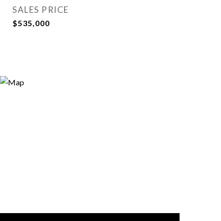
SALES PRICE
$535,000