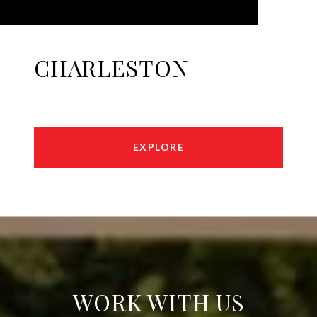
CHARLESTON
EXPLORE
WORK WITH US