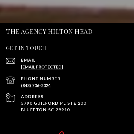
THE AGENCY HILTON HEAD
GET IN TOUCH
EMAIL
[EMAIL PROTECTED]
PHONE NUMBER
(843) 706-2024
ADDRESS
5790 GUILFORD PL STE 200
BLUFFTON SC 29910