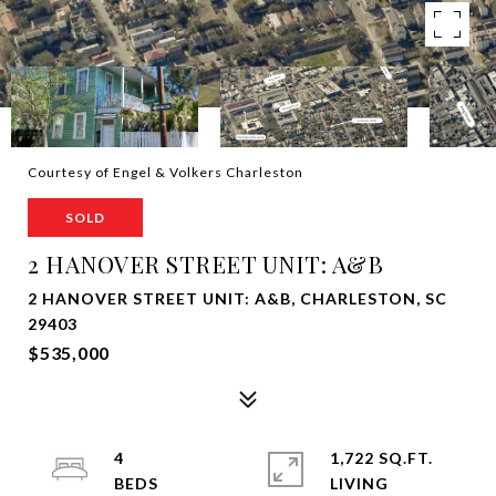
Courtesy of Engel & Volkers Charleston
SOLD
2 HANOVER STREET UNIT: A&B
2 HANOVER STREET UNIT: A&B, CHARLESTON, SC
29403
$535,000
4
1,722 SQ.FT.
LIVING