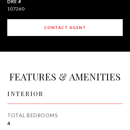
DRE #
107260
CONTACT AGENT
FEATURES & AMENITIES
INTERIOR
TOTAL BEDROOMS
4