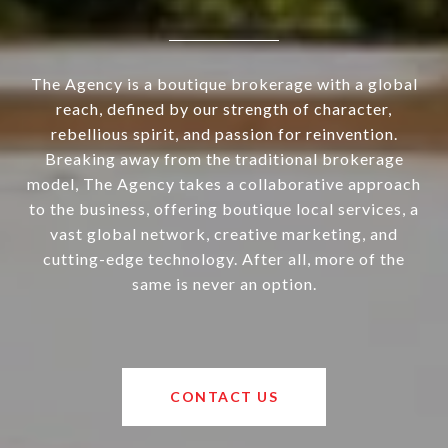
The Agency is a boutique brokerage with a global
reach, defined by our strength of character,
rebellious spirit, and passion for reinvention.
Breaking away from the traditional brokerage
model, The Agency takes a collaborative approach
to the business, offering boutique local services, a
vast global network, creative marketing, and
cutting-edge technology. After all, more of the
same is never an option.
CONTACT US