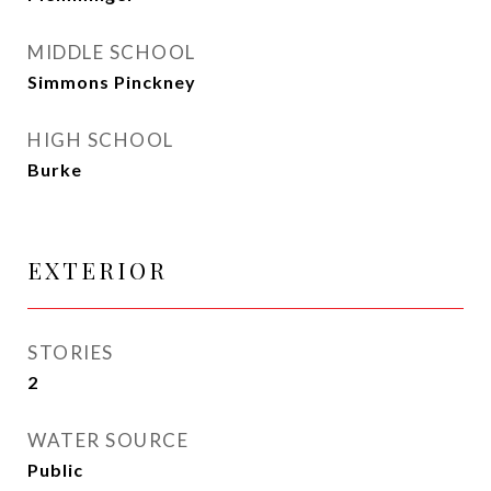
MIDDLE SCHOOL
Simmons Pinckney
HIGH SCHOOL
Burke
EXTERIOR
STORIES
2
WATER SOURCE
Public