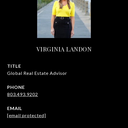
VIRGINIA LANDON
TITLE
Global Real Estate Advisor
PHONE
803.493.9202
EMAIL
[email protected]