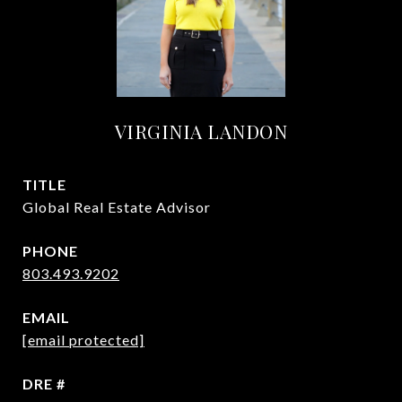
VIRGINIA LANDON
TITLE
Global Real Estate Advisor
PHONE
803.493.9202
EMAIL
[email protected]
DRE #