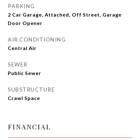
PARKING
2 Car Garage, Attached, Off Street, Garage
Door Opener
AIR CONDITIONING
Central Air
SEWER
Public Sewer
SUBSTRUCTURE
Crawl Space
FINANCIAL