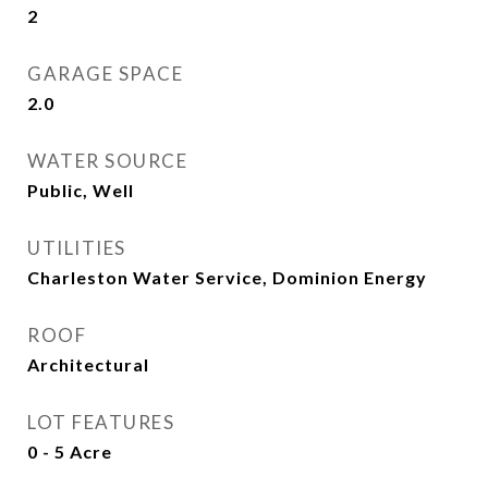
2
GARAGE SPACE
2.0
WATER SOURCE
Public, Well
UTILITIES
Charleston Water Service, Dominion Energy
ROOF
Architectural
LOT FEATURES
0 - 5 Acre