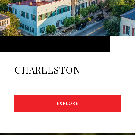
CHARLESTON
EXPLORE