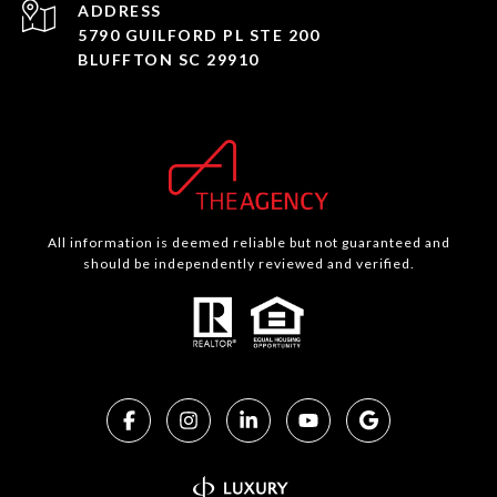
ADDRESS
5790 GUILFORD PL STE 200
BLUFFTON SC 29910
All information is deemed reliable but not guaranteed and
should be independently reviewed and verified.