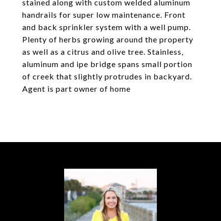
stained along with custom welded aluminum
handrails for super low maintenance. Front
and back sprinkler system with a well pump.
Plenty of herbs growing around the property
as well as a citrus and olive tree. Stainless,
aluminum and ipe bridge spans small portion
of creek that slightly protrudes in backyard.
Agent is part owner of home