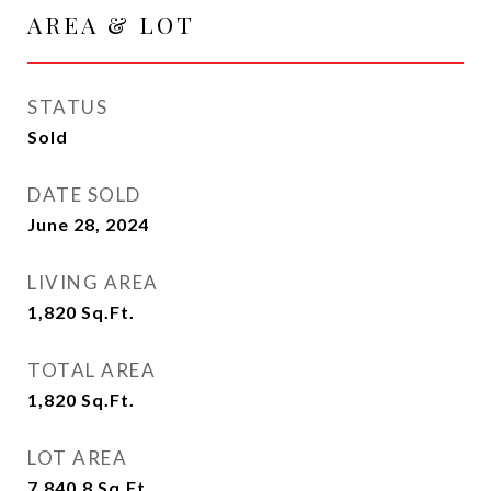
AREA & LOT
STATUS
Sold
DATE SOLD
June 28, 2024
LIVING AREA
1,820
Sq.Ft.
TOTAL AREA
1,820
Sq.Ft.
LOT AREA
7,840.8
Sq.Ft.