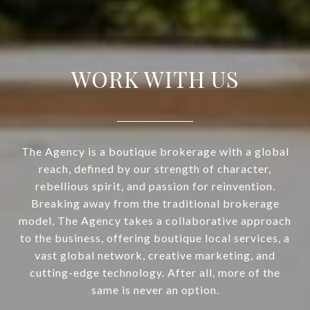
WORK WITH US
The Agency is a boutique brokerage with a global
reach, defined by our strength of character,
rebellious spirit, and passion for reinvention.
Breaking away from the traditional brokerage
model, The Agency takes a collaborative approach
to the business, offering boutique local services, a
vast global network, creative marketing, and
cutting-edge technology. After all, more of the
same is never an option.