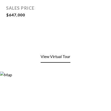
SALES PRICE
$647,000
View Virtual Tour