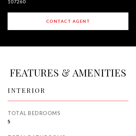
107260
CONTACT AGENT
FEATURES & AMENITIES
INTERIOR
TOTAL BEDROOMS
5