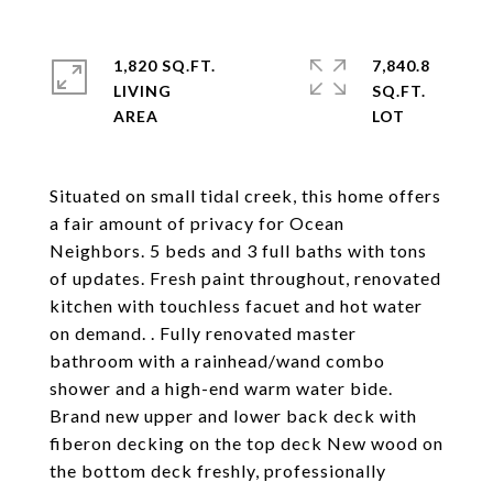
1,820 SQ.FT.
7,840.8
LIVING
SQ.FT.
Situated on small tidal creek, this home offers
a fair amount of privacy for Ocean
Neighbors. 5 beds and 3 full baths with tons
of updates. Fresh paint throughout, renovated
kitchen with touchless facuet and hot water
on demand. . Fully renovated master
bathroom with a rainhead/wand combo
shower and a high-end warm water bide.
Brand new upper and lower back deck with
fiberon decking on the top deck New wood on
the bottom deck freshly, professionally