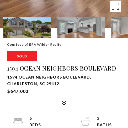
Courtesy of ERA Wilder Realty
SOLD
1594 OCEAN NEIGHBORS BOULEVARD
1594 OCEAN NEIGHBORS BOULEVARD,
CHARLESTON, SC 29412
$647,000
5
3