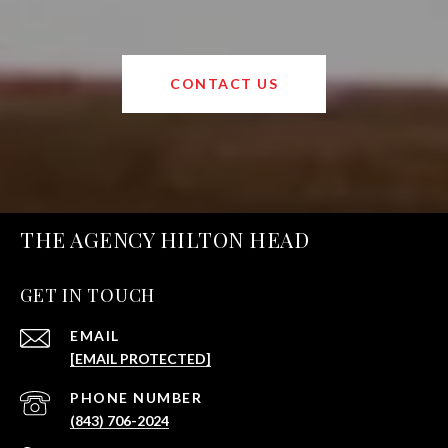
CONTACT US
THE AGENCY HILTON HEAD
GET IN TOUCH
EMAIL
[EMAIL PROTECTED]
PHONE NUMBER
(843) 706-2024