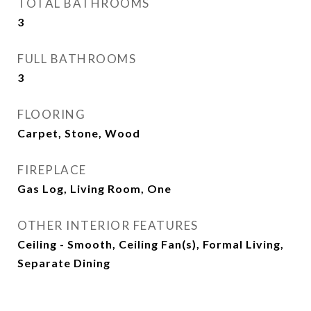
TOTAL BATHROOMS
3
FULL BATHROOMS
3
FLOORING
Carpet, Stone, Wood
FIREPLACE
Gas Log, Living Room, One
OTHER INTERIOR FEATURES
Ceiling - Smooth, Ceiling Fan(s), Formal Living,
Separate Dining