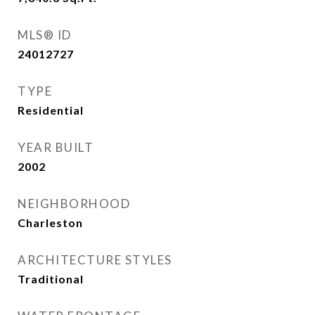
MLS® ID
24012727
TYPE
Residential
YEAR BUILT
2002
NEIGHBORHOOD
Charleston
ARCHITECTURE STYLES
Traditional