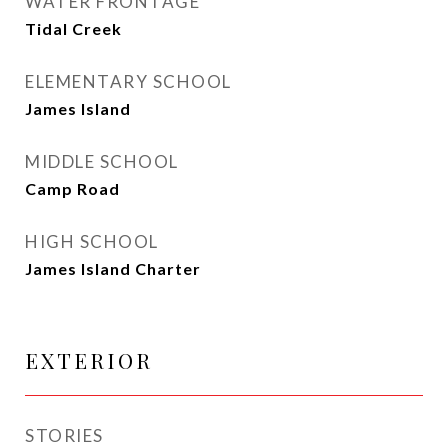
WATER FRONTAGE
Tidal Creek
ELEMENTARY SCHOOL
James Island
MIDDLE SCHOOL
Camp Road
HIGH SCHOOL
James Island Charter
EXTERIOR
STORIES