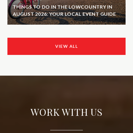
THINGS TO DO IN THE LOWCOUNTRY IN
AUGUST 2026: YOUR LOCAL EVENT GUIDE
VIEW ALL
WORK WITH US