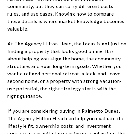
community, but they can carry different costs,
rules, and use cases. Knowing how to compare
those details is where market knowledge becomes
valuable.
At The Agency Hilton Head, the focus is not just on
finding a property that looks good online. It is
about helping you align the home, the community
structure, and your long-term goals. Whether you
want a refined personal retreat, a lock-and-leave
second home, or a property with strong vacation-
use potential, the right strategy starts with the
right guidance.
If you are considering buying in Palmetto Dunes,
The Agency Hilton Head
can help you evaluate the
lifestyle fit, ownership costs, and investment
considerations with the concierge-level insight this