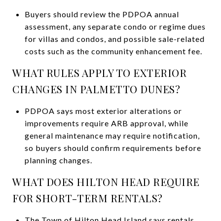
Buyers should review the PDPOA annual
assessment, any separate condo or regime dues
for villas and condos, and possible sale-related
costs such as the community enhancement fee.
WHAT RULES APPLY TO EXTERIOR
CHANGES IN PALMETTO DUNES?
PDPOA says most exterior alterations or
improvements require ARB approval, while
general maintenance may require notification,
so buyers should confirm requirements before
planning changes.
WHAT DOES HILTON HEAD REQUIRE
FOR SHORT-TERM RENTALS?
The Town of Hilton Head Island says rentals