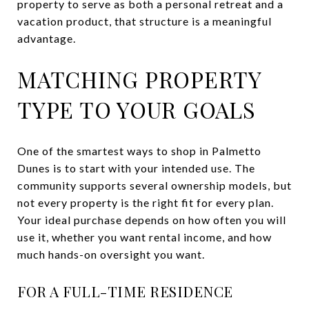
property to serve as both a personal retreat and a
vacation product, that structure is a meaningful
advantage.
MATCHING PROPERTY
TYPE TO YOUR GOALS
One of the smartest ways to shop in Palmetto
Dunes is to start with your intended use. The
community supports several ownership models, but
not every property is the right fit for every plan.
Your ideal purchase depends on how often you will
use it, whether you want rental income, and how
much hands-on oversight you want.
FOR A FULL-TIME RESIDENCE