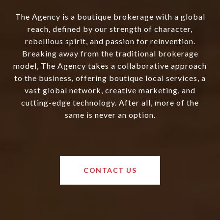
The Agency is a boutique brokerage with a global
reach, defined by our strength of character,
rebellious spirit, and passion for reinvention.
Breaking away from the traditional brokerage
model, The Agency takes a collaborative approach
to the business, offering boutique local services, a
vast global network, creative marketing, and
cutting-edge technology. After all, more of the
same is never an option.
CONTACT US