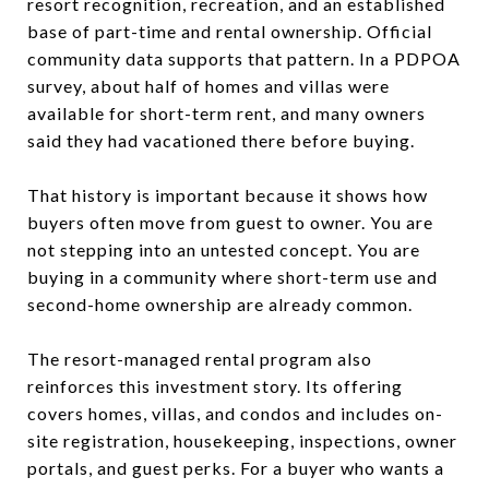
resort recognition, recreation, and an established
base of part-time and rental ownership. Official
community data supports that pattern. In a PDPOA
survey, about half of homes and villas were
available for short-term rent, and many owners
said they had vacationed there before buying.
That history is important because it shows how
buyers often move from guest to owner. You are
not stepping into an untested concept. You are
buying in a community where short-term use and
second-home ownership are already common.
The resort-managed rental program also
reinforces this investment story. Its offering
covers homes, villas, and condos and includes on-
site registration, housekeeping, inspections, owner
portals, and guest perks. For a buyer who wants a