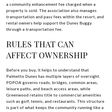
a community enhancement fee charged when a
property is sold. The association also manages
transportation and pass fees within the resort, and
rental owners help support the Dunes Buggy
through a transportation fee.
RULES THAT CAN
AFFECT OWNERSHIP
Before you buy, it helps to understand that
Palmetto Dunes has multiple layers of oversight.
PDPOA governs roads, bridges, common areas,
leisure paths, and beach access areas, while
Greenwood retains title to commercial amenities
such as golf, tennis, and restaurants. This structure
is part of what keeps the community running like a