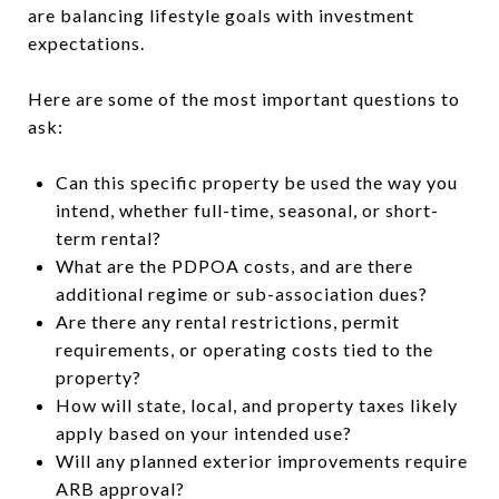
are balancing lifestyle goals with investment
expectations.
Here are some of the most important questions to
ask:
Can this specific property be used the way you
intend, whether full-time, seasonal, or short-
term rental?
What are the PDPOA costs, and are there
additional regime or sub-association dues?
Are there any rental restrictions, permit
requirements, or operating costs tied to the
property?
How will state, local, and property taxes likely
apply based on your intended use?
Will any planned exterior improvements require
ARB approval?