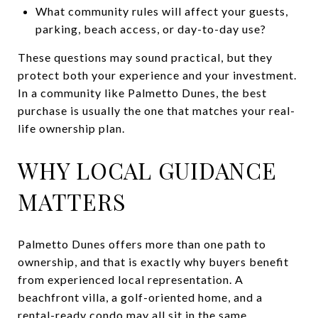
What community rules will affect your guests,
parking, beach access, or day-to-day use?
These questions may sound practical, but they
protect both your experience and your investment.
In a community like Palmetto Dunes, the best
purchase is usually the one that matches your real-
life ownership plan.
WHY LOCAL GUIDANCE
MATTERS
Palmetto Dunes offers more than one path to
ownership, and that is exactly why buyers benefit
from experienced local representation. A
beachfront villa, a golf-oriented home, and a
rental-ready condo may all sit in the same