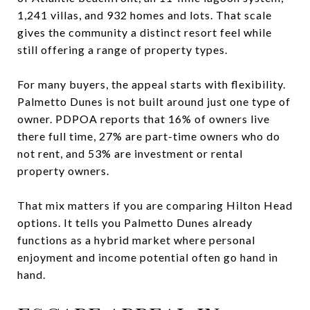
1,241 villas, and 932 homes and lots. That scale
gives the community a distinct resort feel while
still offering a range of property types.
For many buyers, the appeal starts with flexibility.
Palmetto Dunes is not built around just one type of
owner. PDPOA reports that 16% of owners live
there full time, 27% are part-time owners who do
not rent, and 53% are investment or rental
property owners.
That mix matters if you are comparing Hilton Head
options. It tells you Palmetto Dunes already
functions as a hybrid market where personal
enjoyment and income potential often go hand in
hand.