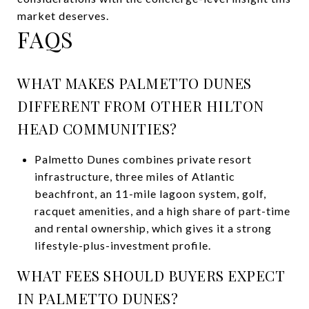
market deserves.
FAQS
WHAT MAKES PALMETTO DUNES
DIFFERENT FROM OTHER HILTON
HEAD COMMUNITIES?
Palmetto Dunes combines private resort
infrastructure, three miles of Atlantic
beachfront, an 11-mile lagoon system, golf,
racquet amenities, and a high share of part-time
and rental ownership, which gives it a strong
lifestyle-plus-investment profile.
WHAT FEES SHOULD BUYERS EXPECT
IN PALMETTO DUNES?