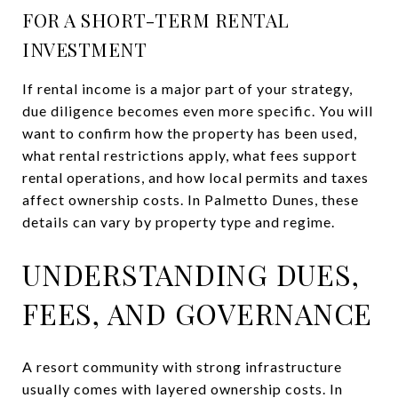
FOR A SHORT-TERM RENTAL
INVESTMENT
If rental income is a major part of your strategy,
due diligence becomes even more specific. You will
want to confirm how the property has been used,
what rental restrictions apply, what fees support
rental operations, and how local permits and taxes
affect ownership costs. In Palmetto Dunes, these
details can vary by property type and regime.
UNDERSTANDING DUES,
FEES, AND GOVERNANCE
A resort community with strong infrastructure
usually comes with layered ownership costs. In