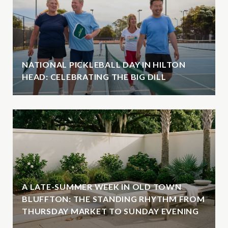
NATIONAL PICKLEBALL DAY IN HILTON
HEAD: CELEBRATING THE BIG DILL
A LATE-SUMMER WEEK IN OLD TOWN
BLUFFTON: THE STANDING RHYTHM FROM
THURSDAY MARKET TO SUNDAY EVENING