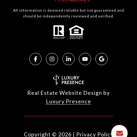
All information is deemed reliable but not guaranteed and
should be independently reviewed and verified.
Real Estate Website Design by
Luxury Presence
Copyright ©
2026
|
Privacy Policy