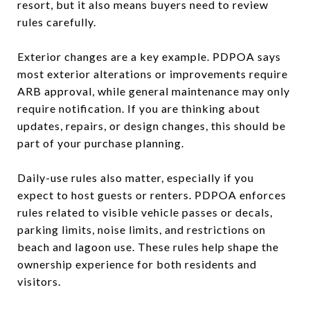
resort, but it also means buyers need to review
rules carefully.
Exterior changes are a key example. PDPOA says
most exterior alterations or improvements require
ARB approval, while general maintenance may only
require notification. If you are thinking about
updates, repairs, or design changes, this should be
part of your purchase planning.
Daily-use rules also matter, especially if you
expect to host guests or renters. PDPOA enforces
rules related to visible vehicle passes or decals,
parking limits, noise limits, and restrictions on
beach and lagoon use. These rules help shape the
ownership experience for both residents and
visitors.