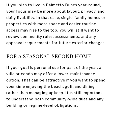
If you plan to live in Palmetto Dunes year-round,
your focus may be more about layout, privacy, and
daily livability. In that case, single-family homes or
properties with more space and easier routine
access may rise to the top. You will still want to
review community rules, assessments, and any
approval requirements for future exterior changes.
FOR A SEASONAL SECOND HOME
If your goal is personal use for part of the year, a
villa or condo may offer a lower-maintenance
option. That can be attractive if you want to spend
your time enjoying the beach, golf, and dining
rather than managing upkeep. It is still important
to understand both community-wide dues and any
building or regime-level obligations.