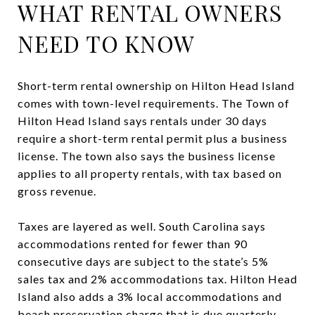
WHAT RENTAL OWNERS
NEED TO KNOW
Short-term rental ownership on Hilton Head Island
comes with town-level requirements. The Town of
Hilton Head Island says rentals under 30 days
require a short-term rental permit plus a business
license. The town also says the business license
applies to all property rentals, with tax based on
gross revenue.
Taxes are layered as well. South Carolina says
accommodations rented for fewer than 90
consecutive days are subject to the state’s 5%
sales tax and 2% accommodations tax. Hilton Head
Island also adds a 3% local accommodations and
beach preservation charge that is due quarterly.