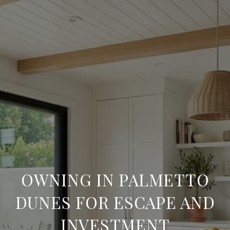
OWNING IN PALMETTO
DUNES FOR ESCAPE AND
INVESTMENT