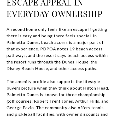
ESCAPE APPEAL IN
EVERYDAY OWNERSHIP
A second home only feels like an escape if getting
there is easy and being there feels special. In
Palmetto Dunes, beach access is a major part of
that experience. PDPOA notes 19 beach access
pathways, and the resort says beach access within
the resort runs through the Dunes House, the
Disney Beach House, and other access paths.
The amenity profile also supports the lifestyle
buyers picture when they think about Hilton Head.
Palmetto Dunes is known for three championship
golf courses: Robert Trent Jones, Arthur Hills, and
George Fazio. The community also offers tennis
and pickleball facilities, with owner discounts and