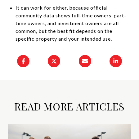
It can work for either, because official
community data shows full-time owners, part-
time owners, and investment owners are all
common, but the best fit depends on the
specific property and your intended use.
READ MORE ARTICLES