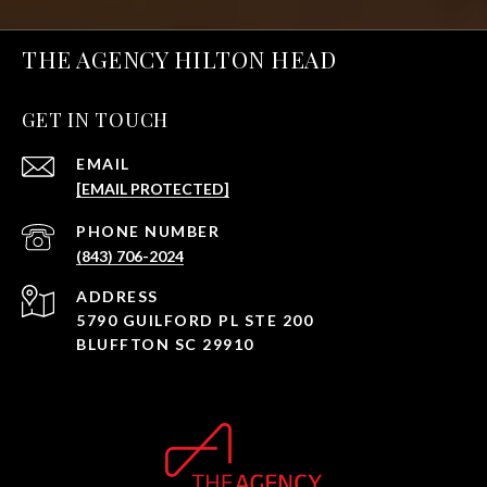
THE AGENCY HILTON HEAD
GET IN TOUCH
EMAIL
[EMAIL PROTECTED]
PHONE NUMBER
(843) 706-2024
ADDRESS
5790 GUILFORD PL STE 200
BLUFFTON SC 29910