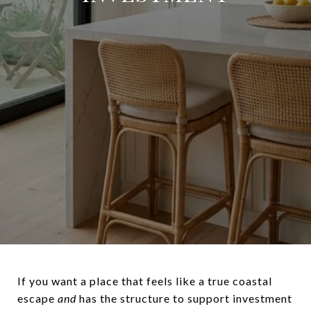
If you want a place that feels like a true coastal
escape
and
has the structure to support investment