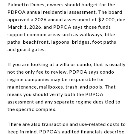
Palmetto Dunes, owners should budget for the
PDPOA annual residential assessment. The board
approved a 2026 annual assessment of $2,000, due
March 1, 2026, and PDPOA says those funds
support common areas such as walkways, bike
paths, beachfront, lagoons, bridges, foot paths,
and guard gates.
If you are looking at a villa or condo, that is usually
not the only fee to review. PDPOA says condo
regime companies may be responsible for
maintenance, mailboxes, trash, and pools. That
means you should verify both the PDPOA
assessment and any separate regime dues tied to
the specific complex.
There are also transaction and use-related costs to
keep in mind. PDPOA’s audited financials describe