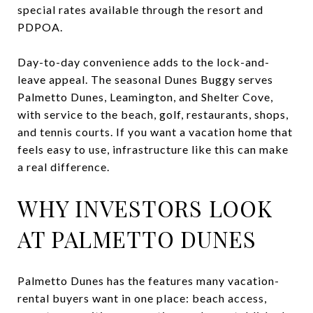
special rates available through the resort and
PDPOA.
Day-to-day convenience adds to the lock-and-
leave appeal. The seasonal Dunes Buggy serves
Palmetto Dunes, Leamington, and Shelter Cove,
with service to the beach, golf, restaurants, shops,
and tennis courts. If you want a vacation home that
feels easy to use, infrastructure like this can make
a real difference.
WHY INVESTORS LOOK
AT PALMETTO DUNES
Palmetto Dunes has the features many vacation-
rental buyers want in one place: beach access,