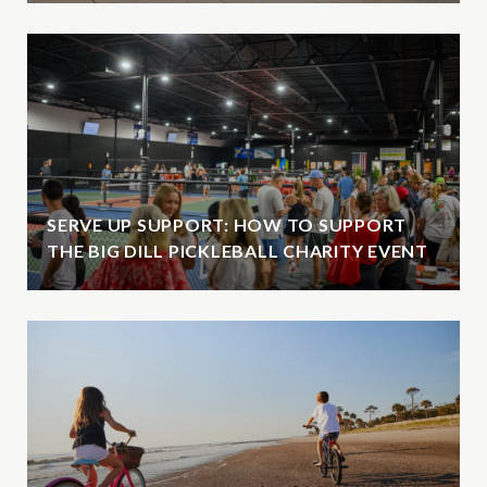
SERVE UP SUPPORT: HOW TO SUPPORT
THE BIG DILL PICKLEBALL CHARITY EVENT