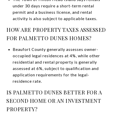
under 30 days require a short-term rental
permit and a business license, and rental
activity is also subject to applicable taxes.
HOW ARE PROPERTY TAXES ASSESSED
FOR PALMETTO DUNES HOMES?
Beaufort County generally assesses owner-
occupied legal residences at 4%, while other
residential and rental property is generally
assessed at 6%, subject to qualification and
application requirements for the legal-
residence rate.
IS PALMETTO DUNES BETTER FOR A
SECOND HOME OR AN INVESTMENT
PROPERTY?