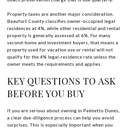
Property taxes are another major consideration.
Beaufort County classifies owner-occupied legal
residences at 4%, while other residential and rental
property is generally assessed at 6%. For many
second-home and investment buyers, that means a
property used for vacation use or rental will not
qualify for the 4% legal-residence rate unless the
owner meets the requirements and applies.
KEY QUESTIONS TO ASK
BEFORE YOU BUY
If you are serious about owning in Palmetto Dunes,
a clear due-diligence process can help you avoid
surprises. This is especially important when you