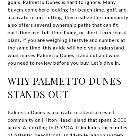
goals, Palmetto Dunes is hard to ignore. Many
buyers come here looking for beach time, golf, and
a private resort setting, then realize the community
also offers several ownership paths that can fit
part-time use, full-time living, or short-term rental
plans. If you are weighing lifestyle and numbers at
the same time, this guide will help you understand
what makes Palmetto Dunes stand out and what
you need to review before you buy. Let’s dive in.
WHY PALMETTO DUNES
STANDS OUT
Palmetto Dunes is a private residential resort
community on Hilton Head Island that spans 2,000
acres. According to PDPOA, it includes three miles
of Atlantic beachfront, an 11-mile lagoon system,