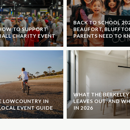
BACK TO SCHOOL 20
 HOW TO SUPPORT
BEAUFORT, BLUFFTO
EBALL CHARITY EVENT
PARENTS NEED TO 
WHAT THE BERKELEY 
HE LOWCOUNTRY IN
LEAVES OUT, AND W
LOCAL EVENT GUIDE
IN 2026