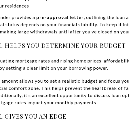
ur residences
lender provides a
pre-approval letter
, outlining the loan 
status depends on your financial stability. To keep it int
 making large withdrawals until after you’ve closed on yo
L HELPS YOU DETERMINE YOUR BUDGET
tuating mortgage rates and rising home prices, affordabilit
by setting a clear limit on your borrowing power.
amount allows you to set a realistic budget and focus yo
cial comfort zone. This helps prevent the heartbreak of fal
ditionally, it’s an excellent opportunity to discuss loan o
tgage rates impact your monthly payments.
 GIVES YOU AN EDGE