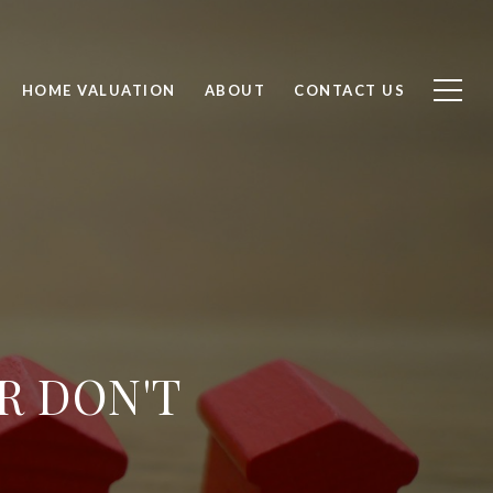
HOME VALUATION
ABOUT
CONTACT US
R DON'T