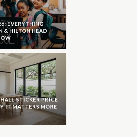
26: EVERYTHING
N & HILTON HEAD
KNOW
HALL STICKER PRICE
HY IT MATTERS MORE