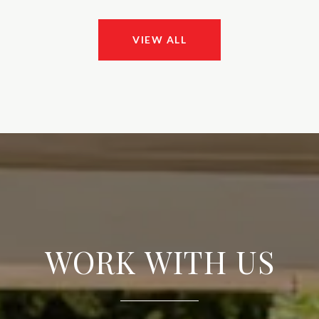
VIEW ALL
WORK WITH US