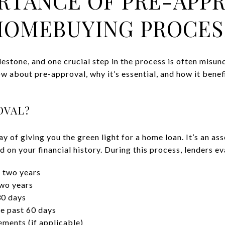
RTANCE OF PRE-APPR
HOMEBUYING PROCES
lestone, and one crucial step in the process is often misu
w about pre-approval, why it’s essential, and how it bene
OVAL?
ay of giving you the green light for a home loan. It’s an 
on your financial history. During this process, lenders e
 two years
two years
30 days
e past 60 days
ments (if applicable)