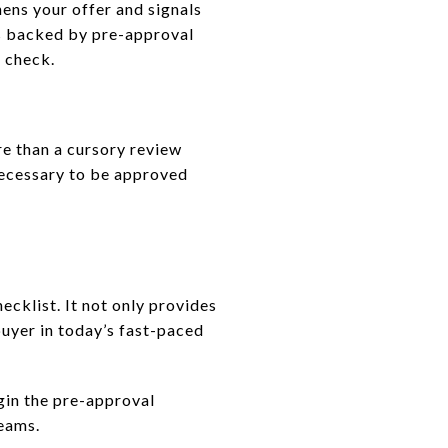
hens your offer and signals
ers backed by pre-approval
l check.
e than a cursory review
necessary to be approved
ecklist. It not only provides
buyer in today’s fast-paced
gin the pre-approval
reams.