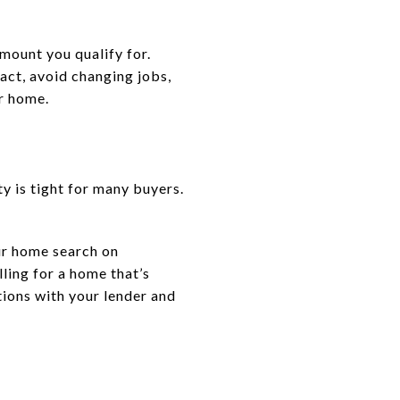
amount you qualify for.
act, avoid changing jobs,
ur home.
y is tight for many buyers.
ur home search on
ling for a home that’s
ptions with your lender and