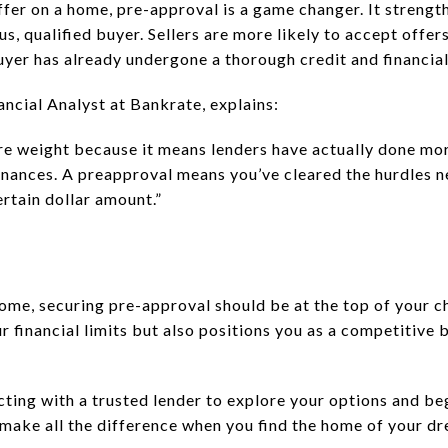
fer on a home, pre-approval is a game changer. It strengt
ious, qualified buyer. Sellers are more likely to accept off
uyer has already undergone a thorough credit and financia
ncial Analyst at Bankrate, explains:
e weight because it means lenders have actually done mor
finances. A preapproval means you’ve cleared the hurdles 
ertain dollar amount.”
home, securing pre-approval should be at the top of your ch
r financial limits but also positions you as a competitive 
cting with a trusted lender to explore your options and be
n make all the difference when you find the home of your d