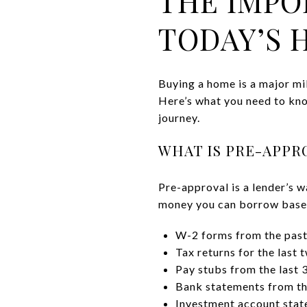
THE IMPO
TODAY’S 
Buying a home is a major mi
Here’s what you need to kno
journey.
WHAT IS PRE-APPR
Pre-approval is a lender’s w
money you can borrow based 
W-2 forms from the past
Tax returns for the last 
Pay stubs from the last 
Bank statements from th
Investment account state