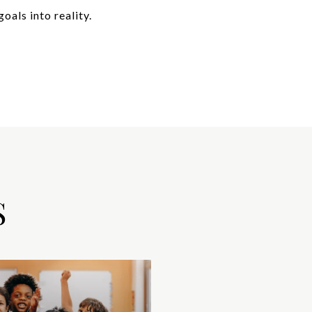
oals into reality.
S