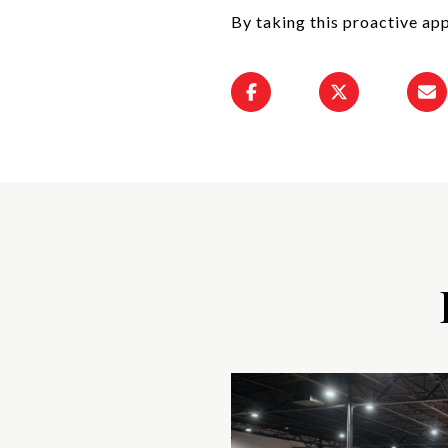
By taking this proactive app