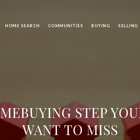
HOME SEARCH
COMMUNITIES
BUYING
SELLING
MEBUYING STEP YOU
WANT TO MISS