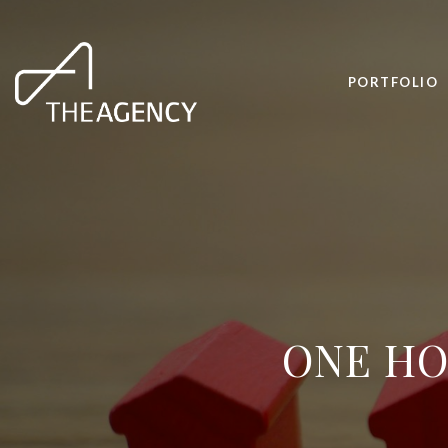
PORTFOLIO
ONE HO