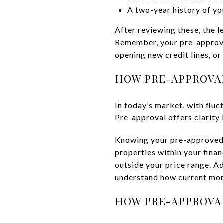
A two-year history of yo
After reviewing these, the 
Remember, your pre-approval 
opening new credit lines, or
HOW PRE-APPROVA
In today’s market, with fluc
Pre-approval offers clarity 
Knowing your pre-approved 
properties within your finan
outside your price range. Ad
understand how current mor
HOW PRE-APPROVAL