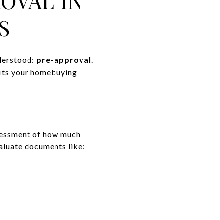
OVAL IN
S
nderstood:
pre-approval
.
fits your homebuying
assessment of how much
valuate documents like: