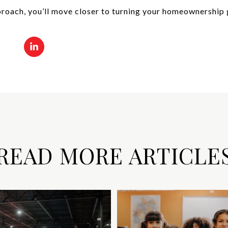
roach, you’ll move closer to turning your homeownership g
READ MORE ARTICLE