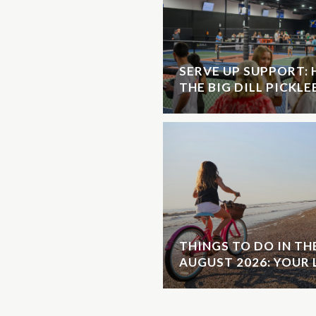
SERVE UP SUPPORT:
THE BIG DILL PICKL
THINGS TO DO IN T
AUGUST 2026: YOUR 