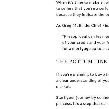
When it’s time to make an of
to sellers that you’re a ser
because they indicate the b
As Greg McBride, Chief Fina
“Preapproval carries mor
of your credit and your 
for a mortgage up to a c
THE BOTTOM LINE
If you’re planning to buy a 
a clear understanding of you
market.
Start your journey by conne
process. It’s a step that ca