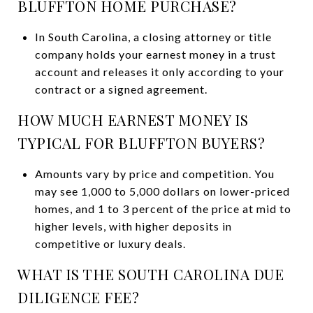
BLUFFTON HOME PURCHASE?
In South Carolina, a closing attorney or title
company holds your earnest money in a trust
account and releases it only according to your
contract or a signed agreement.
HOW MUCH EARNEST MONEY IS
TYPICAL FOR BLUFFTON BUYERS?
Amounts vary by price and competition. You
may see 1,000 to 5,000 dollars on lower-priced
homes, and 1 to 3 percent of the price at mid to
higher levels, with higher deposits in
competitive or luxury deals.
WHAT IS THE SOUTH CAROLINA DUE
DILIGENCE FEE?