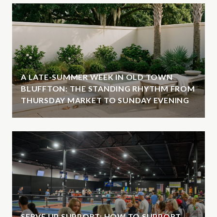
A LATE-SUMMER WEEK IN OLD TOWN
BLUFFTON: THE STANDING RHYTHM FROM
THURSDAY MARKET TO SUNDAY EVENING
SERVE UP SUPPORT: HOW TO SUPPORT