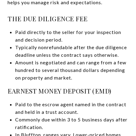
helps you manage risk and expectations.
THE DUE DILIGENCE FEE
Paid directly to the seller for your inspection
and decision period.
Typically nonrefundable after the due diligence
deadline unless the contract says otherwise.
Amount is negotiated and can range from a few
hundred to several thousand dollars depending
on property and market.
EARNEST MONEY DEPOSIT (EMD)
Paid to the escrow agent named in the contract
and held in a trust account.
Commonly due within 3 to 5 business days after
ratification.
In Bluffton, ranges vary. Lower-priced homes