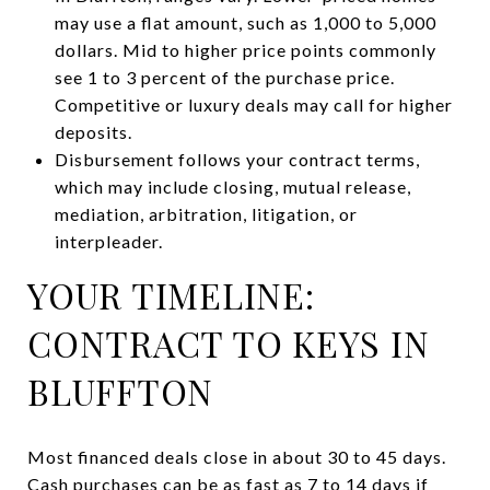
may use a flat amount, such as 1,000 to 5,000
dollars. Mid to higher price points commonly
see 1 to 3 percent of the purchase price.
Competitive or luxury deals may call for higher
deposits.
Disbursement follows your contract terms,
which may include closing, mutual release,
mediation, arbitration, litigation, or
interpleader.
YOUR TIMELINE:
CONTRACT TO KEYS IN
BLUFFTON
Most financed deals close in about 30 to 45 days.
Cash purchases can be as fast as 7 to 14 days if