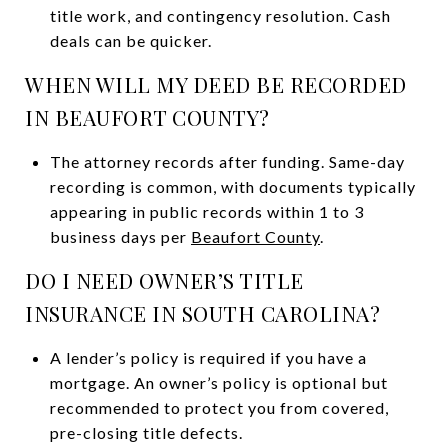
title work, and contingency resolution. Cash
deals can be quicker.
WHEN WILL MY DEED BE RECORDED
IN BEAUFORT COUNTY?
The attorney records after funding. Same-day
recording is common, with documents typically
appearing in public records within 1 to 3
business days per
Beaufort County
.
DO I NEED OWNER’S TITLE
INSURANCE IN SOUTH CAROLINA?
A lender’s policy is required if you have a
mortgage. An owner’s policy is optional but
recommended to protect you from covered,
pre-closing title defects.