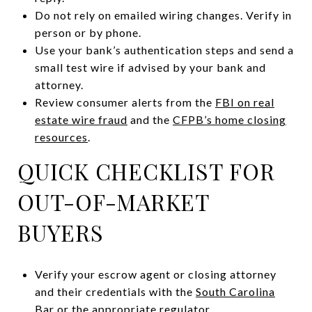
Do not rely on emailed wiring changes. Verify in
person or by phone.
Use your bank’s authentication steps and send a
small test wire if advised by your bank and
attorney.
Review consumer alerts from the
FBI on real
estate wire fraud
and the
CFPB’s home closing
resources
.
QUICK CHECKLIST FOR
OUT-OF-MARKET
BUYERS
Verify your escrow agent or closing attorney
and their credentials with the
South Carolina
Bar
or the appropriate regulator.