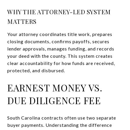
WHY THE ATTORNEY-LED SYSTEM
MATTERS
Your attorney coordinates title work, prepares
closing documents, confirms payoffs, secures
lender approvals, manages funding, and records
your deed with the county. This system creates
clear accountability for how funds are received,
protected, and disbursed.
EARNEST MONEY VS.
DUE DILIGENCE FEE
South Carolina contracts often use two separate
buyer payments. Understanding the difference