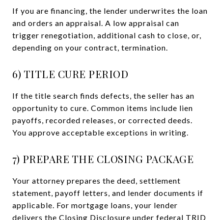
If you are financing, the lender underwrites the loan
and orders an appraisal. A low appraisal can
trigger renegotiation, additional cash to close, or,
depending on your contract, termination.
6) TITLE CURE PERIOD
If the title search finds defects, the seller has an
opportunity to cure. Common items include lien
payoffs, recorded releases, or corrected deeds.
You approve acceptable exceptions in writing.
7) PREPARE THE CLOSING PACKAGE
Your attorney prepares the deed, settlement
statement, payoff letters, and lender documents if
applicable. For mortgage loans, your lender
delivers the Closing Disclosure under federal TRID