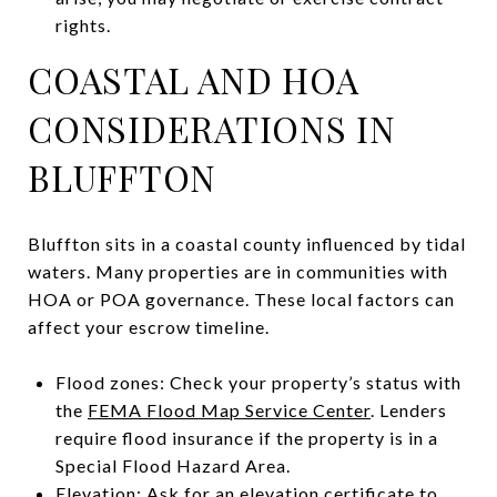
rights.
COASTAL AND HOA
CONSIDERATIONS IN
BLUFFTON
Bluffton sits in a coastal county influenced by tidal
waters. Many properties are in communities with
HOA or POA governance. These local factors can
affect your escrow timeline.
Flood zones: Check your property’s status with
the
FEMA Flood Map Service Center
. Lenders
require flood insurance if the property is in a
Special Flood Hazard Area.
Elevation: Ask for an elevation certificate to