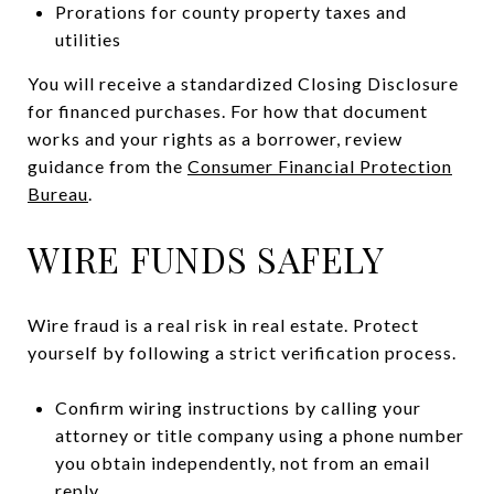
Prorations for county property taxes and
utilities
You will receive a standardized Closing Disclosure
for financed purchases. For how that document
works and your rights as a borrower, review
guidance from the
Consumer Financial Protection
Bureau
.
WIRE FUNDS SAFELY
Wire fraud is a real risk in real estate. Protect
yourself by following a strict verification process.
Confirm wiring instructions by calling your
attorney or title company using a phone number
you obtain independently, not from an email
reply.