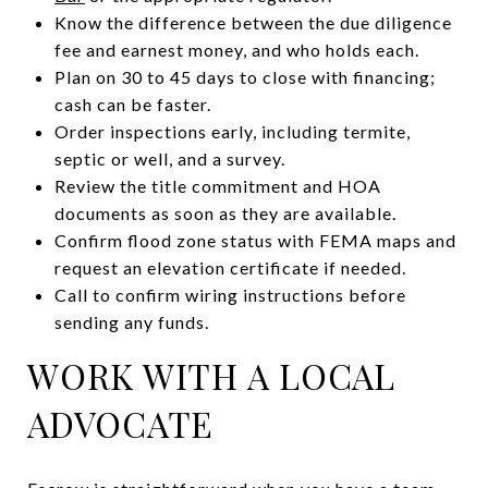
Know the difference between the due diligence
fee and earnest money, and who holds each.
Plan on 30 to 45 days to close with financing;
cash can be faster.
Order inspections early, including termite,
septic or well, and a survey.
Review the title commitment and HOA
documents as soon as they are available.
Confirm flood zone status with FEMA maps and
request an elevation certificate if needed.
Call to confirm wiring instructions before
sending any funds.
WORK WITH A LOCAL
ADVOCATE