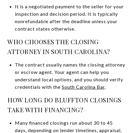
It is a negotiated payment to the seller for your
inspection and decision period. It is typically
nonrefundable after the deadline unless your
contract states otherwise.
WHO CHOOSES THE CLOSING
ATTORNEY IN SOUTH CAROLINA?
The contract usually names the closing attorney
or escrow agent. Your agent can help you
understand local options, and you should verify
credentials with the
South Carolina Bar
.
HOW LONG DO BLUFFTON CLOSINGS
TAKE WITH FINANCING?
Many financed closings run about 30 to 45
days, depending on lender timelines, appraisal,