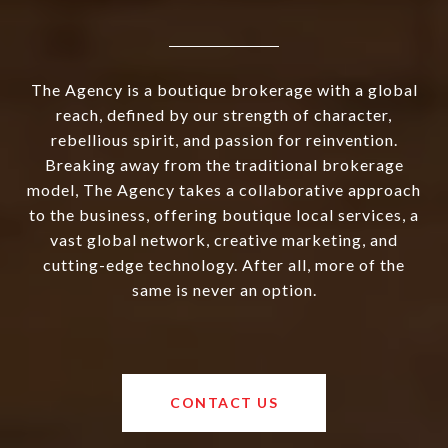
The Agency is a boutique brokerage with a global
reach, defined by our strength of character,
rebellious spirit, and passion for reinvention.
Breaking away from the traditional brokerage
model, The Agency takes a collaborative approach
to the business, offering boutique local services, a
vast global network, creative marketing, and
cutting-edge technology. After all, more of the
same is never an option.
CONTACT US