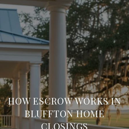
HOW ESCROW WORKS IN
BLUFFTON HOME
CLOSINGS