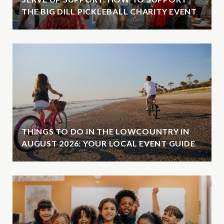
THE BIG DILL PICKLEBALL CHARITY EVENT
THINGS TO DO IN THE LOWCOUNTRY IN
AUGUST 2026: YOUR LOCAL EVENT GUIDE