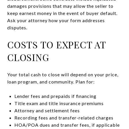
damages provisions that may allow the seller to
keep earnest money in the event of buyer default.
Ask your attorney how your form addresses
disputes.
COSTS TO EXPECT AT
CLOSING
Your total cash to close will depend on your price,
loan program, and community. Plan for:
Lender fees and prepaids if financing
Title exam and title insurance premiums
Attorney and settlement fees
Recording fees and transfer-related charges
HOA/POA dues and transfer fees, if applicable