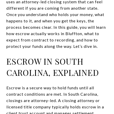
uses an attorney-led closing system that can feel
different if you are coming from another state.
Once you understand who holds your money, what
happens to it, and when you get the keys, the
process becomes clear. In this guide, you will learn
how escrow actually works in Bluffton, what to
expect from contract to recording, and how to
protect your funds along the way. Let’s dive in.
ESCROW IN SOUTH
CAROLINA, EXPLAINED
Escrow is a secure way to hold funds until all
contract conditions are met. In South Carolina,
closings are attorney-led. A closing attorney or
licensed title company typically holds escrow in a
client trust account and manages settlement,