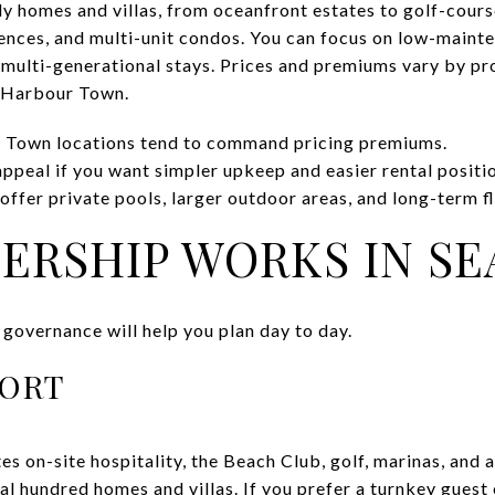
ly homes and villas, from oceanfront estates to golf-cour
nces, and multi-unit condos. You can focus on low-maint
 multi-generational stays. Prices and premiums vary by pr
o Harbour Town.
 Town locations tend to command pricing premiums.
appeal if you want simpler upkeep and easier rental positi
ffer private pools, larger outdoor areas, and long-term fle
RSHIP WORKS IN SEA
 governance will help you plan day to day.
SORT
s on-site hospitality, the Beach Club, golf, marinas, and a
l hundred homes and villas. If you prefer a turnkey guest 