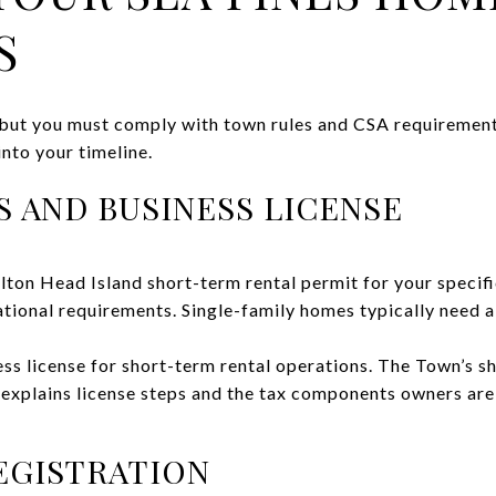
S
y, but you must comply with town rules and CSA requirement
 into your timeline.
 AND BUSINESS LICENSE
lton Head Island short-term rental permit for your specif
ational requirements. Single-family homes typically need a
ss license for short-term rental operations. The Town’s s
 explains license steps and the tax components owners are
EGISTRATION