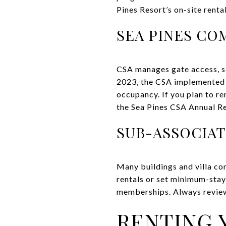
Pines Resort’s on-site renta
SEA PINES CO
CSA manages gate access, se
2023, the CSA implemented t
occupancy. If you plan to re
the Sea Pines CSA Annual Re
SUB-ASSOCIA
Many buildings and villa co
rentals or set minimum-stay
memberships. Always revie
RENTING 