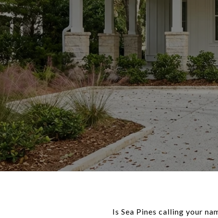
Is Sea Pines calling your n