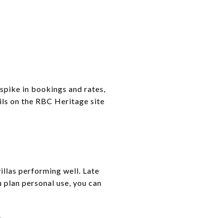
spike in bookings and rates,
ils on the RBC Heritage site
llas performing well. Late
 plan personal use, you can