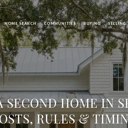
HOME SEARCH
COMMUNITIES
BUYING
SELLING
A SECOND HOME IN SE
OSTS, RULES & TIMI