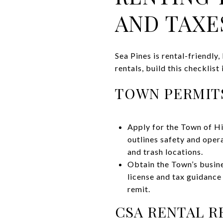
AND TAXE
Sea Pines is rental-friendl
rentals, build this checklist
TOWN PERMITS
Apply for the Town of Hi
outlines safety and oper
and trash locations.
Obtain the Town’s busine
license and tax guidance
remit.
CSA RENTAL R