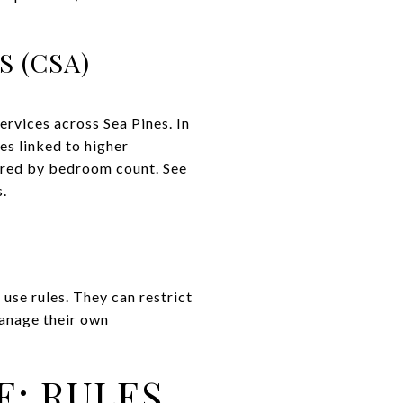
 (CSA)
rvices across Sea Pines. In
s linked to higher
iered by bedroom count. See
s.
use rules. They can restrict
manage their own
E: RULES