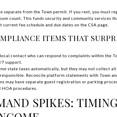
re separate from the Town permit. If you rent, you must re
room count. This funds security and community services th
 current fee schedule and due dates on the CSA page.
MPLIANCE ITEMS THAT SURPR
local contact who can respond to complaints within the T
/7 support.
me state taxes automatically, but they may not collect al
 responsible. Reconcile platform statements with Town a
ons may have separate guest registration or parking proce
nd HOA procedures.
AND SPIKES: TIMIN
INCOME