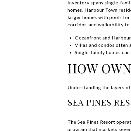
Inventory spans single-fami
homes, Harbour Town reside
larger homes with pools for
corridor, and walkability t
Oceanfront and Harbour
Villas and condos often 
Single-family homes can o
HOW OWNE
Understanding the layers of
SEA PINES RE
The Sea Pines Resort operate
program that markets severa