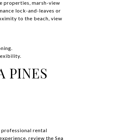
se properties, marsh-view
enance lock-and-leaves or
oximity to the beach, view
oning.
xibility.
 PINES
 professional rental
experience, review the Sea