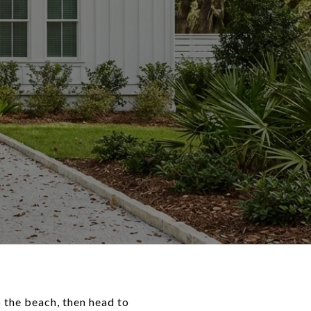
 the beach, then head to