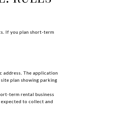
s. If you plan short-term
ic address. The application
 site plan showing parking
hort-term rental business
 expected to collect and