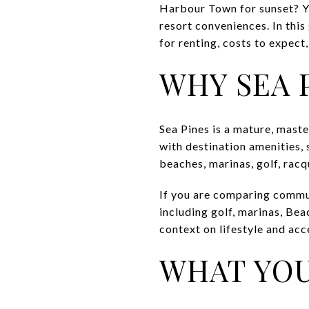
Harbour Town for sunset? Yo
resort conveniences. In this
for renting, costs to expect,
WHY SEA 
Sea Pines is a mature, mast
with destination amenities, 
beaches, marinas, golf, racqu
If you are comparing commun
including golf, marinas, Bea
context on lifestyle and acc
WHAT YOU