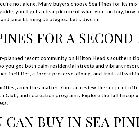
u’re not alone. Many buyers choose Sea Pines for its mix o
 guide, you’ll get a clear picture of what you can buy, how
 and smart timing strategies. Let’s dive in.
PINES FOR A SECOND
er-planned resort community on Hilton Head’s southern ti
so you get both calm residential streets and vibrant resort
et facilities, a forest preserve, dining, and trails all withi
ities, amenities matter. You can review the scope of offer
ch Club, and recreation programs. Explore the full lineup o
ess.
 CAN BUY IN SEA PIN