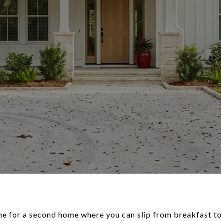
ame for a second home where you can slip from breakfast to