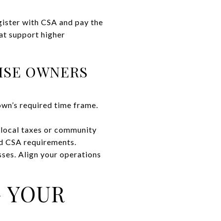
gister with CSA and pay the
at support higher
ISE OWNERS
own’s required time frame.
l local taxes or community
nd CSA requirements.
sses. Align your operations
G YOUR