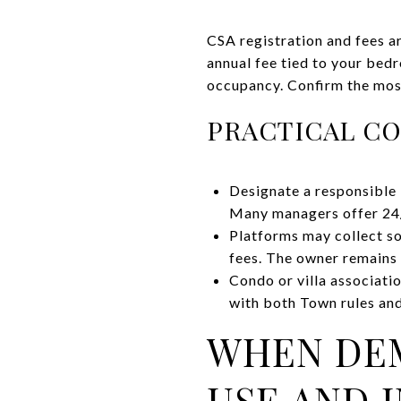
CSA registration and fees a
annual fee tied to your bed
occupancy. Confirm the most
PRACTICAL CO
Designate a responsible 
Many managers offer 24
Platforms may collect so
fees. The owner remains
Condo or villa associati
with both Town rules a
WHEN DEM
USE AND 