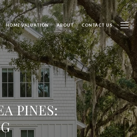
HOME VALUATION
ABOUT
CONTACT US
A PINES:
NG