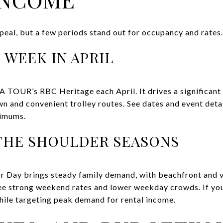
peal, but a few periods stand out for occupancy and rates.
 WEEK IN APRIL
TOUR’s RBC Heritage each April. It drives a significant 
n and convenient trolley routes. See dates and event deta
nimums.
THE SHOULDER SEASONS
 Day brings steady family demand, with beachfront and vi
 see strong weekend rates and lower weekday crowds. If you
ile targeting peak demand for rental income.