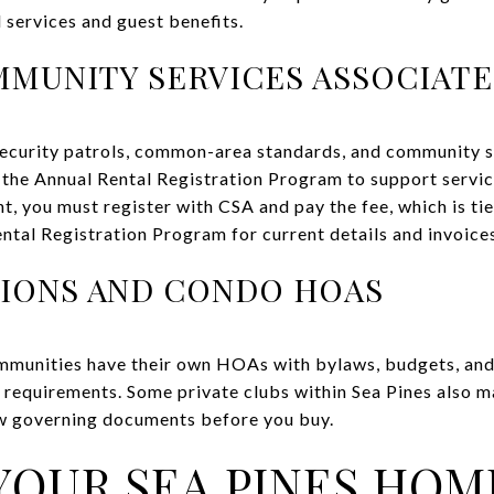
l services and guest benefits.
MMUNITY SERVICES ASSOCIATES
curity patrols, common-area standards, and community se
he Annual Rental Registration Program to support service
nt, you must register with CSA and pay the fee, which is t
ntal Registration Program for current details and invoice
TIONS AND CONDO HOAS
mmunities have their own HOAs with bylaws, budgets, and 
 requirements. Some private clubs within Sea Pines also 
w governing documents before you buy.
YOUR SEA PINES HOM