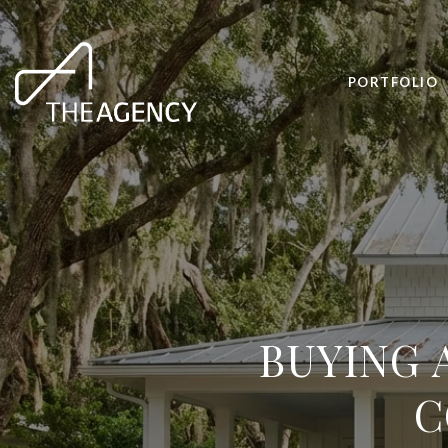
PORTFOLIO
BUYING 
C