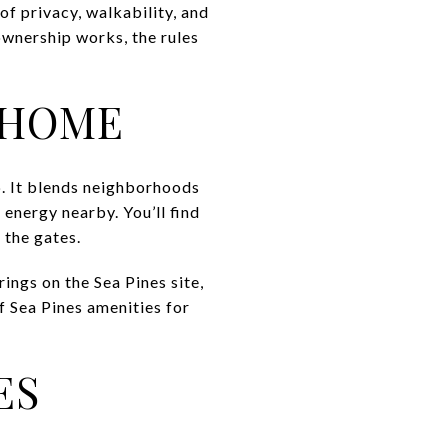
f privacy, walkability, and
 ownership works, the rules
 HOME
p. It blends neighborhoods
 energy nearby. You’ll find
n the gates.
ings on the Sea Pines site,
f Sea Pines amenities for
ES