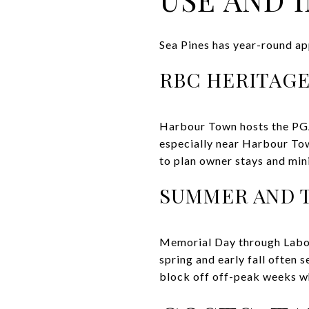
Sea Pines has year-round ap
RBC HERITAGE
Harbour Town hosts the PGA 
especially near Harbour Tow
to plan owner stays and mi
SUMMER AND 
Memorial Day through Labor
spring and early fall often
block off off-peak weeks wh