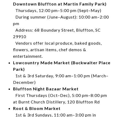
Downtown Bluffton at Martin Family Park)
Thursdays, 12:00 pm–5:00 pm (Sept–May)
During summer (June–August): 10:00 am–2:00
pm
Address: 68 Boundary Street, Bluffton, SC
29910
Vendors offer local produce, baked goods,
flowers, artisan items, chef demos &
entertainment.
Lowcountry Made Market (Buckwalter Place
Park)
1st & 3rd Saturday, 9:00 am–1:00 pm (March–
December)
Bluffton Night Bazaar Market
First Thursdays (Oct–Dec), 5:00 pm–8:00 pm
at Burnt Church Distillery, 120 Bluffton Rd
Root & Bloom Market
1st & 3rd Sundays, 11:00 am–3:00 pm in