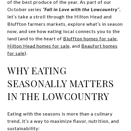
of the best produce of the year. As part of our
October series
“
Fall in Love with the Lowcountry
”
,
let’s take a stroll through the Hilton Head and
Bluffton farmers markets, explore what’s in season
now, and see how eating local connects you to the
land (and to the heart of
Bluffton homes for sale
,
Hilton Head homes for sale
, and
Beaufort homes
for sale
).
WHY EATING
SEASONALLY MATTERS
IN THE LOWCOUNTRY
Eating with the seasons is more than a culinary
trend, it’s a way to maximize flavor, nutrition, and
sustainability: