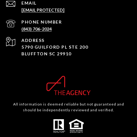
EMAIL
[EMAIL PROTECTED]
PHONE NUMBER
(843) 706-2024
ADDRESS
5790 GUILFORD PL STE 200
BLUFFTON SC 29910
All information is deemed reliable but not guaranteed and
should be independently reviewed and verified.