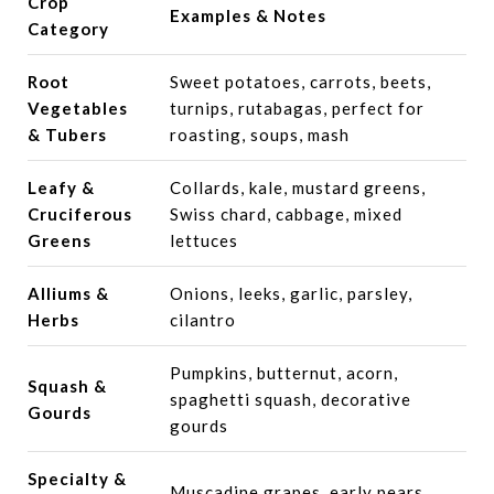
Crop
Examples & Notes
Category
Root
Sweet potatoes, carrots, beets,
Vegetables
turnips, rutabagas, perfect for
& Tubers
roasting, soups, mash
Leafy &
Collards, kale, mustard greens,
Cruciferous
Swiss chard, cabbage, mixed
Greens
lettuces
Alliums &
Onions, leeks, garlic, parsley,
Herbs
cilantro
Pumpkins, butternut, acorn,
Squash &
spaghetti squash, decorative
Gourds
gourds
Specialty &
Muscadine grapes, early pears,