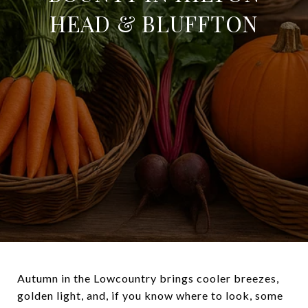
HEAD & BLUFFTON
Autumn in the Lowcountry brings cooler breezes,
golden light, and, if you know where to look, some