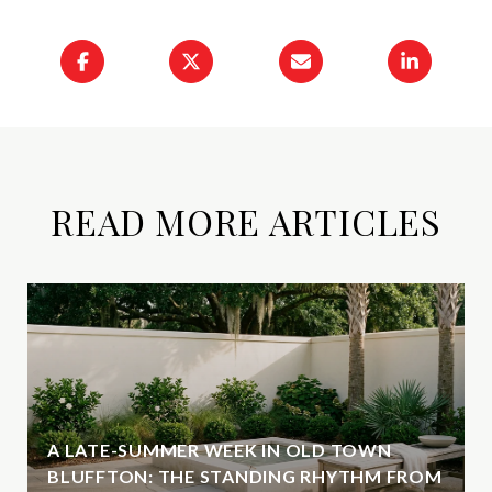
READ MORE ARTICLES
A LATE-SUMMER WEEK IN OLD TOWN
BLUFFTON: THE STANDING RHYTHM FROM