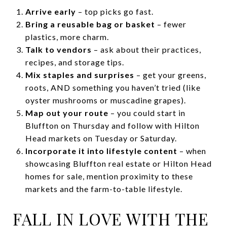
Arrive early
– top picks go fast.
Bring a reusable bag or basket
– fewer
plastics, more charm.
Talk to vendors
– ask about their practices,
recipes, and storage tips.
Mix staples and surprises
– get your greens,
roots, AND something you haven’t tried (like
oyster mushrooms or muscadine grapes).
Map out your route
– you could start in
Bluffton on Thursday and follow with Hilton
Head markets on Tuesday or Saturday.
Incorporate it into lifestyle content
– when
showcasing Bluffton real estate or Hilton Head
homes for sale, mention proximity to these
markets and the farm-to-table lifestyle.
FALL IN LOVE WITH THE