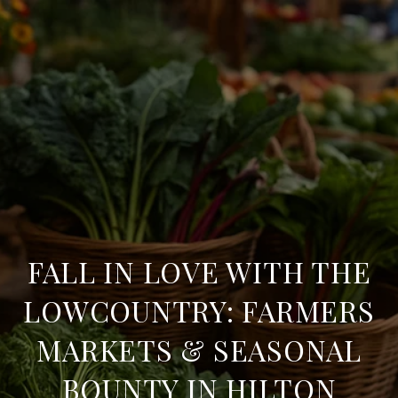
FALL IN LOVE WITH THE
LOWCOUNTRY: FARMERS
MARKETS & SEASONAL
BOUNTY IN HILTON