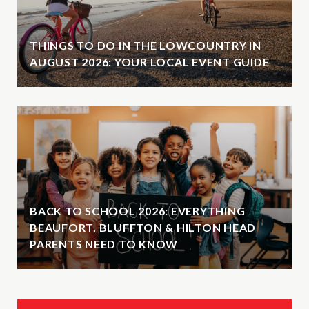
THINGS TO DO IN THE LOWCOUNTRY IN
AUGUST 2026: YOUR LOCAL EVENT GUIDE
BACK TO SCHOOL 2026: EVERYTHING
BEAUFORT, BLUFFTON & HILTON HEAD
PARENTS NEED TO KNOW