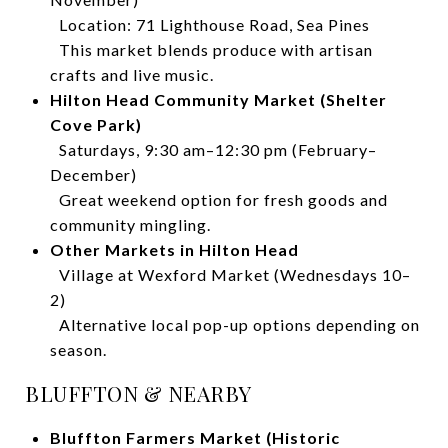
Location: 71 Lighthouse Road, Sea Pines
This market blends produce with artisan
crafts and live music.
Hilton Head Community Market (Shelter
Cove Park)
Saturdays, 9:30 am–12:30 pm (February–
December)
Great weekend option for fresh goods and
community mingling.
Other Markets in Hilton Head
Village at Wexford Market (Wednesdays 10–
2)
Alternative local pop-up options depending on
season.
BLUFFTON & NEARBY
Bluffton Farmers Market (Historic