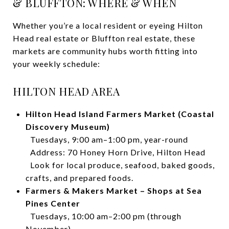
& BLUFFTON: WHERE & WHEN
Whether you’re a local resident or eyeing Hilton
Head real estate or Bluffton real estate, these
markets are community hubs worth fitting into
your weekly schedule:
HILTON HEAD AREA
Hilton Head Island Farmers Market (Coastal
Discovery Museum)
Tuesdays, 9:00 am–1:00 pm, year-round
Address: 70 Honey Horn Drive, Hilton Head
Look for local produce, seafood, baked goods,
crafts, and prepared foods.
Farmers & Makers Market – Shops at Sea
Pines Center
Tuesdays, 10:00 am–2:00 pm (through
November)