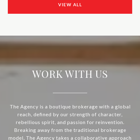
VIEW ALL
WORK WITH US
The Agency is a boutique brokerage with a global
reach, defined by our strength of character,
rebellious spirit, and passion for reinvention.
Breaking away from the traditional brokerage
model, The Agency takes a collaborative approach