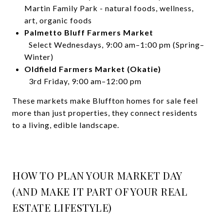
Martin Family Park - natural foods, wellness,
art, organic foods
Palmetto Bluff Farmers Market
Select Wednesdays, 9:00 am–1:00 pm (Spring–
Winter)
Oldfield Farmers Market (Okatie)
3rd Friday, 9:00 am–12:00 pm
These markets make Bluffton homes for sale feel
more than just properties, they connect residents
to a living, edible landscape.
HOW TO PLAN YOUR MARKET DAY
(AND MAKE IT PART OF YOUR REAL
ESTATE LIFESTYLE)