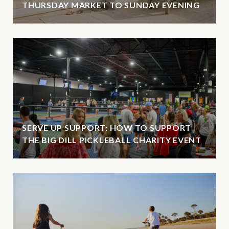
THURSDAY MARKET TO SUNDAY EVENING
SERVE UP SUPPORT: HOW TO SUPPORT
THE BIG DILL PICKLEBALL CHARITY EVENT