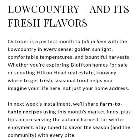
LOWCOUNTRY - AND ITS
FRESH FLAVORS
October is a perfect month to
fall in love
with the
Lowcountry in every sense: golden sunlight,
comfortable temperatures, and bountiful harvests.
Whether you’re exploring Bluffton homes for sale
or scouting Hilton Head real estate, knowing
where to get fresh, seasonal food helps you
imagine your life here, not just your home address.
In next week’s installment, we’ll share
farm-to-
table recipes
using this month’s market finds, plus
tips on preserving the autumn harvest for winter
enjoyment. Stay tuned to savor the season (and the
community) with every bite.