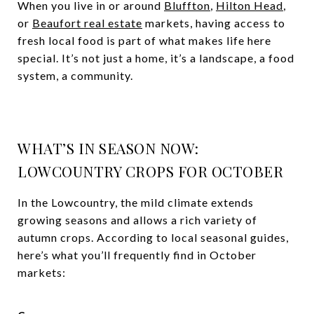
When you live in or around
Bluffton
,
Hilton Head
,
or
Beaufort real estate
markets, having access to
fresh local food is part of what makes life here
special. It’s not just a home, it’s a landscape, a food
system, a community.
WHAT’S IN SEASON NOW:
LOWCOUNTRY CROPS FOR OCTOBER
In the Lowcountry, the mild climate extends
growing seasons and allows a rich variety of
autumn crops. According to local seasonal guides,
here’s what you’ll frequently find in October
markets: