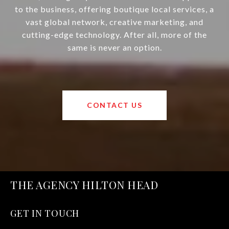
to the business, offering boutique local services, a
vast global network, creative marketing, and
cutting-edge technology. After all, more of the
same is never an option.
CONTACT US
THE AGENCY HILTON HEAD
GET IN TOUCH