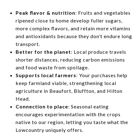
Peak flavor & nutrition
: Fruits and vegetables
ripened close to home develop fuller sugars,
more complex flavors, and retain more vitamins
and antioxidants because they don’t endure long
transport.
Better for the planet
: Local produce travels
shorter distances, reducing carbon emissions
and food waste from spoilage.
Supports local farmers
: Your purchases help
keep farmland viable, strengthening local
agriculture in Beaufort, Bluffton, and Hilton
Head.
Connection to place
: Seasonal eating
encourages experimentation with the crops
native to our region, letting you taste what the
Lowcountry uniquely offers.