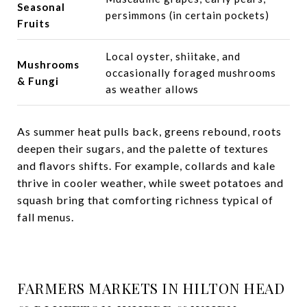
Seasonal
persimmons (in certain pockets)
Fruits
Local oyster, shiitake, and
Mushrooms
occasionally foraged mushrooms
& Fungi
as weather allows
As summer heat pulls back, greens rebound, roots
deepen their sugars, and the palette of textures
and flavors shifts. For example, collards and kale
thrive in cooler weather, while sweet potatoes and
squash bring that comforting richness typical of
fall menus.
FARMERS MARKETS IN HILTON HEAD