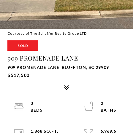
Courtesy of The Schaffer Realty Group LTD
SOLD
909 PROMENADE LANE
909 PROMENADE LANE, BLUFFTON, SC 29909
$517,500
3
2
1,868 SQ.FT.
6,969.6