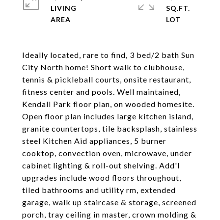
LIVING
SQ.FT.
Ideally located, rare to find, 3 bed/2 bath Sun
City North home! Short walk to clubhouse,
tennis & pickleball courts, onsite restaurant,
fitness center and pools. Well maintained,
Kendall Park floor plan, on wooded homesite.
Open floor plan includes large kitchen island,
granite countertops, tile backsplash, stainless
steel Kitchen Aid appliances, 5 burner
cooktop, convection oven, microwave, under
cabinet lighting & roll-out shelving. Add'l
upgrades include wood floors throughout,
tiled bathrooms and utility rm, extended
garage, walk up staircase & storage, screened
porch, tray ceiling in master, crown molding &