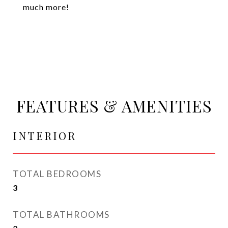
much more!
FEATURES & AMENITIES
INTERIOR
TOTAL BEDROOMS
3
TOTAL BATHROOMS