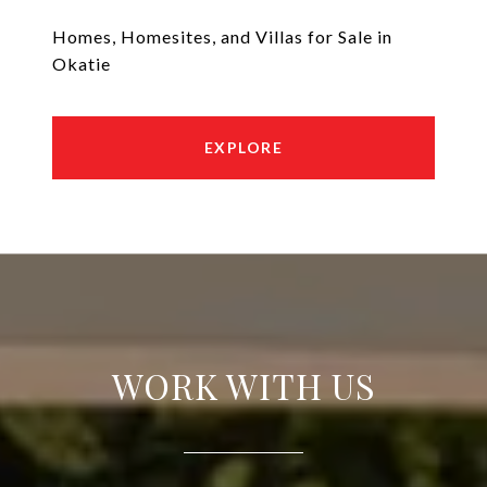
Homes, Homesites, and Villas for Sale in
Okatie
EXPLORE
WORK WITH US