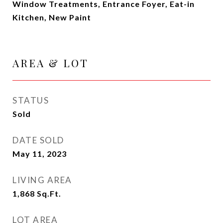
Window Treatments, Entrance Foyer, Eat-in
Kitchen, New Paint
AREA & LOT
STATUS
Sold
DATE SOLD
May 11, 2023
LIVING AREA
1,868
Sq.Ft.
LOT AREA