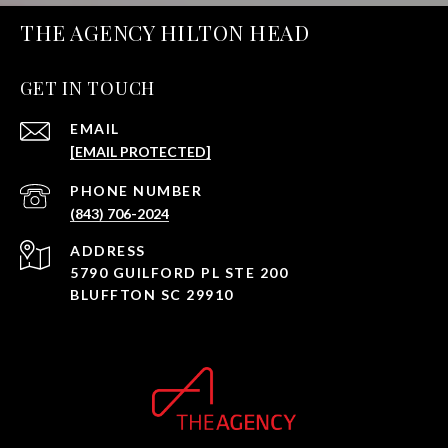
THE AGENCY HILTON HEAD
GET IN TOUCH
EMAIL
[EMAIL PROTECTED]
PHONE NUMBER
(843) 706-2024
ADDRESS
5790 GUILFORD PL STE 200
BLUFFTON SC 29910