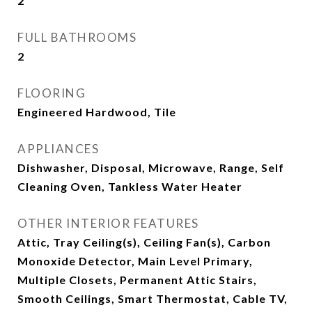
2
FULL BATHROOMS
2
FLOORING
Engineered Hardwood, Tile
APPLIANCES
Dishwasher, Disposal, Microwave, Range, Self
Cleaning Oven, Tankless Water Heater
OTHER INTERIOR FEATURES
Attic, Tray Ceiling(s), Ceiling Fan(s), Carbon
Monoxide Detector, Main Level Primary,
Multiple Closets, Permanent Attic Stairs,
Smooth Ceilings, Smart Thermostat, Cable TV,