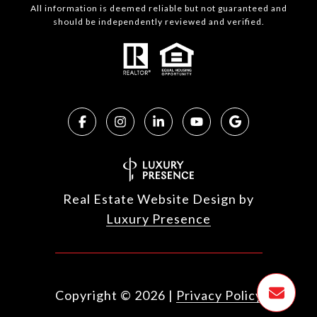
All information is deemed reliable but not guaranteed and
should be independently reviewed and verified.
Real Estate Website Design by
Luxury Presence
Copyright ©
2026
|
Privacy Policy