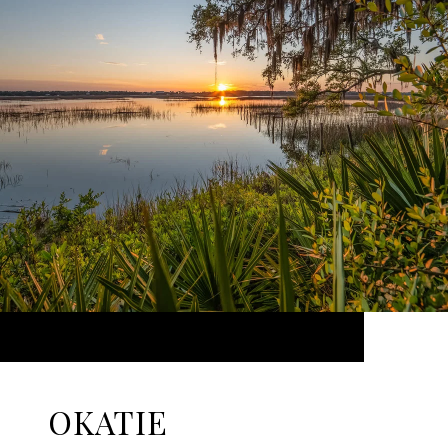
OKATIE