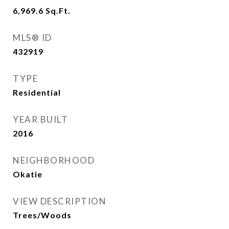
6,969.6
Sq.Ft.
MLS® ID
432919
TYPE
Residential
YEAR BUILT
2016
NEIGHBORHOOD
Okatie
VIEW DESCRIPTION
Trees/Woods