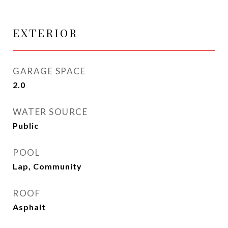
EXTERIOR
GARAGE SPACE
2.0
WATER SOURCE
Public
POOL
Lap, Community
ROOF
Asphalt