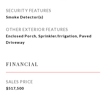
SECURITY FEATURES
Smoke Detector(s)
OTHER EXTERIOR FEATURES
Enclosed Porch, Sprinkler/Irrigation, Paved
Driveway
FINANCIAL
SALES PRICE
$517,500