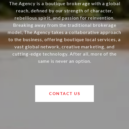
The Agency is a boutique brokerage with a global
reach, defined by our strength of character,
rebellious spirit, and passion for reinvention.
Breaking away from the traditional brokerage
model, The Agency takes a collaborative approach
to the business, offering boutique local services, a
vast global network, creative marketing, and
cutting-edge technology. After all, more of the
same is never an option.
CONTACT US