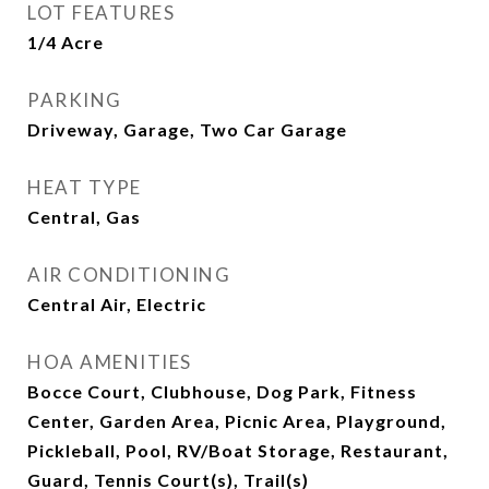
LOT FEATURES
1/4 Acre
PARKING
Driveway, Garage, Two Car Garage
HEAT TYPE
Central, Gas
AIR CONDITIONING
Central Air, Electric
HOA AMENITIES
Bocce Court, Clubhouse, Dog Park, Fitness
Center, Garden Area, Picnic Area, Playground,
Pickleball, Pool, RV/Boat Storage, Restaurant,
Guard, Tennis Court(s), Trail(s)