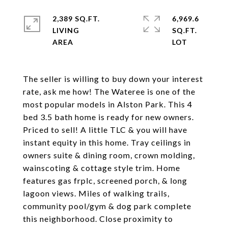
2,389 SQ.FT.
6,969.6
LIVING
SQ.FT.
The seller is willing to buy down your interest
rate, ask me how! The Wateree is one of the
most popular models in Alston Park. This 4
bed 3.5 bath home is ready for new owners.
Priced to sell! A little TLC & you will have
instant equity in this home. Tray ceilings in
owners suite & dining room, crown molding,
wainscoting & cottage style trim. Home
features gas frplc, screened porch, & long
lagoon views. Miles of walking trails,
community pool/gym & dog park complete
this neighborhood. Close proximity to