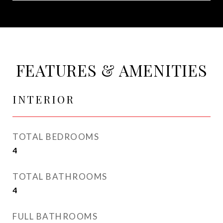
FEATURES & AMENITIES
INTERIOR
TOTAL BEDROOMS
4
TOTAL BATHROOMS
4
FULL BATHROOMS