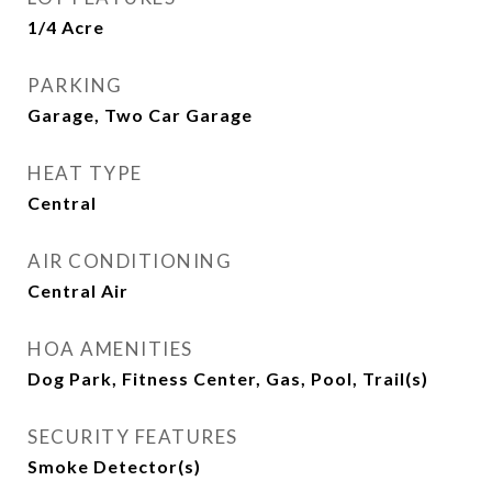
1/4 Acre
PARKING
Garage, Two Car Garage
HEAT TYPE
Central
AIR CONDITIONING
Central Air
HOA AMENITIES
Dog Park, Fitness Center, Gas, Pool, Trail(s)
SECURITY FEATURES
Smoke Detector(s)