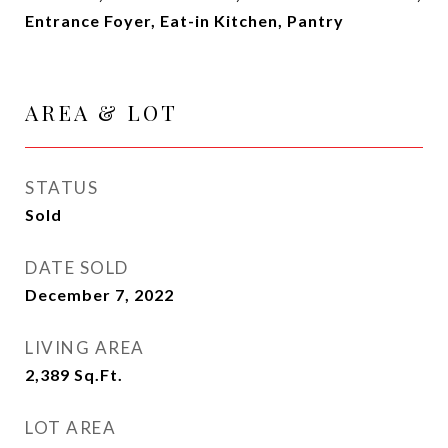
Entrance Foyer, Eat-in Kitchen, Pantry
AREA & LOT
STATUS
Sold
DATE SOLD
December 7, 2022
LIVING AREA
2,389
Sq.Ft.
LOT AREA