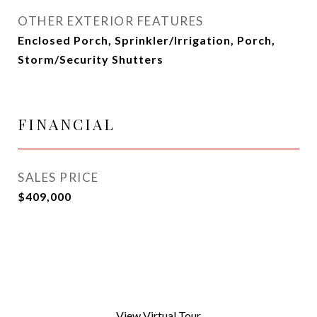
OTHER EXTERIOR FEATURES
Enclosed Porch, Sprinkler/Irrigation, Porch,
Storm/Security Shutters
FINANCIAL
SALES PRICE
$409,000
View Virtual Tour