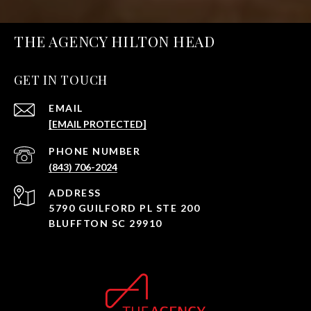
THE AGENCY HILTON HEAD
GET IN TOUCH
EMAIL
[EMAIL PROTECTED]
PHONE NUMBER
(843) 706-2024
ADDRESS
5790 GUILFORD PL STE 200
BLUFFTON SC 29910