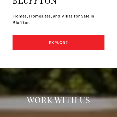
BLUFFTON
Homes, Homesites, and Villas for Sale in
Bluffton
EXPLORE
WORK WITH US