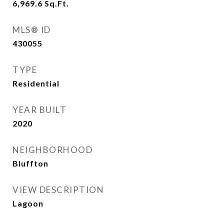
6,969.6
Sq.Ft.
MLS® ID
430055
TYPE
Residential
YEAR BUILT
2020
NEIGHBORHOOD
Bluffton
VIEW DESCRIPTION
Lagoon