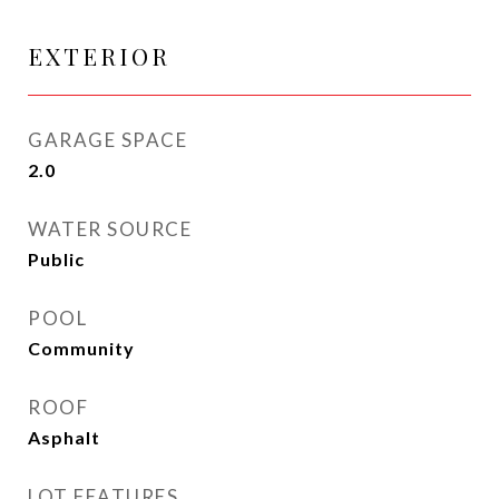
EXTERIOR
GARAGE SPACE
2.0
WATER SOURCE
Public
POOL
Community
ROOF
Asphalt
LOT FEATURES