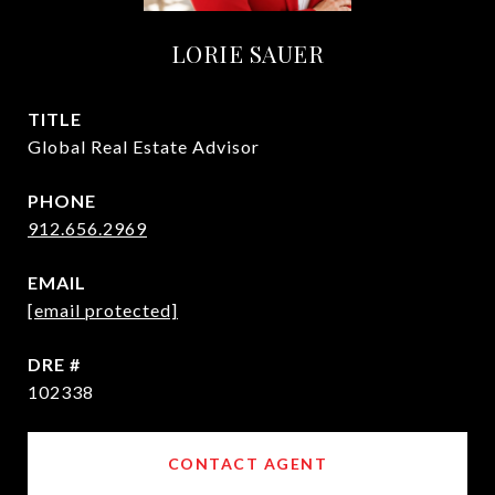
LORIE SAUER
TITLE
Global Real Estate Advisor
PHONE
912.656.2969
EMAIL
[email protected]
DRE #
102338
CONTACT AGENT