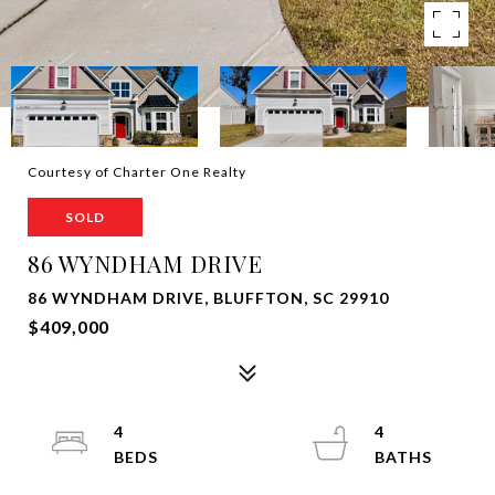
Courtesy of Charter One Realty
SOLD
86 WYNDHAM DRIVE
86 WYNDHAM DRIVE, BLUFFTON, SC 29910
$409,000
4
4