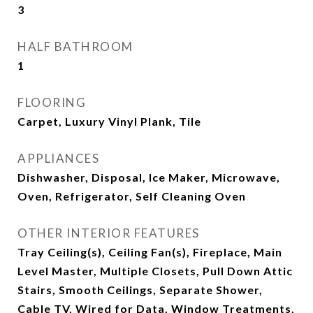
3
HALF BATHROOM
1
FLOORING
Carpet, Luxury Vinyl Plank, Tile
APPLIANCES
Dishwasher, Disposal, Ice Maker, Microwave,
Oven, Refrigerator, Self Cleaning Oven
OTHER INTERIOR FEATURES
Tray Ceiling(s), Ceiling Fan(s), Fireplace, Main
Level Master, Multiple Closets, Pull Down Attic
Stairs, Smooth Ceilings, Separate Shower,
Cable TV, Wired for Data, Window Treatments,