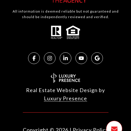
All information is deemed reliable but not guaranteed and
should be independently reviewed and verified.
Real Estate Website Design by
Luxury Presence
Copyright ©
2026
|
Privacy Policy