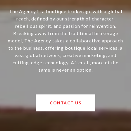
The Agency is a boutique brokerage with a global
reach, defined by our strength of character,
rebellious spirit, and passion for reinvention.
Breaking away from the traditional brokerage
model, The Agency takes a collaborative approach
to the business, offering boutique local services, a
vast global network, creative marketing, and
cutting-edge technology. After all, more of the
same is never an option.
CONTACT US