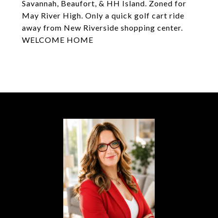
Savannah, Beaufort, & HH Island. Zoned for
May River High. Only a quick golf cart ride
away from New Riverside shopping center.
WELCOME HOME