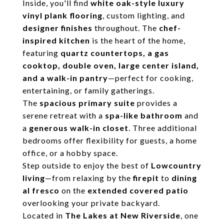
Inside, you'll find
white oak-style luxury
vinyl plank flooring
, custom lighting, and
designer finishes
throughout. The
chef-
inspired kitchen
is the heart of the home,
featuring
quartz countertops, a gas
cooktop, double oven, large center island,
and a walk-in pantry
—perfect for cooking,
entertaining, or family gatherings.
The
spacious primary suite
provides a
serene retreat with a
spa-like bathroom
and
a
generous walk-in closet
. Three additional
bedrooms offer flexibility for guests, a home
office, or a hobby space.
Step outside to enjoy the best of
Lowcountry
living
—from relaxing by the
firepit
to
dining
al fresco
on the
extended covered patio
overlooking your private backyard.
Located in
The Lakes at New Riverside
, one