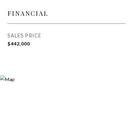
FINANCIAL
SALES PRICE
$442,000