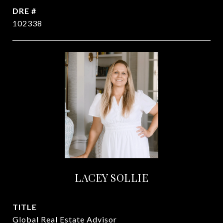
DRE #
102338
LACEY SOLLIE
TITLE
Global Real Estate Advisor