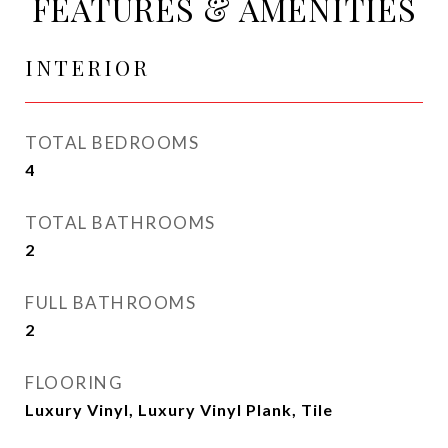
FEATURES & AMENITIES
INTERIOR
TOTAL BEDROOMS
4
TOTAL BATHROOMS
2
FULL BATHROOMS
2
FLOORING
Luxury Vinyl, Luxury Vinyl Plank, Tile