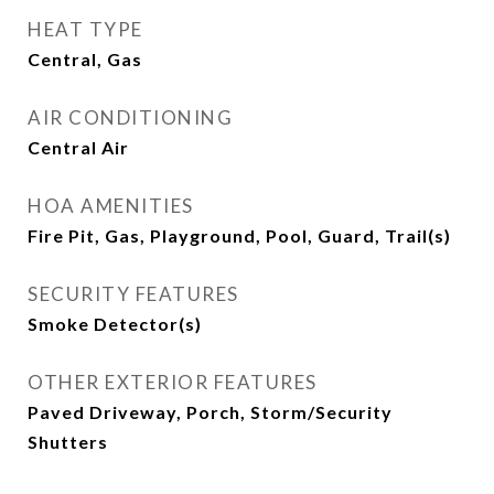
HEAT TYPE
Central, Gas
AIR CONDITIONING
Central Air
HOA AMENITIES
Fire Pit, Gas, Playground, Pool, Guard, Trail(s)
SECURITY FEATURES
Smoke Detector(s)
OTHER EXTERIOR FEATURES
Paved Driveway, Porch, Storm/Security
Shutters