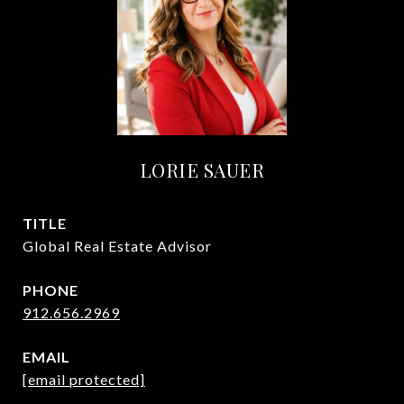
LORIE SAUER
TITLE
Global Real Estate Advisor
PHONE
912.656.2969
EMAIL
[email protected]