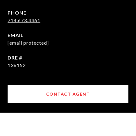
PHONE
714.673.3361
EMAIL
[email protected]
DRE #
136152
CONTACT AGENT