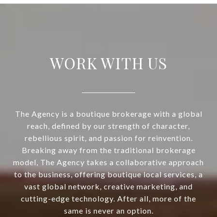
WORK WITH US
The Agency is a boutique brokerage with a global
reach, defined by our strength of character,
rebellious spirit, and passion for reinvention.
Breaking away from the traditional brokerage
model, The Agency takes a collaborative approach
to the business, offering boutique local services, a
vast global network, creative marketing, and
cutting-edge technology. After all, more of the
same is never an option.