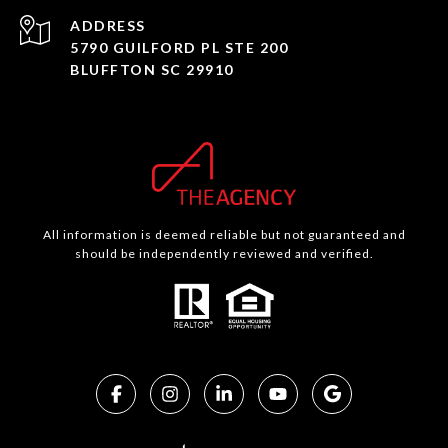
ADDRESS
5790 GUILFORD PL STE 200
BLUFFTON SC 29910
All information is deemed reliable but not guaranteed and
should be independently reviewed and verified.