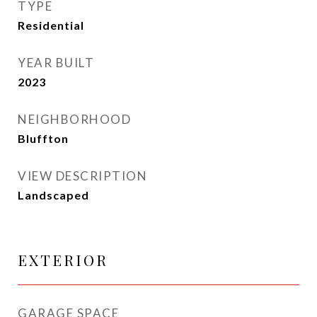
TYPE
Residential
YEAR BUILT
2023
NEIGHBORHOOD
Bluffton
VIEW DESCRIPTION
Landscaped
EXTERIOR
GARAGE SPACE