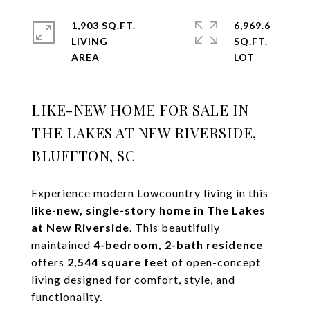
1,903 SQ.FT.
6,969.6
LIVING
SQ.FT.
LIKE-NEW HOME FOR SALE IN
THE LAKES AT NEW RIVERSIDE,
BLUFFTON, SC
Experience modern Lowcountry living in this
like-new, single-story home in The Lakes
at New Riverside
. This beautifully
maintained
4-bedroom, 2-bath residence
offers
2,544 square feet
of open-concept
living designed for comfort, style, and
functionality.