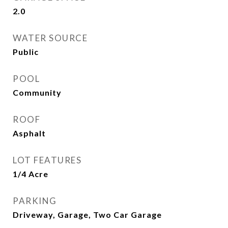
2.0
WATER SOURCE
Public
POOL
Community
ROOF
Asphalt
LOT FEATURES
1/4 Acre
PARKING
Driveway, Garage, Two Car Garage