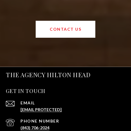
CONTACT US
THE AGENCY HILTON HEAD
GET IN TOUCH
EMAIL
[EMAIL PROTECTED]
PHONE NUMBER
(843) 706-2024