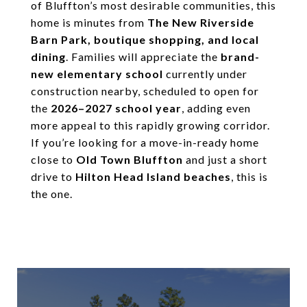
of Bluffton’s most desirable communities, this
home is minutes from
The New Riverside
Barn Park, boutique shopping, and local
dining
. Families will appreciate the
brand-
new elementary school
currently under
construction nearby, scheduled to open for
the
2026–2027 school year
, adding even
more appeal to this rapidly growing corridor.
If you’re looking for a move-in-ready home
close to
Old Town Bluffton
and just a short
drive to
Hilton Head Island beaches
, this is
the one.