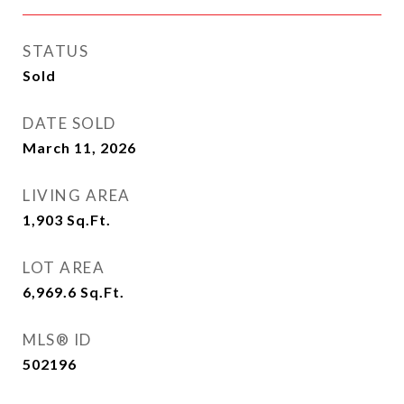
STATUS
Sold
DATE SOLD
March 11, 2026
LIVING AREA
1,903
Sq.Ft.
LOT AREA
6,969.6
Sq.Ft.
MLS® ID
502196