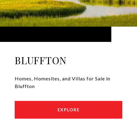
BLUFFTON
Homes, Homesites, and Villas for Sale in
Bluffton
EXPLORE