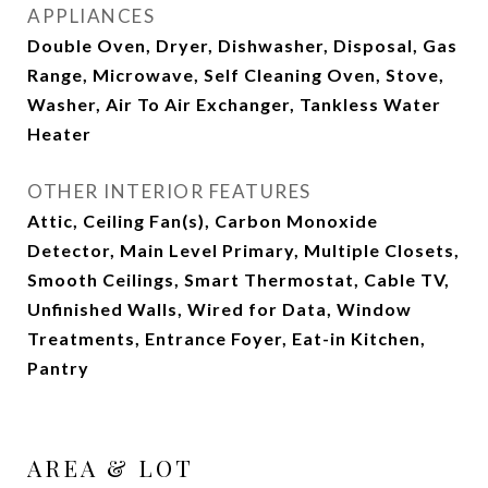
APPLIANCES
Double Oven, Dryer, Dishwasher, Disposal, Gas
Range, Microwave, Self Cleaning Oven, Stove,
Washer, Air To Air Exchanger, Tankless Water
Heater
OTHER INTERIOR FEATURES
Attic, Ceiling Fan(s), Carbon Monoxide
Detector, Main Level Primary, Multiple Closets,
Smooth Ceilings, Smart Thermostat, Cable TV,
Unfinished Walls, Wired for Data, Window
Treatments, Entrance Foyer, Eat-in Kitchen,
Pantry
AREA & LOT