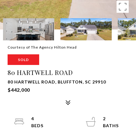
Courtesy of The Agency Hilton Head
SOLD
80 HARTWELL ROAD
80 HARTWELL ROAD, BLUFFTON, SC 29910
$442,000
4
2