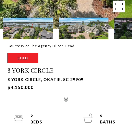
Courtesy of The Agency Hilton Head
SOLD
8 YORK CIRCLE
8 YORK CIRCLE, OKATIE, SC 29909
$4,150,000
5
6