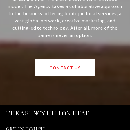
model, The Agency takes a collaborative approach
to the business, offering boutique local services, a
vast global network, creative marketing, and
cutting-edge technology. After all, more of the
same is never an option.
CONTACT US
THE AGENCY HILTON HEAD
GET IN TOUCH