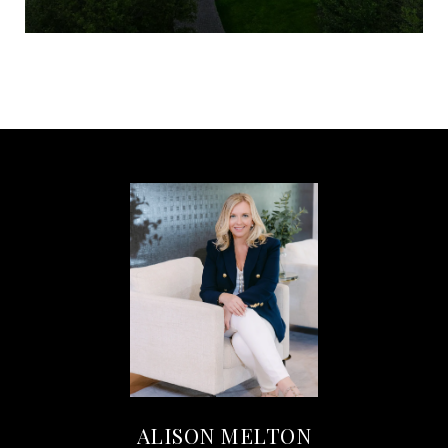
ALISON MELTON