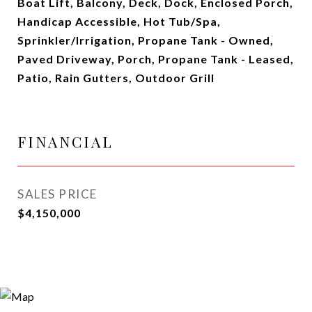
Boat Lift, Balcony, Deck, Dock, Enclosed Porch,
Handicap Accessible, Hot Tub/Spa,
Sprinkler/Irrigation, Propane Tank - Owned,
Paved Driveway, Porch, Propane Tank - Leased,
Patio, Rain Gutters, Outdoor Grill
FINANCIAL
SALES PRICE
$4,150,000