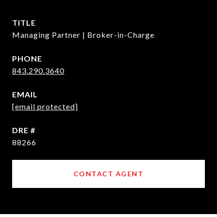
TITLE
Managing Partner | Broker-in-Charge
PHONE
843.290.3640
EMAIL
[email protected]
DRE #
88266
CONTACT AGENT