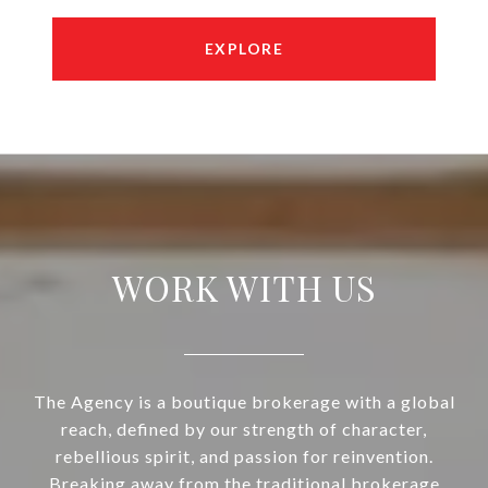
EXPLORE
WORK WITH US
The Agency is a boutique brokerage with a global
reach, defined by our strength of character,
rebellious spirit, and passion for reinvention.
Breaking away from the traditional brokerage