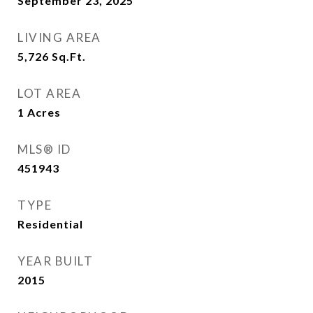
September 23, 2025
LIVING AREA
5,726
Sq.Ft.
LOT AREA
1
Acres
MLS® ID
451943
TYPE
Residential
YEAR BUILT
2015