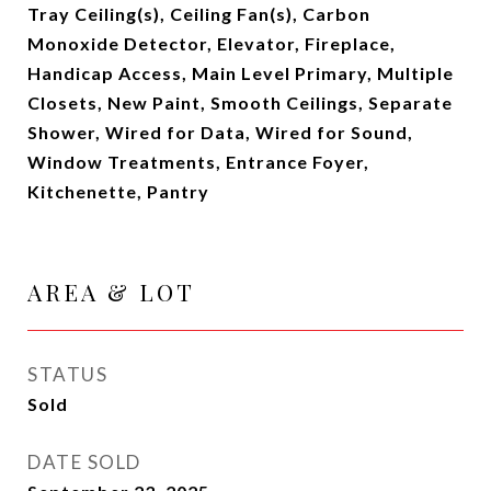
Tray Ceiling(s), Ceiling Fan(s), Carbon
Monoxide Detector, Elevator, Fireplace,
Handicap Access, Main Level Primary, Multiple
Closets, New Paint, Smooth Ceilings, Separate
Shower, Wired for Data, Wired for Sound,
Window Treatments, Entrance Foyer,
Kitchenette, Pantry
AREA & LOT
STATUS
Sold
DATE SOLD