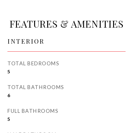
FEATURES & AMENITIES
INTERIOR
TOTAL BEDROOMS
5
TOTAL BATHROOMS
6
FULL BATHROOMS
5