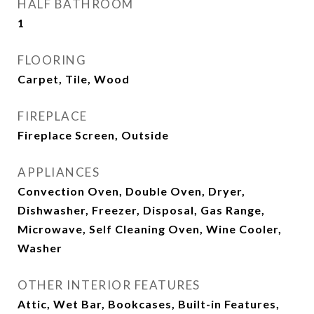
HALF BATHROOM
1
FLOORING
Carpet, Tile, Wood
FIREPLACE
Fireplace Screen, Outside
APPLIANCES
Convection Oven, Double Oven, Dryer,
Dishwasher, Freezer, Disposal, Gas Range,
Microwave, Self Cleaning Oven, Wine Cooler,
Washer
OTHER INTERIOR FEATURES
Attic, Wet Bar, Bookcases, Built-in Features,