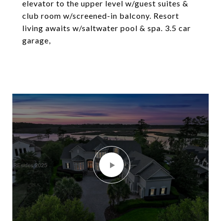
elevator to the upper level w/guest suites &
club room w/screened-in balcony. Resort
living awaits w/saltwater pool & spa. 3.5 car
garage,