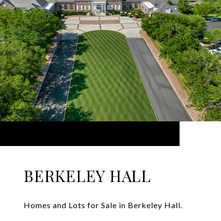
BERKELEY HALL
Homes and Lots for Sale in Berkeley Hall.