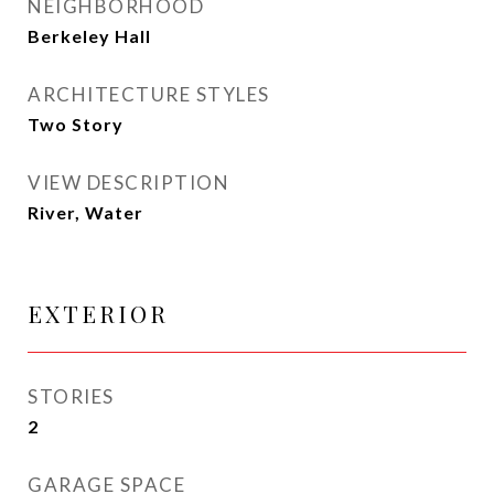
NEIGHBORHOOD
Berkeley Hall
ARCHITECTURE STYLES
Two Story
VIEW DESCRIPTION
River, Water
EXTERIOR
STORIES
2
GARAGE SPACE