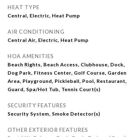
HEAT TYPE
Central, Electric, Heat Pump
AIR CONDITIONING
Central Air, Electric, Heat Pump
HOA AMENITIES
Beach Rights, Beach Access, Clubhouse, Dock,
Dog Park, Fitness Center, Golf Course, Garden
Area, Playground, Pickleball, Pool, Restaurant,
Guard, Spa/Hot Tub, Tennis Court(s)
SECURITY FEATURES
Security System, Smoke Detector(s)
OTHER EXTERIOR FEATURES