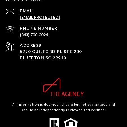
EMAIL
[EMAIL PROTECTED]
PHONE NUMBER
(843) 706-2024
ADDRESS
5790 GUILFORD PL STE 200
BLUFFTON SC 29910
All information is deemed reliable but not guaranteed and
should be independently reviewed and verified.