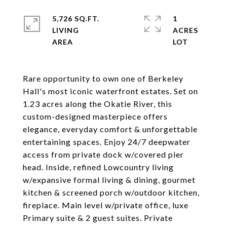
5,726 SQ.FT.
1
LIVING
ACRES
Rare opportunity to own one of Berkeley
Hall's most iconic waterfront estates. Set on
1.23 acres along the Okatie River, this
custom-designed masterpiece offers
elegance, everyday comfort & unforgettable
entertaining spaces. Enjoy 24/7 deepwater
access from private dock w/covered pier
head. Inside, refined Lowcountry living
w/expansive formal living & dining, gourmet
kitchen & screened porch w/outdoor kitchen,
fireplace. Main level w/private office, luxe
Primary suite & 2 guest suites. Private