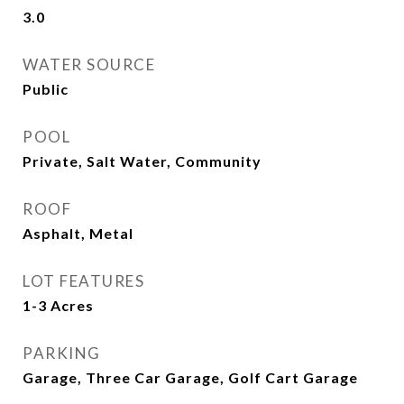
3.0
WATER SOURCE
Public
POOL
Private, Salt Water, Community
ROOF
Asphalt, Metal
LOT FEATURES
1-3 Acres
PARKING
Garage, Three Car Garage, Golf Cart Garage