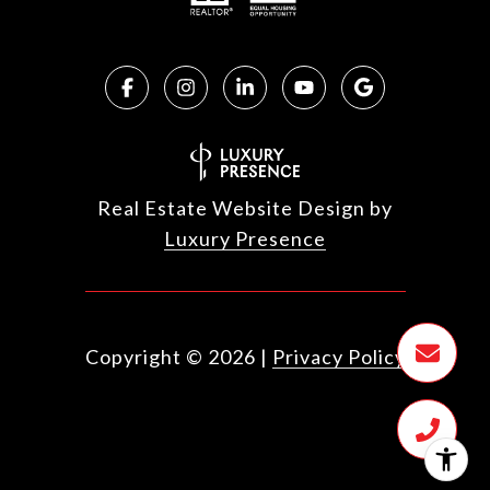
Real Estate Website Design by
Luxury Presence
Copyright ©
2026
|
Privacy Policy