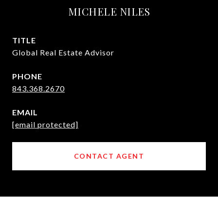
MICHELE NILES
TITLE
Global Real Estate Advisor
PHONE
843.368.2670
EMAIL
[email protected]
CONTACT AGENT