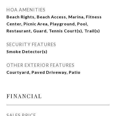
HOA AMENITIES
Beach Rights, Beach Access, Marina, Fitness
Center, Picnic Area, Playground, Pool,
Restaurant, Guard, Tennis Court(s), Trail(s)
SECURITY FEATURES
Smoke Detector(s)
OTHER EXTERIOR FEATURES
Courtyard, Paved Driveway, Patio
FINANCIAL
SALES PRICE