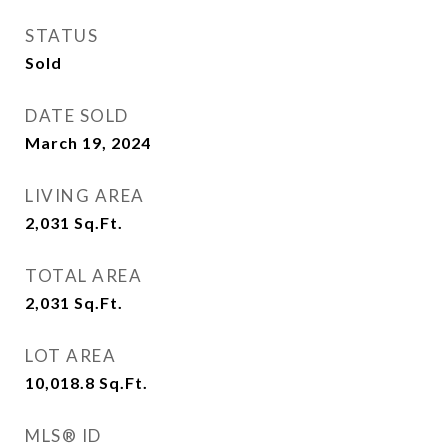
STATUS
Sold
DATE SOLD
March 19, 2024
LIVING AREA
2,031
Sq.Ft.
TOTAL AREA
2,031
Sq.Ft.
LOT AREA
10,018.8
Sq.Ft.
MLS® ID