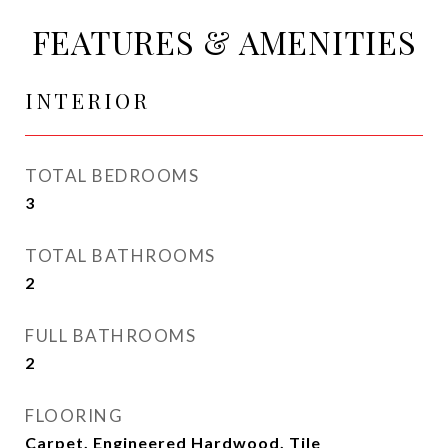
FEATURES & AMENITIES
INTERIOR
TOTAL BEDROOMS
3
TOTAL BATHROOMS
2
FULL BATHROOMS
2
FLOORING
Carpet, Engineered Hardwood, Tile