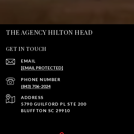
THE AGENCY HILTON HEAD
GET IN TOUCH
EMAIL
[EMAIL PROTECTED]
PHONE NUMBER
(843) 706-2024
ADDRESS
5790 GUILFORD PL STE 200
BLUFFTON SC 29910