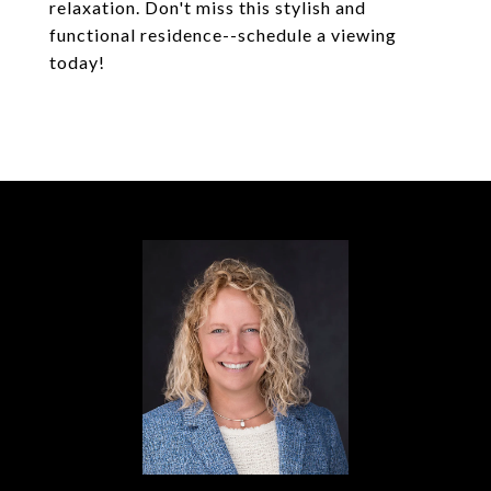
relaxation. Don't miss this stylish and
functional residence--schedule a viewing
today!