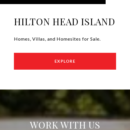
HILTON HEAD ISLAND
Homes, Villas, and Homesites for Sale.
EXPLORE
WORK WITH US