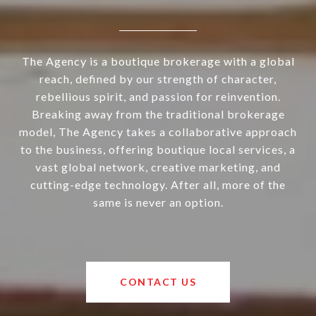
The Agency is a boutique brokerage with a global
reach, defined by our strength of character,
rebellious spirit, and passion for reinvention.
Breaking away from the traditional brokerage
model, The Agency takes a collaborative approach
to the business, offering boutique local services, a
vast global network, creative marketing, and
cutting-edge technology. After all, more of the
same is never an option.
CONTACT US