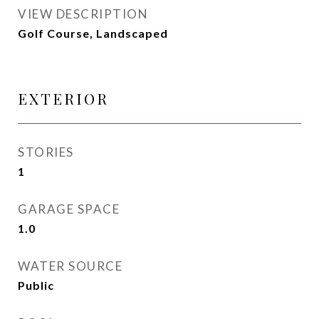
VIEW DESCRIPTION
Golf Course, Landscaped
EXTERIOR
STORIES
1
GARAGE SPACE
1.0
WATER SOURCE
Public