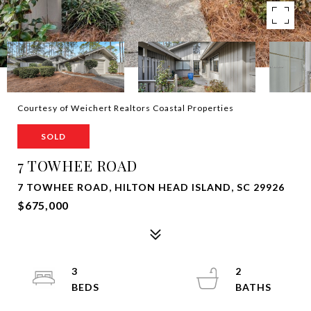
Courtesy of Weichert Realtors Coastal Properties
SOLD
7 TOWHEE ROAD
7 TOWHEE ROAD, HILTON HEAD ISLAND, SC 29926
$675,000
3
2