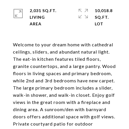
2,031 SQ.FT.
10,018.8
LIVING
SQ.FT.
Welcome to your dream home with cathedral
ceilings, sliders, and abundant natural light.
The eat-in kitchen features tiled floors,
granite countertops, and a large pantry. Wood
floors in living spaces and primary bedroom,
while 2nd and 3rd bedrooms have new carpet.
The large primary bedroom includes a slider,
walk-in shower, and walk-in closet. Enjoy golf
views in the great room with a fireplace and
dining area. A sunroom/den with barnyard
doors offers additional space with golf views.
Private courtyard patio for outdoor