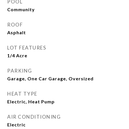
POOL
Community
ROOF
Asphalt
LOT FEATURES
1/4 Acre
PARKING
Garage, One Car Garage, Oversized
HEAT TYPE
Electric, Heat Pump
AIR CONDITIONING
Electric