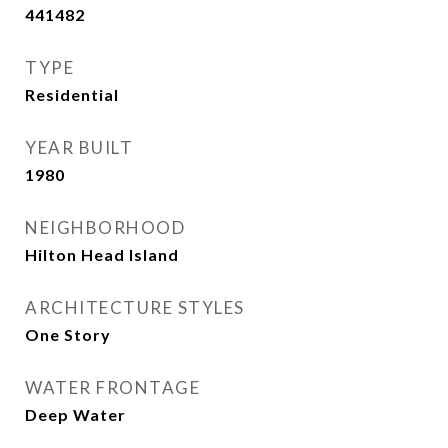
441482
TYPE
Residential
YEAR BUILT
1980
NEIGHBORHOOD
Hilton Head Island
ARCHITECTURE STYLES
One Story
WATER FRONTAGE
Deep Water