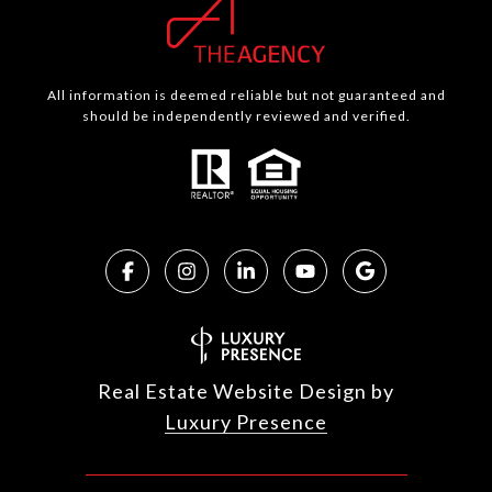
All information is deemed reliable but not guaranteed and
should be independently reviewed and verified.
Real Estate Website Design by
Luxury Presence