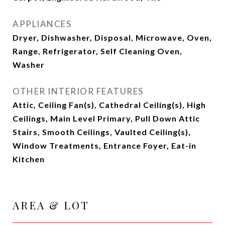
APPLIANCES
Dryer, Dishwasher, Disposal, Microwave, Oven,
Range, Refrigerator, Self Cleaning Oven,
Washer
OTHER INTERIOR FEATURES
Attic, Ceiling Fan(s), Cathedral Ceiling(s), High
Ceilings, Main Level Primary, Pull Down Attic
Stairs, Smooth Ceilings, Vaulted Ceiling(s),
Window Treatments, Entrance Foyer, Eat-in
Kitchen
AREA & LOT