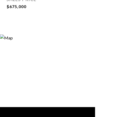
$675,000