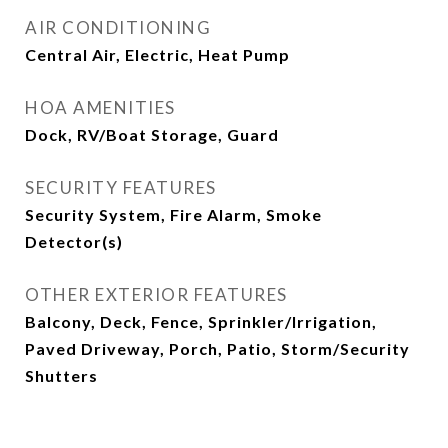
AIR CONDITIONING
Central Air, Electric, Heat Pump
HOA AMENITIES
Dock, RV/Boat Storage, Guard
SECURITY FEATURES
Security System, Fire Alarm, Smoke
Detector(s)
OTHER EXTERIOR FEATURES
Balcony, Deck, Fence, Sprinkler/Irrigation,
Paved Driveway, Porch, Patio, Storm/Security
Shutters