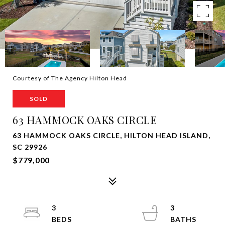
Courtesy of The Agency Hilton Head
SOLD
63 HAMMOCK OAKS CIRCLE
63 HAMMOCK OAKS CIRCLE, HILTON HEAD ISLAND,
SC 29926
$779,000
3
3