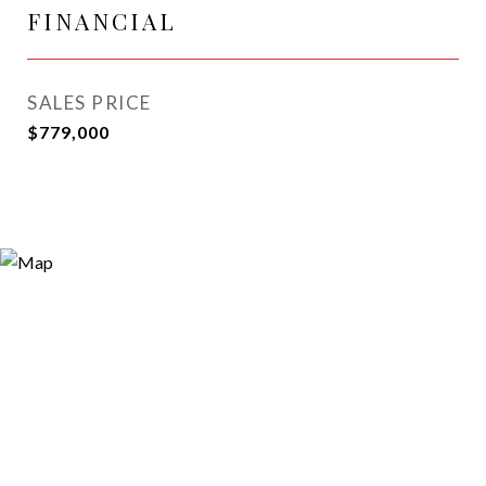
FINANCIAL
SALES PRICE
$779,000