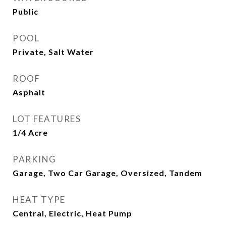
Public
POOL
Private, Salt Water
ROOF
Asphalt
LOT FEATURES
1/4 Acre
PARKING
Garage, Two Car Garage, Oversized, Tandem
HEAT TYPE
Central, Electric, Heat Pump