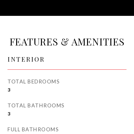
FEATURES & AMENITIES
INTERIOR
TOTAL BEDROOMS
3
TOTAL BATHROOMS
3
FULL BATHROOMS