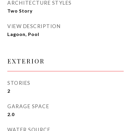
ARCHITECTURE STYLES
Two Story
VIEW DESCRIPTION
Lagoon, Pool
EXTERIOR
STORIES
2
GARAGE SPACE
2.0
WATER SOURCE