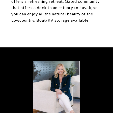
offers a refreshing retreat. Gated community
that offers a dock to an estuary to kayak, so
you can enjoy all the natural beauty of the
Lowcountry. Boat/RV storage available.