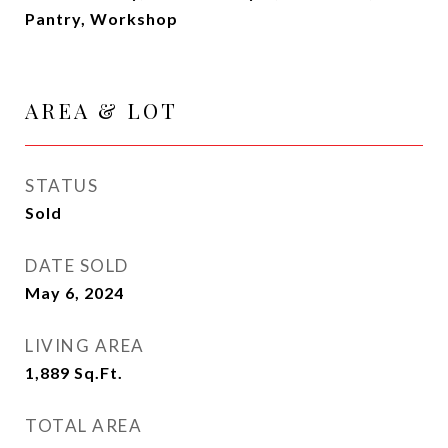
Pantry, Workshop
AREA & LOT
STATUS
Sold
DATE SOLD
May 6, 2024
LIVING AREA
1,889
Sq.Ft.
TOTAL AREA