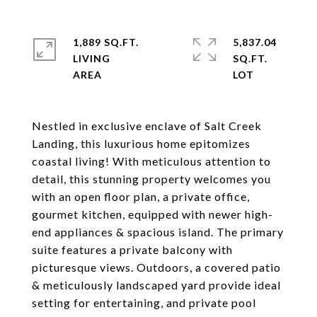
1,889 SQ.FT.
5,837.04
LIVING
SQ.FT.
Nestled in exclusive enclave of Salt Creek
Landing, this luxurious home epitomizes
coastal living! With meticulous attention to
detail, this stunning property welcomes you
with an open floor plan, a private office,
gourmet kitchen, equipped with newer high-
end appliances & spacious island. The primary
suite features a private balcony with
picturesque views. Outdoors, a covered patio
& meticulously landscaped yard provide ideal
setting for entertaining, and private pool