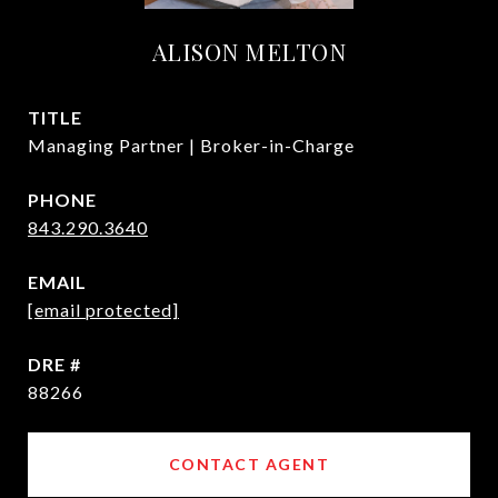
ALISON MELTON
TITLE
Managing Partner | Broker-in-Charge
PHONE
843.290.3640
EMAIL
[email protected]
DRE #
88266
CONTACT AGENT