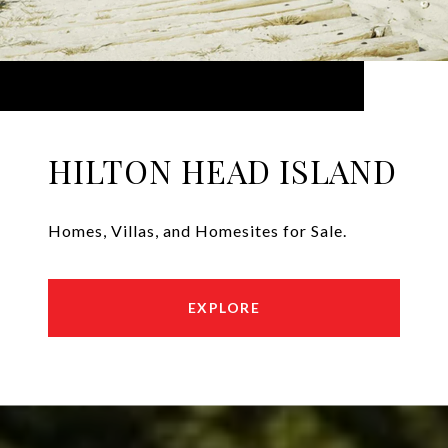
HILTON HEAD ISLAND
Homes, Villas, and Homesites for Sale.
EXPLORE