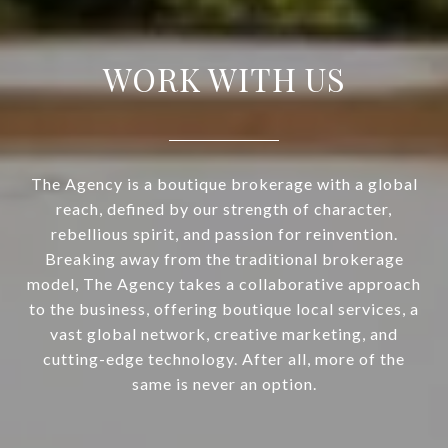
WORK WITH US
The Agency is a boutique brokerage with a global
reach, defined by our strength of character,
rebellious spirit, and passion for reinvention.
Breaking away from the traditional brokerage
model, The Agency takes a collaborative approach
to the business, offering boutique local services, a
vast global network, creative marketing, and
cutting-edge technology. After all, more of the
same is never an option.