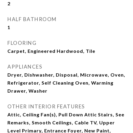
2
HALF BATHROOM
1
FLOORING
Carpet, Engineered Hardwood, Tile
APPLIANCES
Dryer, Dishwasher, Disposal, Microwave, Oven,
Refrigerator, Self Cleaning Oven, Warming
Drawer, Washer
OTHER INTERIOR FEATURES
Attic, Ceiling Fan(s), Pull Down Attic Stairs, See
Remarks, Smooth Ceilings, Cable TV, Upper
Level Primary, Entrance Foyer, New Paint,