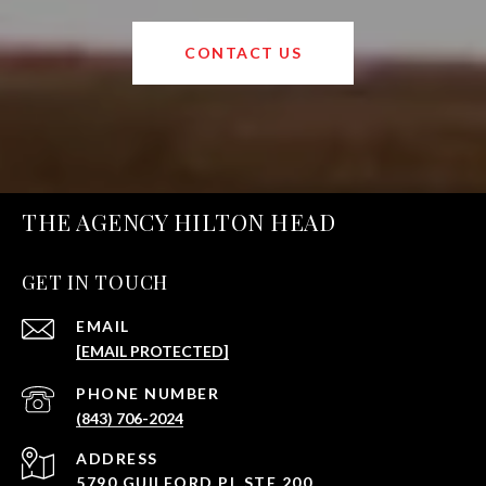
CONTACT US
THE AGENCY HILTON HEAD
GET IN TOUCH
EMAIL
[EMAIL PROTECTED]
PHONE NUMBER
(843) 706-2024
ADDRESS
5790 GUILFORD PL STE 200