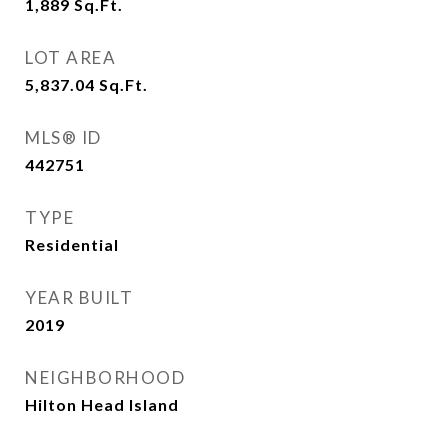
1,889
Sq.Ft.
LOT AREA
5,837.04
Sq.Ft.
MLS® ID
442751
TYPE
Residential
YEAR BUILT
2019
NEIGHBORHOOD
Hilton Head Island