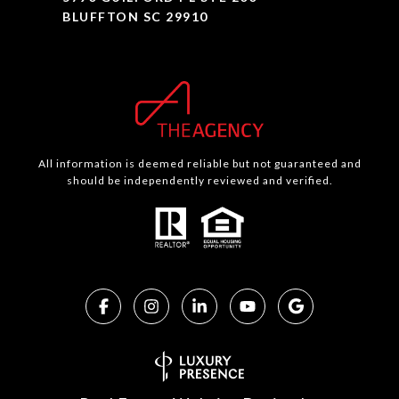
BLUFFTON SC 29910
All information is deemed reliable but not guaranteed and
should be independently reviewed and verified.