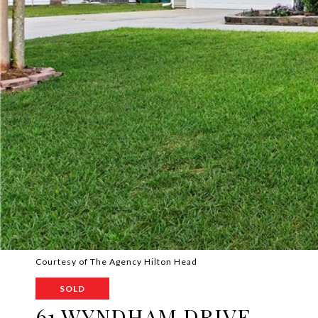
Courtesy of The Agency Hilton Head
SOLD
61 WYNDHAM DRIVE