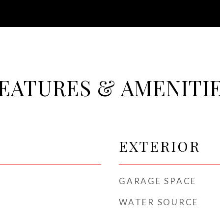
EATURES & AMENITI
EXTERIOR
GARAGE SPACE
WATER SOURCE