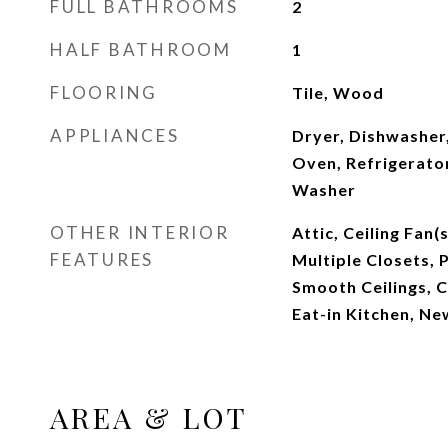
FULL BATHROOMS
2
HALF BATHROOM
1
FLOORING
Tile, Wood
APPLIANCES
Dryer, Dishwasher
Oven, Refrigerator
Washer
OTHER INTERIOR
Attic, Ceiling Fan(
FEATURES
Multiple Closets, P
Smooth Ceilings, C
Eat-in Kitchen, Ne
AREA & LOT