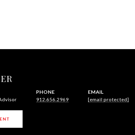
UER
PHONE
EMAIL
Advisor
912.656.2969
[email protected]
ENT