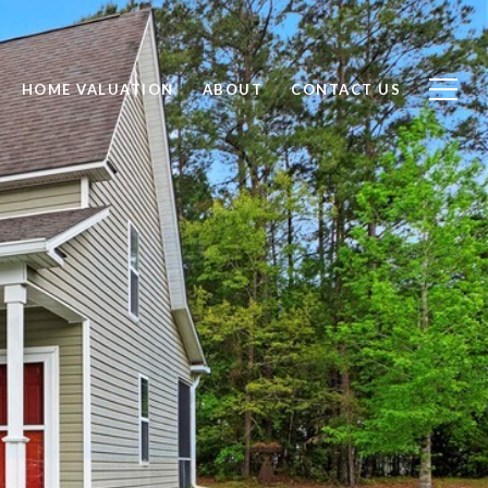
HOME VALUATION
ABOUT
CONTACT US