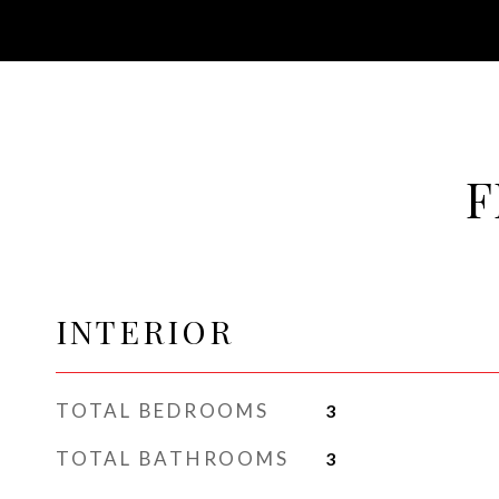
F
INTERIOR
TOTAL BEDROOMS
3
TOTAL BATHROOMS
3