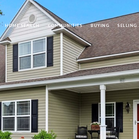
HOME SEARCH
COMMUNITIES
BUYING
SELLING