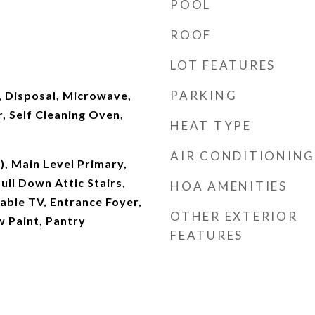
POOL
ROOF
LOT FEATURES
PARKING
, Disposal, Microwave,
, Self Cleaning Oven,
HEAT TYPE
AIR CONDITIONING
s), Main Level Primary,
ull Down Attic Stairs,
HOA AMENITIES
able TV, Entrance Foyer,
OTHER EXTERIOR
w Paint, Pantry
FEATURES