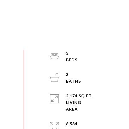
3
3
2,174 SQ.FT.
LIVING
6,534