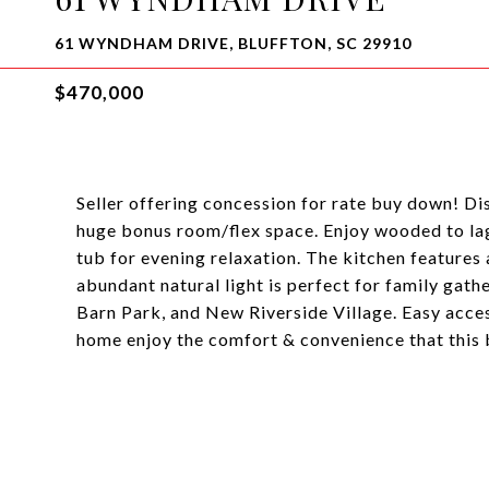
61 WYNDHAM DRIVE, BLUFFTON, SC 29910
$470,000
Seller offering concession for rate buy down! D
huge bonus room/flex space. Enjoy wooded to lag
tub for evening relaxation. The kitchen features
abundant natural light is perfect for family gath
Barn Park, and New Riverside Village. Easy acc
home enjoy the comfort & convenience that this 