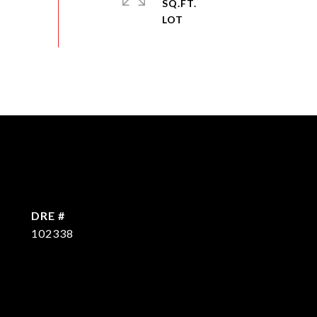
SQ.FT.
DRE #
102338