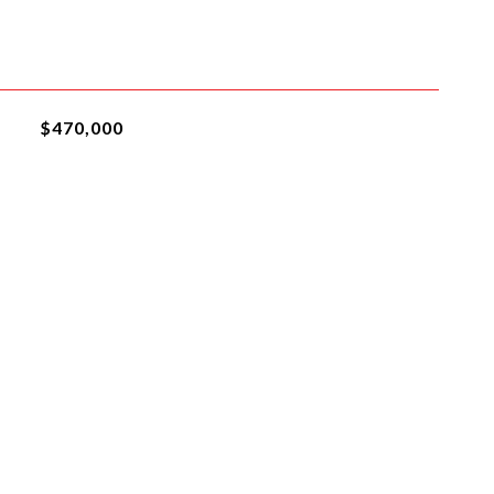
$470,000