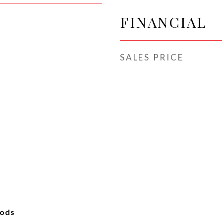
FINANCIAL
SALES PRICE
oods