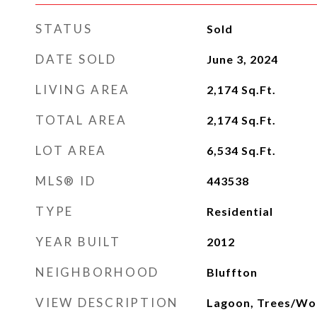
STATUS
Sold
DATE SOLD
June 3, 2024
LIVING AREA
2,174
Sq.Ft.
TOTAL AREA
2,174
Sq.Ft.
LOT AREA
6,534
Sq.Ft.
MLS® ID
443538
TYPE
Residential
YEAR BUILT
2012
NEIGHBORHOOD
Bluffton
VIEW DESCRIPTION
Lagoon, Trees/W