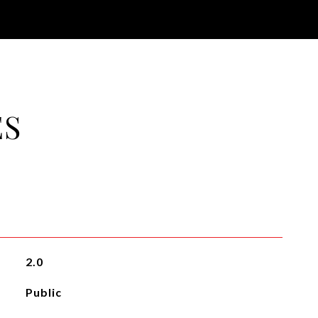
ES
2.0
Public