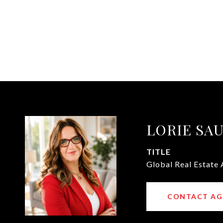
LORIE SA
TITLE
Global Real Estate 
CONTACT AG