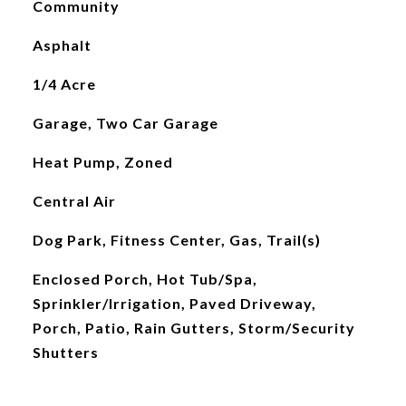
Community
Asphalt
1/4 Acre
Garage, Two Car Garage
Heat Pump, Zoned
Central Air
Dog Park, Fitness Center, Gas, Trail(s)
Enclosed Porch, Hot Tub/Spa,
Sprinkler/Irrigation, Paved Driveway,
Porch, Patio, Rain Gutters, Storm/Security
Shutters