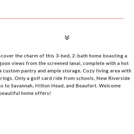
iscover the charm of this 3-bed, 2-bath home boasting a
oon views from the screened lanai, complete with a hot
 a custom pantry and ample storage. Cozy living area with
erings. Only a golf card ride from schools, New Riverside
ess to Savannah, Hilton Head, and Beaufort. Welcome
beautiful home offers!