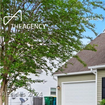
PORTFOLIO