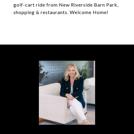
golf-cart ride from New Riverside Barn Park,
shopping & restaurants. Welcome Home!