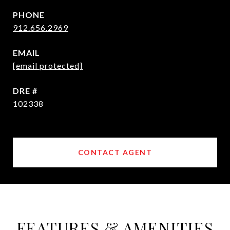
PHONE
912.656.2969
EMAIL
[email protected]
DRE #
102338
CONTACT AGENT
FEATURES & AMENITIES