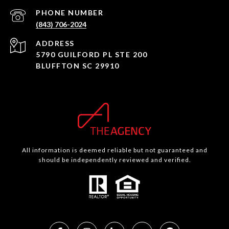
PHONE NUMBER
(843) 706-2024
ADDRESS
5790 GUILFORD PL STE 200
BLUFFTON SC 29910
All information is deemed reliable but not guaranteed and
should be independently reviewed and verified.