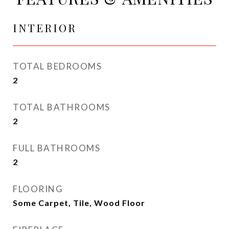
INTERIOR
TOTAL BEDROOMS
2
TOTAL BATHROOMS
2
FULL BATHROOMS
2
FLOORING
Some Carpet, Tile, Wood Floor