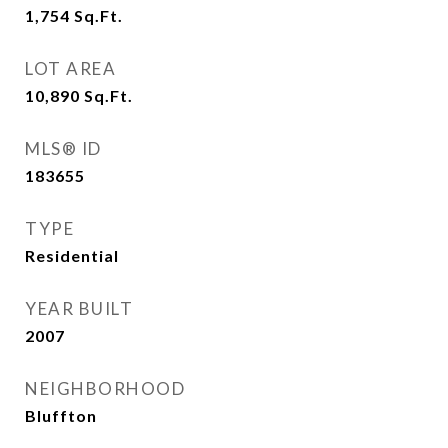
1,754
Sq.Ft.
LOT AREA
10,890
Sq.Ft.
MLS® ID
183655
TYPE
Residential
YEAR BUILT
2007
NEIGHBORHOOD
Bluffton