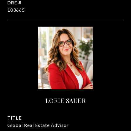
DRE #
103665
LORIE SAUER
TITLE
Global Real Estate Advisor