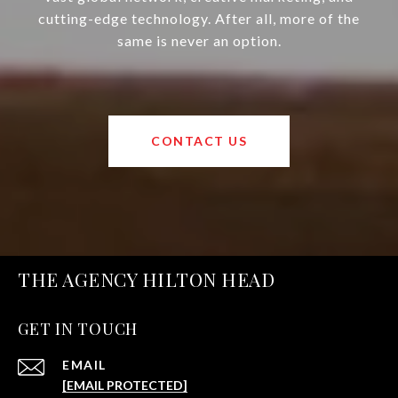
cutting-edge technology. After all, more of the
same is never an option.
CONTACT US
THE AGENCY HILTON HEAD
GET IN TOUCH
EMAIL
[EMAIL PROTECTED]