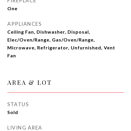
FIREPLACE
One
APPLIANCES
Ceiling Fan, Dishwasher, Disposal,
Elec/Oven/Range, Gas/Oven/Range,
Microwave, Refrigerator, Unfurnished, Vent
Fan
AREA & LOT
STATUS
Sold
LIVING AREA