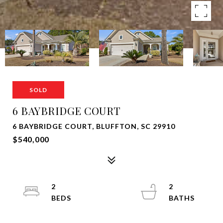
SOLD
6 BAYBRIDGE COURT
6 BAYBRIDGE COURT, BLUFFTON, SC 29910
$540,000
2
2