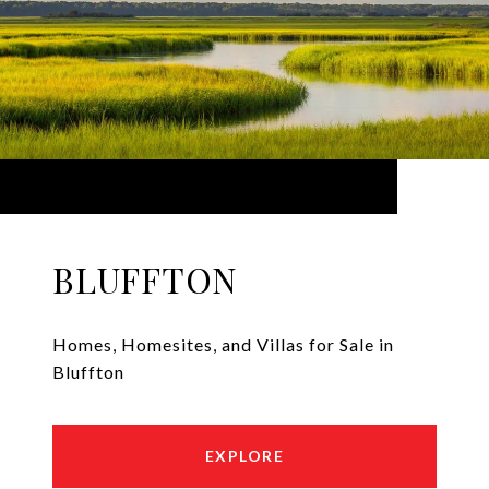
BLUFFTON
Homes, Homesites, and Villas for Sale in
Bluffton
EXPLORE