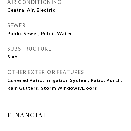
AIR CONDITIONING
Central Air, Electric
SEWER
Public Sewer, Public Water
SUBSTRUCTURE
Slab
OTHER EXTERIOR FEATURES
Covered Patio, Irrigation System, Patio, Porch,
Rain Gutters, Storm Windows/Doors
FINANCIAL