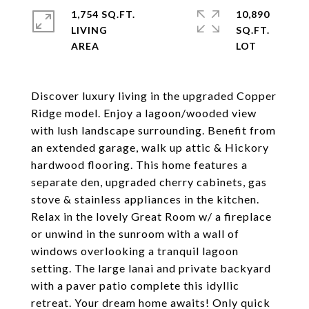
1,754 SQ.FT.
10,890
LIVING
SQ.FT.
Discover luxury living in the upgraded Copper
Ridge model. Enjoy a lagoon/wooded view
with lush landscape surrounding. Benefit from
an extended garage, walk up attic & Hickory
hardwood flooring. This home features a
separate den, upgraded cherry cabinets, gas
stove & stainless appliances in the kitchen.
Relax in the lovely Great Room w/ a fireplace
or unwind in the sunroom with a wall of
windows overlooking a tranquil lagoon
setting. The large lanai and private backyard
with a paver patio complete this idyllic
retreat. Your dream home awaits! Only quick