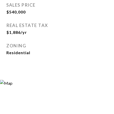
SALES PRICE
$540,000
REAL ESTATE TAX
$1,886/yr
ZONING
Residential