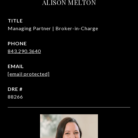
ALISON MELTON
TITLE
Managing Partner | Broker-in-Charge
PHONE
843.290.3640
EMAIL
[email protected]
DRE #
88266