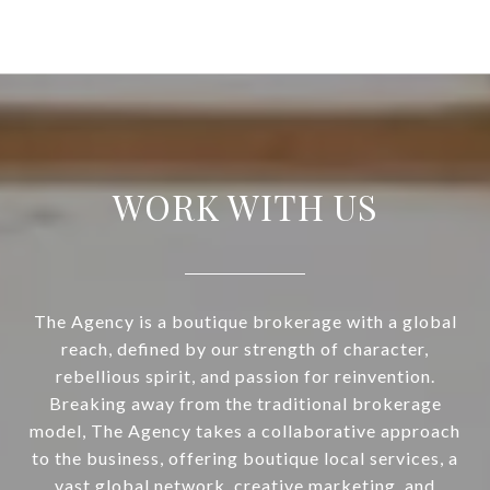
WORK WITH US
The Agency is a boutique brokerage with a global
reach, defined by our strength of character,
rebellious spirit, and passion for reinvention.
Breaking away from the traditional brokerage
model, The Agency takes a collaborative approach
to the business, offering boutique local services, a
vast global network, creative marketing, and