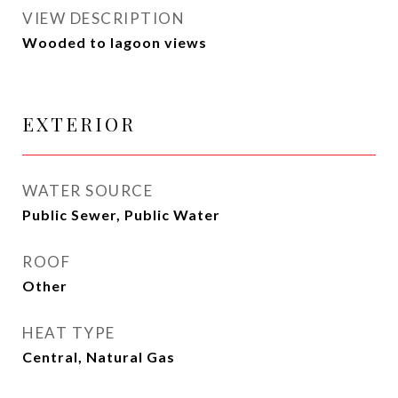
VIEW DESCRIPTION
Wooded to lagoon views
EXTERIOR
WATER SOURCE
Public Sewer, Public Water
ROOF
Other
HEAT TYPE
Central, Natural Gas