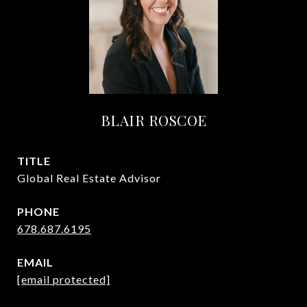
BLAIR ROSCOE
TITLE
Global Real Estate Advisor
PHONE
678.687.6195
EMAIL
[email protected]