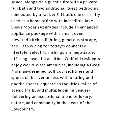
space, alongside a guest suite with a private
full bath and two additional guest bedrooms
connected by a Jack & Jill bath, one currently
used as a home office with incredible lake
views.Modern upgrades include an enhanced
appliance package with a smart oven,
elevated kitchen lighting, generous storage,
and Cat6 wiring for today's connected
lifestyle. Select furnishings are negotiable,
offering ease of transition. Oldfield residents
enjoy world-class amenities, including a Greg
Norman-designed golf course, fitness and
sports club, river access with boating and
paddle sports, equestrian facilities, miles of
scenic trails, and multiple dining venues-
delivering an exceptional blend of luxury,
nature, and community in the heart of the
Lowcountry.