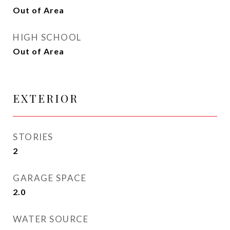
Out of Area
HIGH SCHOOL
Out of Area
EXTERIOR
STORIES
2
GARAGE SPACE
2.0
WATER SOURCE