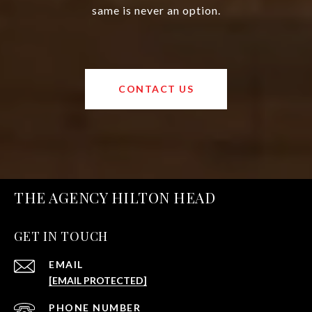
same is never an option.
CONTACT US
THE AGENCY HILTON HEAD
GET IN TOUCH
EMAIL
[EMAIL PROTECTED]
PHONE NUMBER