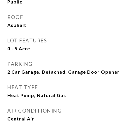
Public
ROOF
Asphalt
LOT FEATURES
0 - 5 Acre
PARKING
2 Car Garage, Detached, Garage Door Opener
HEAT TYPE
Heat Pump, Natural Gas
AIR CONDITIONING
Central Air