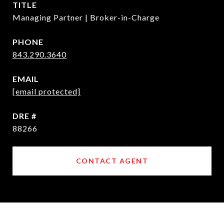
TITLE
Managing Partner | Broker-in-Charge
PHONE
843.290.3640
EMAIL
[email protected]
DRE #
88266
CONTACT AGENT