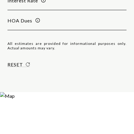
Interest Rate
HOA Dues
All estimates are provided for informational purposes only.
Actual amounts may vary.
RESET