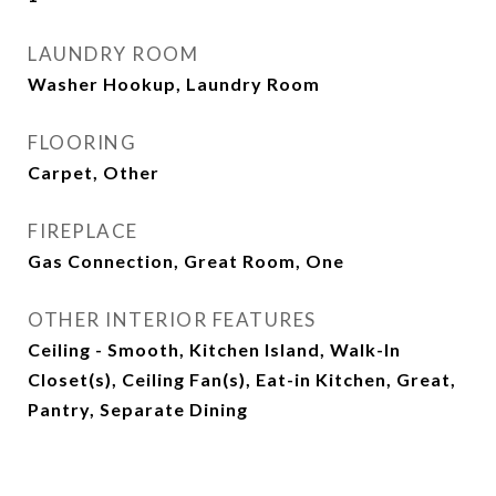
LAUNDRY ROOM
Washer Hookup, Laundry Room
FLOORING
Carpet, Other
FIREPLACE
Gas Connection, Great Room, One
OTHER INTERIOR FEATURES
Ceiling - Smooth, Kitchen Island, Walk-In
Closet(s), Ceiling Fan(s), Eat-in Kitchen, Great,
Pantry, Separate Dining