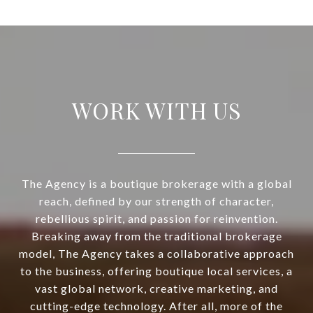
WORK WITH US
The Agency is a boutique brokerage with a global
reach, defined by our strength of character,
rebellious spirit, and passion for reinvention.
Breaking away from the traditional brokerage
model, The Agency takes a collaborative approach
to the business, offering boutique local services, a
vast global network, creative marketing, and
cutting-edge technology. After all, more of the