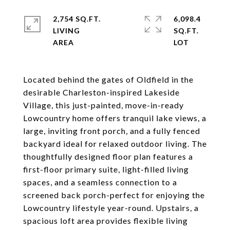
2,754 SQ.FT.
6,098.4
LIVING
SQ.FT.
Located behind the gates of Oldfield in the
desirable Charleston-inspired Lakeside
Village, this just-painted, move-in-ready
Lowcountry home offers tranquil lake views, a
large, inviting front porch, and a fully fenced
backyard ideal for relaxed outdoor living. The
thoughtfully designed floor plan features a
first-floor primary suite, light-filled living
spaces, and a seamless connection to a
screened back porch-perfect for enjoying the
Lowcountry lifestyle year-round. Upstairs, a
spacious loft area provides flexible living