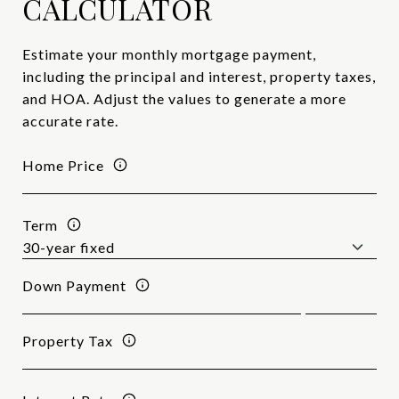
CALCULATOR
Estimate your monthly mortgage payment,
including the principal and interest, property taxes,
and HOA. Adjust the values to generate a more
accurate rate.
Home Price
Term
Down Payment
Property Tax