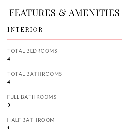
FEATURES & AMENITIES
INTERIOR
TOTAL BEDROOMS
4
TOTAL BATHROOMS
4
FULL BATHROOMS
3
HALF BATHROOM
1