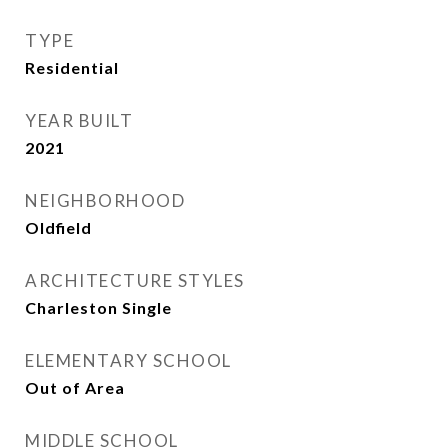
TYPE
Residential
YEAR BUILT
2021
NEIGHBORHOOD
Oldfield
ARCHITECTURE STYLES
Charleston Single
ELEMENTARY SCHOOL
Out of Area
MIDDLE SCHOOL