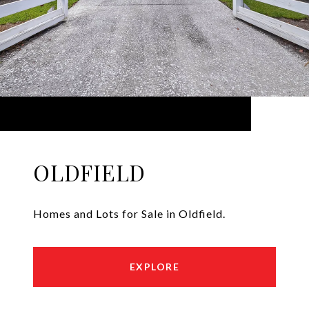
OLDFIELD
Homes and Lots for Sale in Oldfield.
EXPLORE