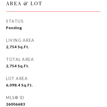
AREA & LOT
STATUS
Pending
LIVING AREA
2,754
Sq.Ft.
TOTAL AREA
2,754
Sq.Ft.
LOT AREA
6,098.4
Sq.Ft.
MLS® ID
26006683