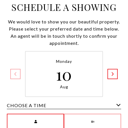
SCHEDULE A SHOWING
We would love to show you our beautiful property.
Please select your preferred date and time below.
An agent will be in touch shortly to confirm your
appointment.
Monday
10
Aug
CHOOSE A TIME
Meeting Type