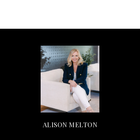
ALISON MELTON