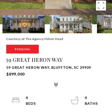
Courtesy of The Agency Hilton Head
PENDING
59 GREAT HERON WAY
59 GREAT HERON WAY, BLUFFTON, SC 29909
$899,000
4
4