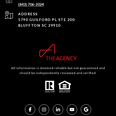
(843) 706-2024
ADDRESS
5790 GUILFORD PL STE 200
BLUFFTON SC 29910
All information is deemed reliable but not guaranteed and
should be independently reviewed and verified.