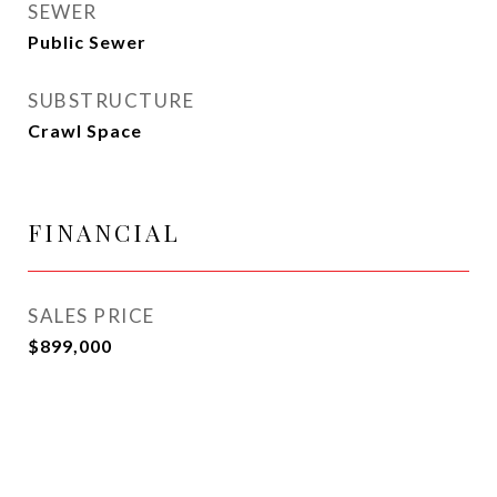
SEWER
Public Sewer
SUBSTRUCTURE
Crawl Space
FINANCIAL
SALES PRICE
$899,000