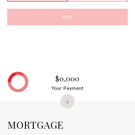
NEXT
$0,000
Your Payment
MORTGAGE