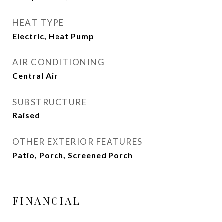
HEAT TYPE
Electric, Heat Pump
AIR CONDITIONING
Central Air
SUBSTRUCTURE
Raised
OTHER EXTERIOR FEATURES
Patio, Porch, Screened Porch
FINANCIAL