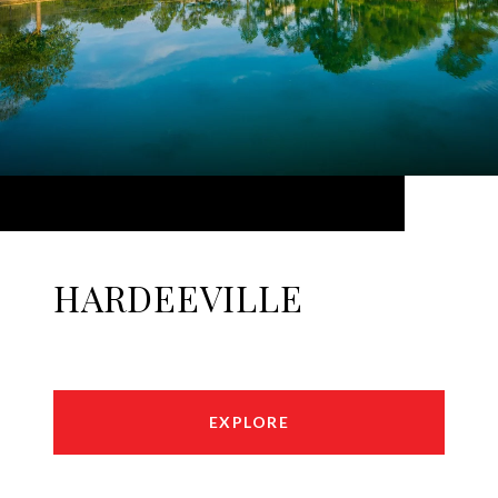
HARDEEVILLE
EXPLORE