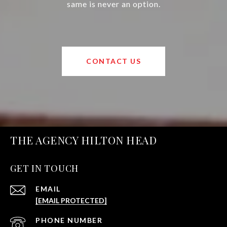
same is never an option.
CONTACT US
THE AGENCY HILTON HEAD
GET IN TOUCH
EMAIL
[EMAIL PROTECTED]
PHONE NUMBER