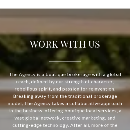
WORK WITH US
The Agency is a boutique brokerage with a global
reach, defined by our strength of character,
rebellious spirit, and passion for reinvention.
Breaking away from the traditional brokerage
model, The Agency takes a collaborative approach
to the business, offering boutique local services, a
vast global network, creative marketing, and
cutting-edge technology. After all, more of the