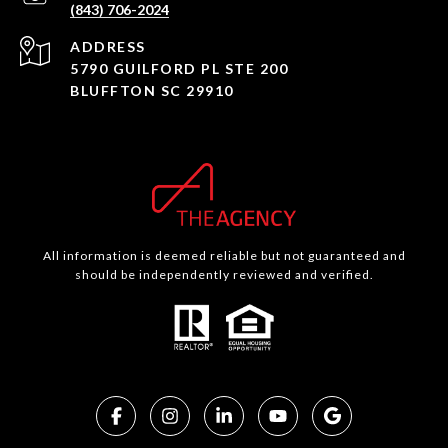
(843) 706-2024
ADDRESS
5790 GUILFORD PL STE 200
BLUFFTON SC 29910
All information is deemed reliable but not guaranteed and
should be independently reviewed and verified.