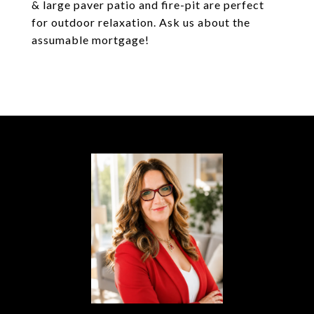
& large paver patio and fire-pit are perfect
for outdoor relaxation. Ask us about the
assumable mortgage!