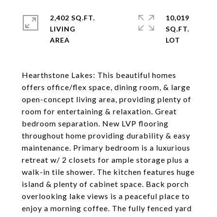
2,402 SQ.FT.
10,019
LIVING
SQ.FT.
Hearthstone Lakes: This beautiful homes
offers office/flex space, dining room, & large
open-concept living area, providing plenty of
room for entertaining & relaxation. Great
bedroom separation. New LVP flooring
throughout home providing durability & easy
maintenance. Primary bedroom is a luxurious
retreat w/ 2 closets for ample storage plus a
walk-in tile shower. The kitchen features huge
island & plenty of cabinet space. Back porch
overlooking lake views is a peaceful place to
enjoy a morning coffee. The fully fenced yard