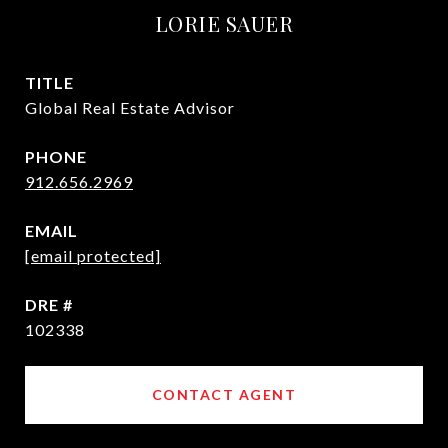
LORIE SAUER
TITLE
Global Real Estate Advisor
PHONE
912.656.2969
EMAIL
[email protected]
DRE #
102338
CONTACT AGENT