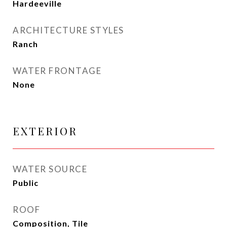
Hardeeville
ARCHITECTURE STYLES
Ranch
WATER FRONTAGE
None
EXTERIOR
WATER SOURCE
Public
ROOF
Composition, Tile