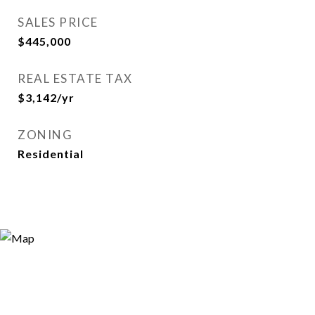
SALES PRICE
$445,000
REAL ESTATE TAX
$3,142/yr
ZONING
Residential