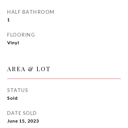
HALF BATHROOM
1
FLOORING
Vinyl
AREA & LOT
STATUS
Sold
DATE SOLD
June 15, 2023