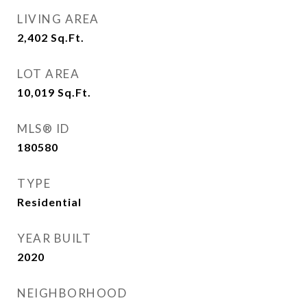
LIVING AREA
2,402
Sq.Ft.
LOT AREA
10,019
Sq.Ft.
MLS® ID
180580
TYPE
Residential
YEAR BUILT
2020
NEIGHBORHOOD