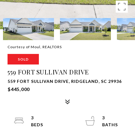
Courtesy of Moul, REALTORS
SOLD
559 FORT SULLIVAN DRIVE
559 FORT SULLIVAN DRIVE, RIDGELAND, SC 29936
$445,000
3
3