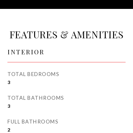
FEATURES & AMENITIES
INTERIOR
TOTAL BEDROOMS
3
TOTAL BATHROOMS
3
FULL BATHROOMS
2