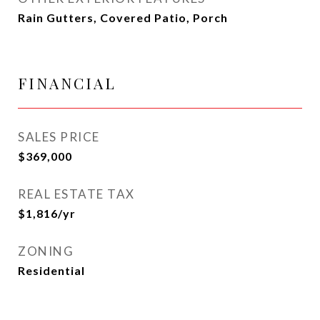
Rain Gutters, Covered Patio, Porch
FINANCIAL
SALES PRICE
$369,000
REAL ESTATE TAX
$1,816/yr
ZONING
Residential