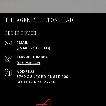
THE AGENCY HILTON HEAD
GET IN TOUCH
EMAIL
[EMAIL PROTECTED]
PHONE NUMBER
(843) 706-2024
ADDRESS
5790 GUILFORD PL STE 200
BLUFFTON SC 29910