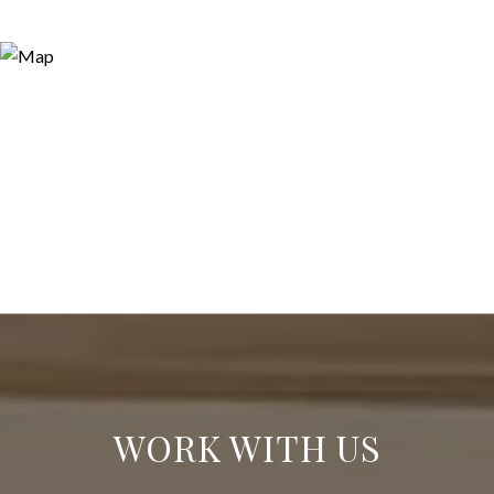
WORK WITH US