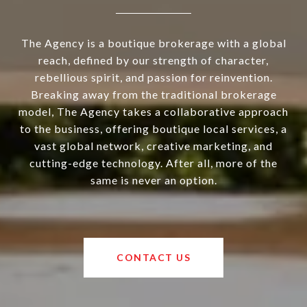
The Agency is a boutique brokerage with a global
reach, defined by our strength of character,
rebellious spirit, and passion for reinvention.
Breaking away from the traditional brokerage
model, The Agency takes a collaborative approach
to the business, offering boutique local services, a
vast global network, creative marketing, and
cutting-edge technology. After all, more of the
same is never an option.
CONTACT US