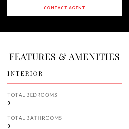
CONTACT AGENT
FEATURES & AMENITIES
INTERIOR
TOTAL BEDROOMS
3
TOTAL BATHROOMS
3