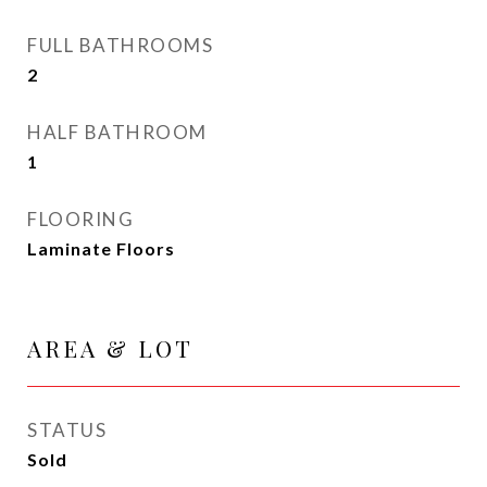
FULL BATHROOMS
2
HALF BATHROOM
1
FLOORING
Laminate Floors
AREA & LOT
STATUS
Sold