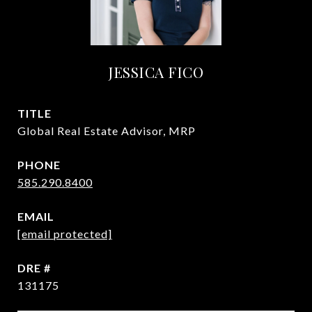
JESSICA FICO
TITLE
Global Real Estate Advisor, MRP
PHONE
585.290.8400
EMAIL
[email protected]
DRE #
131175