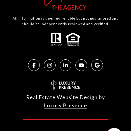
All information is deemed reliable but not guaranteed and
should be independently reviewed and verified.
Real Estate Website Design by
Luxury Presence