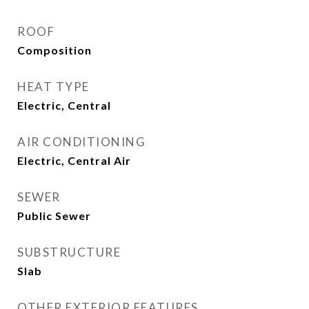
ROOF
Composition
HEAT TYPE
Electric, Central
AIR CONDITIONING
Electric, Central Air
SEWER
Public Sewer
SUBSTRUCTURE
Slab
OTHER EXTERIOR FEATURES