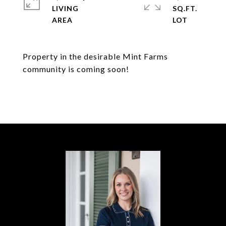
LIVING
SQ.FT.
Property in the desirable Mint Farms
community is coming soon!