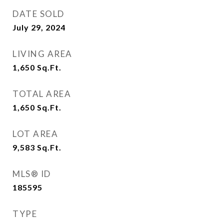
DATE SOLD
July 29, 2024
LIVING AREA
1,650
Sq.Ft.
TOTAL AREA
1,650
Sq.Ft.
LOT AREA
9,583
Sq.Ft.
MLS® ID
185595
TYPE