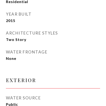
Residential
YEAR BUILT
2015
ARCHITECTURE STYLES
Two Story
WATER FRONTAGE
None
EXTERIOR
WATER SOURCE
Public