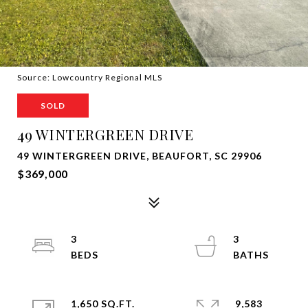
Source: Lowcountry Regional MLS
SOLD
49 WINTERGREEN DRIVE
49 WINTERGREEN DRIVE, BEAUFORT, SC 29906
$369,000
3
3
1,650 SQ.FT.
9,583