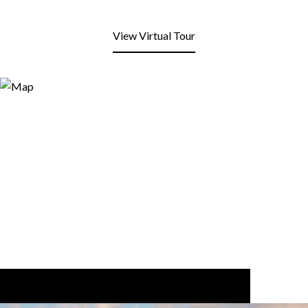
View Virtual Tour