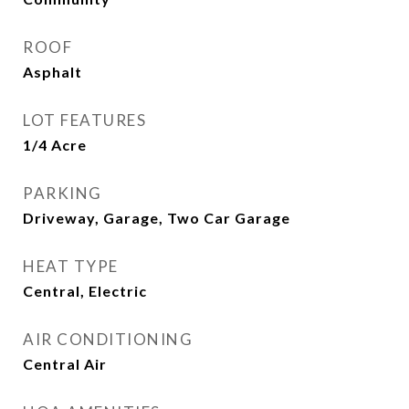
ROOF
Asphalt
LOT FEATURES
1/4 Acre
PARKING
Driveway, Garage, Two Car Garage
HEAT TYPE
Central, Electric
AIR CONDITIONING
Central Air