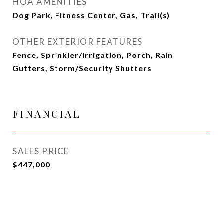
HOA AMENITIES
Dog Park, Fitness Center, Gas, Trail(s)
OTHER EXTERIOR FEATURES
Fence, Sprinkler/Irrigation, Porch, Rain
Gutters, Storm/Security Shutters
FINANCIAL
SALES PRICE
$447,000