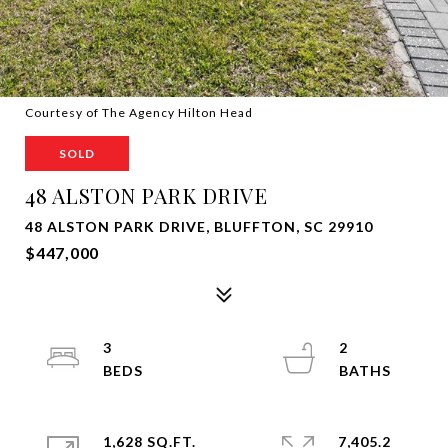
Courtesy of The Agency Hilton Head
SOLD
48 ALSTON PARK DRIVE
48 ALSTON PARK DRIVE, BLUFFTON, SC 29910
$447,000
3
2
1,628 SQ.FT.
7,405.2