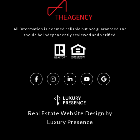
All information is deemed reliable but not guaranteed and
should be independently reviewed and verified.
Real Estate Website Design by
Luxury Presence