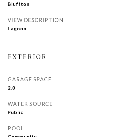
Bluffton
VIEW DESCRIPTION
Lagoon
EXTERIOR
GARAGE SPACE
2.0
WATER SOURCE
Public
POOL
Community