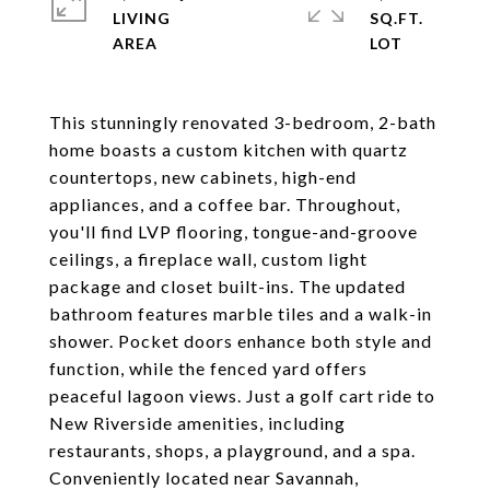
LIVING
SQ.FT.
This stunningly renovated 3-bedroom, 2-bath
home boasts a custom kitchen with quartz
countertops, new cabinets, high-end
appliances, and a coffee bar. Throughout,
you'll find LVP flooring, tongue-and-groove
ceilings, a fireplace wall, custom light
package and closet built-ins. The updated
bathroom features marble tiles and a walk-in
shower. Pocket doors enhance both style and
function, while the fenced yard offers
peaceful lagoon views. Just a golf cart ride to
New Riverside amenities, including
restaurants, shops, a playground, and a spa.
Conveniently located near Savannah,