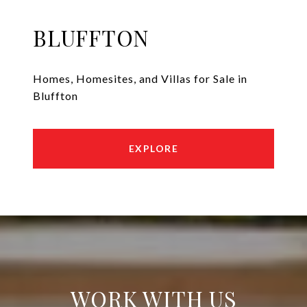
BLUFFTON
Homes, Homesites, and Villas for Sale in
Bluffton
EXPLORE
WORK WITH US