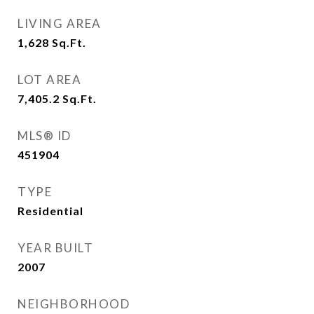
LIVING AREA
1,628
Sq.Ft.
LOT AREA
7,405.2
Sq.Ft.
MLS® ID
451904
TYPE
Residential
YEAR BUILT
2007
NEIGHBORHOOD