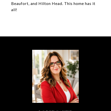
Beaufort, and Hilton Head. This home has it
all!