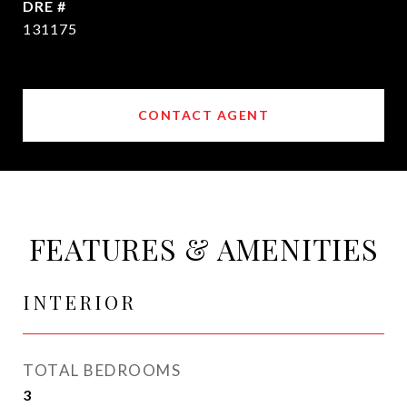
DRE #
131175
CONTACT AGENT
FEATURES & AMENITIES
INTERIOR
TOTAL BEDROOMS
3