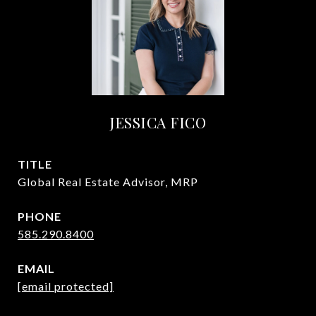
JESSICA FICO
TITLE
Global Real Estate Advisor, MRP
PHONE
585.290.8400
EMAIL
[email protected]