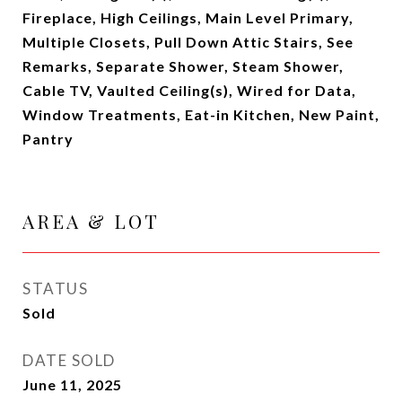
Fireplace, High Ceilings, Main Level Primary,
Multiple Closets, Pull Down Attic Stairs, See
Remarks, Separate Shower, Steam Shower,
Cable TV, Vaulted Ceiling(s), Wired for Data,
Window Treatments, Eat-in Kitchen, New Paint,
Pantry
AREA & LOT
STATUS
Sold
DATE SOLD
June 11, 2025