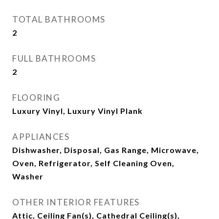
TOTAL BATHROOMS
2
FULL BATHROOMS
2
FLOORING
Luxury Vinyl, Luxury Vinyl Plank
APPLIANCES
Dishwasher, Disposal, Gas Range, Microwave,
Oven, Refrigerator, Self Cleaning Oven,
Washer
OTHER INTERIOR FEATURES
Attic, Ceiling Fan(s), Cathedral Ceiling(s),