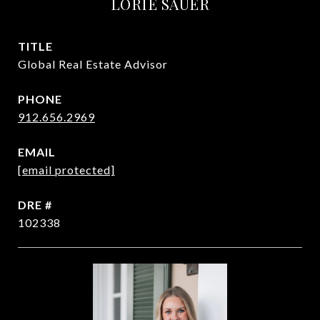
LORIE SAUER
TITLE
Global Real Estate Advisor
PHONE
912.656.2969
EMAIL
[email protected]
DRE #
102338