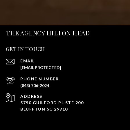
THE AGENCY HILTON HEAD
GET IN TOUCH
EMAIL
[EMAIL PROTECTED]
PHONE NUMBER
(843) 706-2024
ADDRESS
5790 GUILFORD PL STE 200
BLUFFTON SC 29910