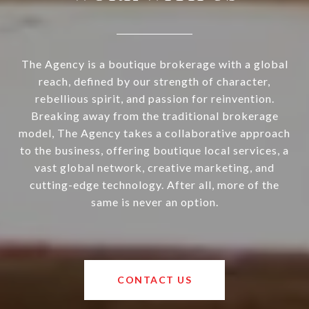
The Agency is a boutique brokerage with a global
reach, defined by our strength of character,
rebellious spirit, and passion for reinvention.
Breaking away from the traditional brokerage
model, The Agency takes a collaborative approach
to the business, offering boutique local services, a
vast global network, creative marketing, and
cutting-edge technology. After all, more of the
same is never an option.
CONTACT US