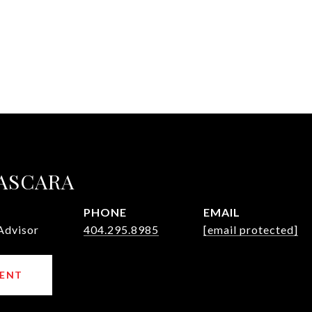
ASCARA
PHONE
EMAIL
Advisor
404.295.8985
[email protected]
ENT