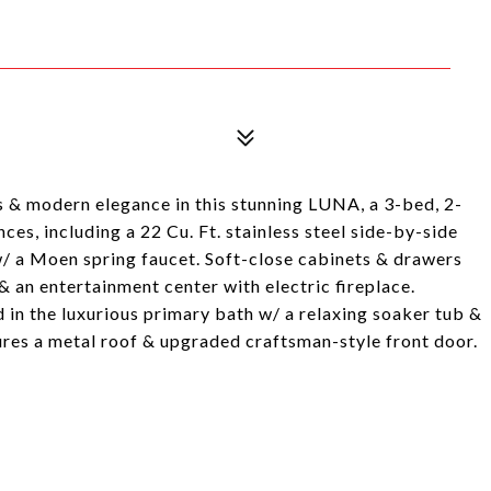
& modern elegance in this stunning LUNA, a 3-bed, 2-
ces, including a 22 Cu. Ft. stainless steel side-by-side
w/ a Moen spring faucet. Soft-close cabinets & drawers
& an entertainment center with electric fireplace.
in the luxurious primary bath w/ a relaxing soaker tub &
ures a metal roof & upgraded craftsman-style front door.