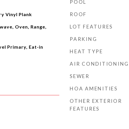
POOL
ROOF
ry Vinyl Plank
LOT FEATURES
wave, Oven, Range,
PARKING
vel Primary, Eat-in
HEAT TYPE
AIR CONDITIONING
SEWER
HOA AMENITIES
OTHER EXTERIOR
FEATURES