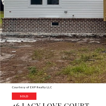
Courtesy of EXP Realty LLC
SOLD
46 LACY LOVE COURT