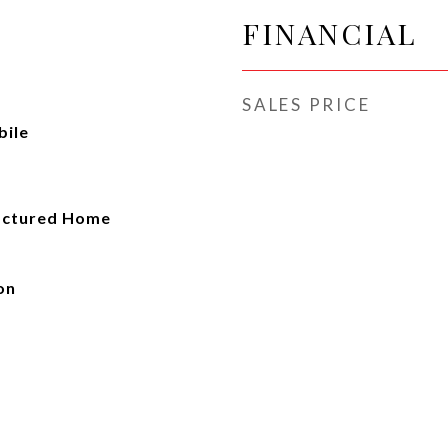
FINANCIAL
SALES PRICE
ile
actured Home
on