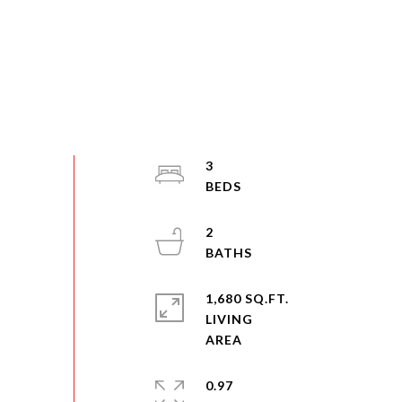
3
2
1,680 SQ.FT.
LIVING
0.97