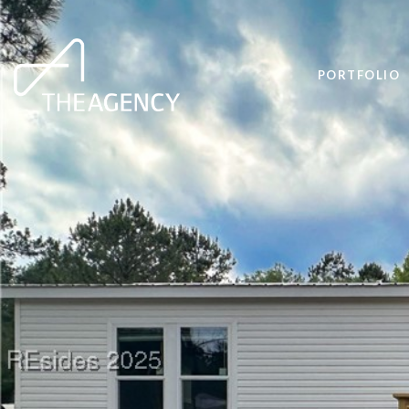
PORTFOLIO