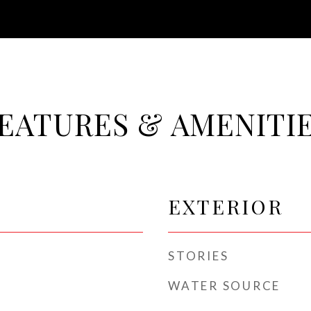
EATURES & AMENITI
EXTERIOR
STORIES
WATER SOURCE