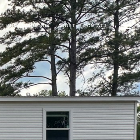
HOME VALUATION
ABOUT
CONTACT US