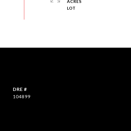
ACRES
DRE #
104899