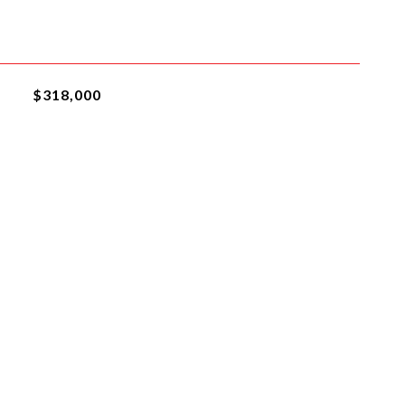
$318,000