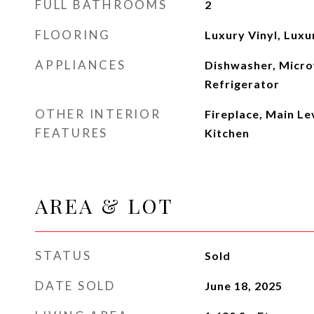
FULL BATHROOMS
2
FLOORING
Luxury Vinyl, Luxu
APPLIANCES
Dishwasher, Micro
Refrigerator
OTHER INTERIOR
Fireplace, Main Le
FEATURES
Kitchen
AREA & LOT
STATUS
Sold
DATE SOLD
June 18, 2025