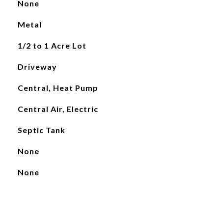
None
Metal
1/2 to 1 Acre Lot
Driveway
Central, Heat Pump
Central Air, Electric
Septic Tank
None
None