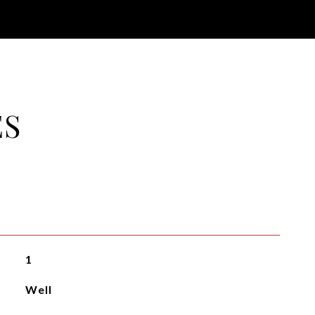
ES
1
Well