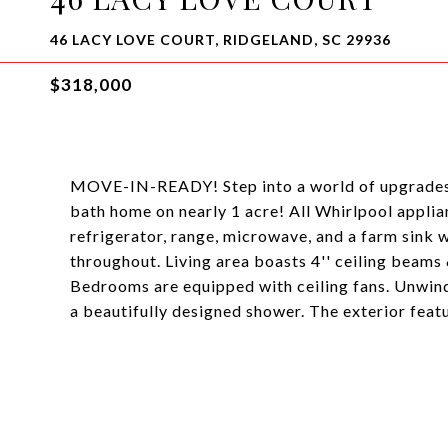
46 LACY LOVE COURT, RIDGELAND, SC 29936
$318,000
MOVE-IN-READY! Step into a world of upgrades 
bath home on nearly 1 acre! All Whirlpool applian
refrigerator, range, microwave, and a farm sink 
throughout. Living area boasts 4'' ceiling beams 
Bedrooms are equipped with ceiling fans. Unwind 
a beautifully designed shower. The exterior feat