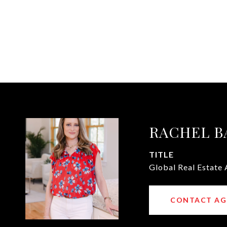
RACHEL B
TITLE
Global Real Estate 
CONTACT AG