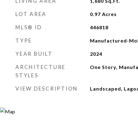
LIVING AREA
1,680
Sq.Ft.
LOT AREA
0.97
Acres
MLS® ID
446818
TYPE
Manufactured-Mob
YEAR BUILT
2024
ARCHITECTURE
One Story, Manuf
STYLES
VIEW DESCRIPTION
Landscaped, Lago