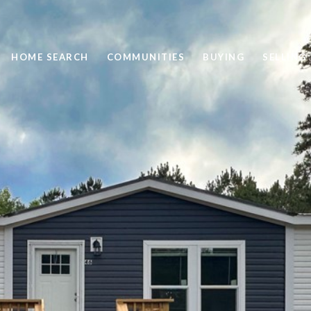
HOME SEARCH
COMMUNITIES
BUYING
SELLING