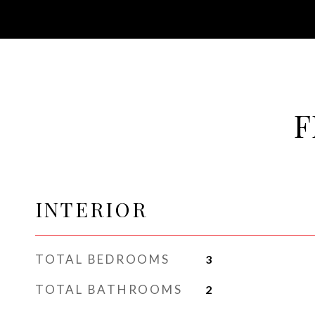
F
INTERIOR
TOTAL BEDROOMS
3
TOTAL BATHROOMS
2