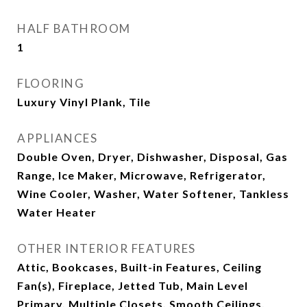
HALF BATHROOM
1
FLOORING
Luxury Vinyl Plank, Tile
APPLIANCES
Double Oven, Dryer, Dishwasher, Disposal, Gas
Range, Ice Maker, Microwave, Refrigerator,
Wine Cooler, Washer, Water Softener, Tankless
Water Heater
OTHER INTERIOR FEATURES
Attic, Bookcases, Built-in Features, Ceiling
Fan(s), Fireplace, Jetted Tub, Main Level
Primary, Multiple Closets, Smooth Ceilings,