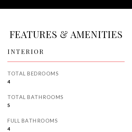
FEATURES & AMENITIES
INTERIOR
TOTAL BEDROOMS
4
TOTAL BATHROOMS
5
FULL BATHROOMS
4