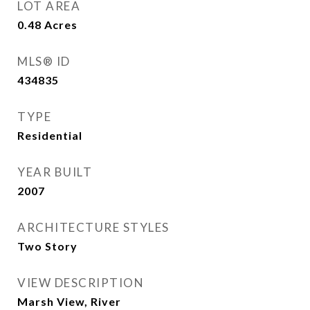
LOT AREA
0.48
Acres
MLS® ID
434835
TYPE
Residential
YEAR BUILT
2007
ARCHITECTURE STYLES
Two Story
VIEW DESCRIPTION
Marsh View, River