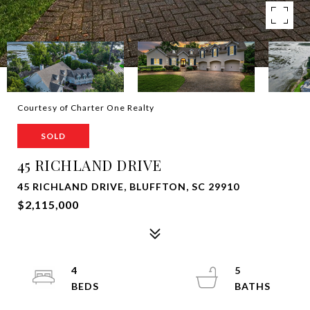
Courtesy of Charter One Realty
SOLD
45 RICHLAND DRIVE
45 RICHLAND DRIVE, BLUFFTON, SC 29910
$2,115,000
4
5