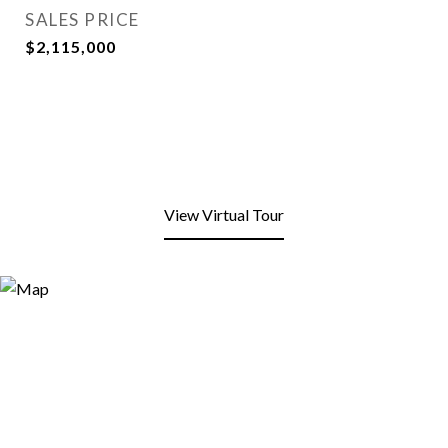
SALES PRICE
$2,115,000
View Virtual Tour