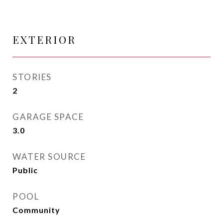
EXTERIOR
STORIES
2
GARAGE SPACE
3.0
WATER SOURCE
Public
POOL
Community