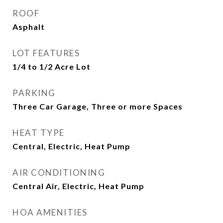
ROOF
Asphalt
LOT FEATURES
1/4 to 1/2 Acre Lot
PARKING
Three Car Garage, Three or more Spaces
HEAT TYPE
Central, Electric, Heat Pump
AIR CONDITIONING
Central Air, Electric, Heat Pump
HOA AMENITIES