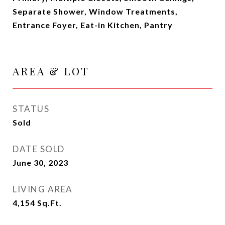
Separate Shower, Window Treatments,
Entrance Foyer, Eat-in Kitchen, Pantry
AREA & LOT
STATUS
Sold
DATE SOLD
June 30, 2023
LIVING AREA
4,154
Sq.Ft.