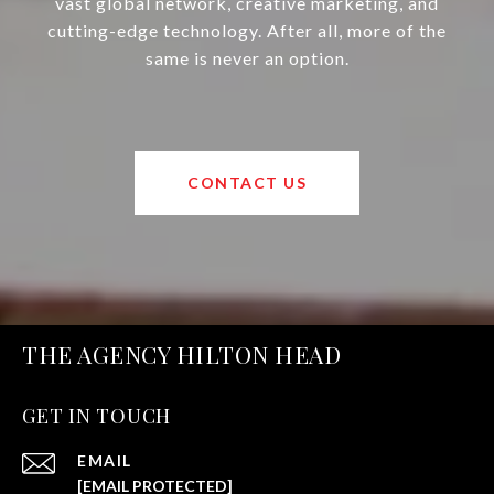
vast global network, creative marketing, and
cutting-edge technology. After all, more of the
same is never an option.
CONTACT US
THE AGENCY HILTON HEAD
GET IN TOUCH
EMAIL
[EMAIL PROTECTED]