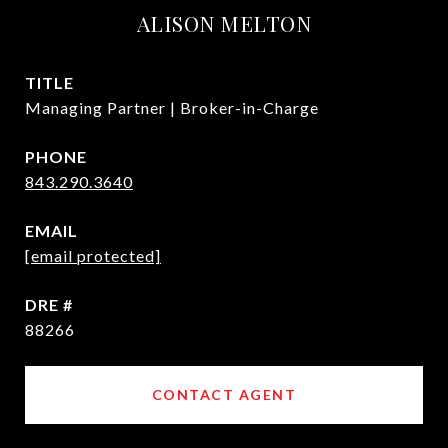
ALISON MELTON
TITLE
Managing Partner | Broker-in-Charge
PHONE
843.290.3640
EMAIL
[email protected]
DRE #
88266
CONTACT AGENT