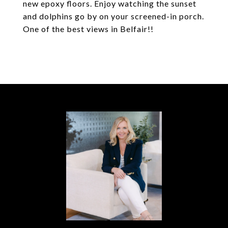
new epoxy floors. Enjoy watching the sunset
and dolphins go by on your screened-in porch.
One of the best views in Belfair!!