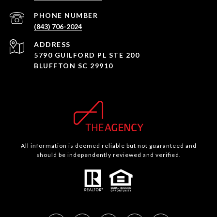
PHONE NUMBER
(843) 706-2024
ADDRESS
5790 GUILFORD PL STE 200
BLUFFTON SC 29910
All information is deemed reliable but not guaranteed and
should be independently reviewed and verified.