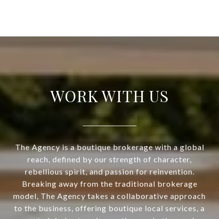
WORK WITH US
The Agency is a boutique brokerage with a global
reach, defined by our strength of character,
rebellious spirit, and passion for reinvention.
Breaking away from the traditional brokerage
model, The Agency takes a collaborative approach
to the business, offering boutique local services, a