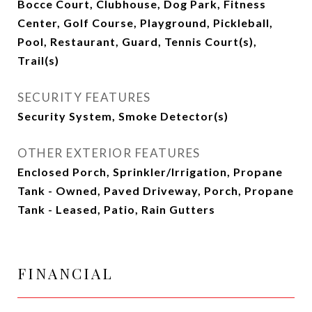
Bocce Court, Clubhouse, Dog Park, Fitness
Center, Golf Course, Playground, Pickleball,
Pool, Restaurant, Guard, Tennis Court(s),
Trail(s)
SECURITY FEATURES
Security System, Smoke Detector(s)
OTHER EXTERIOR FEATURES
Enclosed Porch, Sprinkler/Irrigation, Propane
Tank - Owned, Paved Driveway, Porch, Propane
Tank - Leased, Patio, Rain Gutters
FINANCIAL