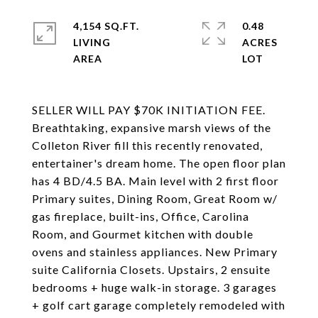
4,154 SQ.FT.
0.48
LIVING
ACRES
SELLER WILL PAY $70K INITIATION FEE.
Breathtaking, expansive marsh views of the
Colleton River fill this recently renovated,
entertainer's dream home. The open floor plan
has 4 BD/4.5 BA. Main level with 2 first floor
Primary suites, Dining Room, Great Room w/
gas fireplace, built-ins, Office, Carolina
Room, and Gourmet kitchen with double
ovens and stainless appliances. New Primary
suite California Closets. Upstairs, 2 ensuite
bedrooms + huge walk-in storage. 3 garages
+ golf cart garage completely remodeled with