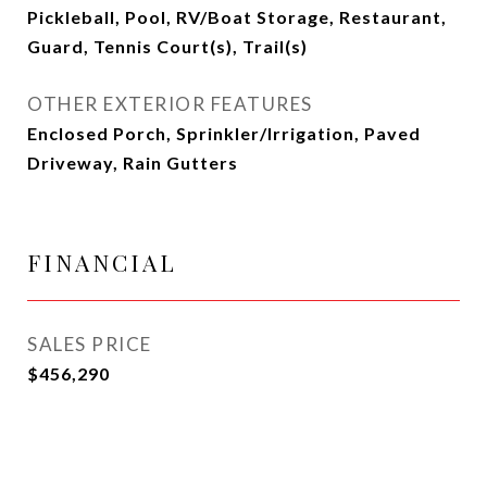
Pickleball, Pool, RV/Boat Storage, Restaurant,
Guard, Tennis Court(s), Trail(s)
OTHER EXTERIOR FEATURES
Enclosed Porch, Sprinkler/Irrigation, Paved
Driveway, Rain Gutters
FINANCIAL
SALES PRICE
$456,290