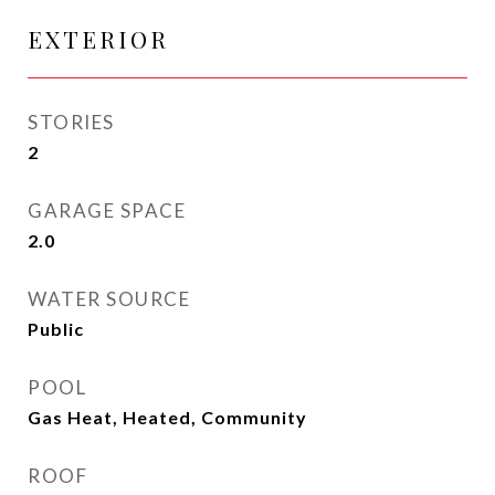
EXTERIOR
STORIES
2
GARAGE SPACE
2.0
WATER SOURCE
Public
POOL
Gas Heat, Heated, Community
ROOF