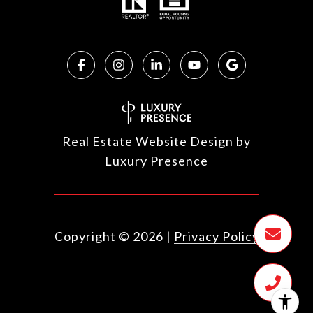
Real Estate Website Design by
Luxury Presence
Copyright ©
2026
|
Privacy Policy