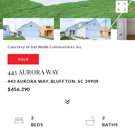
Courtesy of Del Webb Communities Inc
SOLD
443 AURORA WAY
443 AURORA WAY, BLUFFTON, SC 29909
$456,290
2
2