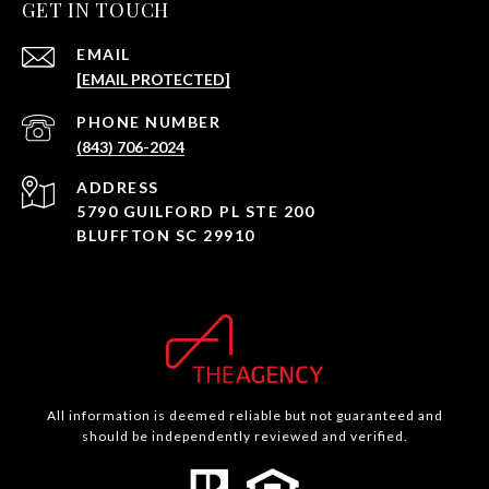
GET IN TOUCH
EMAIL
[EMAIL PROTECTED]
PHONE NUMBER
(843) 706-2024
ADDRESS
5790 GUILFORD PL STE 200
BLUFFTON SC 29910
All information is deemed reliable but not guaranteed and
should be independently reviewed and verified.