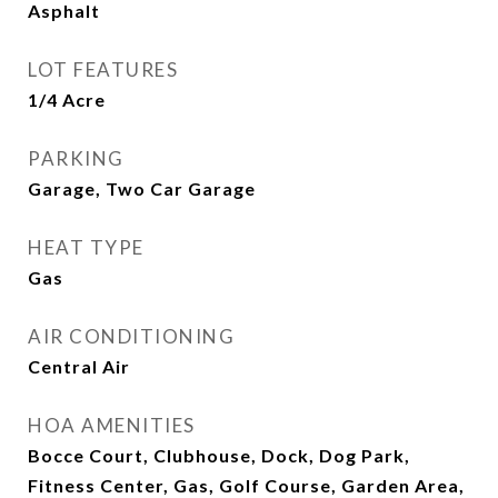
Asphalt
LOT FEATURES
1/4 Acre
PARKING
Garage, Two Car Garage
HEAT TYPE
Gas
AIR CONDITIONING
Central Air
HOA AMENITIES
Bocce Court, Clubhouse, Dock, Dog Park,
Fitness Center, Gas, Golf Course, Garden Area,