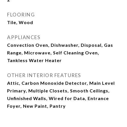
FLOORING
Tile, Wood
APPLIANCES
Convection Oven, Dishwasher, Disposal, Gas
Range, Microwave, Self Cleaning Oven,
Tankless Water Heater
OTHER INTERIOR FEATURES
Attic, Carbon Monoxide Detector, Main Level
Primary, Multiple Closets, Smooth Ceilings,
Unfinished Walls, Wired for Data, Entrance
Foyer, New Paint, Pantry