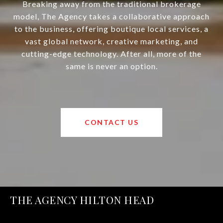
Breaking away from the traditional brokerage
model, The Agency takes a collaborative approach
to the business, offering boutique local services, a
vast global network, creative marketing, and
cutting-edge technology. After all, more of the
same is never an option.
CONTACT US
THE AGENCY HILTON HEAD