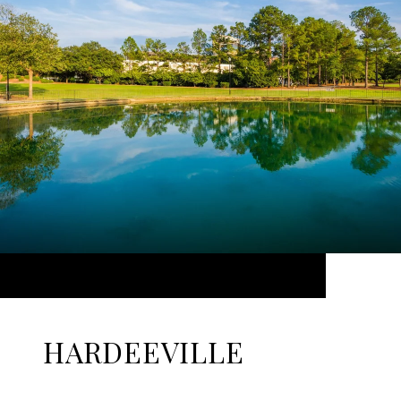
HARDEEVILLE