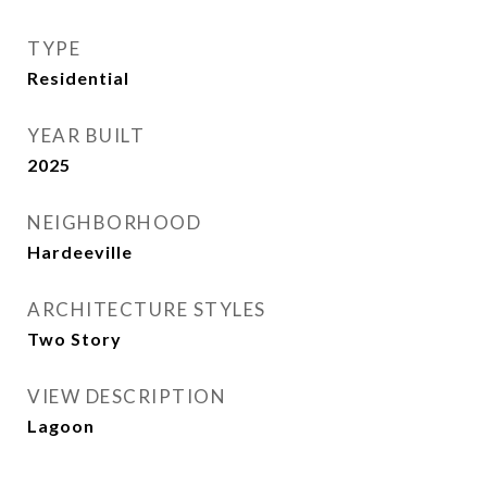
TYPE
Residential
YEAR BUILT
2025
NEIGHBORHOOD
Hardeeville
ARCHITECTURE STYLES
Two Story
VIEW DESCRIPTION
Lagoon