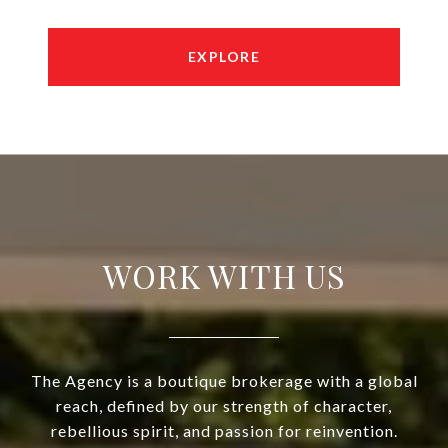
EXPLORE
WORK WITH US
The Agency is a boutique brokerage with a global
reach, defined by our strength of character,
rebellious spirit, and passion for reinvention.