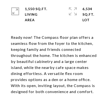
1,550 SQ.FT.
6,534
LIVING
SQ.FT.
Ready now! The Compass floor plan offers a
seamless flow from the foyer to the kitchen,
keeping family and friends connected
throughout the home. The kitchen is enhanced
by beautiful cabinetry and a large center
island, while the nearby cafe space makes
dining effortless. A versatile flex room
provides options as a den or a home office.
With its open, inviting layout, the Compass is
designed for both convenience and comfort.