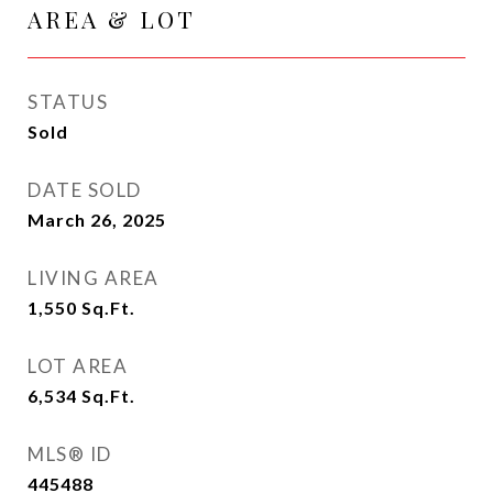
AREA & LOT
STATUS
Sold
DATE SOLD
March 26, 2025
LIVING AREA
1,550
Sq.Ft.
LOT AREA
6,534
Sq.Ft.
MLS® ID
445488