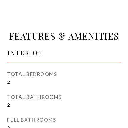
FEATURES & AMENITIES
INTERIOR
TOTAL BEDROOMS
2
TOTAL BATHROOMS
2
FULL BATHROOMS
2