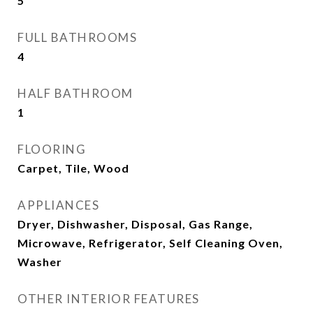
5
FULL BATHROOMS
4
HALF BATHROOM
1
FLOORING
Carpet, Tile, Wood
APPLIANCES
Dryer, Dishwasher, Disposal, Gas Range,
Microwave, Refrigerator, Self Cleaning Oven,
Washer
OTHER INTERIOR FEATURES