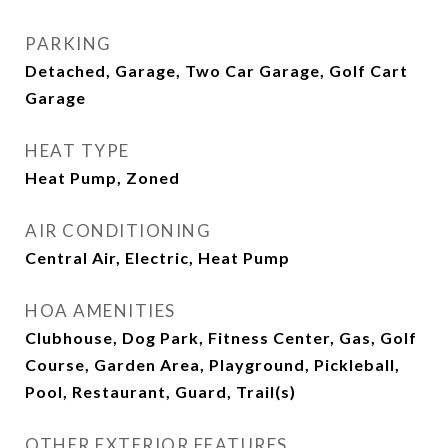
PARKING
Detached, Garage, Two Car Garage, Golf Cart
Garage
HEAT TYPE
Heat Pump, Zoned
AIR CONDITIONING
Central Air, Electric, Heat Pump
HOA AMENITIES
Clubhouse, Dog Park, Fitness Center, Gas, Golf
Course, Garden Area, Playground, Pickleball,
Pool, Restaurant, Guard, Trail(s)
OTHER EXTERIOR FEATURES