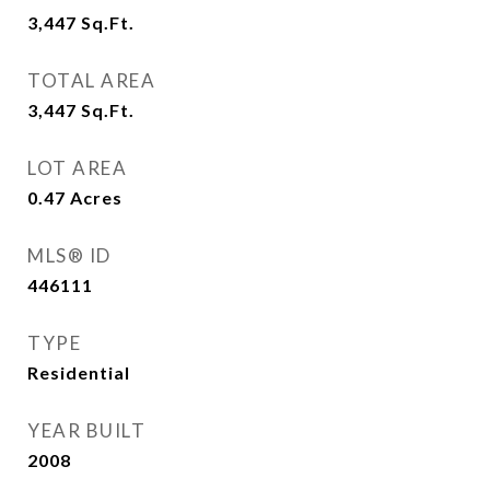
3,447
Sq.Ft.
TOTAL AREA
3,447
Sq.Ft.
LOT AREA
0.47
Acres
MLS® ID
446111
TYPE
Residential
YEAR BUILT
2008