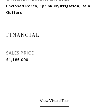
Enclosed Porch, Sprinkler/Irrigation, Rain
Gutters
FINANCIAL
SALES PRICE
$1,185,000
View Virtual Tour