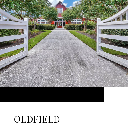
OLDFIELD