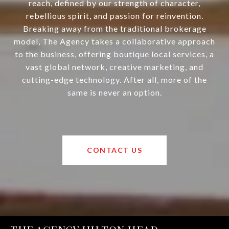
reach, defined by our strength of character,
rebellious spirit, and passion for reinvention.
Breaking away from the traditional brokerage
model, The Agency takes a collaborative approach
to the business, offering boutique local services, a
vast global network, creative marketing, and
cutting-edge technology. After all, more of the
same is never an option.
CONTACT US