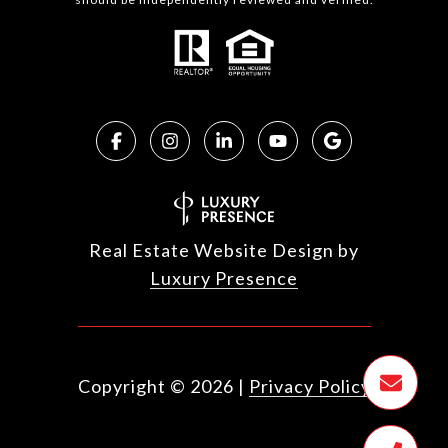
Real Estate Website Design by
Luxury Presence
Copyright ©
2026
|
Privacy Policy