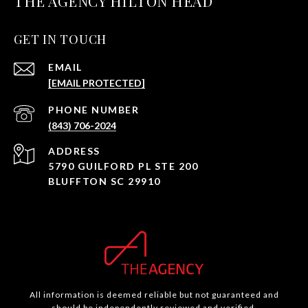
THE AGENCY HILTON HEAD
GET IN TOUCH
EMAIL
[EMAIL PROTECTED]
PHONE NUMBER
(843) 706-2024
ADDRESS
5790 GUILFORD PL STE 200
BLUFFTON SC 29910
All information is deemed reliable but not guaranteed and
should be independently reviewed and verified.