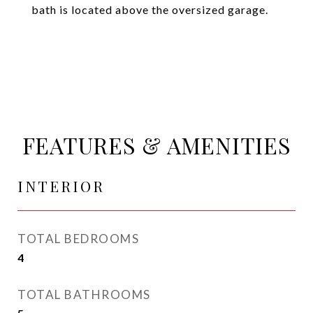
bath is located above the oversized garage.
FEATURES & AMENITIES
INTERIOR
TOTAL BEDROOMS
4
TOTAL BATHROOMS