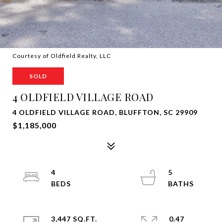
Courtesy of Oldfield Realty, LLC
SOLD
4 OLDFIELD VILLAGE ROAD
4 OLDFIELD VILLAGE ROAD, BLUFFTON, SC 29909
$1,185,000
4
5
3,447 SQ.FT.
0.47