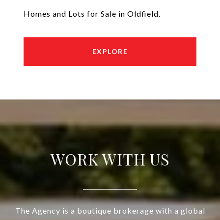
Homes and Lots for Sale in Oldfield.
EXPLORE
WORK WITH US
The Agency is a boutique brokerage with a global