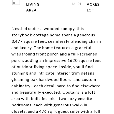
LIVING
ACRES
Nestled under a wooded canopy, this
storybook cottage home spans a generous
3,477 square feet, seamlessly blending charm
and luxury. The home features a graceful
wraparound front porch and a full-screened
porch, adding an impressive 1620 square feet
of outdoor living space. Inside, you'll find
stunning and intricate interior trim details,
gleaming oak hardwood floors, and custom
cabinetry--each detail hard to find elsewhere
and beautifully executed. Upstairs is a loft
area with built-ins, plus two cozy ensuite
bedrooms, each with generous walk-in
closets, and a 476 sq ft guest suite with a full