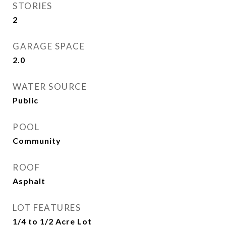
STORIES
2
GARAGE SPACE
2.0
WATER SOURCE
Public
POOL
Community
ROOF
Asphalt
LOT FEATURES
1/4 to 1/2 Acre Lot