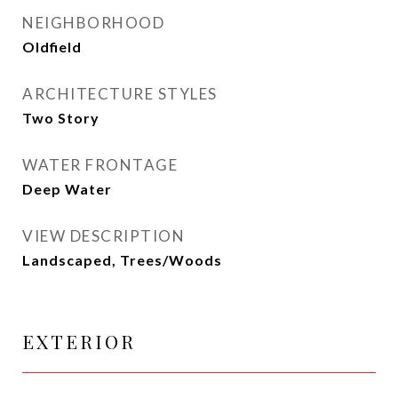
NEIGHBORHOOD
Oldfield
ARCHITECTURE STYLES
Two Story
WATER FRONTAGE
Deep Water
VIEW DESCRIPTION
Landscaped, Trees/Woods
EXTERIOR