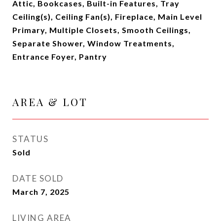
Attic, Bookcases, Built-in Features, Tray
Ceiling(s), Ceiling Fan(s), Fireplace, Main Level
Primary, Multiple Closets, Smooth Ceilings,
Separate Shower, Window Treatments,
Entrance Foyer, Pantry
AREA & LOT
STATUS
Sold
DATE SOLD
March 7, 2025
LIVING AREA