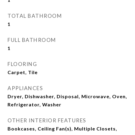
TOTAL BATHROOM
1
FULL BATHROOM
1
FLOORING
Carpet, Tile
APPLIANCES
Dryer, Dishwasher, Disposal, Microwave, Oven,
Refrigerator, Washer
OTHER INTERIOR FEATURES
Bookcases, Ceiling Fan(s), Multiple Closets,