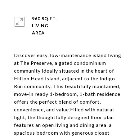
960 SQ.FT.
LIVING
Discover easy, low-maintenance island living
at The Preserve, a gated condominium
community ideally situated in the heart of
Hilton Head Island, adjacent to the Indigo
Run community. This beautifully maintained,
move-in ready 1-bedroom, 1-bath residence
offers the perfect blend of comfort,
convenience, and value.Filled with natural
light, the thoughtfully designed floor plan
features an open living and dining area, a
spacious bedroom with generous closet