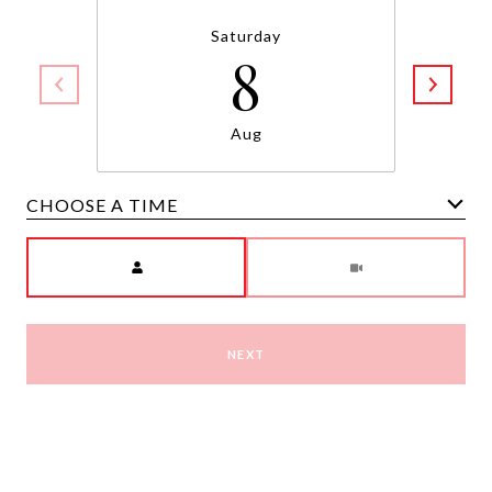
Saturday
8
Aug
CHOOSE A TIME
Meeting Type
NEXT