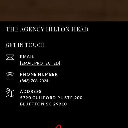
THE AGENCY HILTON HEAD
GET IN TOUCH
EMAIL
[EMAIL PROTECTED]
PHONE NUMBER
(843) 706-2024
ADDRESS
5790 GUILFORD PL STE 200
BLUFFTON SC 29910