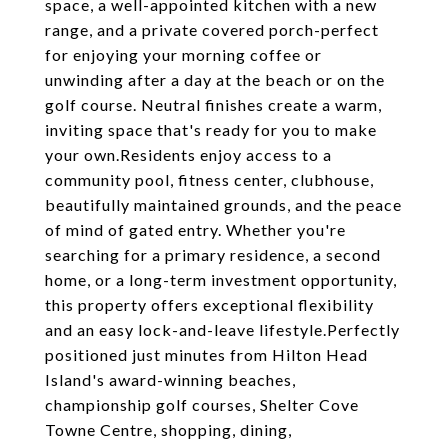
space, a well-appointed kitchen with a new
range, and a private covered porch-perfect
for enjoying your morning coffee or
unwinding after a day at the beach or on the
golf course. Neutral finishes create a warm,
inviting space that's ready for you to make
your own.Residents enjoy access to a
community pool, fitness center, clubhouse,
beautifully maintained grounds, and the peace
of mind of gated entry. Whether you're
searching for a primary residence, a second
home, or a long-term investment opportunity,
this property offers exceptional flexibility
and an easy lock-and-leave lifestyle.Perfectly
positioned just minutes from Hilton Head
Island's award-winning beaches,
championship golf courses, Shelter Cove
Towne Centre, shopping, dining,