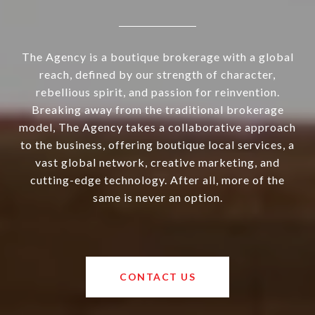
The Agency is a boutique brokerage with a global
reach, defined by our strength of character,
rebellious spirit, and passion for reinvention.
Breaking away from the traditional brokerage
model, The Agency takes a collaborative approach
to the business, offering boutique local services, a
vast global network, creative marketing, and
cutting-edge technology. After all, more of the
same is never an option.
CONTACT US