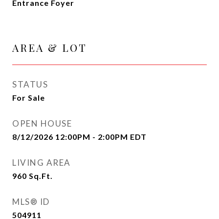
Entrance Foyer
AREA & LOT
STATUS
For Sale
OPEN HOUSE
8/12/2026 12:00PM - 2:00PM EDT
LIVING AREA
960
Sq.Ft.
MLS® ID
504911