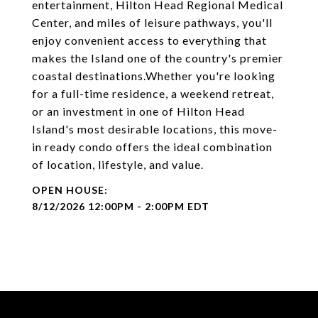
entertainment, Hilton Head Regional Medical
Center, and miles of leisure pathways, you'll
enjoy convenient access to everything that
makes the Island one of the country's premier
coastal destinations.Whether you're looking
for a full-time residence, a weekend retreat,
or an investment in one of Hilton Head
Island's most desirable locations, this move-
in ready condo offers the ideal combination
of location, lifestyle, and value.
8/12/2026 12:00PM - 2:00PM EDT