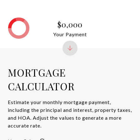
$0,000
Your Payment
MORTGAGE
CALCULATOR
Estimate your monthly mortgage payment,
including the principal and interest, property taxes,
and HOA. Adjust the values to generate a more
accurate rate.