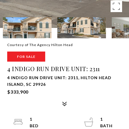
Courtesy of The Agency Hilton Head
FOR SALE
4 INDIGO RUN DRIVE UNIT: 2311
4 INDIGO RUN DRIVE UNIT: 2311, HILTON HEAD
ISLAND, SC 29926
$333,900
1
1