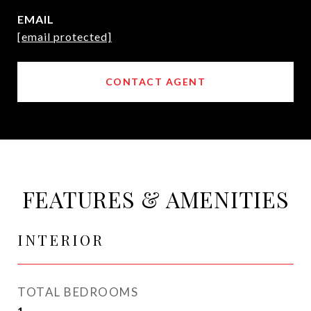
EMAIL
[email protected]
CONTACT AGENT
FEATURES & AMENITIES
INTERIOR
TOTAL BEDROOMS
1