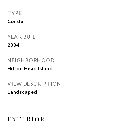
TYPE
Condo
YEAR BUILT
2004
NEIGHBORHOOD
Hilton Head Island
VIEW DESCRIPTION
Landscaped
EXTERIOR