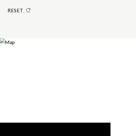
RESET