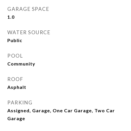
GARAGE SPACE
1.0
WATER SOURCE
Public
POOL
Community
ROOF
Asphalt
PARKING
Assigned, Garage, One Car Garage, Two Car
Garage