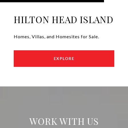
HILTON HEAD ISLAND
Homes, Villas, and Homesites for Sale.
EXPLORE
WORK WITH US