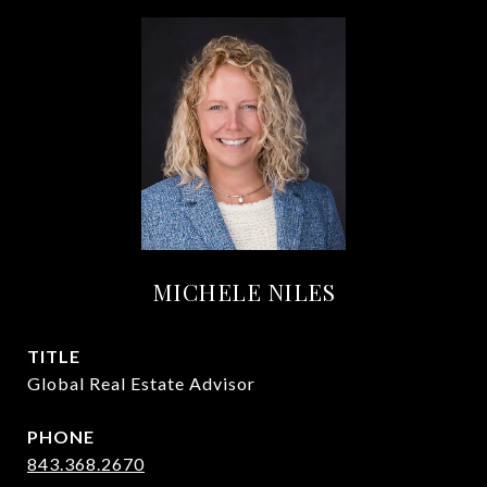
MICHELE NILES
TITLE
Global Real Estate Advisor
PHONE
843.368.2670