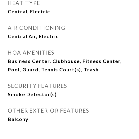
HEAT TYPE
Central, Electric
AIR CONDITIONING
Central Air, Electric
HOA AMENITIES
Business Center, Clubhouse, Fitness Center,
Pool, Guard, Tennis Court(s), Trash
SECURITY FEATURES
Smoke Detector(s)
OTHER EXTERIOR FEATURES
Balcony