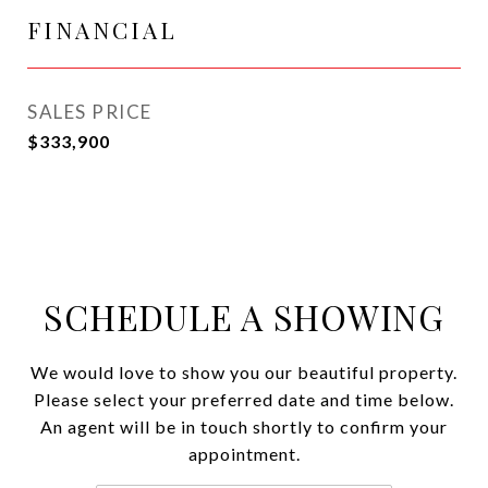
FINANCIAL
SALES PRICE
$333,900
SCHEDULE A SHOWING
We would love to show you our beautiful property.
Please select your preferred date and time below.
An agent will be in touch shortly to confirm your
appointment.