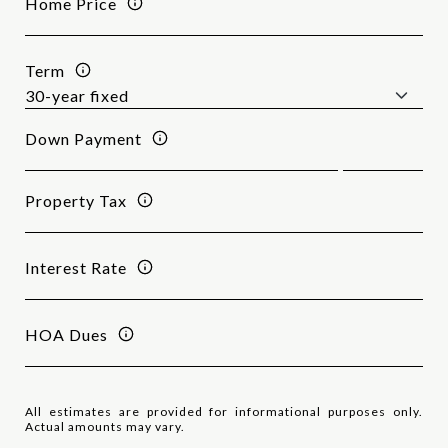
Home Price
Term
Down Payment
Property Tax
Interest Rate
HOA Dues
All estimates are provided for informational purposes only.
Actual amounts may vary.