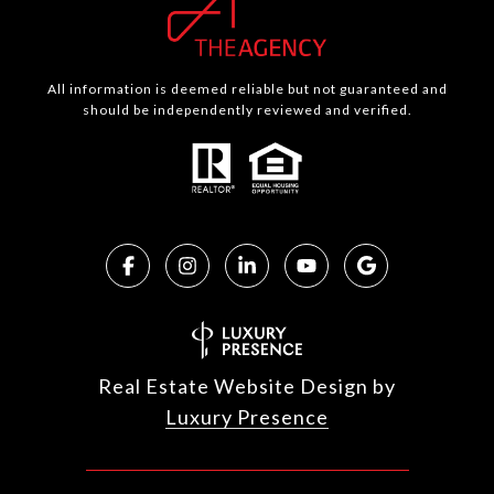
All information is deemed reliable but not guaranteed and
should be independently reviewed and verified.
Real Estate Website Design by
Luxury Presence