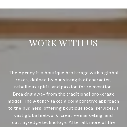
WORK WITH US
The Agency is a boutique brokerage with a global
reach, defined by our strength of character,
rebellious spirit, and passion for reinvention.
Breaking away from the traditional brokerage
model, The Agency takes a collaborative approach
to the business, offering boutique local services, a
vast global network, creative marketing, and
cutting-edge technology. After all, more of the