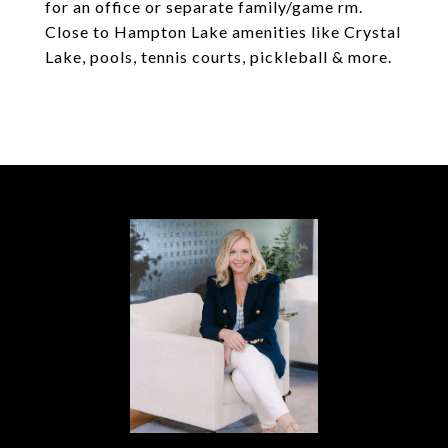
for an office or separate family/game rm.
Close to Hampton Lake amenities like Crystal
Lake, pools, tennis courts, pickleball & more.