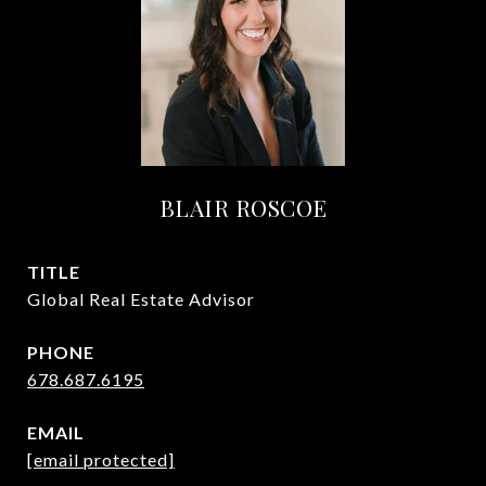
BLAIR ROSCOE
TITLE
Global Real Estate Advisor
PHONE
678.687.6195
EMAIL
[email protected]