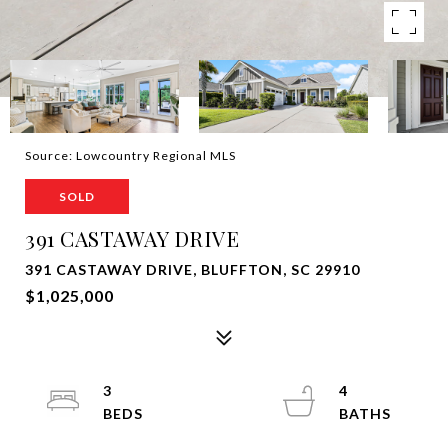
Source: Lowcountry Regional MLS
SOLD
391 CASTAWAY DRIVE
391 CASTAWAY DRIVE, BLUFFTON, SC 29910
$1,025,000
3
4