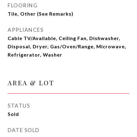
FLOORING
Tile, Other (See Remarks)
APPLIANCES
Cable TV/Available, Ceiling Fan, Dishwasher,
Disposal, Dryer, Gas/Oven/Range, Microwave,
Refrigerator, Washer
AREA & LOT
STATUS
Sold
DATE SOLD