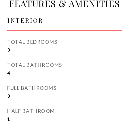
FEATURES & AMENITIES
INTERIOR
TOTAL BEDROOMS
3
TOTAL BATHROOMS
4
FULL BATHROOMS
3
HALF BATHROOM
1