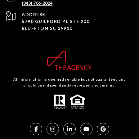
(843) 706-2024
ADDRESS
5790 GUILFORD PL STE 200
BLUFFTON SC 29910
All information is deemed reliable but not guaranteed and
should be independently reviewed and verified.