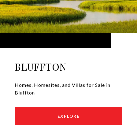
BLUFFTON
Homes, Homesites, and Villas for Sale in
Bluffton
EXPLORE