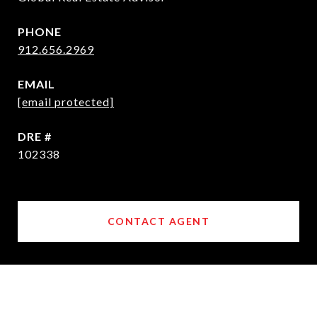
PHONE
912.656.2969
EMAIL
[email protected]
DRE #
102338
CONTACT AGENT