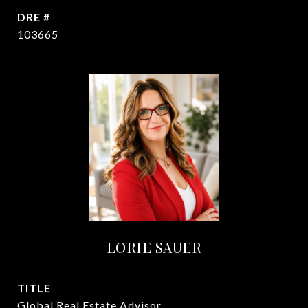
DRE #
103665
LORIE SAUER
TITLE
Global Real Estate Advisor