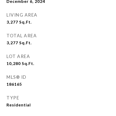
December 6, 2024
LIVING AREA
3,277
Sq.Ft.
TOTAL AREA
3,277
Sq.Ft.
LOT AREA
10,280
Sq.Ft.
MLS® ID
186165
TYPE
Residential