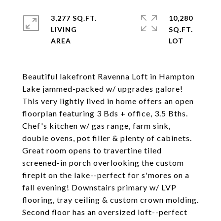
3,277 SQ.FT.
10,280
LIVING
SQ.FT.
Beautiful lakefront Ravenna Loft in Hampton
Lake jammed-packed w/ upgrades galore!
This very lightly lived in home offers an open
floorplan featuring 3 Bds + office, 3.5 Bths.
Chef's kitchen w/ gas range, farm sink,
double ovens, pot filler & plenty of cabinets.
Great room opens to travertine tiled
screened-in porch overlooking the custom
firepit on the lake--perfect for s'mores on a
fall evening! Downstairs primary w/ LVP
flooring, tray ceiling & custom crown molding.
Second floor has an oversized loft--perfect