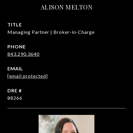
ALISON MELTON
TITLE
Managing Partner | Broker-in-Charge
PHONE
843.290.3640
EMAIL
[email protected]
DRE #
88266