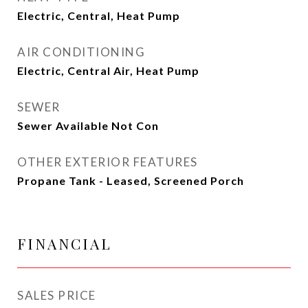
Electric, Central, Heat Pump
AIR CONDITIONING
Electric, Central Air, Heat Pump
SEWER
Sewer Available Not Con
OTHER EXTERIOR FEATURES
Propane Tank - Leased, Screened Porch
FINANCIAL
SALES PRICE