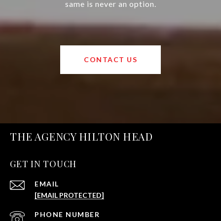
same is never an option.
CONTACT US
THE AGENCY HILTON HEAD
GET IN TOUCH
EMAIL
[EMAIL PROTECTED]
PHONE NUMBER