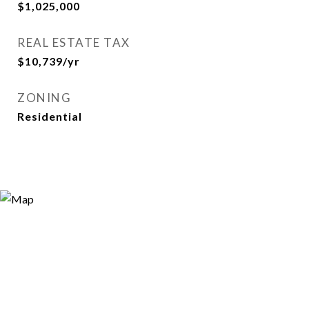
$1,025,000
REAL ESTATE TAX
$10,739/yr
ZONING
Residential