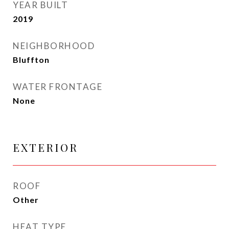
YEAR BUILT
2019
NEIGHBORHOOD
Bluffton
WATER FRONTAGE
None
EXTERIOR
ROOF
Other
HEAT TYPE