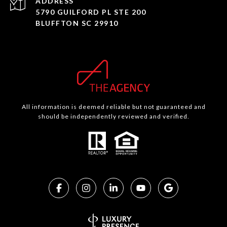
ADDRESS
5790 GUILFORD PL STE 200
BLUFFTON SC 29910
All information is deemed reliable but not guaranteed and
should be independently reviewed and verified.