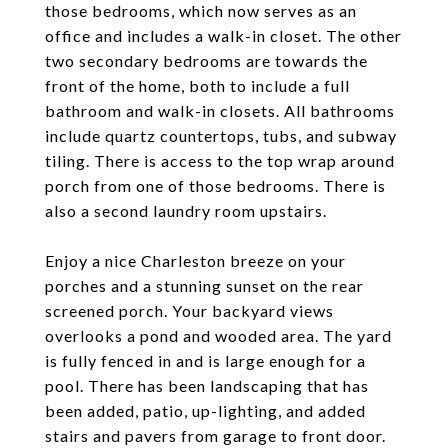
those bedrooms, which now serves as an
office and includes a walk-in closet. The other
two secondary bedrooms are towards the
front of the home, both to include a full
bathroom and walk-in closets. All bathrooms
include quartz countertops, tubs, and subway
tiling. There is access to the top wrap around
porch from one of those bedrooms. There is
also a second laundry room upstairs.
Enjoy a nice Charleston breeze on your
porches and a stunning sunset on the rear
screened porch. Your backyard views
overlooks a pond and wooded area. The yard
is fully fenced in and is large enough for a
pool. There has been landscaping that has
been added, patio, up-lighting, and added
stairs and pavers from garage to front door.