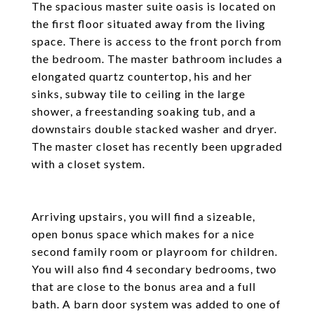
The spacious master suite oasis is located on
the first floor situated away from the living
space. There is access to the front porch from
the bedroom. The master bathroom includes a
elongated quartz countertop, his and her
sinks, subway tile to ceiling in the large
shower, a freestanding soaking tub, and a
downstairs double stacked washer and dryer.
The master closet has recently been upgraded
with a closet system.
Arriving upstairs, you will find a sizeable,
open bonus space which makes for a nice
second family room or playroom for children.
You will also find 4 secondary bedrooms, two
that are close to the bonus area and a full
bath. A barn door system was added to one of