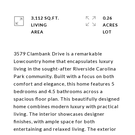
3,112 SQ.FT.
0.26
LIVING
ACRES
3579 Clambank Drive is a remarkable
Lowcountry home that encapsulates luxury
living in the sought-after Riverside Carolina
Park community. Built with a focus on both
comfort and elegance, this home features 5
bedrooms and 4.5 bathrooms across a
spacious floor plan. This beautifully designed
home combines modern luxury with practical
living. The interior showcases designer
finishes, with ample space for both
entertaining and relaxed living. The exterior