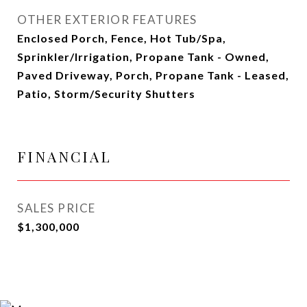
OTHER EXTERIOR FEATURES
Enclosed Porch, Fence, Hot Tub/Spa,
Sprinkler/Irrigation, Propane Tank - Owned,
Paved Driveway, Porch, Propane Tank - Leased,
Patio, Storm/Security Shutters
FINANCIAL
SALES PRICE
$1,300,000