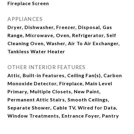
Fireplace Screen
APPLIANCES
Dryer, Dishwasher, Freezer, Disposal, Gas
Range, Microwave, Oven, Refrigerator, Self
Cleaning Oven, Washer, Air To Air Exchanger,
Tankless Water Heater
OTHER INTERIOR FEATURES
Attic, Built-in Features, Ceiling Fan(s), Carbon
Monoxide Detector, Fireplace, Main Level
Primary, Multiple Closets, New Paint,
Permanent Attic Stairs, Smooth Ceilings,
Separate Shower, Cable TV, Wired for Data,
Window Treatments, Entrance Foyer, Pantry