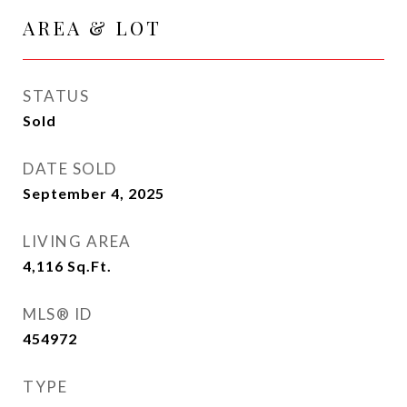
AREA & LOT
STATUS
Sold
DATE SOLD
September 4, 2025
LIVING AREA
4,116
Sq.Ft.
MLS® ID
454972
TYPE