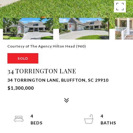
Courtesy of The Agency Hilton Head (960)
SOLD
34 TORRINGTON LANE
34 TORRINGTON LANE, BLUFFTON, SC 29910
$1,300,000
4
4