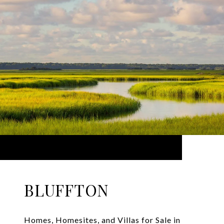
BLUFFTON
Homes, Homesites, and Villas for Sale in