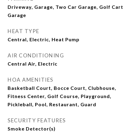
Driveway, Garage, Two Car Garage, Golf Cart
Garage
HEAT TYPE
Central, Electric, Heat Pump
AIR CONDITIONING
Central Air, Electric
HOA AMENITIES
Basketball Court, Bocce Court, Clubhouse,
Fitness Center, Golf Course, Playground,
Pickleball, Pool, Restaurant, Guard
SECURITY FEATURES
Smoke Detector(s)