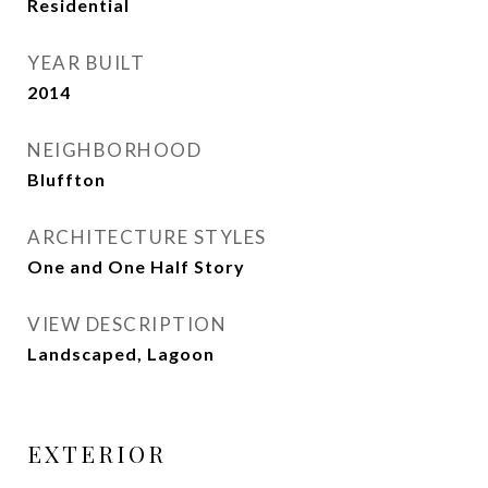
Residential
YEAR BUILT
2014
NEIGHBORHOOD
Bluffton
ARCHITECTURE STYLES
One and One Half Story
VIEW DESCRIPTION
Landscaped, Lagoon
EXTERIOR