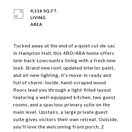
4,116 SQ.FT.
LIVING
Tucked away at the end of a quiet cul-de-sac
in Hampton Hall, this 4BD/4BA home offers
laid-back Lowcountry living with a fresh new
look. Brand new roof, updated interior paint,
and all-new lighting, it's move-in ready and
full of charm. Inside, hand-scraped wood
floors lead you through a light-filled layout
featuring a well-equipped kitchen, two guest
rooms, and a spacious primary suite on the
main level. Upstairs, a large private guest
suite gives visitors their own retreat. Outside,
you'll love the welcoming front porch, 2