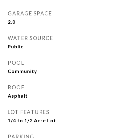
GARAGE SPACE
2.0
WATER SOURCE
Public
POOL
Community
ROOF
Asphalt
LOT FEATURES
1/4 to 1/2 Acre Lot
PARKING