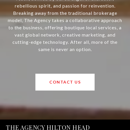
rebellious spirit, and passion for reinvention.
Breaking away from the traditional brokerage
model, The Agency takes a collaborative approach
to the business, offering boutique local services, a
vast global network, creative marketing, and
cutting-edge technology. After all, more of the
same is never an option.
CONTACT US
THE AGENCY HILTON HEAD