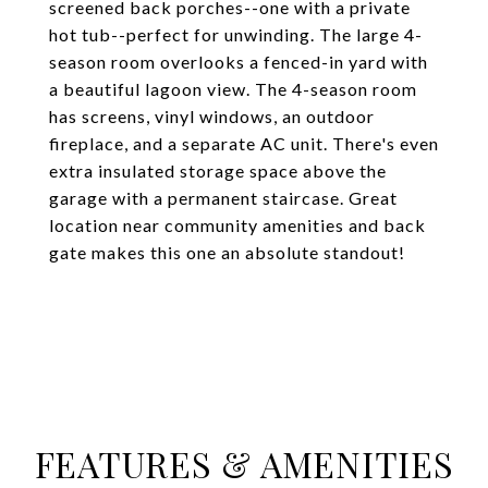
screened back porches--one with a private
hot tub--perfect for unwinding. The large 4-
season room overlooks a fenced-in yard with
a beautiful lagoon view. The 4-season room
has screens, vinyl windows, an outdoor
fireplace, and a separate AC unit. There's even
extra insulated storage space above the
garage with a permanent staircase. Great
location near community amenities and back
gate makes this one an absolute standout!
FEATURES & AMENITIES