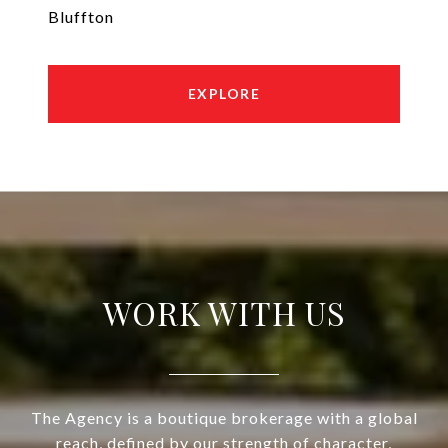
Bluffton
EXPLORE
WORK WITH US
The Agency is a boutique brokerage with a global
reach, defined by our strength of character,