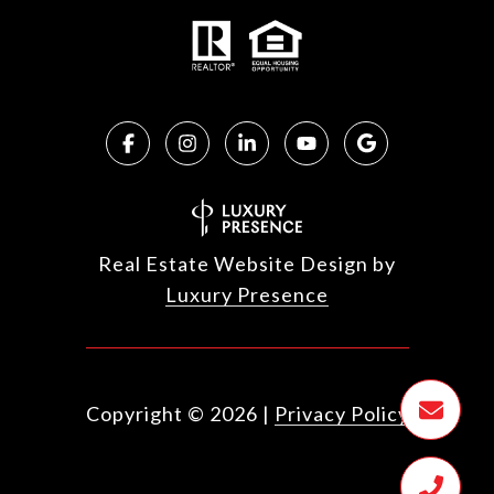
Real Estate Website Design by
Luxury Presence
Copyright ©
2026
|
Privacy Policy