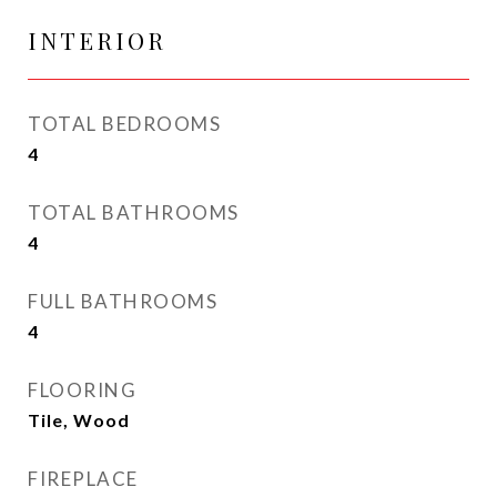
INTERIOR
TOTAL BEDROOMS
4
TOTAL BATHROOMS
4
FULL BATHROOMS
4
FLOORING
Tile, Wood
FIREPLACE