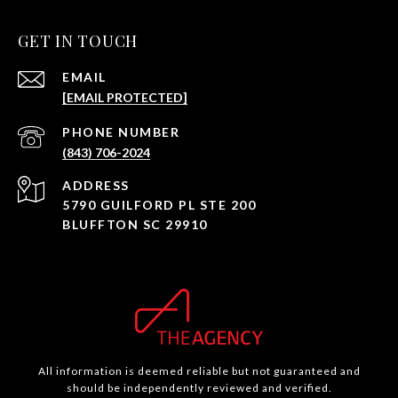
GET IN TOUCH
EMAIL
[EMAIL PROTECTED]
PHONE NUMBER
(843) 706-2024
ADDRESS
5790 GUILFORD PL STE 200
BLUFFTON SC 29910
All information is deemed reliable but not guaranteed and
should be independently reviewed and verified.