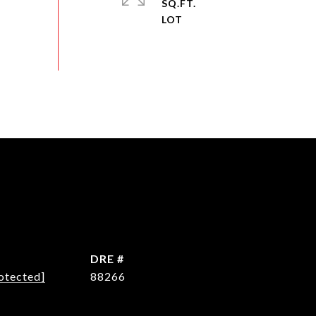
SQ.FT.
DRE #
otected]
88266