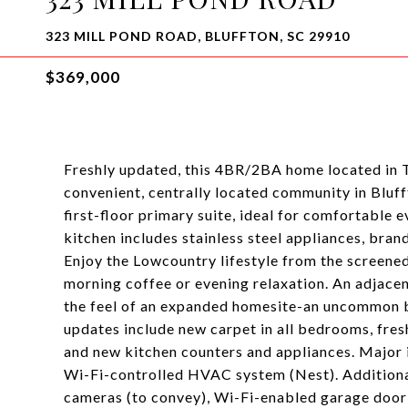
323 MILL POND ROAD, BLUFFTON, SC 29910
$369,000
Freshly updated, this 4BR/2BA home located in T
convenient, centrally located community in Bluff
first-floor primary suite, ideal for comfortable 
kitchen includes stainless steel appliances, bra
Enjoy the Lowcountry lifestyle from the screened
morning coffee or evening relaxation. An adjac
the feel of an expanded homesite-an uncommon 
updates include new carpet in all bedrooms, fres
and new kitchen counters and appliances. Major
Wi-Fi-controlled HVAC system (Nest). Additional
cameras (to convey), Wi-Fi-enabled garage door 