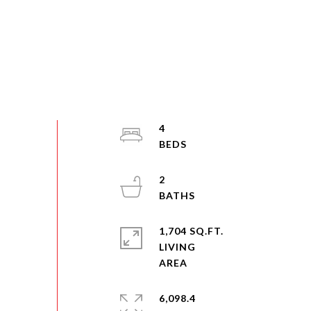
4
2
1,704 SQ.FT.
LIVING
6,098.4