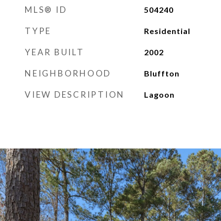
MLS® ID
504240
TYPE
Residential
YEAR BUILT
2002
NEIGHBORHOOD
Bluffton
VIEW DESCRIPTION
Lagoon