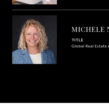
MICHELE 
TITLE
Global Real Estate 