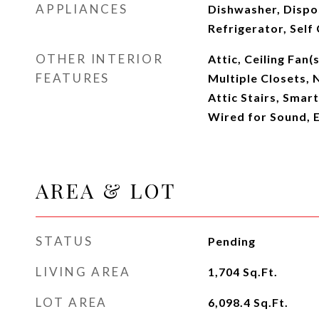
APPLIANCES
Dishwasher, Dispo
Refrigerator, Self
OTHER INTERIOR
Attic, Ceiling Fan(
FEATURES
Multiple Closets, 
Attic Stairs, Smar
Wired for Sound, E
AREA & LOT
STATUS
Pending
LIVING AREA
1,704
Sq.Ft.
LOT AREA
6,098.4
Sq.Ft.