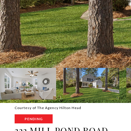
Courtesy of The Agency Hilton Head
PENDING
323 MILL POND ROAD