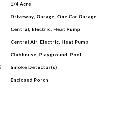
1/4 Acre
Driveway, Garage, One Car Garage
Central, Electric, Heat Pump
Central Air, Electric, Heat Pump
Clubhouse, Playground, Pool
S
Smoke Detector(s)
Enclosed Porch