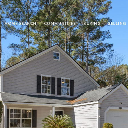
HOME SEARCH
COMMUNITIES
BUYING
SELLING