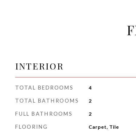
F
INTERIOR
TOTAL BEDROOMS
4
TOTAL BATHROOMS
2
FULL BATHROOMS
2
FLOORING
Carpet, Tile