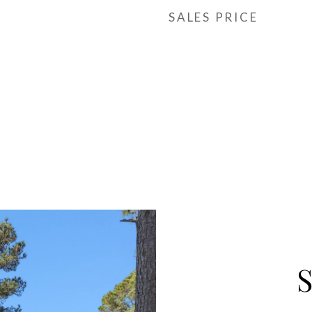
SALES PRICE