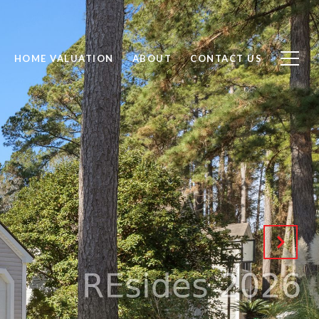
HOME VALUATION
ABOUT
CONTACT US