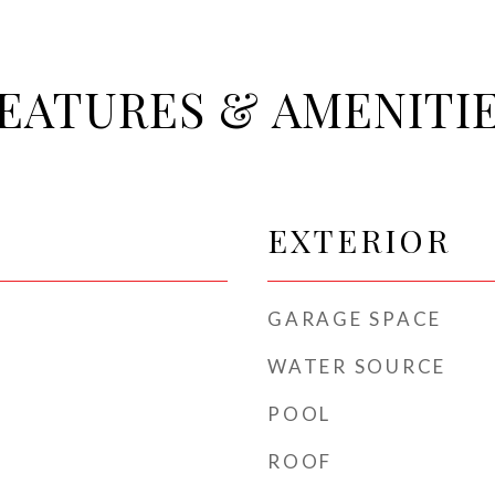
EATURES & AMENITI
EXTERIOR
GARAGE SPACE
WATER SOURCE
POOL
ROOF