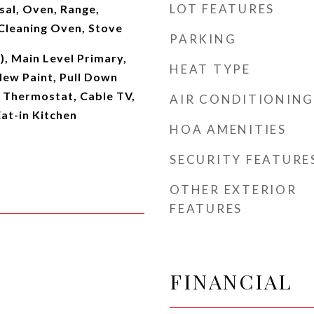
LOT FEATURES
sal, Oven, Range,
 Cleaning Oven, Stove
PARKING
s), Main Level Primary,
HEAT TYPE
New Paint, Pull Down
t Thermostat, Cable TV,
AIR CONDITIONING
at-in Kitchen
HOA AMENITIES
SECURITY FEATURE
OTHER EXTERIOR
FEATURES
FINANCIAL