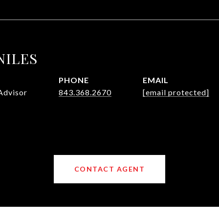
NILES
PHONE
EMAIL
Advisor
843.368.2670
[email protected]
CONTACT AGENT