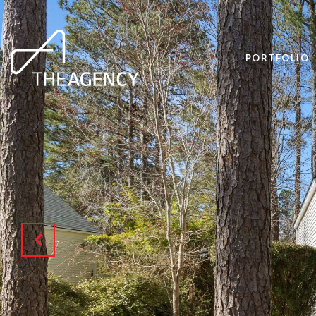
PORTFOLIO