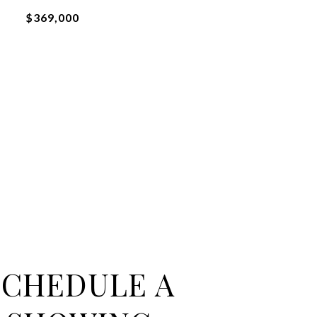
$369,000
SCHEDULE A