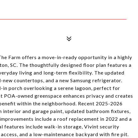
he Farm offers a move-in-ready opportunity in a highly
ton, SC. The thoughtfully designed floor plan features a
everyday living and long-term flexibility. The updated
nd-new countertops, and a new Samsung refrigerator.
-in porch overlooking a serene lagoon, perfect for
ent POA-owned greenspace enhances privacy and creates
benefit within the neighborhood. Recent 2025-2026
h interior and garage paint, updated bathroom fixtures,
 improvements include a roof replacement in 2022 and a
 features include walk-in storage, Vivint security
access, and a low-maintenance backyard with fire pit.