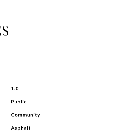
ES
1.0
Public
Community
Asphalt