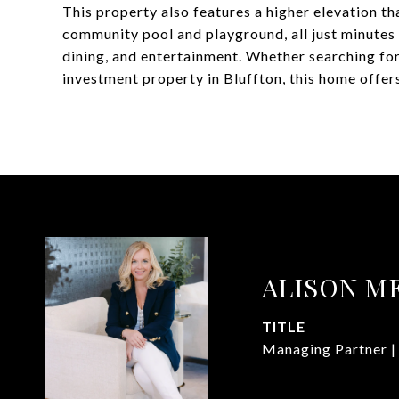
This property also features a higher elevation t
community pool and playground, all just minute
dining, and entertainment. Whether searching for
investment property in Bluffton, this home offers
ALISON M
TITLE
Managing Partner |