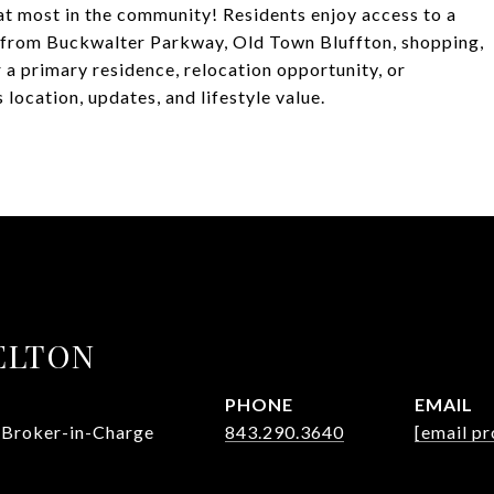
hat most in the community! Residents enjoy access to a
s from Buckwalter Parkway, Old Town Bluffton, shopping,
 a primary residence, relocation opportunity, or
 location, updates, and lifestyle value.
ELTON
PHONE
EMAIL
 Broker-in-Charge
843.290.3640
[email pr