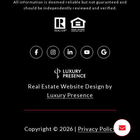
All information is deemed reliable but not guaranteed and
should be independently reviewed and verified.
Real Estate Website Design by
Luxury Presence
Copyright ©
2026
|
Privacy Policy