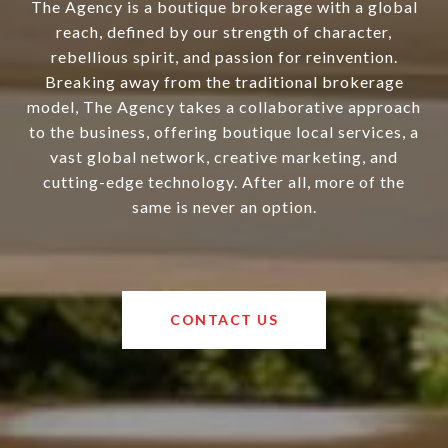
The Agency is a boutique brokerage with a global
reach, defined by our strength of character,
rebellious spirit, and passion for reinvention.
Breaking away from the traditional brokerage
model, The Agency takes a collaborative approach
to the business, offering boutique local services, a
vast global network, creative marketing, and
cutting-edge technology. After all, more of the
same is never an option.
CONTACT US