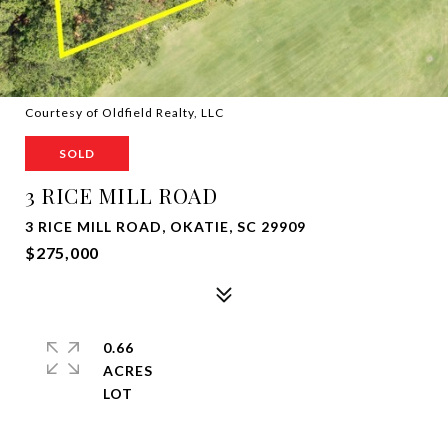
Courtesy of Oldfield Realty, LLC
SOLD
3 RICE MILL ROAD
3 RICE MILL ROAD, OKATIE, SC 29909
$275,000
0.66
ACRES