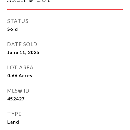
STATUS
Sold
DATE SOLD
June 11, 2025
LOT AREA
0.66
Acres
MLS® ID
452427
TYPE
Land