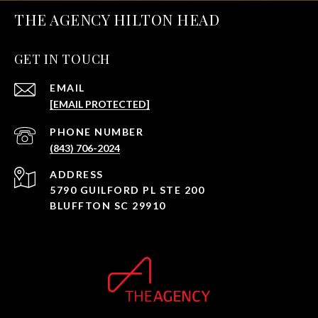
THE AGENCY HILTON HEAD
GET IN TOUCH
EMAIL
[EMAIL PROTECTED]
PHONE NUMBER
(843) 706-2024
ADDRESS
5790 GUILFORD PL STE 200
BLUFFTON SC 29910