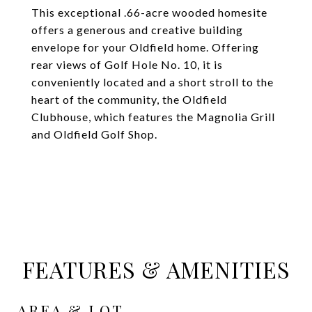
This exceptional .66-acre wooded homesite
offers a generous and creative building
envelope for your Oldfield home. Offering
rear views of Golf Hole No. 10, it is
conveniently located and a short stroll to the
heart of the community, the Oldfield
Clubhouse, which features the Magnolia Grill
and Oldfield Golf Shop.
FEATURES & AMENITIES
AREA & LOT