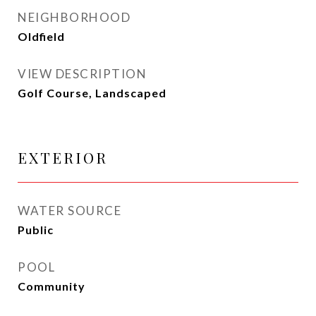
NEIGHBORHOOD
Oldfield
VIEW DESCRIPTION
Golf Course, Landscaped
EXTERIOR
WATER SOURCE
Public
POOL
Community