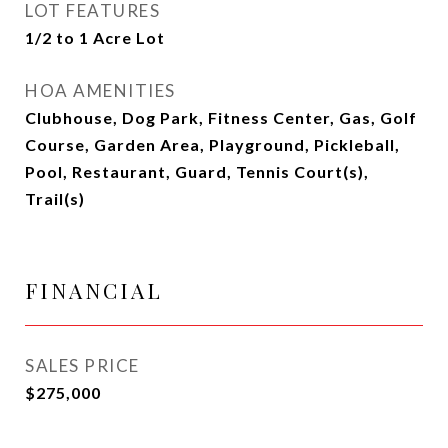
LOT FEATURES
1/2 to 1 Acre Lot
HOA AMENITIES
Clubhouse, Dog Park, Fitness Center, Gas, Golf
Course, Garden Area, Playground, Pickleball,
Pool, Restaurant, Guard, Tennis Court(s),
Trail(s)
FINANCIAL
SALES PRICE
$275,000