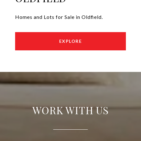
Homes and Lots for Sale in Oldfield.
EXPLORE
WORK WITH US