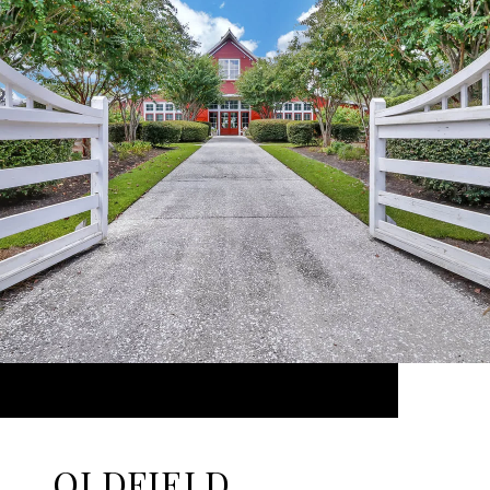
OLDFIELD