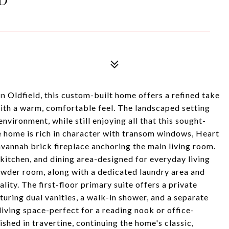
n Oldfield, this custom-built home offers a refined take
with a warm, comfortable feel. The landscaped setting
vironment, while still enjoying all that this sought-
he home is rich in character with transom windows, Heart
avannah brick fireplace anchoring the main living room.
 kitchen, and dining area-designed for everyday living
owder room, along with a dedicated laundry area and
lity. The first-floor primary suite offers a private
uring dual vanities, a walk-in shower, and a separate
 living space-perfect for a reading nook or office-
shed in travertine, continuing the home's classic,