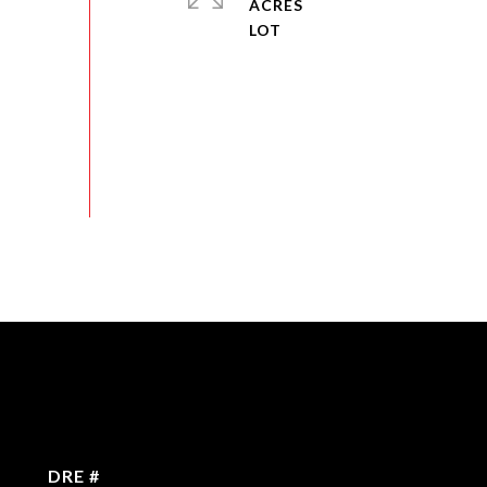
ACRES
DRE #