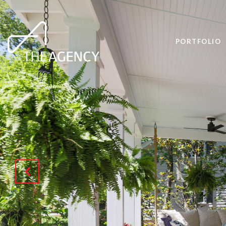
PORTFOLIO