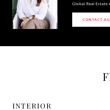
Global Real Estate 
CONTACT AG
F
INTERIOR