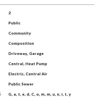
2
Public
Community
Composition
Driveway, Garage
Central, Heat Pump
Electric, Central Air
Public Sewer
S
G, a, t, e, d, C, o, m, m, u, n, i, t, y