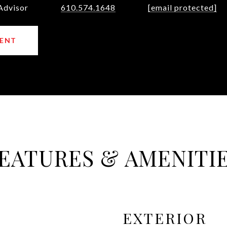
Advisor
610.574.1648
[email protected]
ENT
EATURES & AMENITI
EXTERIOR