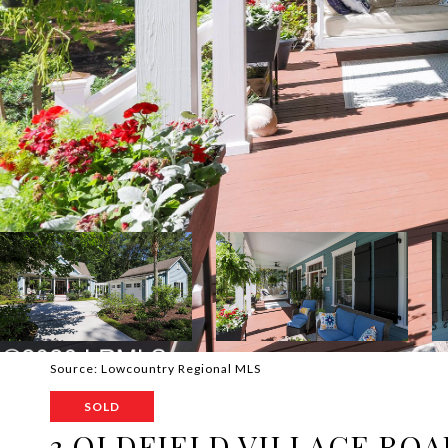
Source: Lowcountry Regional MLS
SOLD
3 OLDFIELD VILLAGE ROA