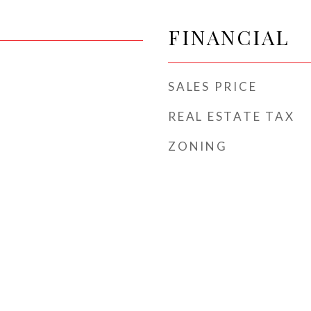
FINANCIAL
SALES PRICE
REAL ESTATE TAX
ZONING