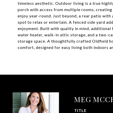
timeless aesthetic. Outdoor living is a true high
porch with access from multiple rooms, creating 
enjoy year-round. Just beyond, a rear patio with 
spot to relax or entertain. A fenced side yard add
enjoyment. Built with quality in mind, additional 
water heater, walk-in attic storage, and a two-c
storage space. A thoughtfully crafted Oldfield 
comfort, designed for easy living both indoors a
MEG MCC
TITLE