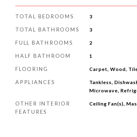
TOTAL BEDROOMS
3
TOTAL BATHROOMS
3
FULL BATHROOMS
2
HALF BATHROOM
1
FLOORING
Carpet, Wood, Til
APPLIANCES
Tankless, Dishwash
Microwave, Refrig
OTHER INTERIOR
Ceiling Fan(s), Ma
FEATURES