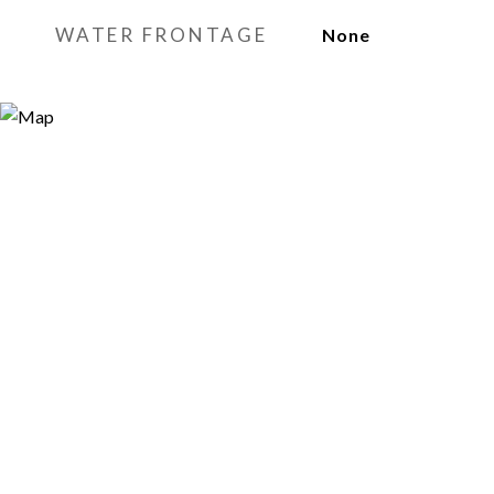
WATER FRONTAGE
None