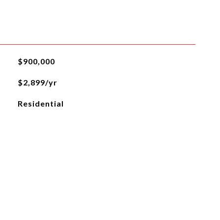
$900,000
$2,899/yr
Residential