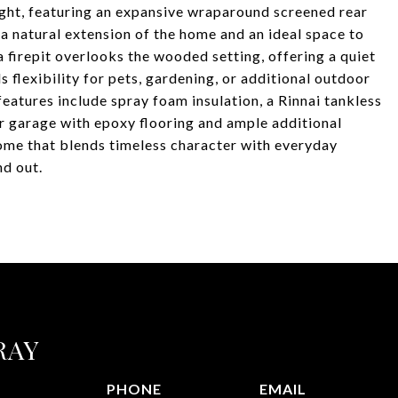
light, featuring an expansive wraparound screened rear
a natural extension of the home and an ideal space to
a firepit overlooks the wooded setting, offering a quiet
s flexibility for pets, gardening, or additional outdoor
features include spray foam insulation, a Rinnai tankless
ar garage with epoxy flooring and ample additional
home that blends timeless character with everyday
nd out.
RAY
PHONE
EMAIL