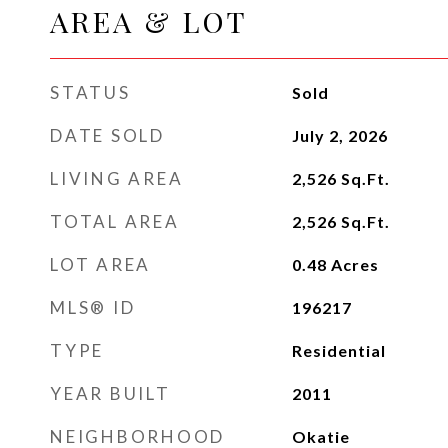
AREA & LOT
STATUS
Sold
DATE SOLD
July 2, 2026
LIVING AREA
2,526
Sq.Ft.
TOTAL AREA
2,526
Sq.Ft.
LOT AREA
0.48
Acres
MLS® ID
196217
TYPE
Residential
YEAR BUILT
2011
NEIGHBORHOOD
Okatie