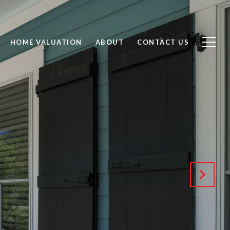
HOME VALUATION
ABOUT
CONTACT US