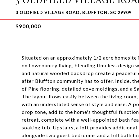
3 OLDFIELD VILLAGE ROAD, BLUFFTON, SC 29909
$900,000
Situated on an approximately 1/2 acre homesite i
on Lowcountry living, blending timeless design 
and natural wooded backdrop create a peaceful en
after Bluffton community has to offer. Inside, t
of Pine flooring, detailed cove moldings, and a S
The layout flows easily between the living room,
with an understated sense of style and ease. A p
drop zone, add to the home's thoughtful functiona
retreat, complete with a well-appointed bath feat
soaking tub. Upstairs, a loft provides additional
alongside two guest bedrooms and a full bath fini