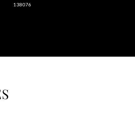
138076
ES