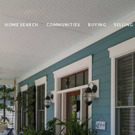
HOME SEARCH
COMMUNITIES
BUYING
SELLING