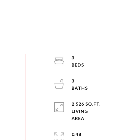
3
3
2,526 SQ.FT.
LIVING
0.48