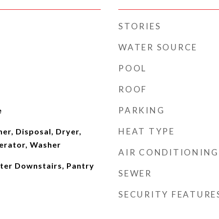
STORIES
WATER SOURCE
POOL
ROOF
PARKING
e
HEAT TYPE
er, Disposal, Dryer,
erator, Washer
AIR CONDITIONING
ster Downstairs, Pantry
SEWER
SECURITY FEATURE