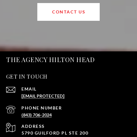
CONTACT US
THE AGENCY HILTON HEAD
GET IN TOUCH
EMAIL
[EMAIL PROTECTED]
PHONE NUMBER
(843) 706-2024
ADDRESS
5790 GUILFORD PL STE 200