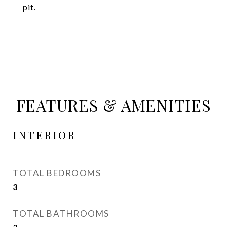
pit.
FEATURES & AMENITIES
INTERIOR
TOTAL BEDROOMS
3
TOTAL BATHROOMS