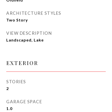
ARCHITECTURE STYLES
Two Story
VIEW DESCRIPTION
Landscaped, Lake
EXTERIOR
STORIES
2
GARAGE SPACE
1.0