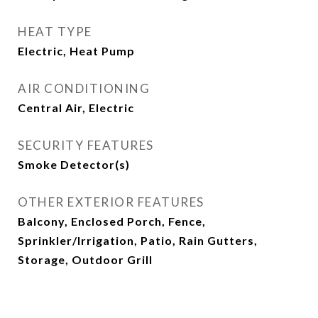
HEAT TYPE
Electric, Heat Pump
AIR CONDITIONING
Central Air, Electric
SECURITY FEATURES
Smoke Detector(s)
OTHER EXTERIOR FEATURES
Balcony, Enclosed Porch, Fence,
Sprinkler/Irrigation, Patio, Rain Gutters,
Storage, Outdoor Grill