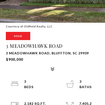
Courtesy of Oldfield Realty, LLC
SOLD
3 MEADOWHAWK ROAD
3 MEADOWHAWK ROAD, BLUFFTON, SC 29909
$900,000
3
3
2,182 SQ.FT.
7,405.2