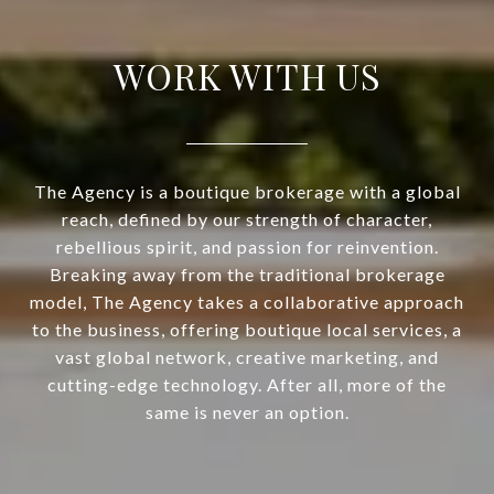
WORK WITH US
The Agency is a boutique brokerage with a global
reach, defined by our strength of character,
rebellious spirit, and passion for reinvention.
Breaking away from the traditional brokerage
model, The Agency takes a collaborative approach
to the business, offering boutique local services, a
vast global network, creative marketing, and
cutting-edge technology. After all, more of the
same is never an option.