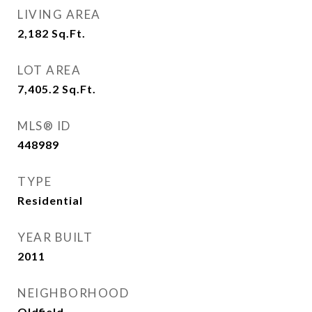
LIVING AREA
2,182
Sq.Ft.
LOT AREA
7,405.2
Sq.Ft.
MLS® ID
448989
TYPE
Residential
YEAR BUILT
2011
NEIGHBORHOOD
Oldfield