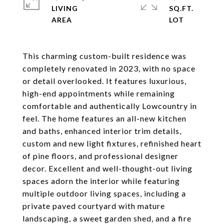
LIVING
SQ.FT.
This charming custom-built residence was
completely renovated in 2023, with no space
or detail overlooked. It features luxurious,
high-end appointments while remaining
comfortable and authentically Lowcountry in
feel. The home features an all-new kitchen
and baths, enhanced interior trim details,
custom and new light fixtures, refinished heart
of pine floors, and professional designer
decor. Excellent and well-thought-out living
spaces adorn the interior while featuring
multiple outdoor living spaces, including a
private paved courtyard with mature
landscaping, a sweet garden shed, and a fire