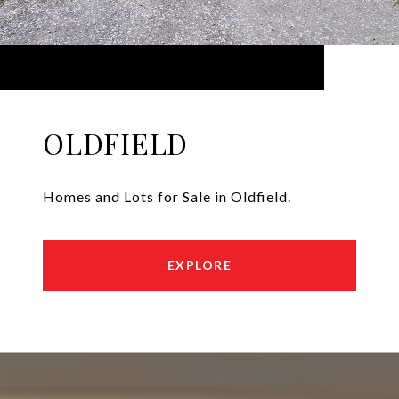
OLDFIELD
Homes and Lots for Sale in Oldfield.
EXPLORE