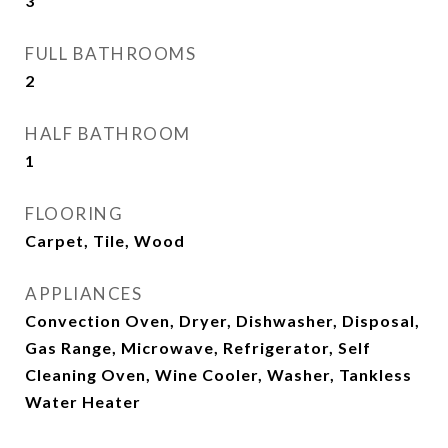
3
FULL BATHROOMS
2
HALF BATHROOM
1
FLOORING
Carpet, Tile, Wood
APPLIANCES
Convection Oven, Dryer, Dishwasher, Disposal,
Gas Range, Microwave, Refrigerator, Self
Cleaning Oven, Wine Cooler, Washer, Tankless
Water Heater