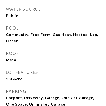
WATER SOURCE
Public
POOL
Community, Free Form, Gas Heat, Heated, Lap,
Other
ROOF
Metal
LOT FEATURES
1/4 Acre
PARKING
Carport, Driveway, Garage, One Car Garage,
One Space, Unfinished Garage