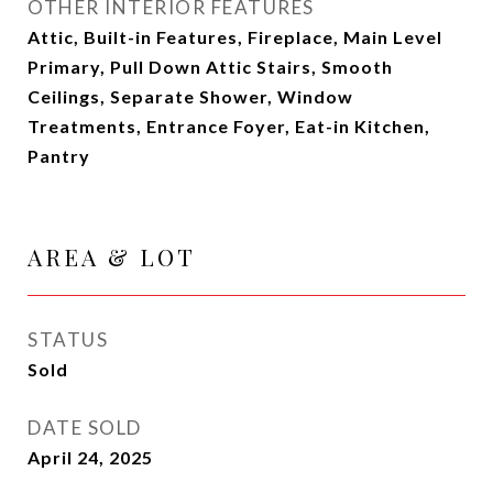
OTHER INTERIOR FEATURES
Attic, Built-in Features, Fireplace, Main Level
Primary, Pull Down Attic Stairs, Smooth
Ceilings, Separate Shower, Window
Treatments, Entrance Foyer, Eat-in Kitchen,
Pantry
AREA & LOT
STATUS
Sold
DATE SOLD
April 24, 2025