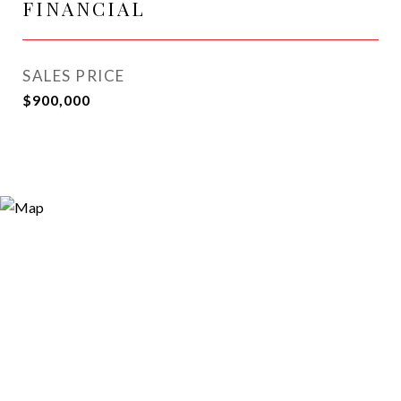
FINANCIAL
SALES PRICE
$900,000