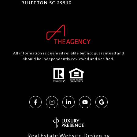
BLUFFTON SC 29910
All information is deemed reliable but not guaranteed and
should be independently reviewed and verified.
Real Estate Website Design by