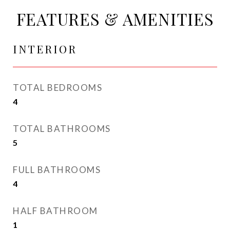
FEATURES & AMENITIES
INTERIOR
TOTAL BEDROOMS
4
TOTAL BATHROOMS
5
FULL BATHROOMS
4
HALF BATHROOM
1