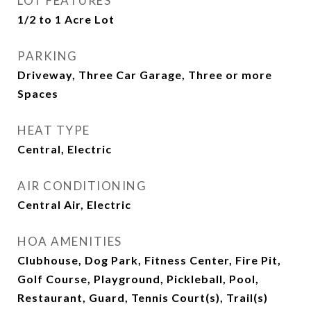
LOT FEATURES
1/2 to 1 Acre Lot
PARKING
Driveway, Three Car Garage, Three or more
Spaces
HEAT TYPE
Central, Electric
AIR CONDITIONING
Central Air, Electric
HOA AMENITIES
Clubhouse, Dog Park, Fitness Center, Fire Pit,
Golf Course, Playground, Pickleball, Pool,
Restaurant, Guard, Tennis Court(s), Trail(s)