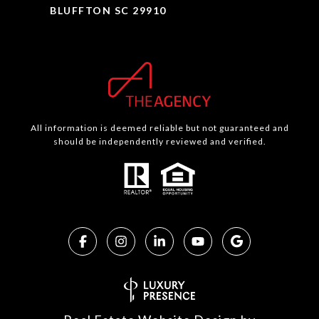
BLUFFTON SC 29910
All information is deemed reliable but not guaranteed and
should be independently reviewed and verified.