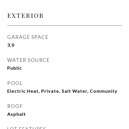
EXTERIOR
GARAGE SPACE
3.0
WATER SOURCE
Public
POOL
Electric Heat, Private, Salt Water, Community
ROOF
Asphalt