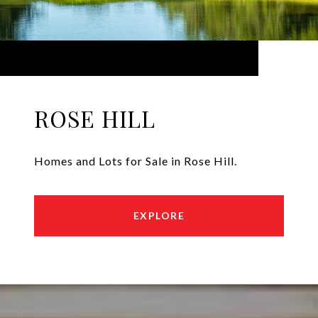
ROSE HILL
Homes and Lots for Sale in Rose Hill.
EXPLORE