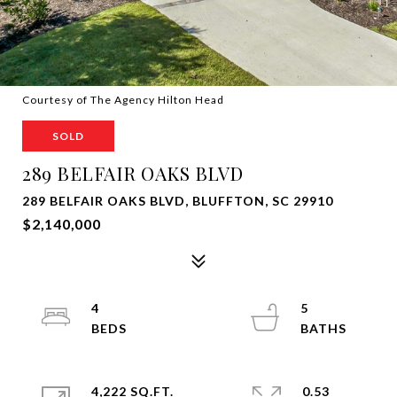
Courtesy of The Agency Hilton Head
SOLD
289 BELFAIR OAKS BLVD
289 BELFAIR OAKS BLVD, BLUFFTON, SC 29910
$2,140,000
4
5
4,222 SQ.FT.
0.53