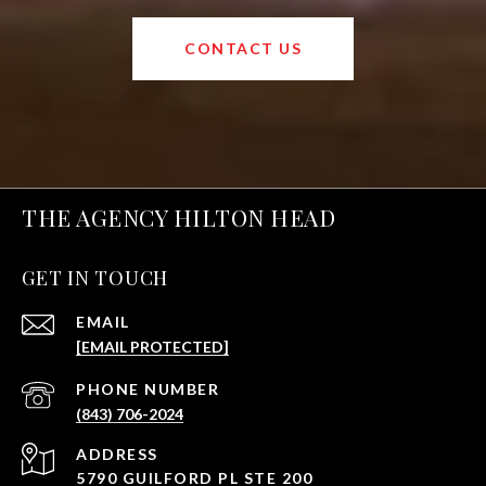
CONTACT US
THE AGENCY HILTON HEAD
GET IN TOUCH
EMAIL
[EMAIL PROTECTED]
PHONE NUMBER
(843) 706-2024
ADDRESS
5790 GUILFORD PL STE 200