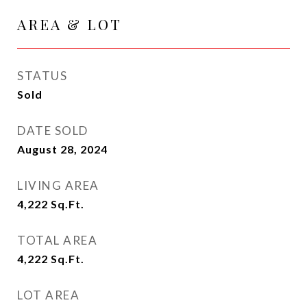
AREA & LOT
STATUS
Sold
DATE SOLD
August 28, 2024
LIVING AREA
4,222
Sq.Ft.
TOTAL AREA
4,222
Sq.Ft.
LOT AREA