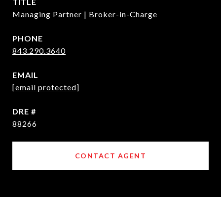
TITLE
Managing Partner | Broker-in-Charge
PHONE
843.290.3640
EMAIL
[email protected]
DRE #
88266
CONTACT AGENT