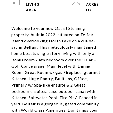
LIVING
ACRES
Welcome to your new Oasis! Stunning
property, built in 2022, situated on Telfair
Island overlooking North Lake on a cul-de-
sac in Belfair. This meticulously maintained
home boasts single story living with only a
Bonus room / 4th bedroom over the 3 Car +
Golf Cart garage. Main level with Dining
Room, Great Room w/ gas Fireplace, gourmet
Kitchen, Huge Pantry, Built-Ins, Office,
Primary w/ Spa-like ensuite & 2 Guest
bedroom ensuites. Luxe outdoor Lanai with
Kitchen, Saltwater Pool, Fire Pit & Fenced in
yard. Belfair is a gorgeous, gated community
with World Class Amenities. Don't miss your