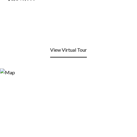
View Virtual Tour