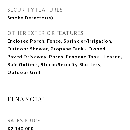
SECURITY FEATURES
Smoke Detector(s)
OTHER EXTERIOR FEATURES
Enclosed Porch, Fence, Sprinkler/Irrigation,
Outdoor Shower, Propane Tank - Owned,
Paved Driveway, Porch, Propane Tank - Leased,
Rain Gutters, Storm/Security Shutters,
Outdoor Grill
FINANCIAL
SALES PRICE
$2,140,000