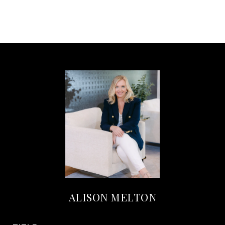
ALISON MELTON