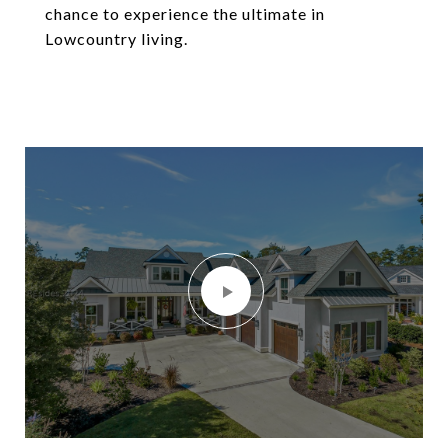
chance to experience the ultimate in
Lowcountry living.