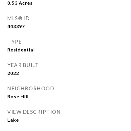
0.53
Acres
MLS® ID
443397
TYPE
Residential
YEAR BUILT
2022
NEIGHBORHOOD
Rose Hill
VIEW DESCRIPTION
Lake