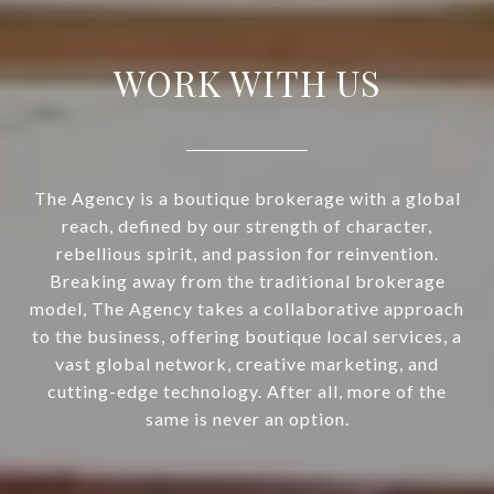
WORK WITH US
The Agency is a boutique brokerage with a global
reach, defined by our strength of character,
rebellious spirit, and passion for reinvention.
Breaking away from the traditional brokerage
model, The Agency takes a collaborative approach
to the business, offering boutique local services, a
vast global network, creative marketing, and
cutting-edge technology. After all, more of the
same is never an option.