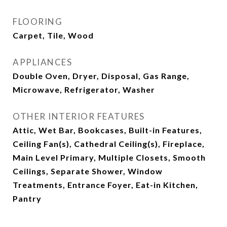
FLOORING
Carpet, Tile, Wood
APPLIANCES
Double Oven, Dryer, Disposal, Gas Range,
Microwave, Refrigerator, Washer
OTHER INTERIOR FEATURES
Attic, Wet Bar, Bookcases, Built-in Features,
Ceiling Fan(s), Cathedral Ceiling(s), Fireplace,
Main Level Primary, Multiple Closets, Smooth
Ceilings, Separate Shower, Window
Treatments, Entrance Foyer, Eat-in Kitchen,
Pantry