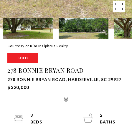
Courtesy of Kim Malphrus Realty
SOLD
278 BONNIE BRYAN ROAD
278 BONNIE BRYAN ROAD, HARDEEVILLE, SC 29927
$320,000
3
2