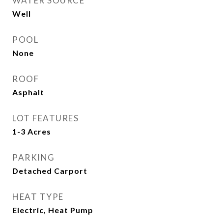
WATER SOURCE
Well
POOL
None
ROOF
Asphalt
LOT FEATURES
1-3 Acres
PARKING
Detached Carport
HEAT TYPE
Electric, Heat Pump