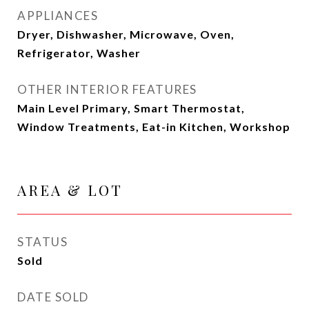
APPLIANCES
Dryer, Dishwasher, Microwave, Oven,
Refrigerator, Washer
OTHER INTERIOR FEATURES
Main Level Primary, Smart Thermostat,
Window Treatments, Eat-in Kitchen, Workshop
AREA & LOT
STATUS
Sold
DATE SOLD