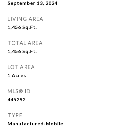
September 13, 2024
LIVING AREA
1,456
Sq.Ft.
TOTAL AREA
1,456
Sq.Ft.
LOT AREA
1
Acres
MLS® ID
445292
TYPE
Manufactured-Mobile