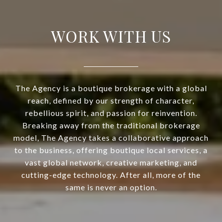
WORK WITH US
The Agency is a boutique brokerage with a global
reach, defined by our strength of character,
rebellious spirit, and passion for reinvention.
Breaking away from the traditional brokerage
model, The Agency takes a collaborative approach
to the business, offering boutique local services, a
vast global network, creative marketing, and
cutting-edge technology. After all, more of the
same is never an option.