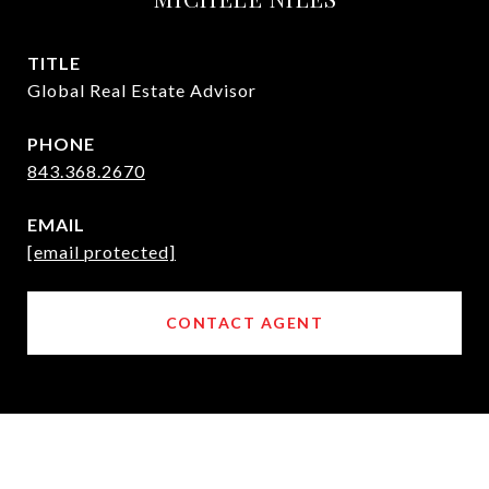
TITLE
Global Real Estate Advisor
PHONE
843.368.2670
EMAIL
[email protected]
CONTACT AGENT