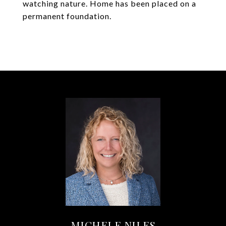
watching nature. Home has been placed on a
permanent foundation.
MICHELE NILES