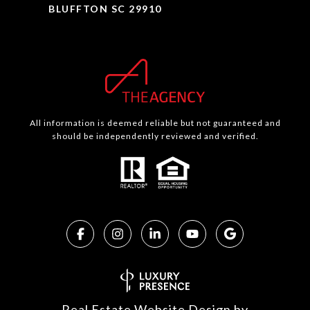
BLUFFTON SC 29910
All information is deemed reliable but not guaranteed and
should be independently reviewed and verified.
Real Estate Website Design by