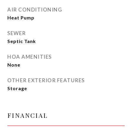
AIR CONDITIONING
Heat Pump
SEWER
Septic Tank
HOA AMENITIES
None
OTHER EXTERIOR FEATURES
Storage
FINANCIAL