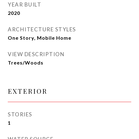
YEAR BUILT
2020
ARCHITECTURE STYLES
One Story, Mobile Home
VIEW DESCRIPTION
Trees/Woods
EXTERIOR
STORIES
1