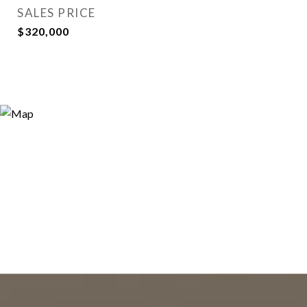
SALES PRICE
$320,000