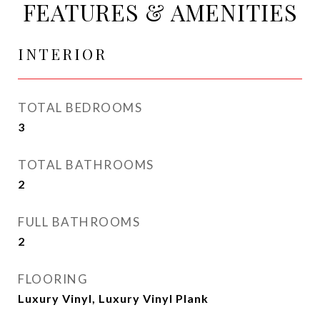
FEATURES & AMENITIES
INTERIOR
TOTAL BEDROOMS
3
TOTAL BATHROOMS
2
FULL BATHROOMS
2
FLOORING
Luxury Vinyl, Luxury Vinyl Plank