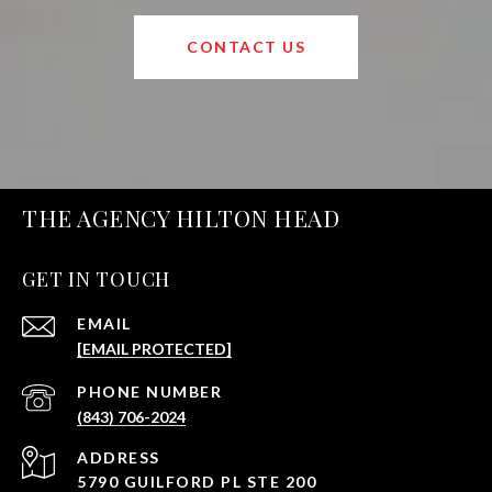
CONTACT US
THE AGENCY HILTON HEAD
GET IN TOUCH
EMAIL
[EMAIL PROTECTED]
PHONE NUMBER
(843) 706-2024
ADDRESS
5790 GUILFORD PL STE 200