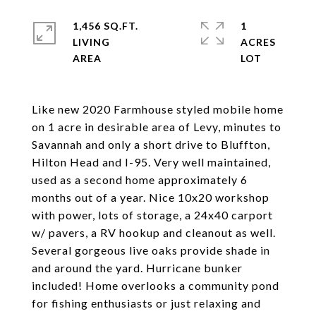
1,456 SQ.FT.
1
LIVING
ACRES
Like new 2020 Farmhouse styled mobile home
on 1 acre in desirable area of Levy, minutes to
Savannah and only a short drive to Bluffton,
Hilton Head and I-95. Very well maintained,
used as a second home approximately 6
months out of a year. Nice 10x20 workshop
with power, lots of storage, a 24x40 carport
w/ pavers, a RV hookup and cleanout as well.
Several gorgeous live oaks provide shade in
and around the yard. Hurricane bunker
included! Home overlooks a community pond
for fishing enthusiasts or just relaxing and