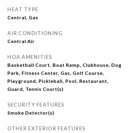
HEAT TYPE
Central, Gas
AIR CONDITIONING
Central Air
HOA AMENITIES
Basketball Court, Boat Ramp, Clubhouse, Dog
Park, Fitness Center, Gas, Golf Course,
Playground, Pickleball, Pool, Restaurant,
Guard, Tennis Court(s)
SECURITY FEATURES
Smoke Detector(s)
OTHER EXTERIOR FEATURES