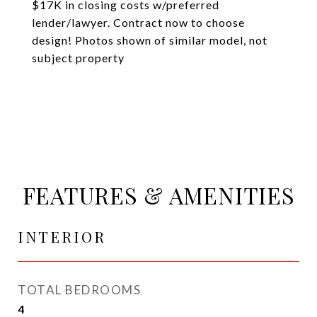
$17K in closing costs w/preferred
lender/lawyer. Contract now to choose
design! Photos shown of similar model, not
subject property
FEATURES & AMENITIES
INTERIOR
TOTAL BEDROOMS
4