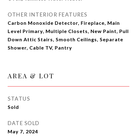
OTHER INTERIOR FEATURES
Carbon Monoxide Detector, Fireplace, Main
Level Primary, Multiple Closets, New Paint, Pull
Down Attic Stairs, Smooth Ceilings, Separate
Shower, Cable TV, Pantry
AREA & LOT
STATUS
Sold
DATE SOLD
May 7, 2024