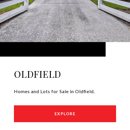
OLDFIELD
Homes and Lots for Sale in Oldfield.
EXPLORE