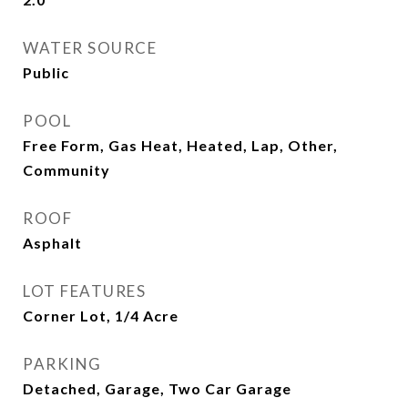
WATER SOURCE
Public
POOL
Free Form, Gas Heat, Heated, Lap, Other,
Community
ROOF
Asphalt
LOT FEATURES
Corner Lot, 1/4 Acre
PARKING
Detached, Garage, Two Car Garage