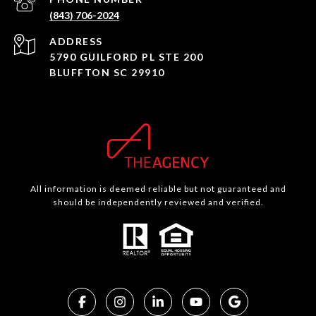
(843) 706-2024
ADDRESS
5790 GUILFORD PL STE 200
BLUFFTON SC 29910
All information is deemed reliable but not guaranteed and
should be independently reviewed and verified.