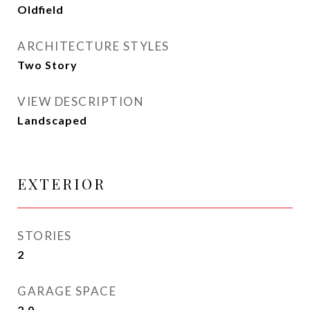
Oldfield
ARCHITECTURE STYLES
Two Story
VIEW DESCRIPTION
Landscaped
EXTERIOR
STORIES
2
GARAGE SPACE
2.0