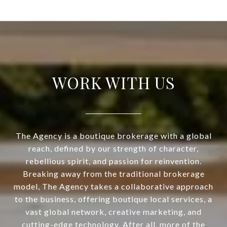
WORK WITH US
The Agency is a boutique brokerage with a global
reach, defined by our strength of character,
rebellious spirit, and passion for reinvention.
Breaking away from the traditional brokerage
model, The Agency takes a collaborative approach
to the business, offering boutique local services, a
vast global network, creative marketing, and
cutting-edge technology. After all, more of the