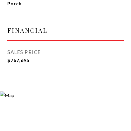
Porch
FINANCIAL
SALES PRICE
$767,695