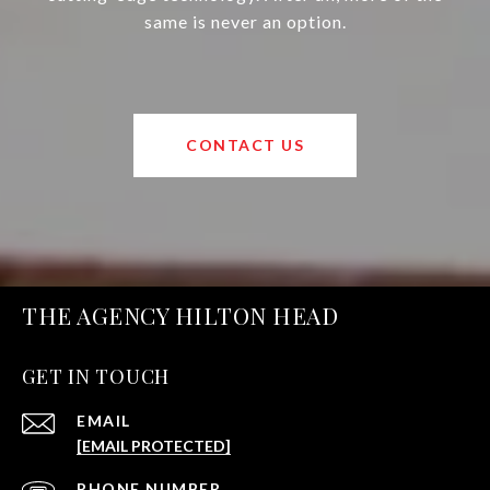
same is never an option.
CONTACT US
THE AGENCY HILTON HEAD
GET IN TOUCH
EMAIL
[EMAIL PROTECTED]
PHONE NUMBER