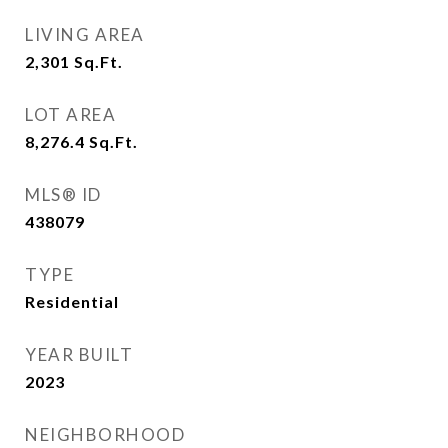
LIVING AREA
2,301
Sq.Ft.
LOT AREA
8,276.4
Sq.Ft.
MLS® ID
438079
TYPE
Residential
YEAR BUILT
2023
NEIGHBORHOOD