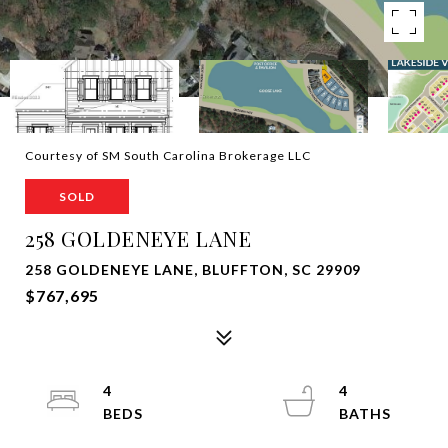
Courtesy of SM South Carolina Brokerage LLC
SOLD
258 GOLDENEYE LANE
258 GOLDENEYE LANE, BLUFFTON, SC 29909
$767,695
4
4