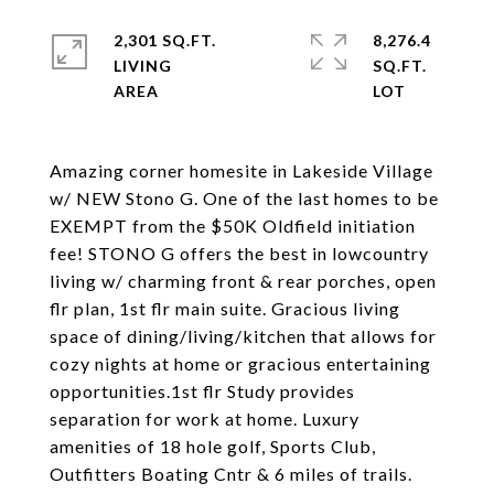
2,301 SQ.FT.
8,276.4
LIVING
SQ.FT.
Amazing corner homesite in Lakeside Village
w/ NEW Stono G. One of the last homes to be
EXEMPT from the $50K Oldfield initiation
fee! STONO G offers the best in lowcountry
living w/ charming front & rear porches, open
flr plan, 1st flr main suite. Gracious living
space of dining/living/kitchen that allows for
cozy nights at home or gracious entertaining
opportunities.1st flr Study provides
separation for work at home. Luxury
amenities of 18 hole golf, Sports Club,
Outfitters Boating Cntr & 6 miles of trails.