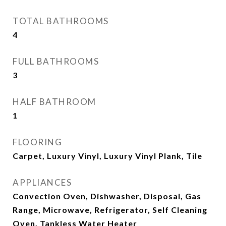
TOTAL BATHROOMS
4
FULL BATHROOMS
3
HALF BATHROOM
1
FLOORING
Carpet, Luxury Vinyl, Luxury Vinyl Plank, Tile
APPLIANCES
Convection Oven, Dishwasher, Disposal, Gas
Range, Microwave, Refrigerator, Self Cleaning
Oven, Tankless Water Heater