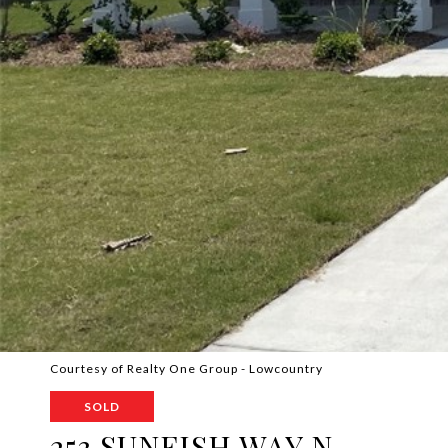
Courtesy of Realty One Group - Lowcountry
SOLD
253 SUNFISH WAY N