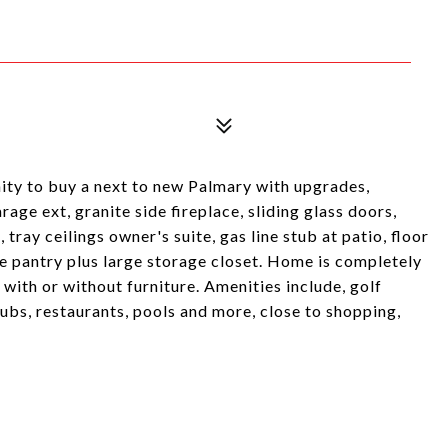
ity to buy a next to new Palmary with upgrades,
age ext, granite side fireplace, sliding glass doors,
 tray ceilings owner's suite, gas line stub at patio, floor
rge pantry plus large storage closet. Home is completely
with or without furniture. Amenities include, golf
clubs, restaurants, pools and more, close to shopping,