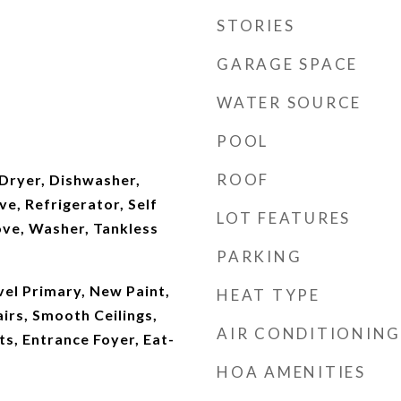
STORIES
GARAGE SPACE
WATER SOURCE
POOL
ROOF
Dryer, Dishwasher,
e, Refrigerator, Self
LOT FEATURES
ove, Washer, Tankless
PARKING
vel Primary, New Paint,
HEAT TYPE
airs, Smooth Ceilings,
AIR CONDITIONING
, Entrance Foyer, Eat-
HOA AMENITIES