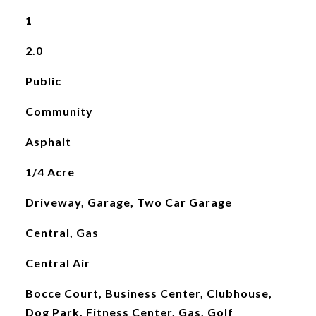
1
2.0
Public
Community
Asphalt
1/4 Acre
Driveway, Garage, Two Car Garage
Central, Gas
Central Air
Bocce Court, Business Center, Clubhouse,
Dog Park, Fitness Center, Gas, Golf