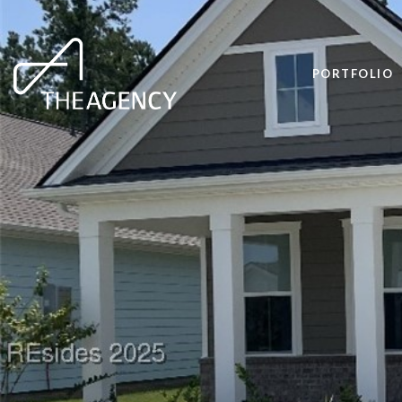
PORTFOLIO