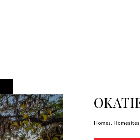
OKATI
Homes, Homesites, 