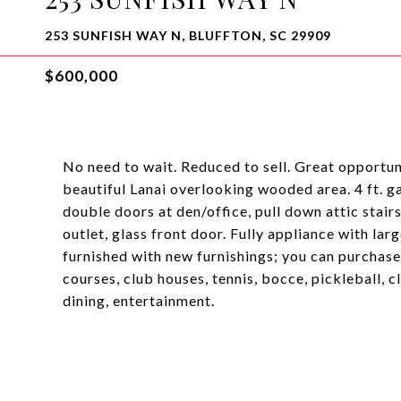
253 SUNFISH WAY N, BLUFFTON, SC 29909
$600,000
No need to wait. Reduced to sell. Great opportun
beautiful Lanai overlooking wooded area. 4 ft. gar
double doors at den/office, pull down attic stairs,
outlet, glass front door. Fully appliance with la
furnished with new furnishings; you can purchase 
courses, club houses, tennis, bocce, pickleball, 
dining, entertainment.