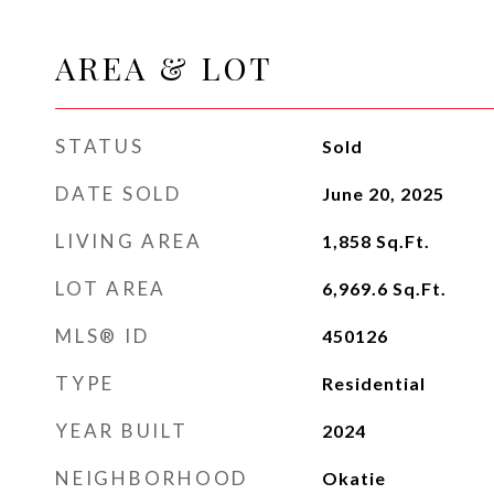
AREA & LOT
STATUS
Sold
DATE SOLD
June 20, 2025
LIVING AREA
1,858
Sq.Ft.
LOT AREA
6,969.6
Sq.Ft.
MLS® ID
450126
TYPE
Residential
YEAR BUILT
2024
NEIGHBORHOOD
Okatie