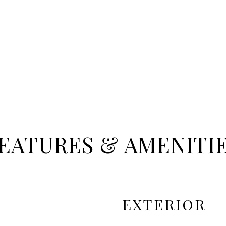
EATURES & AMENITI
EXTERIOR