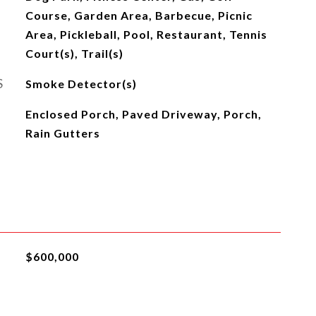
Course, Garden Area, Barbecue, Picnic
Area, Pickleball, Pool, Restaurant, Tennis
Court(s), Trail(s)
S
Smoke Detector(s)
Enclosed Porch, Paved Driveway, Porch,
Rain Gutters
$600,000