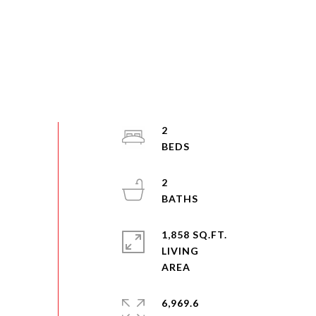
2
2
1,858 SQ.FT.
LIVING
6,969.6