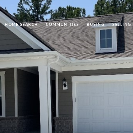
HOME SEARCH
COMMUNITIES
BUYING
SELLING