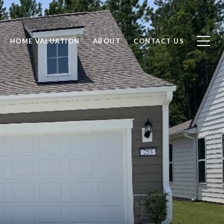
HOME VALUATION
ABOUT
CONTACT US