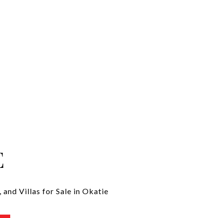
E
and Villas for Sale in Okatie