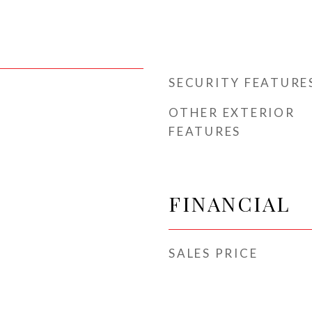
SECURITY FEATURE
OTHER EXTERIOR
FEATURES
FINANCIAL
SALES PRICE