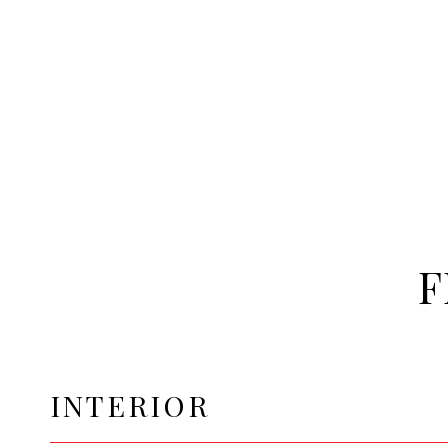
F
INTERIOR