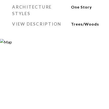
ARCHITECTURE
One Story
STYLES
VIEW DESCRIPTION
Trees/Woods