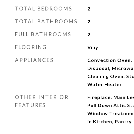
TOTAL BEDROOMS
2
TOTAL BATHROOMS
2
FULL BATHROOMS
2
FLOORING
Vinyl
APPLIANCES
Convection Oven, 
Disposal, Microwav
Cleaning Oven, St
Water Heater
OTHER INTERIOR
Fireplace, Main Le
FEATURES
Pull Down Attic St
Window Treatments
in Kitchen, Pantry