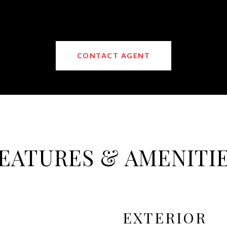
CONTACT AGENT
EATURES & AMENITI
EXTERIOR