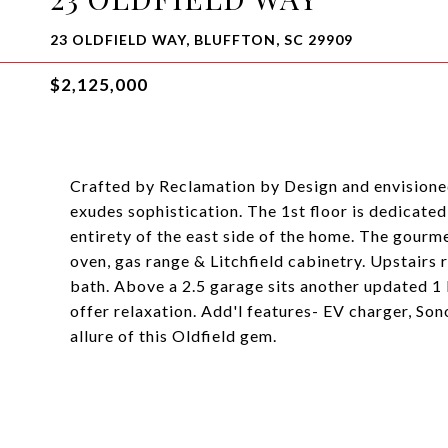
23 OLDFIELD WAY, BLUFFTON, SC 29909
$2,125,000
Crafted by Reclamation by Design and envisione
exudes sophistication. The 1st floor is dedicated 
entirety of the east side of the home. The gourm
oven, gas range & Litchfield cabinetry. Upstairs
bath. Above a 2.5 garage sits another updated 1
offer relaxation. Add'l features- EV charger, Son
allure of this Oldfield gem.