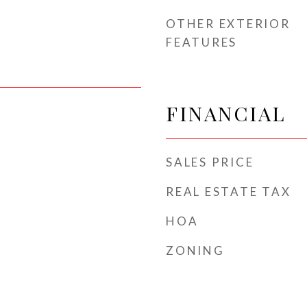
OTHER EXTERIOR
FEATURES
FINANCIAL
SALES PRICE
REAL ESTATE TAX
HOA
ZONING