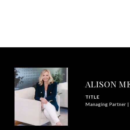
ALISON M
TITLE
Managing Partner |