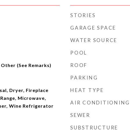
STORIES
GARAGE SPACE
WATER SOURCE
POOL
ROOF
, Other (See Remarks)
PARKING
HEAT TYPE
al, Dryer, Fireplace
/Range, Microwave,
AIR CONDITIONING
her, Wine Refrigerator
SEWER
SUBSTRUCTURE