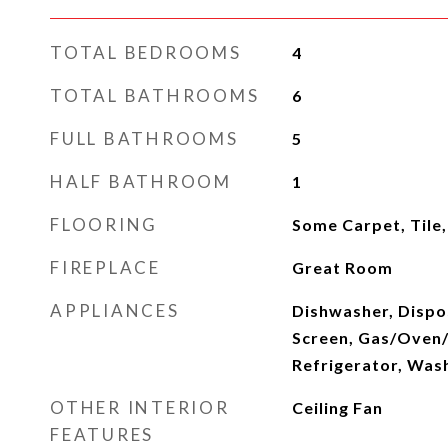
TOTAL BEDROOMS
4
TOTAL BATHROOMS
6
FULL BATHROOMS
5
HALF BATHROOM
1
FLOORING
Some Carpet, Tile
FIREPLACE
Great Room
APPLIANCES
Dishwasher, Dispos
Screen, Gas/Oven
Refrigerator, Was
OTHER INTERIOR
Ceiling Fan
FEATURES