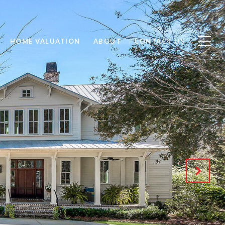
HOME VALUATION
ABOUT
CONTACT US