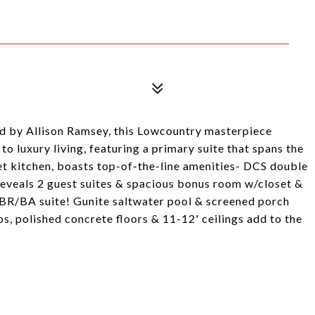
d by Allison Ramsey, this Lowcountry masterpiece
to luxury living, featuring a primary suite that spans the
et kitchen, boasts top-of-the-line amenities- DCS double
 reveals 2 guest suites & spacious bonus room w/closet &
 BR/BA suite! Gunite saltwater pool & screened porch
os, polished concrete floors & 11-12' ceilings add to the