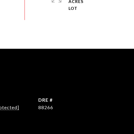
ACRES
DRE #
otected]
88266