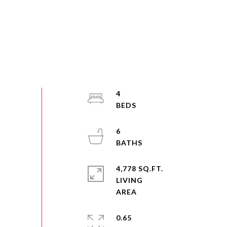
4
6
4,778 SQ.FT.
LIVING
0.65