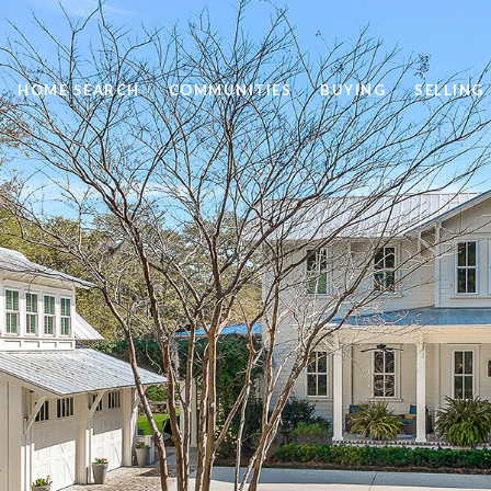
HOME SEARCH
COMMUNITIES
BUYING
SELLING