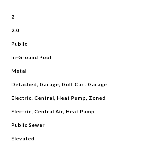
2
2.0
Public
In-Ground Pool
Metal
Detached, Garage, Golf Cart Garage
Electric, Central, Heat Pump, Zoned
Electric, Central Air, Heat Pump
Public Sewer
Elevated