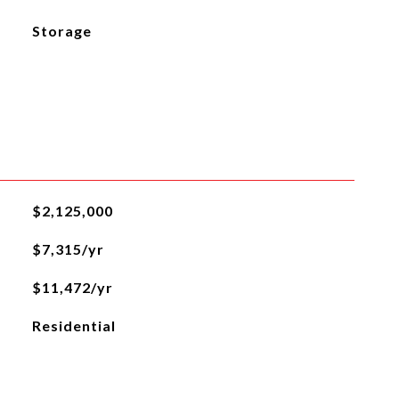
Storage
$2,125,000
$7,315/yr
$11,472/yr
Residential