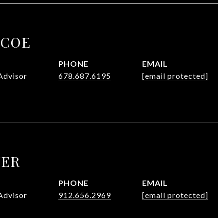
SCOE
PHONE
EMAIL
Advisor
678.687.6195
[email protected]
UER
PHONE
EMAIL
Advisor
912.656.2969
[email protected]