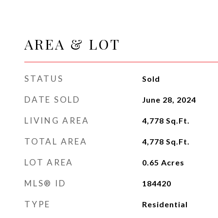
AREA & LOT
STATUS
Sold
DATE SOLD
June 28, 2024
LIVING AREA
4,778
Sq.Ft.
TOTAL AREA
4,778
Sq.Ft.
LOT AREA
0.65
Acres
MLS® ID
184420
TYPE
Residential