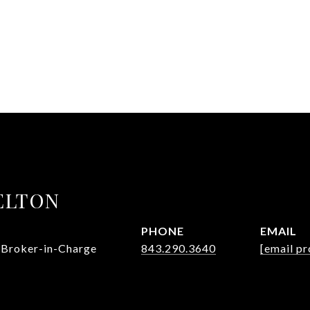
ELTON
PHONE
EMAIL
 Broker-in-Charge
843.290.3640
[email pr