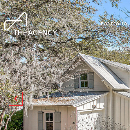
PORTFOLIO