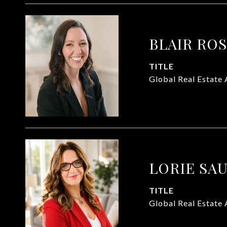
BLAIR RO
TITLE
Global Real Estate 
LORIE SA
TITLE
Global Real Estate 