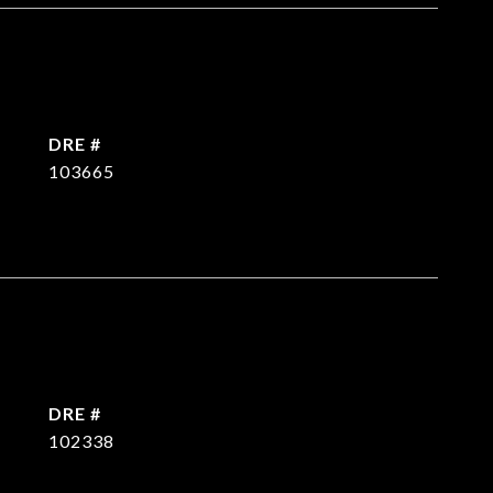
DRE #
103665
DRE #
102338