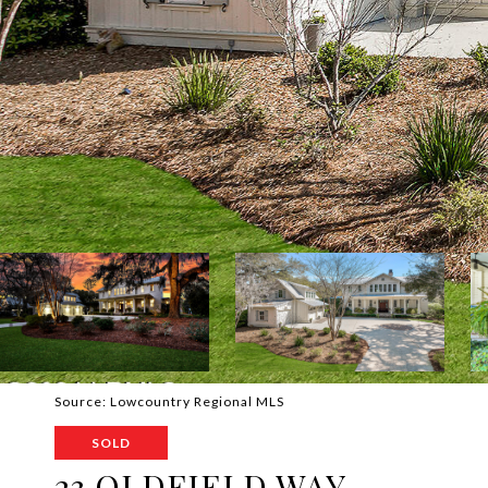
Source: Lowcountry Regional MLS
SOLD
23 OLDFIELD WAY