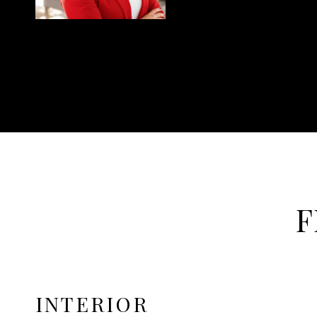
F
INTERIOR