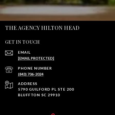
THE AGENCY HILTON HEAD
GET IN TOUCH
EMAIL
[EMAIL PROTECTED]
PHONE NUMBER
(843) 706-2024
ADDRESS
5790 GUILFORD PL STE 200
BLUFFTON SC 29910