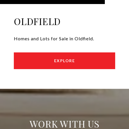
OLDFIELD
Homes and Lots for Sale in Oldfield.
EXPLORE
WORK WITH US