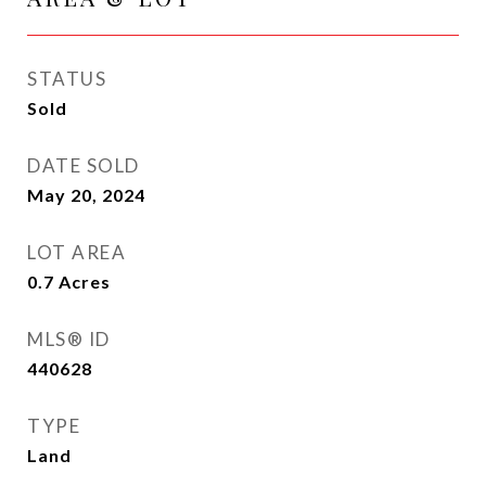
STATUS
Sold
DATE SOLD
May 20, 2024
LOT AREA
0.7
Acres
MLS® ID
440628
TYPE
Land