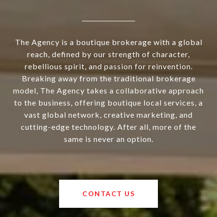
The Agency is a boutique brokerage with a global
reach, defined by our strength of character,
rebellious spirit, and passion for reinvention.
Breaking away from the traditional brokerage
model, The Agency takes a collaborative approach
to the business, offering boutique local services, a
vast global network, creative marketing, and
cutting-edge technology. After all, more of the
same is never an option.
CONTACT US