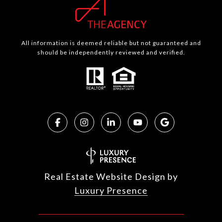
All information is deemed reliable but not guaranteed and
should be independently reviewed and verified.
Real Estate Website Design by
Luxury Presence