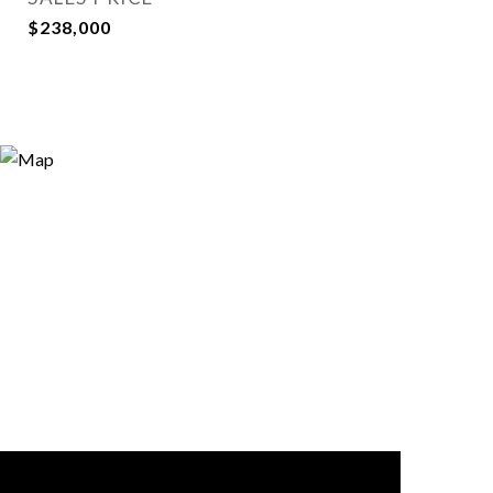
$238,000