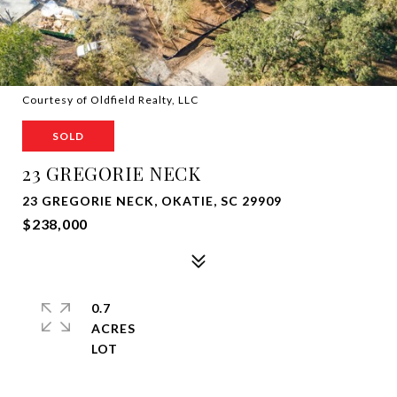
Courtesy of Oldfield Realty, LLC
SOLD
23 GREGORIE NECK
23 GREGORIE NECK, OKATIE, SC 29909
$238,000
0.7
ACRES