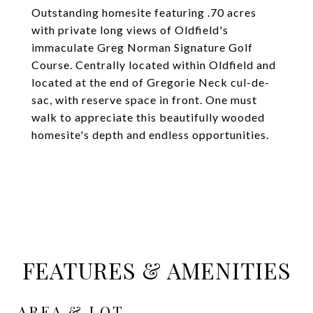
Outstanding homesite featuring .70 acres
with private long views of Oldfield's
immaculate Greg Norman Signature Golf
Course. Centrally located within Oldfield and
located at the end of Gregorie Neck cul-de-
sac, with reserve space in front. One must
walk to appreciate this beautifully wooded
homesite's depth and endless opportunities.
FEATURES & AMENITIES
AREA & LOT