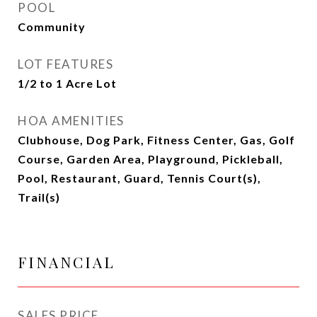
POOL
Community
LOT FEATURES
1/2 to 1 Acre Lot
HOA AMENITIES
Clubhouse, Dog Park, Fitness Center, Gas, Golf
Course, Garden Area, Playground, Pickleball,
Pool, Restaurant, Guard, Tennis Court(s),
Trail(s)
FINANCIAL
SALES PRICE