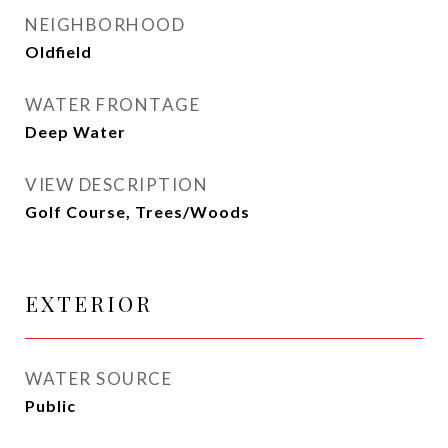
NEIGHBORHOOD
Oldfield
WATER FRONTAGE
Deep Water
VIEW DESCRIPTION
Golf Course, Trees/Woods
EXTERIOR
WATER SOURCE
Public