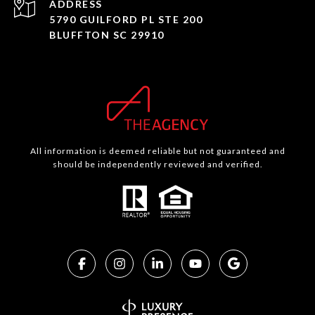
ADDRESS
5790 GUILFORD PL STE 200
BLUFFTON SC 29910
All information is deemed reliable but not guaranteed and
should be independently reviewed and verified.