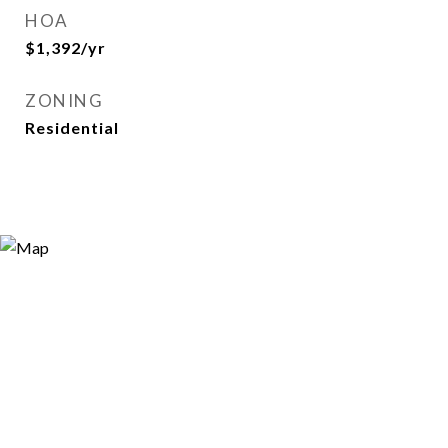
HOA
$1,392/yr
ZONING
Residential