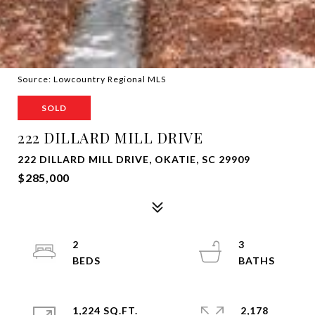
Source: Lowcountry Regional MLS
SOLD
222 DILLARD MILL DRIVE
222 DILLARD MILL DRIVE, OKATIE, SC 29909
$285,000
2
3
1,224 SQ.FT.
2,178