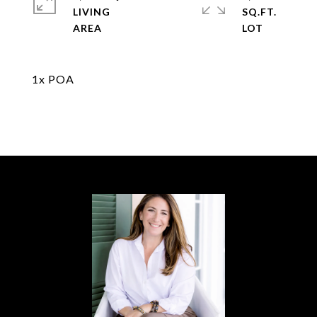
LIVING
SQ.FT.
1x POA