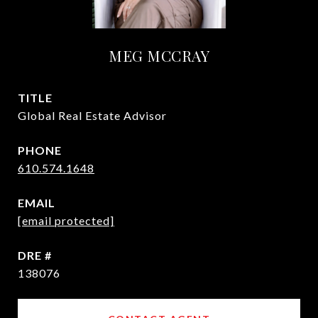
MEG MCCRAY
TITLE
Global Real Estate Advisor
PHONE
610.574.1648
EMAIL
[email protected]
DRE #
138076