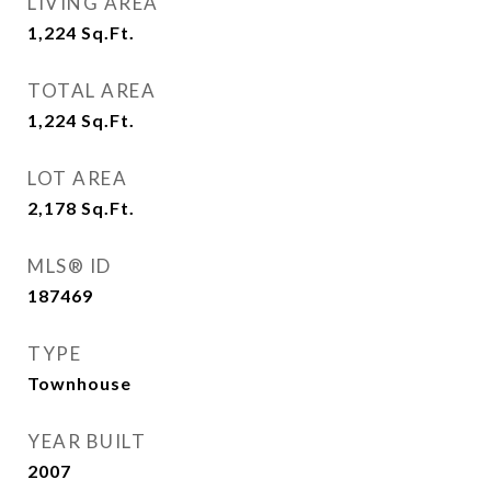
LIVING AREA
1,224
Sq.Ft.
TOTAL AREA
1,224
Sq.Ft.
LOT AREA
2,178
Sq.Ft.
MLS® ID
187469
TYPE
Townhouse
YEAR BUILT
2007