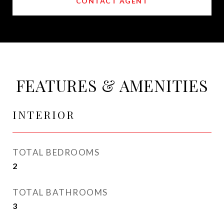
CONTACT AGENT
FEATURES & AMENITIES
INTERIOR
TOTAL BEDROOMS
2
TOTAL BATHROOMS
3