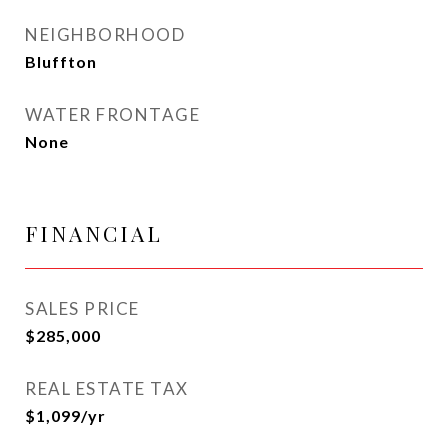
NEIGHBORHOOD
Bluffton
WATER FRONTAGE
None
FINANCIAL
SALES PRICE
$285,000
REAL ESTATE TAX
$1,099/yr