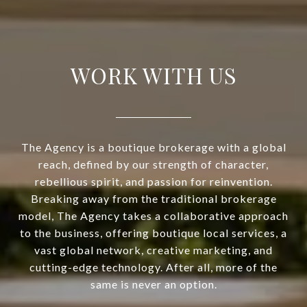
WORK WITH US
The Agency is a boutique brokerage with a global
reach, defined by our strength of character,
rebellious spirit, and passion for reinvention.
Breaking away from the traditional brokerage
model, The Agency takes a collaborative approach
to the business, offering boutique local services, a
vast global network, creative marketing, and
cutting-edge technology. After all, more of the
same is never an option.