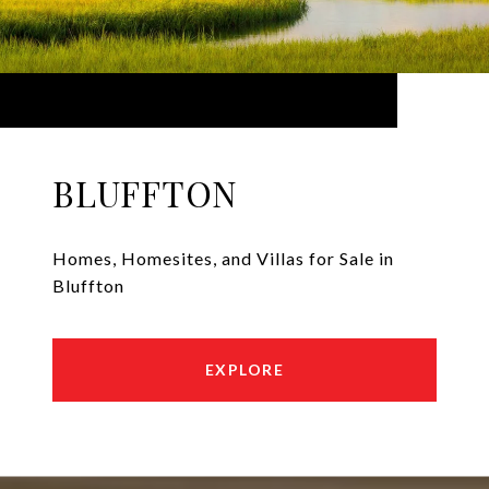
BLUFFTON
Homes, Homesites, and Villas for Sale in
Bluffton
EXPLORE