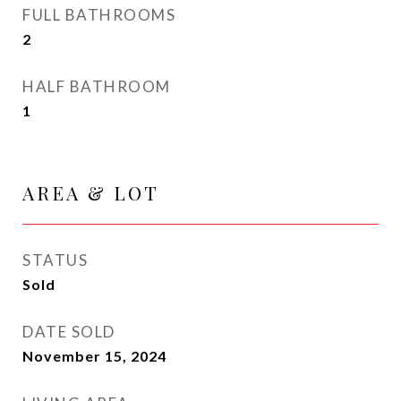
FULL BATHROOMS
2
HALF BATHROOM
1
AREA & LOT
STATUS
Sold
DATE SOLD
November 15, 2024