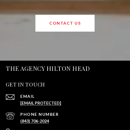
CONTACT US
THE AGENCY HILTON HEAD
GET IN TOUCH
EMAIL
[EMAIL PROTECTED]
PHONE NUMBER
(843) 706-2024