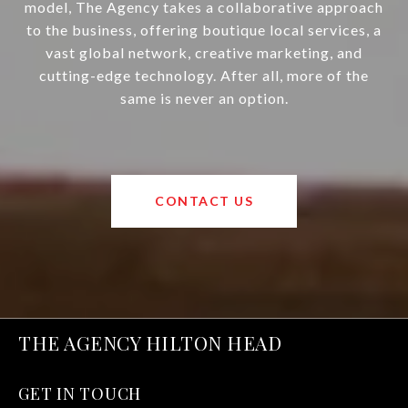
model, The Agency takes a collaborative approach
to the business, offering boutique local services, a
vast global network, creative marketing, and
cutting-edge technology. After all, more of the
same is never an option.
CONTACT US
THE AGENCY HILTON HEAD
GET IN TOUCH