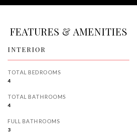
FEATURES & AMENITIES
INTERIOR
TOTAL BEDROOMS
4
TOTAL BATHROOMS
4
FULL BATHROOMS
3