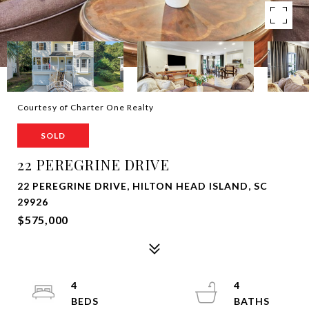
Courtesy of Charter One Realty
SOLD
22 PEREGRINE DRIVE
22 PEREGRINE DRIVE, HILTON HEAD ISLAND, SC
29926
$575,000
4
4