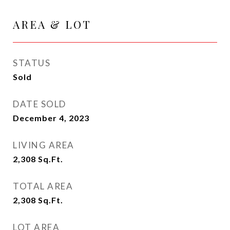
AREA & LOT
STATUS
Sold
DATE SOLD
December 4, 2023
LIVING AREA
2,308
Sq.Ft.
TOTAL AREA
2,308
Sq.Ft.
LOT AREA