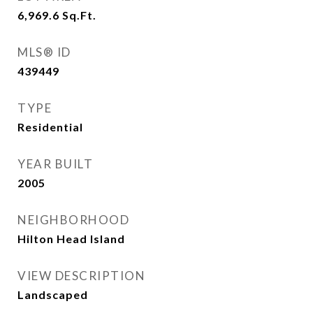
6,969.6
Sq.Ft.
MLS® ID
439449
TYPE
Residential
YEAR BUILT
2005
NEIGHBORHOOD
Hilton Head Island
VIEW DESCRIPTION
Landscaped