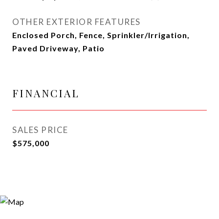
OTHER EXTERIOR FEATURES
Enclosed Porch, Fence, Sprinkler/Irrigation,
Paved Driveway, Patio
FINANCIAL
SALES PRICE
$575,000