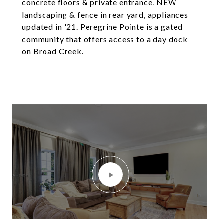
concrete floors & private entrance. NEW
landscaping & fence in rear yard, appliances
updated in '21. Peregrine Pointe is a gated
community that offers access to a day dock
on Broad Creek.