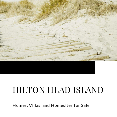
HILTON HEAD ISLAND
Homes, Villas, and Homesites for Sale.