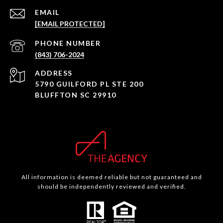
EMAIL
[EMAIL PROTECTED]
PHONE NUMBER
(843) 706-2024
ADDRESS
5790 GUILFORD PL STE 200
BLUFFTON SC 29910
All information is deemed reliable but not guaranteed and
should be independently reviewed and verified.