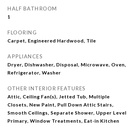
HALF BATHROOM
1
FLOORING
Carpet, Engineered Hardwood, Tile
APPLIANCES
Dryer, Dishwasher, Disposal, Microwave, Oven,
Refrigerator, Washer
OTHER INTERIOR FEATURES
Attic, Ceiling Fan(s), Jetted Tub, Multiple
Closets, New Paint, Pull Down Attic Stairs,
Smooth Ceilings, Separate Shower, Upper Level
Primary, Window Treatments, Eat-in Kitchen