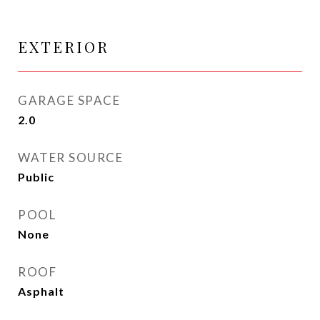
EXTERIOR
GARAGE SPACE
2.0
WATER SOURCE
Public
POOL
None
ROOF
Asphalt