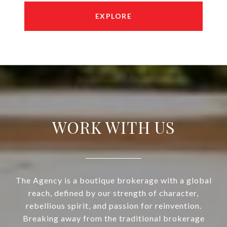
EXPLORE
WORK WITH US
The Agency is a boutique brokerage with a global
reach, defined by our strength of character,
rebellious spirit, and passion for reinvention.
Breaking away from the traditional brokerage