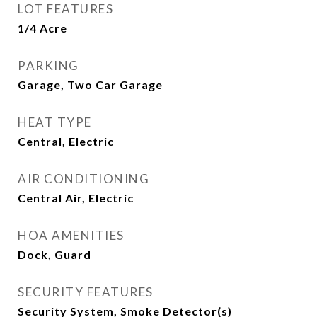
LOT FEATURES
1/4 Acre
PARKING
Garage, Two Car Garage
HEAT TYPE
Central, Electric
AIR CONDITIONING
Central Air, Electric
HOA AMENITIES
Dock, Guard
SECURITY FEATURES
Security System, Smoke Detector(s)