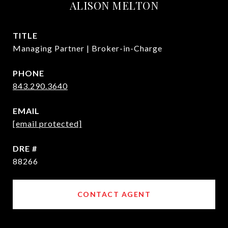
ALISON MELTON
TITLE
Managing Partner | Broker-in-Charge
PHONE
843.290.3640
EMAIL
[email protected]
DRE #
88266
CONTACT AGENT