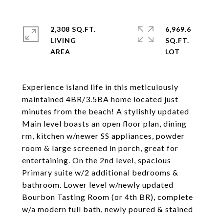
2,308 SQ.FT.
6,969.6
LIVING
SQ.FT.
Experience island life in this meticulously
maintained 4BR/3.5BA home located just
minutes from the beach! A stylishly updated
Main level boasts an open floor plan, dining
rm, kitchen w/newer SS appliances, powder
room & large screened in porch, great for
entertaining. On the 2nd level, spacious
Primary suite w/2 additional bedrooms &
bathroom. Lower level w/newly updated
Bourbon Tasting Room (or 4th BR), complete
w/a modern full bath, newly poured & stained